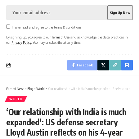
I have read and agree to the terms & conditions
By signing up, you agree to our
Terms of Use
and acknowledge the data practices in
our
Privacy Policy
. You may unsubscribe at any time.
Facebook
Parami News
>
Blog
>
World
>
‘Our relationship with India is much expanded’: US defense secretary Lloyd Austin reflects on his 4-year tenure
WORLD
‘Our relationship with India is much
expanded’: US defense secretary
Lloyd Austin reflects on his 4-year