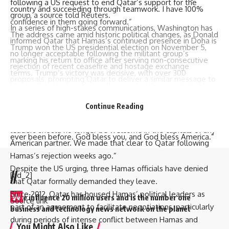
following a US request to end Qatar’s support for the
country and succeeding through teamwork. I have 100%
group, a source told Reuters.
confidence in them going forward.”
In a series of high-stakes communications, Washington has
The address came amid historic political changes, as Donald
informed Qatar that Hamas’s continued presence in Doha is
Trump won the US presidential election on November 5,
no longer acceptable following the militant group’s
marking his return to office after serving non-consecutive
rejection of recent ceasefire and hostage exchange
terms. Trump’s victory was decisive, with over 300
proposals, prompting Qatar to deliver a similar message to
electoral votes, sweeping all seven battleground states
Hamas leaders around ten days ago.
and securing the popular vote.
A US official, highlighting the US stance, told Reuters, “After
Continue Reading
Celebrating his win, Trump said, “America’s future will be
rejecting repeated proposals to release hostages, its
bigger, better, bolder, richer, safer, and stronger than it has
leaders should no longer be welcome in the capitals of any
ever been before. God bless you, and God bless America.”
American partner. We made that clear to Qatar following
Hamas’s rejection weeks ago.”
Despite the US urging, three Hamas officials have denied
//
[ad_2]
that Qatar formally demanded they leave.
Since 2012, Qatar has housed Hamas’ political leaders as
W
e influence 20 million users and is the number one
Source link
part of an agreement to facilitate negotiations, particularly
business and technology news network on the planet
during periods of intense conflict between Hamas and
You Might Also Like