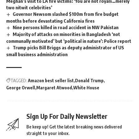
Meghan’s visit to LA fire victims: ‘You are not royals…merely
two nitwit celebrities’
Governor Newsom slashed $100m from fire budget
months before devastating California fires
Nine persons killed in road accident in NW Pakistan
Majority of attacks on minorities in Bangladesh ‘not
communally motivated’ but ‘political in nature’: Police report
Trump picks Bill Briggs as deputy administrator of US
small business administration
TAGGED:
Amazon best seller list
Donald Trump
George Orwell
Margaret Atwood
White House
Sign Up For Daily Newsletter
Be keep up! Get the latest breaking news delivered
straight to your inbox.