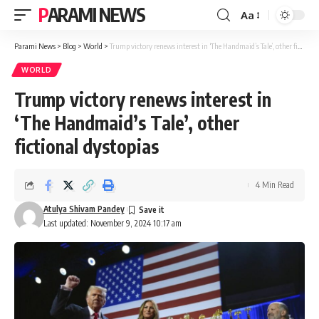
PARAMI NEWS
Aa
Font
Resizer
Parami News
>
Blog
>
World
>
Trump victory renews interest in ‘The Handmaid’s Tale’, other fictional dystopias
WORLD
Trump victory renews interest in
‘The Handmaid’s Tale’, other
fictional dystopias
4 Min Read
Atulya Shivam Pandey
Last updated: November 9, 2024 10:17 am