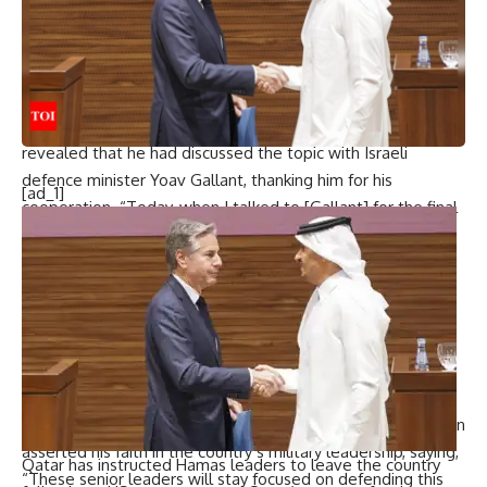
defense department has rallied Nato and the Ukraine
defense contact group, a coalition of over 50 nations, to
support Ukraine since Russia’s 2022 invasion.
Austin also addressed the humanitarian concerns in Gaza,
highlighting that the US views relief efforts as a priority. He
revealed that he had discussed the topic with Israeli
defence minister Yoav Gallant, thanking him for his
[ad_1]
cooperation. “Today, when I talked to [Gallant] for the final
time in his position, I emphasized again how important [the
humanitarian aid issue] is and thanked him for what he did
to help us move things along,” Austin said.
As his tenure nears its conclusion, Austin expressed
confidence in the military’s professionalism and resilience
amidst the upcoming transition to a new administration in
2025. Although he declined to speculate on how a new
commander-in-chief might impact military operations, Austin
asserted his faith in the country’s military leadership, saying,
Qatar has instructed Hamas leaders to leave the country
“These senior leaders will stay focused on defending this