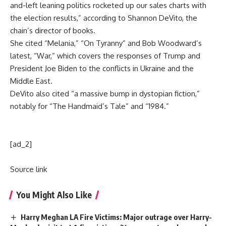
and-left leaning politics rocketed up our sales charts with
the election results,” according to Shannon DeVito, the
chain’s director of books.
She cited “Melania,” “On Tyranny” and Bob Woodward’s
latest, “War,” which covers the responses of Trump and
President Joe Biden to the conflicts in Ukraine and the
Middle East.
DeVito also cited “a massive bump in dystopian fiction,”
notably for “The Handmaid’s Tale” and “1984.”
[ad_2]
Source link
You Might Also Like
Harry Meghan LA Fire Victims: Major outrage over Harry-