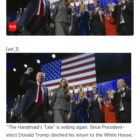
[ad_1]
“The Handmaid’s Tale” is selling again. Since President-
elect
Donald Trump
clinched his return to the
White House
,