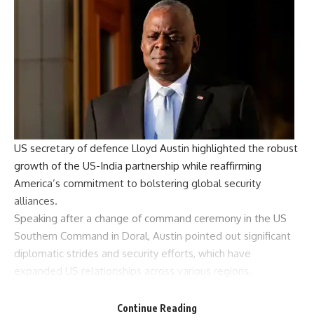
US secretary of defence
Lloyd Austin
highlighted the robust
growth of the
US-India partnership
while reaffirming
America’s commitment to bolstering
global security
alliances
.
Speaking after a change of command ceremony in the
US
Southern Command
in Doral, Austin pointed out significant
diplomatic strides and security efforts, which have
expanded US relationships across various regions.
“Our relationship with India is much expanded from what it
was,” Austin said. He also highlighted similar collaborative
Continue Reading