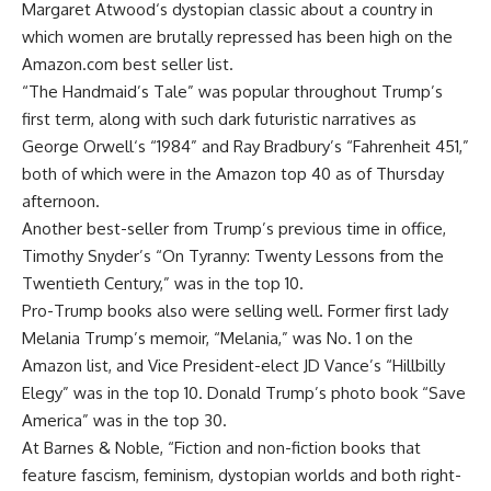
Margaret Atwood
‘s dystopian classic about a country in
which women are brutally repressed has been high on the
Amazon.com best seller list.
“The Handmaid’s Tale” was popular throughout Trump’s
first term, along with such dark futuristic narratives as
George Orwell
‘s “1984” and Ray Bradbury’s “Fahrenheit 451,”
both of which were in the Amazon top 40 as of Thursday
afternoon.
Another best-seller from Trump’s previous time in office,
Timothy Snyder’s “On Tyranny: Twenty Lessons from the
Twentieth Century,” was in the top 10.
Pro-Trump books also were selling well. Former first lady
Melania Trump’s memoir, “Melania,” was No. 1 on the
Amazon list, and Vice President-elect JD Vance’s “Hillbilly
Elegy” was in the top 10. Donald Trump’s photo book “Save
America” was in the top 30.
At Barnes & Noble, “Fiction and non-fiction books that
feature fascism, feminism, dystopian worlds and both right-