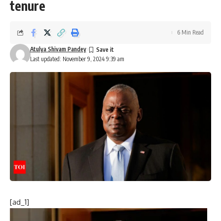
tenure
6 Min Read
Atulya Shivam Pandey
Last updated: November 9, 2024 9:39 am
[ad_1]