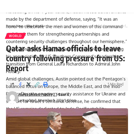
efforts with the Philippines and Japan.
Reflecting on his 4-year tenure, Austin noted achievements
made by the department of defense, saying, “It was an
honor to celebrate the men and women of this command
Parami News
>
Blog
>
World
>
Qatar asks Hamas officials to leave country following pressure from US: Report
and thank them for strengthening partnerships and
WORLD
countering security challenges throughout our hemisphere.”
Qatar asks Hamas officials to leave
Austin posted on social media after the ceremony, sharing
country following pressure from US:
his appreciation for US Southern Command’s leadership
transition from General Laura Richardson to Admiral John
Report
Holsey.
Amid global challenges, Austin pointed out the Pentagon’s
5 Min Read
balanced focus on Europe, the Middle East, and the Indo-
Pacific. Despite ongoing security assistance for Ukraine and
Atulya Shivam Pandey
Last updated: November 9, 2024 9:00 am
support for Israel’s territorial defense, he confirmed that
the US remains dedicated to Indo-Pacific stability.
“We strengthened Nato. We’ve pulled Nato together.
We’ve kept 50 countries focused on providing security
assistance to Ukraine,” Austin added, noting that the