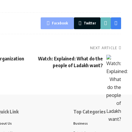
Facebook
Twitter
NEXT ARTICLE
rganization
Watch: Explained: What do the
people of Ladakh want?
uick Link
Top Categories
bout Us
Business