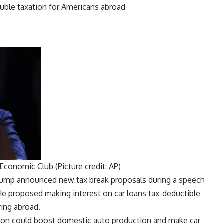
Economic Club (Picture credit: AP)
Trump announced new tax break proposals during a speech
e proposed making interest on car loans tax-deductible
ving abroad.
ion
could boost domestic auto production and make car