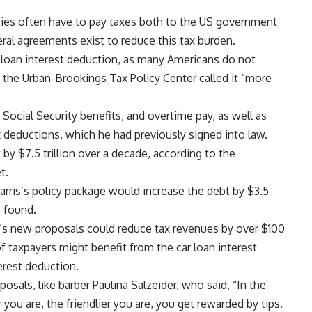
tries often have to pay taxes both to the US government
ral agreements exist to reduce this tax burden.
r loan interest deduction, as many Americans do not
 the Urban-Brookings
Tax Policy
Center called it “more
Social Security benefits, and overtime pay, as well as
ax deductions, which he had previously signed into law.
 by $7.5 trillion over a decade, according to the
t.
rris’s policy package would increase the debt by $3.5
e found.
 new proposals could reduce tax revenues by over $100
of taxpayers might benefit from the car loan interest
terest deduction.
ls, like barber Paulina Salzeider, who said, “In the
r you are, the friendlier you are, you get rewarded by tips.