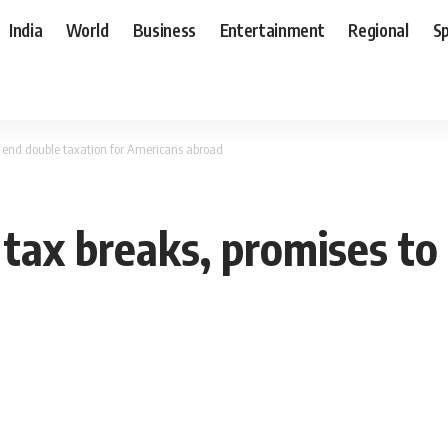
India
World
Business
Entertainment
Regional
S
 end double taxation for Americans abroad
ax breaks, promises to 
d