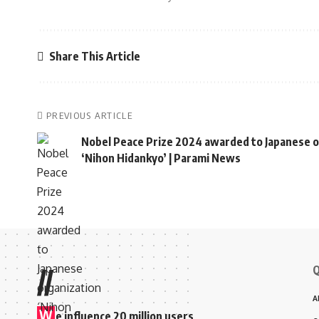
Share This Article
PREVIOUS ARTICLE
Nobel Peace Prize 2024 awarded to Japanese o
‘Nihon Hidankyo’ | Parami News
Q
//
A
W
e influence 20 million users