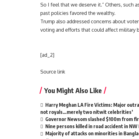
So I feel that we deserve it.” Others, such as
past policies favored the wealthy.
Trump also addressed concerns about voter 
voting and efforts that could affect military b
[ad_2]
Source link
You Might Also Like
Harry Meghan LA Fire Victims: Major outrag
not royals…merely two nitwit celebrities’
Governor Newsom slashed $100m from fire
Nine persons killed in road accident in NW
Majority of attacks on minorities in Bangla