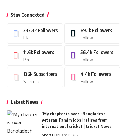
Stay Connected
235.3k
Followers
69.1k
Followers
Like
Follow
11.6k
Followers
56.4k
Followers
Pin
Follow
136k
Subscribers
4.4k
Followers
Subscribe
Follow
Latest News
‘My chapter is over’: Bangladesh
veteran Tamim Iqbal retires from
international cricket | Cricket News
Sports
January 11, 2025