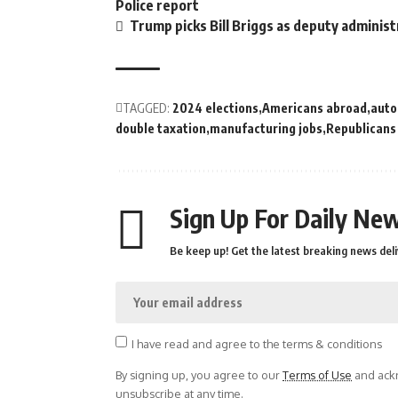
Police report
Trump picks Bill Briggs as deputy administ
TAGGED:
2024 elections
Americans abroad
auto
double taxation
manufacturing jobs
Republicans
Sign Up For Daily New
Be keep up! Get the latest breaking news deli
I have read and agree to the terms & conditions
By signing up, you agree to our
Terms of Use
and ackn
unsubscribe at any time.