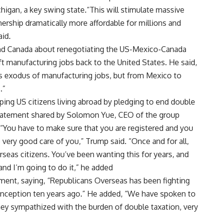
higan, a key swing state.“This will stimulate massive
rship dramatically more affordable for millions and
aid.
and Canada about renegotiating the US-Mexico-Canada
ft
manufacturing jobs
back to the United States. He said,
ss exodus of manufacturing jobs, but from Mexico to
.”
ing US citizens living abroad by pledging to end double
statement shared by Solomon Yue, CEO of the group
 “You have to make sure that you are registered and you
 very good care of you,” Trump said. “Once and for all,
seas citizens. You’ve been wanting this for years, and
and I’m going to do it,” he added
ent, saying, “Republicans Overseas has been fighting
 inception ten years ago.” He added, “We have spoken to
they sympathized with the burden of double taxation, very