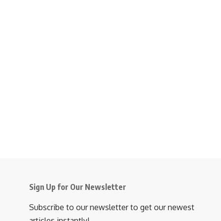
Sign Up for Our Newsletter
Subscribe to our newsletter to get our newest
articles instantly!