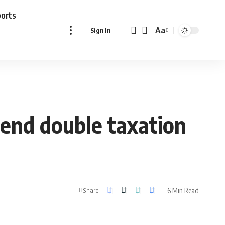
ports
Aa
Sign In
Font
Resizer
end double taxation
6 Min Read
Share