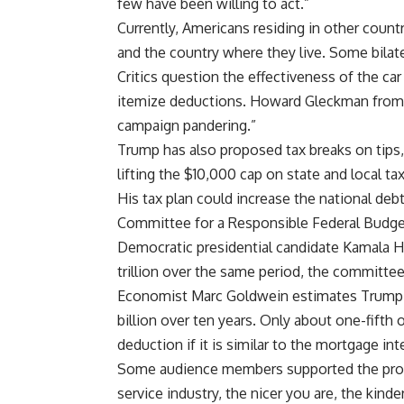
few have been willing to act.”
Currently, Americans residing in other coun
and the country where they live. Some bilate
Critics question the effectiveness of the ca
itemize deductions. Howard Gleckman from
campaign pandering.”
Trump has also proposed tax breaks on tips, 
lifting the $10,000 cap on state and local t
His tax plan could increase the national debt
Committee for a Responsible Federal Budge
Democratic presidential candidate Kamala Ha
trillion over the same period, the committe
Economist Marc Goldwein estimates Trump’s
billion over ten years. Only about one-fifth 
deduction if it is similar to the mortgage in
Some audience members supported the proposa
service industry, the nicer you are, the kinde