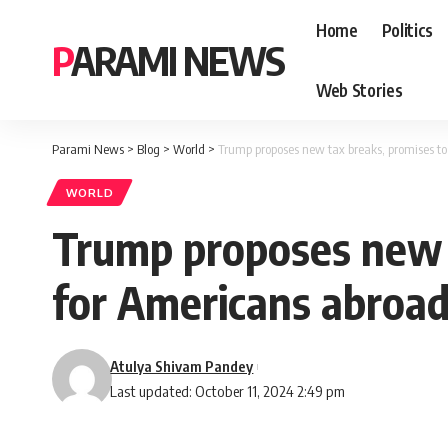
Home
Politics
PARAMI NEWS
Web Stories
Parami News
>
Blog
>
World
>
Trump proposes new tax breaks, promises to
WORLD
Trump proposes new t
for Americans abroa
Atulya Shivam Pandey
Last updated: October 11, 2024 2:49 pm