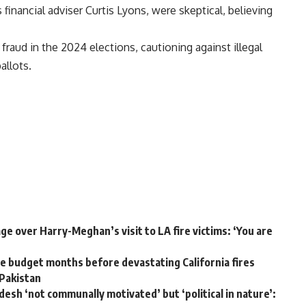
 financial adviser Curtis Lyons, were skeptical, believing
fraud in the
2024 elections
, cautioning against illegal
allots.
e over Harry-Meghan’s visit to LA fire victims: ‘You are
 budget months before devastating California fires
 Pakistan
desh ‘not communally motivated’ but ‘political in nature’: