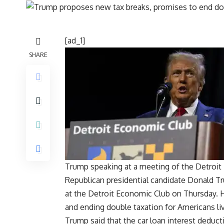
[ad_1]
SHARE
Trump speaking at a meeting of the Detroit 
Republican presidential candidate Donald 
at the
Detroit Economic Club
on Thursday. H
and ending
double taxation
for Americans li
Trump said that the
car loan interest deduct