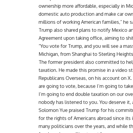
ownership more affordable, especially in Mic
domestic auto production and make car owne
millions of working American families,” he s
Trump also shared plans to notify Mexico 
Agreement upon taking office, aiming to shi
“You vote for Trump, and you will see a ma
Michigan, from Shanghai to Sterling Heights
The former president also committed to help
taxation. He made this promise in a video 
Republicans Overseas
, on his account on X.
are going to vote, because I’m going to take
I’m going to end double taxation on our over
nobody has listened to you. You deserve it, 
Solomon Yue praised Trump for his commitm
for the rights of
Americans abroad
since its
many politicians over the years, and while 