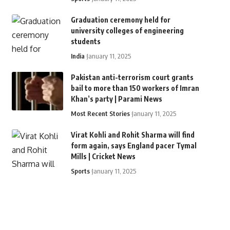
Graduation ceremony held for
university colleges of engineering
students
India
January 11, 2025
Pakistan anti-terrorism court grants
bail to more than 150 workers of Imran
Khan’s party | Parami News
Most Recent Stories
January 11, 2025
Virat Kohli and Rohit Sharma will find
form again, says England pacer Tymal
Mills | Cricket News
Sports
January 11, 2025