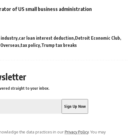
rator of US small business administration
 industry
car loan interest deduction
Detroit Economic Club
 Overseas
tax policy
Trump tax breaks
sletter
vered straight to your inbox.
owledge the data practices in our
Privacy Policy
. You may