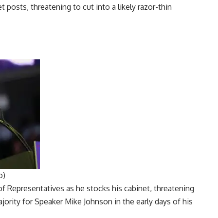
o)
f Representatives
as he stocks his cabinet, threatening
majority for Speaker
Mike Johnson
in the early days of his