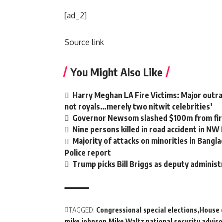
[ad_2]
Source link
You Might Also Like
Harry Meghan LA Fire Victims: Major outrag
not royals…merely two nitwit celebrities’
Governor Newsom slashed $100m from fire
Nine persons killed in road accident in NW
Majority of attacks on minorities in Bangla
Police report
Trump picks Bill Briggs as deputy administ
TAGGED:
Congressional special elections
House 
mike johnson
Mike Waltz national security advis