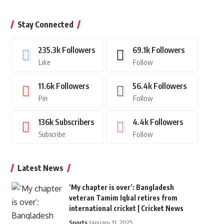
Stay Connected
235.3k
Followers
69.1k
Followers
Like
Follow
11.6k
Followers
56.4k
Followers
Pin
Follow
136k
Subscribers
4.4k
Followers
Subscribe
Follow
Latest News
‘My chapter is over’: Bangladesh
veteran Tamim Iqbal retires from
international cricket | Cricket News
Sports
January 11, 2025