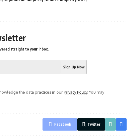
sletter
vered straight to your inbox.
owledge the data practices in our
Privacy Policy
. You may
Facebook
Twitter