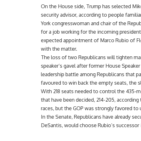
On the House side, Trump has selected Mike 
security advisor, according to people familia
York congresswoman and chair of the Republ
for a job working for the incoming president
expected appointment of Marco Rubio of Flor
with the matter.
The loss of two Republicans will tighten ma
speaker’s gavel after former House Speake
leadership battle among Republicans that p
favoured to win back the empty seats, the slot
With 218 seats needed to control the 435-
that have been decided, 214-205, according 
races, but the GOP was strongly favored to u
In the Senate, Republicans have already secu
DeSantis, would choose Rubio’s successor i