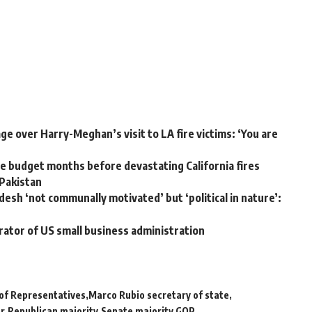
e over Harry-Meghan’s visit to LA fire victims: ‘You are
 budget months before devastating California fires
 Pakistan
desh ‘not communally motivated’ but ‘political in nature’:
rator of US small business administration
of Representatives
Marco Rubio secretary of state
or
Republican majority
Senate majority GOP