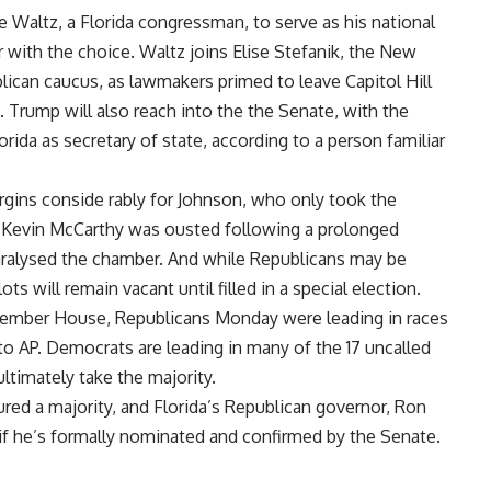
Waltz, a Florida congressman, to serve as his national
r with the choice. Waltz joins Elise Stefanik, the New
ican caucus, as lawmakers primed to leave Capitol Hill
. Trump will also reach into the the Senate, with the
ida as secretary of state, according to a person familiar
rgins conside rably for Johnson, who only took the
r Kevin McCarthy was ousted following a prolonged
aralysed the chamber. And while Republicans may be
s will remain vacant until filled in a special election.
member House, Republicans Monday were leading in races
to AP. Democrats are leading in many of the 17 uncalled
ltimately take the majority.
red a majority, and Florida’s Republican governor, Ron
f he’s formally nominated and confirmed by the Senate.