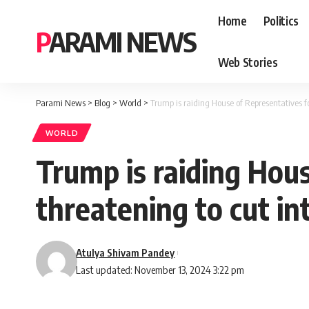
Home
Politics
PARAMI NEWS
Web Stories
Parami News
>
Blog
>
World
>
Trump is raiding House of Representatives for
WORLD
Trump is raiding Hous
threatening to cut int
Atulya Shivam Pandey
Last updated: November 13, 2024 3:22 pm