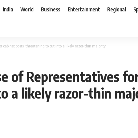
India
World
Business
Entertainment
Regional
S
 cabinet posts, threatening to cut into a likely razor-thin majority
e of Representatives for
o a likely razor-thin maj