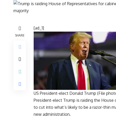
[ad_1]
SHARE
US President-elect Donald Trump (File phot
President-elect Trump is raiding the
House o
to cut into what’s likely to be a razor-thin 
new administration.