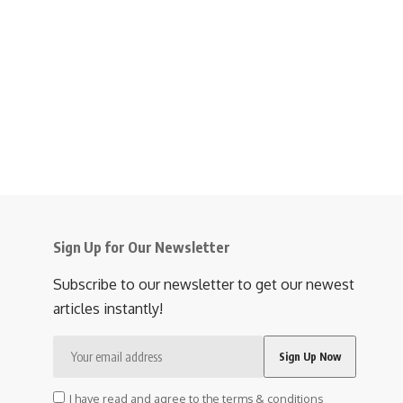
Sign Up for Our Newsletter
Subscribe to our newsletter to get our newest
articles instantly!
I have read and agree to the terms & conditions