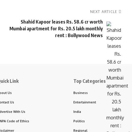
NEXT ARTICLE
Shahid Kapoor leases Rs. 58.6 cr worth
Mumbai apartment for Rs. 20.5 lakh monthly
rent : Bollywood News
uick Link
Top Categories
bout Us
Business
ontact Us
Entertainment
dvertise With Us
India
NPA Code of Ethics
Politics
isclaimer
Regional