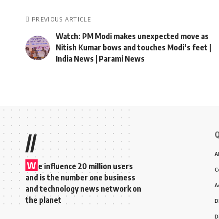
PREVIOUS ARTICLE
Watch: PM Modi makes unexpected move as
Nitish Kumar bows and touches Modi’s feet |
India News | Parami News
Q
//
A
W
e influence 20 million users
C
and is the number one business
A
and technology news network on
the planet
D
D