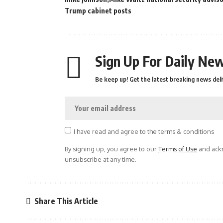
Trump cabinet posts
Sign Up For Daily New
Be keep up! Get the latest breaking news deli
I have read and agree to the terms & conditions
By signing up, you agree to our
Terms of Use
and ackn
unsubscribe at any time.
Share This Article