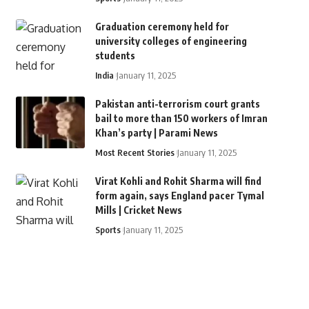
Graduation ceremony held for
university colleges of engineering
students
India
January 11, 2025
Pakistan anti-terrorism court grants
bail to more than 150 workers of Imran
Khan’s party | Parami News
Most Recent Stories
January 11, 2025
Virat Kohli and Rohit Sharma will find
form again, says England pacer Tymal
Mills | Cricket News
Sports
January 11, 2025