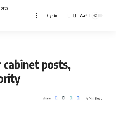
ports
Aa
Sign In
Font
Resizer
 cabinet posts,
ority
4 Min Read
Share