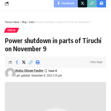
Facebook
Parami News
>
Blog
>
India
>
Power shutdown in parts of Tiruchi on November 9
INDIA
Power shutdown in parts of Tiruchi
on November 9
1 Min Read
Atulya Shivam Pandey
Last updated: November 8, 2024 5:55 pm