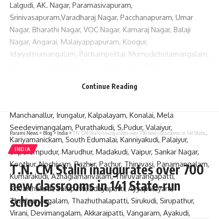
Lalgudi, AK. Nagar, Paramasivapuram,
Srinivasapuram,Varadharaj Nagar, Pacchanapuram, Umar
Nagar, Bharathi Nagar, VOC Nagar, Kamaraj Nagar, Balaji
Nagar, Angarai, Malaiyappapuram, Koogur,
Idaiyattrumangalam, Pachampettai, Mumudicholamangalam,
Periyavarseeli, Mayilarangam, Melavalai, Krishnapuram,
Pokkakattakudi, Seshasamudiram, Pamparamsuttri and
Continue Reading
Nannimangalam; Samayapuram, Manachanallur Road,
Vengankudi, V.O.C.Nagar, Ezhil Nagar, Karunya City,
Manchanallur, Irungalur, Kalpalayam, Konalai, Mela
Seedevimangalam, Purathakudi, S.Pudur, Valaiyur,
Parami News
>
Blog
>
India
>
T.N. CM Stalin inaugurates over 700 new classrooms in 141 State-run schools
Kariyamanickam, South Edumalai, Kanniyakudi, Palaiyur,
INDIA
Sriperumpudur, Marudhur, Madakudi, Vaipur, Sankar Nagar,
Koothur, Nochiyam, Pazhur, Pachur, Thiruvasi, Panamangalam,
T.N. CM Stalin inaugurates over 700
Kumarakudi, Azhagiamanvalam, Thiruvarangapatti,
new classrooms in 141 State-run
Kovarthakudi, Salapatti, Edayapatti, Ayyapalayam,
schools
Thathamangalam, Thazhuthalapatti, Sirukudi, Sirupathur,
Virani, Devimangalam, Akkaraipatti, Vangaram, Ayakudi,