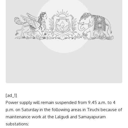
[ad_1]
Power supply will remain suspended from 9.45 a.m. to 4
p.m. on Saturday in the following areas in Tiruchi because of
maintenance work at the Lalgudi and Samayapuram
substations: