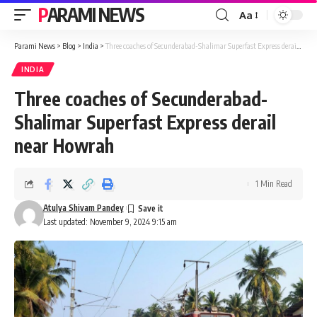
PARAMI NEWS
Aa
Font
Resizer
Parami News
>
Blog
>
India
>
Three coaches of Secunderabad-Shalimar Superfast Express derail near Howrah
INDIA
Three coaches of Secunderabad-
Shalimar Superfast Express derail
near Howrah
1 Min Read
Atulya Shivam Pandey
Last updated: November 9, 2024 9:15 am