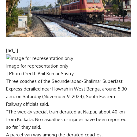
[ad_1]
Image for representation only
| Photo Credit: Anil Kumar Sastry
Three coaches of the Secunderabad-Shalimar Superfast
Express derailed near Howrah in West Bengal around 5.30
a.m. on Saturday (November 9, 2024), South Eastern
Railway officials said.
“The weekly special train derailed at Nalpur, about 40 km
from Kolkata. No casualties or injuries have been reported
so far,” they said.
A parcel van was among the derailed coaches.