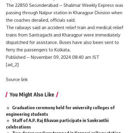
The 22850 Secunderabad – Shalimar Weekly Express was
passing through Nalpur station in Kharagpur Division when
the coaches derailed, officials said.
The railways said an accident relief train and medical relief
trains from Santragachi and Kharagpur were immediately
dispatched for assistance. Buses have also been sent to
ferry the passengers to Kolkata.
Published
– November 09, 2024 08:40 am IST
[ad_2]
Source link
You Might Also Like
Graduation ceremony held for university colleges of
engineering students
Staff of A.P. Raj Bhavan participate in Sankranthi
celebrations
Two dozen workers trapped in Kannauj railway station