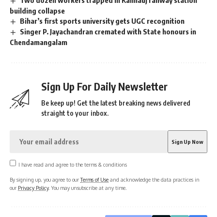
building collapse
Bihar’s first sports university gets UGC recognition
Singer P. Jayachandran cremated with State honours in
Chendamangalam
Sign Up For Daily Newsletter
Be keep up! Get the latest breaking news delivered
straight to your inbox.
I have read and agree to the terms & conditions
By signing up, you agree to our
Terms of Use
and acknowledge the data practices in
our
Privacy Policy
. You may unsubscribe at any time.