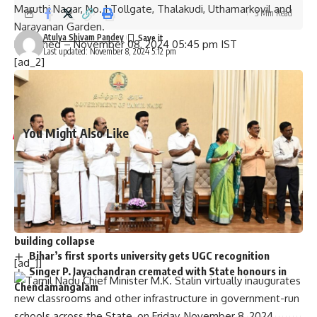
Maruthi Nagar, No. 1 Tollgate, Thalakudi, Uthamarkovil and
3 Min Read
Narayanan Garden.
Atulya Shivam Pandey
Published
– November 08, 2024 05:45 pm IST
Last updated: November 8, 2024 5:12 pm
[ad_2]
Source link
You Might Also Like
Graduation ceremony held for university colleges of
engineering students
Staff of A.P. Raj Bhavan participate in Sankranthi
celebrations
Two dozen workers trapped in Kannauj railway station
building collapse
Bihar’s first sports university gets UGC recognition
[ad_1]
Singer P. Jayachandran cremated with State honours in
Chendamangalam