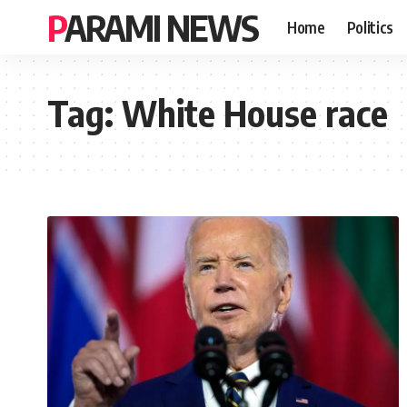
PARAMI NEWS
Home
Politics
Tag:
White House race