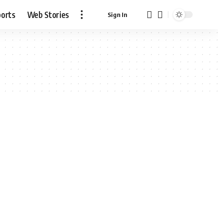
ports
Web Stories
Sign In