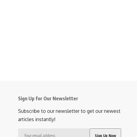
Sign Up for Our Newsletter
Subscribe to our newsletter to get our newest
articles instantly!