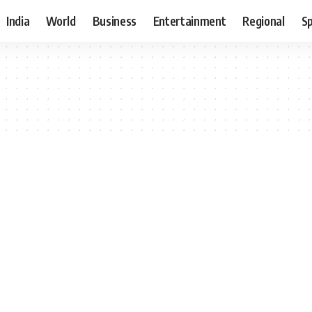
India
World
Business
Entertainment
Regional
S