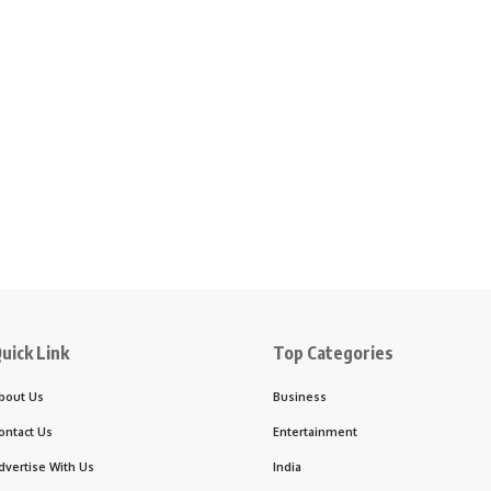
uick Link
Top Categories
bout Us
Business
ontact Us
Entertainment
dvertise With Us
India