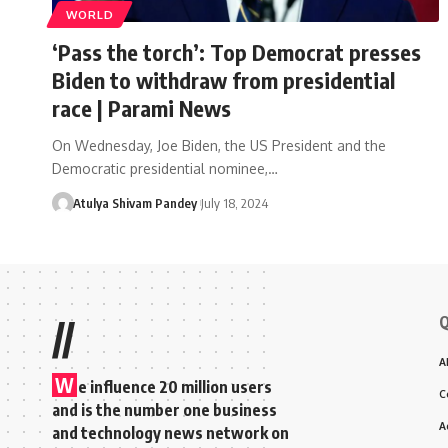
WORLD
‘Pass the torch’: Top Democrat presses
Biden to withdraw from presidential
race | Parami News
On Wednesday, Joe Biden, the US President and the
Democratic presidential nominee,…
Atulya Shivam Pandey
July 18, 2024
Q
//
A
W
e influence 20 million users
C
and is the number one business
A
and technology news network on