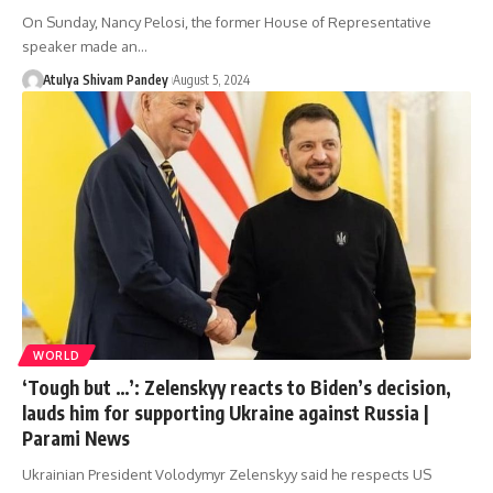
On Sunday, Nancy Pelosi, the former House of Representative
speaker made an…
Atulya Shivam Pandey
August 5, 2024
WORLD
‘Tough but …’: Zelenskyy reacts to Biden’s decision,
lauds him for supporting Ukraine against Russia |
Parami News
Ukrainian President Volodymyr Zelenskyy said he respects US