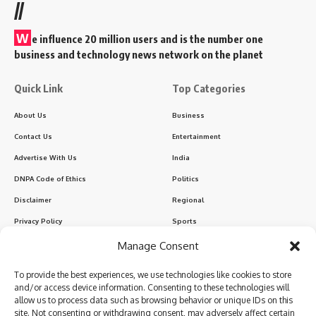
//
W
e influence 20 million users and is the number one
business and technology news network on the planet
Quick Link
Top Categories
About Us
Business
Contact Us
Entertainment
Advertise With Us
India
DNPA Code of Ethics
Politics
Disclaimer
Regional
Privacy Policy
Sports
Manage Consent
Sign Up for Our Newsletter
To provide the best experiences, we use technologies like cookies to store
Subscribe to our newsletter to get our newest articles instantly!
and/or access device information. Consenting to these technologies will
allow us to process data such as browsing behavior or unique IDs on this
site. Not consenting or withdrawing consent, may adversely affect certain