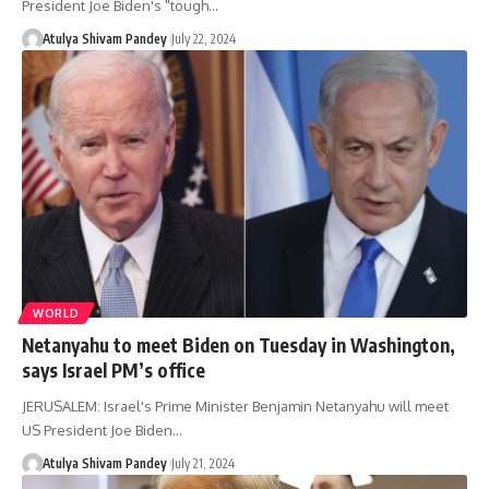
President Joe Biden's "tough…
Atulya Shivam Pandey
July 22, 2024
WORLD
Netanyahu to meet Biden on Tuesday in Washington,
says Israel PM’s office
JERUSALEM: Israel's Prime Minister Benjamin Netanyahu will meet
US President Joe Biden…
Atulya Shivam Pandey
July 21, 2024