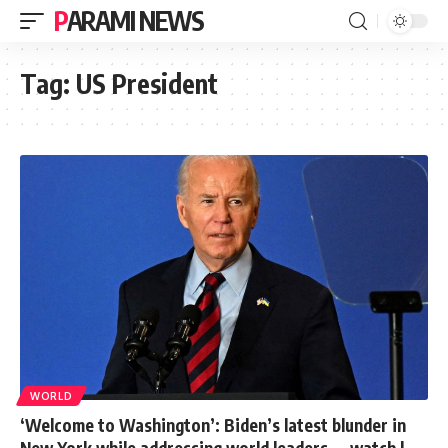
PARAMI NEWS
Tag:
US President
WORLD
‘Welcome to Washington’: Biden’s latest blunder in
New York while addressing world leaders — watch |