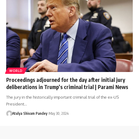
WORLD
Proceedings adjourned for the day after initial jury
deliberations in Trump’s criminal trial | Parami News
The jury in the historically important criminal trial of the ex-US
President…
Atulya Shivam Pandey
May 30, 2024