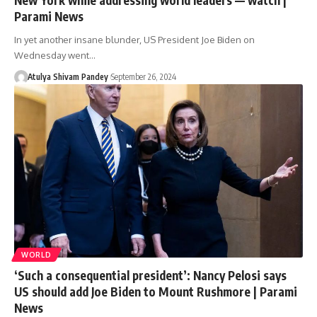
Parami News
In yet another insane blunder, US President Joe Biden on
Wednesday went…
Atulya Shivam Pandey
September 26, 2024
WORLD
‘Such a consequential president’: Nancy Pelosi says
US should add Joe Biden to Mount Rushmore | Parami
News