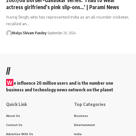
actress girlfriend’s pink slip-ons…’ | Parami News
Yuvraj Singh, who has represented India as an all-rounder cricketer,
recalled an…
Atulya Shivam Pandey
September 26, 2024
//
W
e influence 20 million users and is the number one
business and technology news network on the planet
Quick Link
Top Categories
About Us
Business
Contact Us
Entertainment
Advertise With Us
India