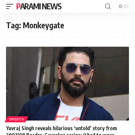
PARAMI NEWS
Tag:
Monkeygate
SPORTS
Yuvraj Singh reveals hilarious ‘untold’ story from
2007/08 Border-Gavaskar series: ‘I had to wear