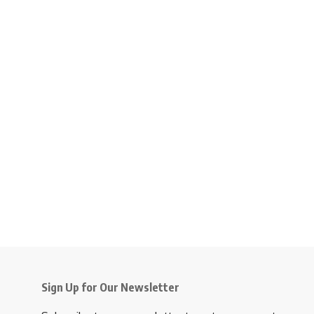
Sign Up for Our Newsletter