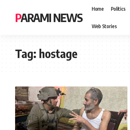
Home
Politics
PARAMI NEWS
Web Stories
Tag:
hostage