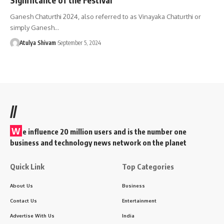
Ganesh Chaturthi 2024, also referred to as Vinayaka Chaturthi or
simply Ganesh…
Atulya Shivam
September 5, 2024
//
W
e influence 20 million users and is the number one
business and technology news network on the planet
Quick Link
Top Categories
About Us
Business
Contact Us
Entertainment
Advertise With Us
India