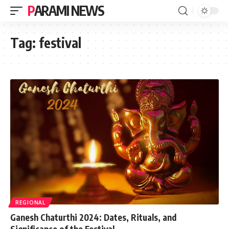
PARAMI NEWS
Tag:
festival
REGIONAL
Ganesh Chaturthi 2024: Dates, Rituals, and
Significance of the Festival