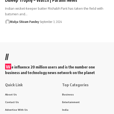
Indian wicket-keeper batter Rishabh Pant has taken the field with
batsmen and…
Atulya Shivam Pandey
September 3, 2024
//
W
e influence 20 million users and is the number one
business and technology news network on the planet
Quick Link
Top Categories
About Us
Business
Contact Us
Entertainment
Advertise With Us
India