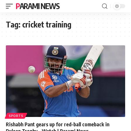
PARAMI NEWS
Tag:
cricket training
SPORTS
Rishabh Pant gears up for red-ball comeback in
Duleep Trophy – Watch | Parami News