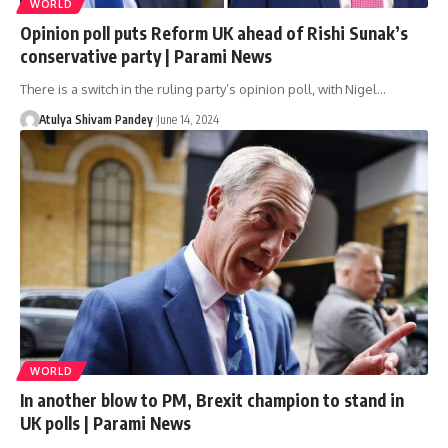
WORLD
Opinion poll puts Reform UK ahead of Rishi Sunak’s
conservative party | Parami News
There is a switch in the ruling party’s opinion poll, with Nigel…
Atulya Shivam Pandey
June 14, 2024
WORLD
In another blow to PM, Brexit champion to stand in
UK polls | Parami News