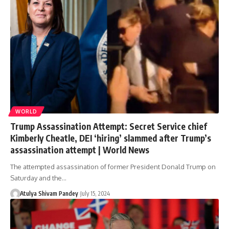
WORLD
Trump Assassination Attempt: Secret Service chief
Kimberly Cheatle, DEI ‘hiring’ slammed after Trump’s
assassination attempt | World News
The attempted assassination of former President Donald Trump on
Saturday and the…
Atulya Shivam Pandey
July 15, 2024