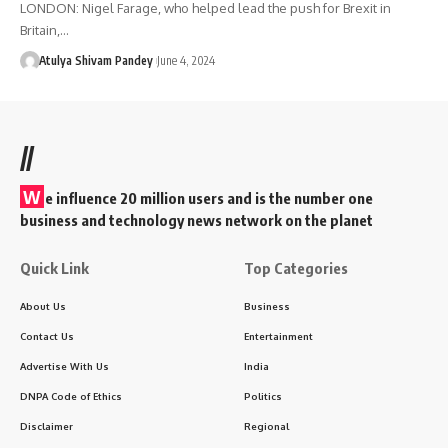
LONDON: Nigel Farage, who helped lead the push for Brexit in
Britain,…
Atulya Shivam Pandey
June 4, 2024
//
W
e influence 20 million users and is the number one
business and technology news network on the planet
Quick Link
Top Categories
About Us
Business
Contact Us
Entertainment
Advertise With Us
India
DNPA Code of Ethics
Politics
Disclaimer
Regional