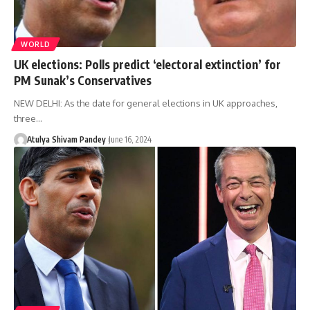
WORLD
UK elections: Polls predict ‘electoral extinction’ for
PM Sunak’s Conservatives
NEW DELHI: As the date for general elections in UK approaches,
three…
Atulya Shivam Pandey
June 16, 2024