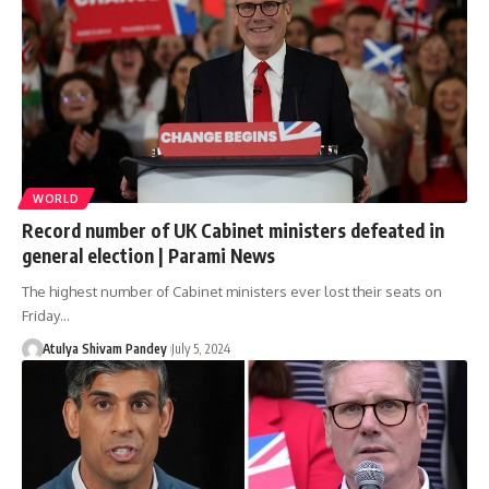
WORLD
Record number of UK Cabinet ministers defeated in
general election | Parami News
The highest number of Cabinet ministers ever lost their seats on
Friday…
Atulya Shivam Pandey
July 5, 2024