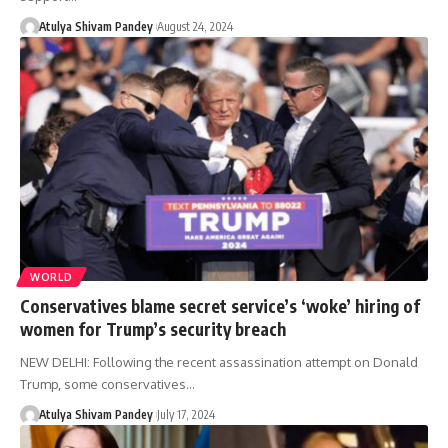
Atulya Shivam Pandey
August 24, 2024
WORLD
Conservatives blame secret service’s ‘woke’ hiring of
women for Trump’s security breach
NEW DELHI: Following the recent assassination attempt on Donald
Trump, some conservatives…
Atulya Shivam Pandey
July 17, 2024