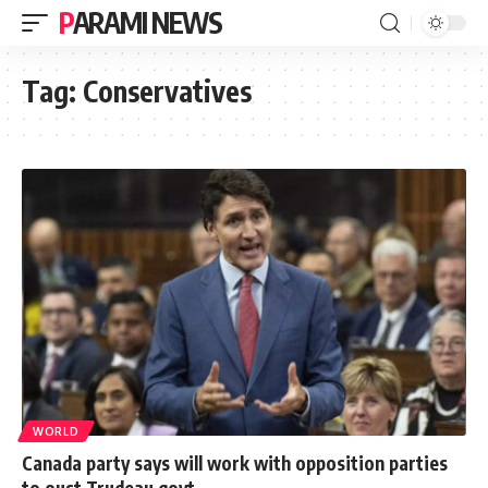
PARAMI NEWS
Tag:
Conservatives
WORLD
Canada party says will work with opposition parties
to oust Trudeau govt