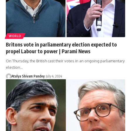
WORLD
Britons vote in parliamentary election expected to
propel Labour to power | Parami News
On Thursday, the British cast their votes in an ongoing parliamentary
election…
Atulya Shivam Pandey
July 4, 2024