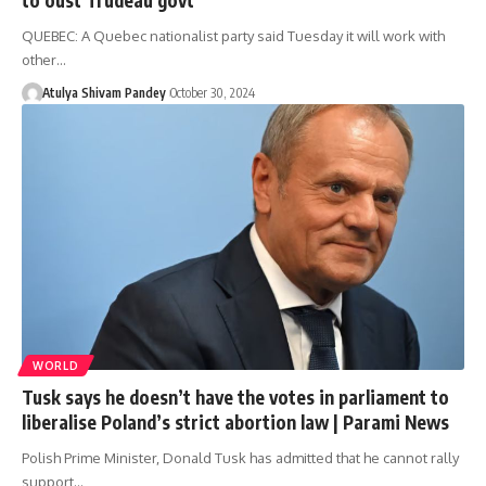
QUEBEC: A Quebec nationalist party said Tuesday it will work with
other…
Atulya Shivam Pandey
October 30, 2024
WORLD
Tusk says he doesn’t have the votes in parliament to
liberalise Poland’s strict abortion law | Parami News
Polish Prime Minister, Donald Tusk has admitted that he cannot rally
support…