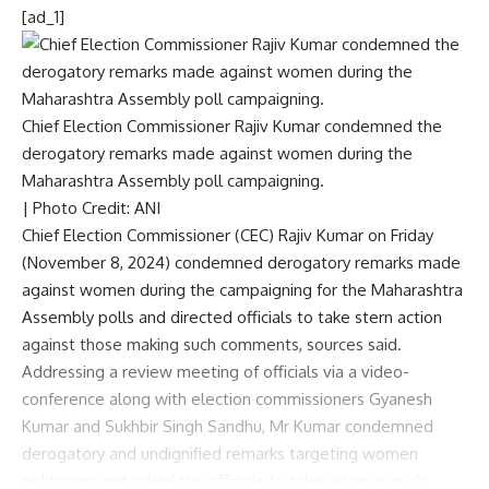
[ad_1]
Chief Election Commissioner Rajiv Kumar condemned the
derogatory remarks made against women during the
Maharashtra Assembly poll campaigning.
| Photo Credit: ANI
Chief Election Commissioner (CEC) Rajiv Kumar on Friday
(November 8, 2024) condemned derogatory remarks made
against women during the campaigning for the
Maharashtra
Assembly polls
and directed officials to take stern action
against those making such comments, sources said.
Addressing a review meeting of officials via a video-
conference along with election commissioners Gyanesh
Kumar and Sukhbir Singh Sandhu, Mr Kumar condemned
derogatory and undignified remarks targeting women
politicians and asked the officials to take action in such