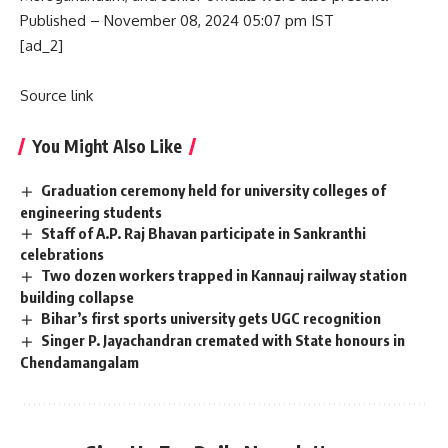
Published
– November 08, 2024 05:07 pm IST
[ad_2]
Source link
You Might Also Like
Graduation ceremony held for university colleges of
engineering students
Staff of A.P. Raj Bhavan participate in Sankranthi
celebrations
Two dozen workers trapped in Kannauj railway station
building collapse
Bihar’s first sports university gets UGC recognition
Singer P. Jayachandran cremated with State honours in
Chendamangalam