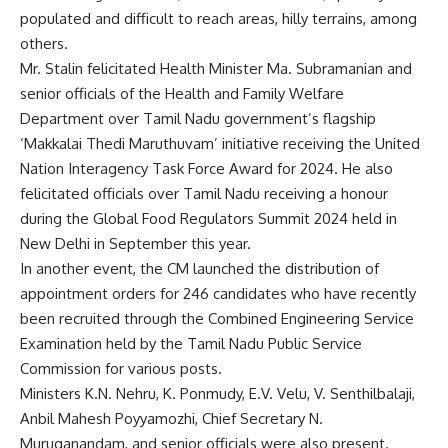
populated and difficult to reach areas, hilly terrains, among
others.
Mr. Stalin felicitated Health Minister Ma. Subramanian and
senior officials of the Health and Family Welfare
Department over Tamil Nadu government’s flagship
‘Makkalai Thedi Maruthuvam’ initiative receiving the United
Nation Interagency Task Force Award for 2024. He also
felicitated officials over Tamil Nadu receiving a honour
during the Global Food Regulators Summit 2024 held in
New Delhi in September this year.
In another event, the CM launched the distribution of
appointment orders for 246 candidates who have recently
been recruited through the Combined Engineering Service
Examination held by the Tamil Nadu Public Service
Commission for various posts.
Ministers K.N. Nehru, K. Ponmudy, E.V. Velu, V. Senthilbalaji,
Anbil Mahesh Poyyamozhi, Chief Secretary N.
Muruganandam, and senior officials were also present.