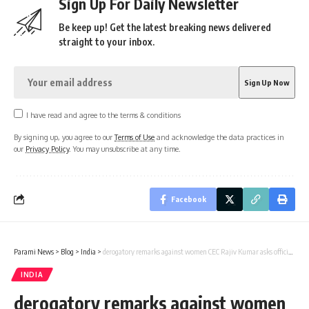
Sign Up For Daily Newsletter
Be keep up! Get the latest breaking news delivered
straight to your inbox.
I have read and agree to the terms & conditions
By signing up, you agree to our
Terms of Use
and acknowledge the data practices in
our
Privacy Policy
. You may unsubscribe at any time.
Facebook
Parami News
>
Blog
>
India
>
derogatory remarks against women CEC Rajiv Kumar asks officials to take stern action
INDIA
derogatory remarks against women