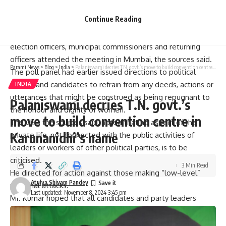
cases.
Continue Reading
Police commissioners, superintendents of police, district
election officers, municipal commissioners and returning
officers attended the meeting in Mumbai, the sources said.
Parami News
>
Blog
>
India
>
Palaniswami decries T.N. govt.’s move to build convention centre in Karunanidhi’s name
The poll panel had earlier issued directions to political
parties and candidates to refrain from any deeds, actions or
INDIA
utterances that might be construed as being repugnant to
Palaniswami decries T.N. govt.’s
the honour and dignity of women.
move to build convention centre in
The CEC, the sources said, noted that no aspect of the
Karunanidhi’s name
private life, not connected with the public activities of
leaders or workers of other political parties, is to be
criticised.
3 Min Read
He directed for action against those making “low-level”
Atulya Shivam Pandey
personal attacks.
Last updated: November 8, 2024 3:45 pm
Mr. Kumar hoped that all candidates and party leaders
would elevate their rhetoric and conduct themselves in a
manner that reflects respect towards women, both in their