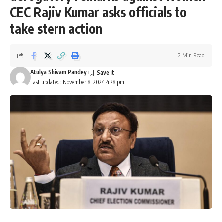
CEC Rajiv Kumar asks officials to
take stern action
2 Min Read
Atulya Shivam Pandey
Last updated: November 8, 2024 4:28 pm