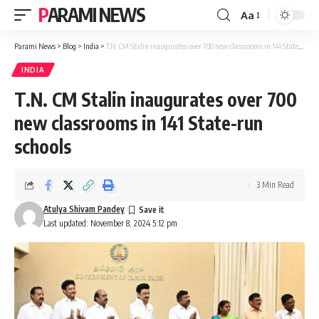
PARAMI NEWS
Aa
Font
Resizer
Parami News
>
Blog
>
India
>
T.N. CM Stalin inaugurates over 700 new classrooms in 141 State-run schools
INDIA
T.N. CM Stalin inaugurates over 700
new classrooms in 141 State-run
schools
3 Min Read
Atulya Shivam Pandey
Last updated: November 8, 2024 5:12 pm