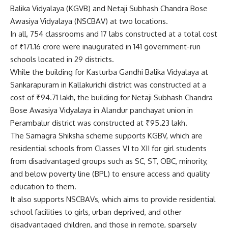
Balika Vidyalaya (KGVB) and Netaji Subhash Chandra Bose
Awasiya Vidyalaya (NSCBAV) at two locations.
In all, 754 classrooms and 17 labs constructed at a total cost
of ₹171.16 crore were inaugurated in 141 government-run
schools located in 29 districts.
While the building for Kasturba Gandhi Balika Vidyalaya at
Sankarapuram in Kallakurichi district was constructed at a
cost of ₹94.71 lakh, the building for Netaji Subhash Chandra
Bose Awasiya Vidyalaya in Alandur panchayat union in
Perambalur district was constructed at ₹95.23 lakh.
The Samagra Shiksha scheme supports KGBV, which are
residential schools from Classes VI to XII for girl students
from disadvantaged groups such as SC, ST, OBC, minority,
and below poverty line (BPL) to ensure access and quality
education to them.
It also supports NSCBAVs, which aims to provide residential
school facilities to girls, urban deprived, and other
disadvantaged children, and those in remote, sparsely