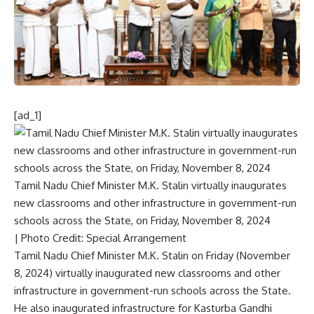
[ad_1]
Tamil Nadu Chief Minister M.K. Stalin virtually inaugurates
new classrooms and other infrastructure in government-run
schools across the State, on Friday, November 8, 2024
| Photo Credit: Special Arrangement
Tamil Nadu Chief Minister M.K. Stalin on Friday (November
8, 2024) virtually inaugurated new classrooms and other
infrastructure in government-run schools across the State.
He also inaugurated infrastructure for Kasturba Gandhi