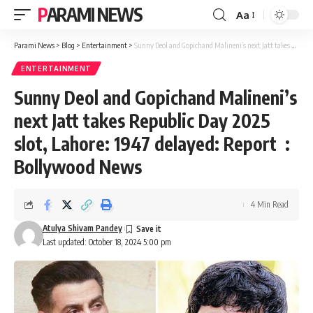
PARAMI NEWS
Aa
Font
Resizer
Parami News
>
Blog
>
Entertainment
>
Sunny Deol and Gopichand Malineni’s next Jatt takes Republic Day 2025 slot, Lahore: 1947 delayed: Report : Bollywood News
ENTERTAINMENT
Sunny Deol and Gopichand Malineni’s
next Jatt takes Republic Day 2025
slot, Lahore: 1947 delayed: Report :
Bollywood News
4 Min Read
Atulya Shivam Pandey
Last updated: October 18, 2024 5:00 pm