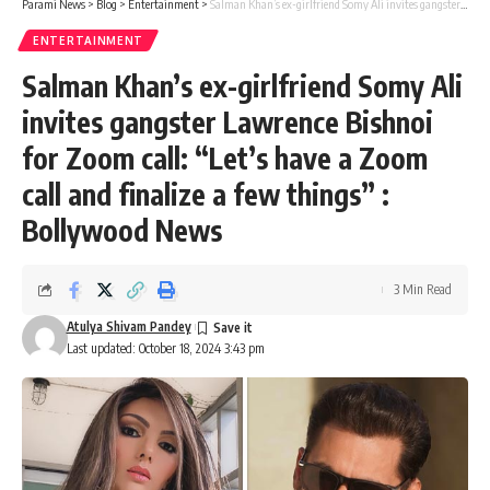
Parami News
>
Blog
>
Entertainment
>
Salman Khan’s ex-girlfriend Somy Ali invites gangster Lawrence Bishnoi for Zoom call: “Let’s have a Zoom call and finalize a few things” : Bollywood News
ENTERTAINMENT
Salman Khan’s ex-girlfriend Somy Ali
invites gangster Lawrence Bishnoi
for Zoom call: “Let’s have a Zoom
call and finalize a few things” :
Bollywood News
3 Min Read
Atulya Shivam Pandey
Last updated: October 18, 2024 3:43 pm