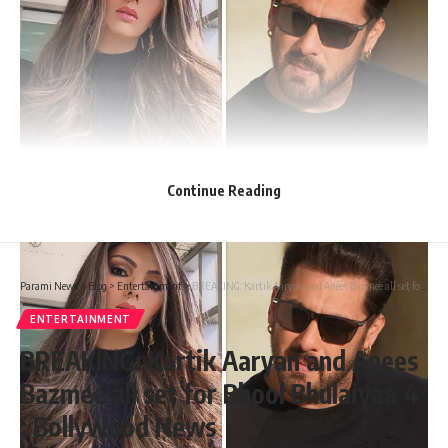
Continue Reading
Parami News
>
Blog
>
Entertainment
>
BREAKING: Kartik Aaryan and Anees Bazmee all set for Bhool Bhulaiyaa 4 : Bollywood News
ENTERTAINMENT
BREAKING: Kartik Aaryan and Anees
Bazmee all set for Bhool Bhulaiyaa 4
: Bollywood News