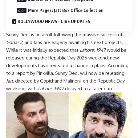
More Pages: Jatt Box Office Collection
BOLLYWOOD NEWS – LIVE UPDATES
Sunny Deol is on a roll following the massive success of
Gadar 2
, and fans are eagerly awaiting his next projects.
While it was initially expected that
Lahore: 1947
would be
released during the Republic Day 2025 weekend, new
developments have revealed a change in plans. According
to a report by Pinkvilla, Sunny Deol will now be releasing
Jatt
, directed by Gopichand Malineni, on the Republic Day
weekend, with
Lahore: 1947
delayed to a later date.