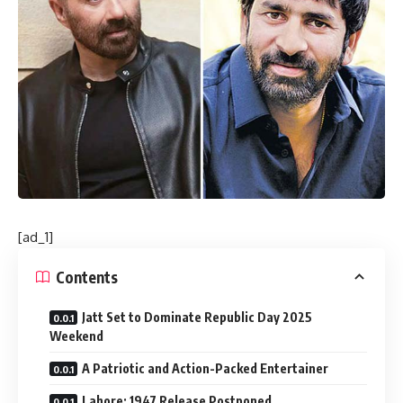
[ad_1]
Contents
Jatt Set to Dominate Republic Day 2025
Weekend
A Patriotic and Action-Packed Entertainer
Lahore: 1947 Release Postponed