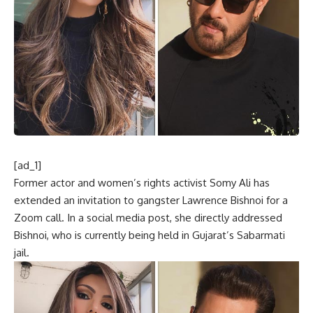
[ad_1]
Former actor and women’s rights activist Somy Ali has
extended an invitation to gangster Lawrence Bishnoi for a
Zoom call. In a social media post, she directly addressed
Bishnoi, who is currently being held in Gujarat’s Sabarmati
jail.