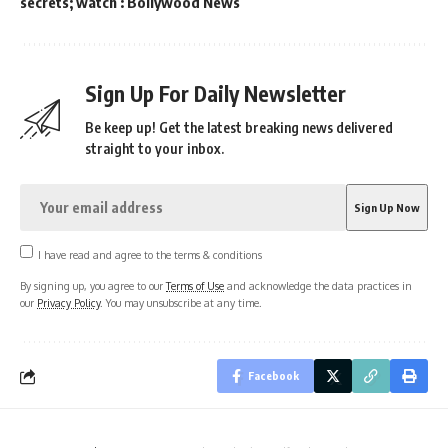
secrets; watch : Bollywood News
Sign Up For Daily Newsletter
Be keep up! Get the latest breaking news delivered
straight to your inbox.
I have read and agree to the terms & conditions
By signing up, you agree to our
Terms of Use
and acknowledge the data practices in
our
Privacy Policy
. You may unsubscribe at any time.
Facebook