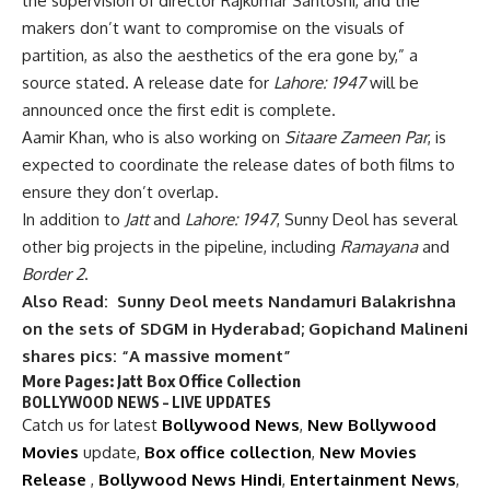
the supervision of director Rajkumar Santoshi, and the
makers don’t want to compromise on the visuals of
partition, as also the aesthetics of the era gone by,” a
source stated. A release date for
Lahore: 1947
will be
announced once the first edit is complete.
Aamir Khan, who is also working on
Sitaare Zameen Par
, is
expected to coordinate the release dates of both films to
ensure they don’t overlap.
In addition to
Jatt
and
Lahore: 1947
, Sunny Deol has several
other big projects in the pipeline, including
Ramayana
and
Border 2
.
Also Read:
Sunny Deol meets Nandamuri Balakrishna
on the sets of SDGM in Hyderabad; Gopichand Malineni
shares pics: “A massive moment”
More Pages:
Jatt Box Office Collection
BOLLYWOOD NEWS – LIVE UPDATES
Catch us for latest
Bollywood News
,
New Bollywood
Movies
update,
Box office collection
,
New Movies
Release
,
Bollywood News Hindi
,
Entertainment News
,