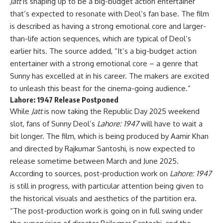
Jatt
is shaping up to be a big-budget action entertainer
that’s expected to resonate with Deol’s fan base. The film
is described as having a strong emotional core and larger-
than-life action sequences, which are typical of Deol’s
earlier hits. The source added, “It’s a big-budget action
entertainer with a strong emotional core – a genre that
Sunny has excelled at in his career. The makers are excited
to unleash this beast for the cinema-going audience.”
Lahore: 1947
Release Postponed
While
Jatt
is now taking the Republic Day 2025 weekend
slot, fans of Sunny Deol’s
Lahore: 1947
will have to wait a
bit longer. The film, which is being produced by Aamir Khan
and directed by Rajkumar Santoshi, is now expected to
release sometime between March and June 2025.
According to sources, post-production work on
Lahore: 1947
is still in progress, with particular attention being given to
the historical visuals and aesthetics of the partition era.
“The post-production work is going on in full swing under