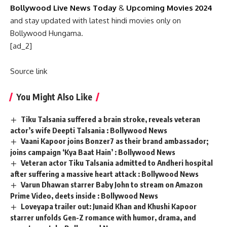
Bollywood Live News Today
&
Upcoming Movies 2024
and stay updated with latest hindi movies only on
Bollywood Hungama.
[ad_2]
Source link
You Might Also Like
Tiku Talsania suffered a brain stroke, reveals veteran
actor’s wife Deepti Talsania : Bollywood News
Vaani Kapoor joins Bonzer7 as their brand ambassador;
joins campaign ‘Kya Baat Hain’ : Bollywood News
Veteran actor Tiku Talsania admitted to Andheri hospital
after suffering a massive heart attack : Bollywood News
Varun Dhawan starrer Baby John to stream on Amazon
Prime Video, deets inside : Bollywood News
Loveyapa trailer out: Junaid Khan and Khushi Kapoor
starrer unfolds Gen-Z romance with humor, drama, and