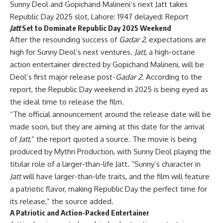
Sunny Deol and Gopichand Malineni’s next Jatt takes
Republic Day 2025 slot, Lahore: 1947 delayed: Report
Jatt
Set to Dominate Republic Day 2025 Weekend
After the resounding success of
Gadar 2
, expectations are
high for Sunny Deol’s next ventures.
Jatt
, a high-octane
action entertainer directed by Gopichand Malineni, will be
Deol’s first major release post-
Gadar 2
. According to the
report, the Republic Day weekend in 2025 is being eyed as
the ideal time to release the film.
“The official announcement around the release date will be
made soon, but they are aiming at this date for the arrival
of
Jatt
,” the report quoted a source. The movie is being
produced by Mythri Production, with Sunny Deol playing the
titular role of a larger-than-life Jatt. “Sunny’s character in
Jatt
will have larger-than-life traits, and the film will feature
a patriotic flavor, making Republic Day the perfect time for
its release,” the source added.
A Patriotic and Action-Packed Entertainer