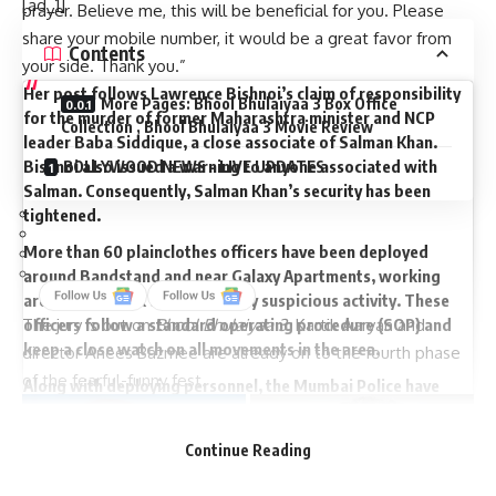
[ad_1]
prayer. Believe me, this will be beneficial for you. Please
share your mobile number, it would be a great favor from
Contents
your side. Thank you.”
Her post follows Lawrence Bishnoi’s claim of responsibility
More Pages: Bhool Bhulaiyaa 3 Box Office
for the murder of former Maharashtra minister and NCP
Collection , Bhool Bhulaiyaa 3 Movie Review
leader Baba Siddique, a close associate of Salman Khan.
Bishnoi also issued a warning to anyone associated with
BOLLYWOOD NEWS – LIVE UPDATES
Salman. Consequently, Salman Khan’s security has been
tightened.
More than 60 plainclothes officers have been deployed
around Bandstand and near Galaxy Apartments, working
around the clock to monitor any suspicious activity. These
The jury is out on
Bhool Bhulaiyaa 3
. Kartik Aaryan and
officers follow a standard operating procedure (SOP) and
keep a close watch on all movements in the area.
director Anees Bazmee are already on to the fourth phase
of the fearful-funny fest.
Along with deploying personnel, the Mumbai Police have
installed AI-powered high-resolution CCTV cameras with
facial recognition capabilities. These cameras can identify
Continue Reading
individuals who pass by repeatedly, triggering an alert if the
same face is detected more than three times, indicating