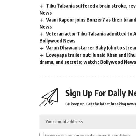
Tiku Talsania suffered a brain stroke, re
News
Vaani Kapoor joins Bonzer7 as their bran
News
Veteran actor Tiku Talsania admitted to A
Bollywood News
Varun Dhawan starrer Baby John to strea
Loveyapa trailer out: Junaid Khan and K
drama, and secrets; watch : Bollywood New
Sign Up For Daily N
Be keep up! Get the latest breaking news 
I have read and agree to the terms & conditions