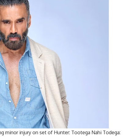
ning minor injury on set of Hunter: Tootega Nahi Todega: