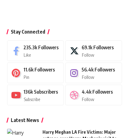
Stay Connected
235.3k
Followers
69.1k
Followers
Like
Follow
11.6k
Followers
56.4k
Followers
Pin
Follow
136k
Subscribers
4.4k
Followers
Subscribe
Follow
Latest News
Harry Meghan LA Fire Victims: Major