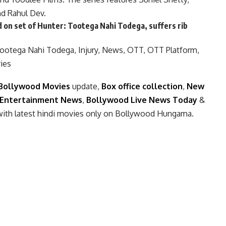
nd Rahul Dev.
 on set of Hunter: Tootega Nahi Todega, suffers rib
Tootega Nahi Todega
,
Injury
,
News
,
OTT
,
OTT Platform
,
ies
Bollywood Movies
update,
Box office collection
,
New
Entertainment News
,
Bollywood Live News Today
&
with latest hindi movies only on Bollywood Hungama.