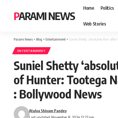
Home
Politics
PARAMI NEWS
Web Stories
Parami News
>
Blog
>
Entertainment
>
Suniel Shetty ‘absolutely fine’ afte
ENTERTAINMENT
Suniel Shetty ‘absolut
of Hunter: Tootega Na
: Bollywood News
Atulya Shivam Pandey
Last updated: November 8, 2024 12:27 pm