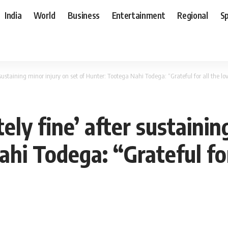
India
World
Business
Entertainment
Regional
S
r sustaining minor injury on set of Hunter: Tootega Nahi Todega: “Grateful for all the l
ely fine’ after sustainin
hi Todega: “Grateful for