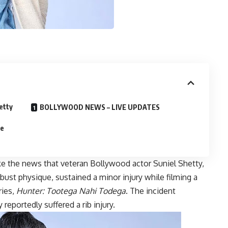
etty
BOLLYWOOD NEWS – LIVE UPDATES
se
e the news that veteran Bollywood actor Suniel Shetty,
ust physique, sustained a minor injury while filming a
ries,
Hunter: Tootega Nahi Todega
. The incident
eportedly suffered a rib injury.