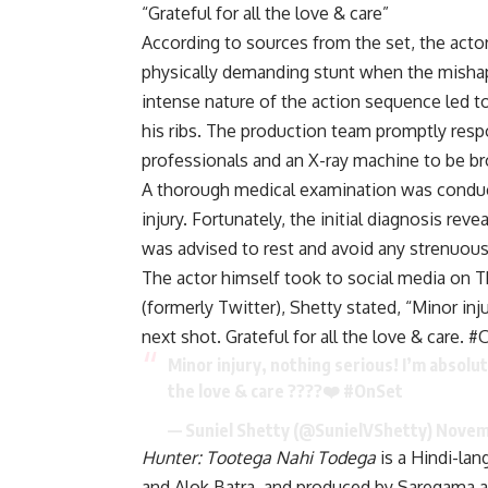
“Grateful for all the love & care”
According to sources from the set, the acto
physically demanding stunt when the mishap
intense nature of the action sequence led to
his ribs. The production team promptly resp
professionals and an X-ray machine to be bro
A thorough medical examination was conduct
injury. Fortunately, the initial diagnosis re
was advised to rest and avoid any strenuous 
The actor himself took to social media on Th
(formerly Twitter), Shetty stated, “Minor inj
next shot. Grateful for all the love & care. #
Minor injury, nothing serious! I’m absolut
the love & care ????❤️
#OnSet
— Suniel Shetty (@SunielVShetty)
Novem
Hunter: Tootega Nahi Todega
is a Hindi-la
and Alok Batra, and produced by Saregama an