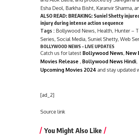
Esha Deol, Barkha Bisht, Karanvir Sharma, a
ALSO READ:
BREAKING: Suniel Shetty injured
injury during intense action sequence
Tags :
Bollywood News
,
Health
,
Hunter – 
Series
,
Social Media
,
Suniel Shetty
,
Web Ser
BOLLYWOOD NEWS – LIVE UPDATES
Catch us for latest
Bollywood News
,
New 
Movies Release
,
Bollywood News Hindi
,
Upcoming Movies 2024
and stay updated 
[ad_2]
Source link
You Might Also Like