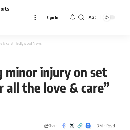
ports
Aa
Sign In
Font
Resizer
ove & care” : Bollywood News
g minor injury on set
 all the love & care”
3 Min Read
Share