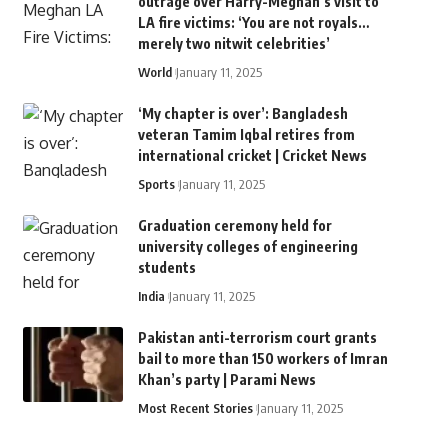
outrage over Harry-Meghan’s visit to
LA fire victims: ‘You are not royals…
merely two nitwit celebrities’
World
January 11, 2025
‘My chapter is over’: Bangladesh
veteran Tamim Iqbal retires from
international cricket | Cricket News
Sports
January 11, 2025
Graduation ceremony held for
university colleges of engineering
students
India
January 11, 2025
Pakistan anti-terrorism court grants
bail to more than 150 workers of Imran
Khan’s party | Parami News
Most Recent Stories
January 11, 2025