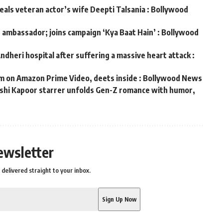
veals veteran actor’s wife Deepti Talsania : Bollywood
d ambassador; joins campaign ‘Kya Baat Hain’ : Bollywood
ndheri hospital after suffering a massive heart attack :
m on Amazon Prime Video, deets inside : Bollywood News
hushi Kapoor starrer unfolds Gen-Z romance with humor,
s
ewsletter
delivered straight to your inbox.