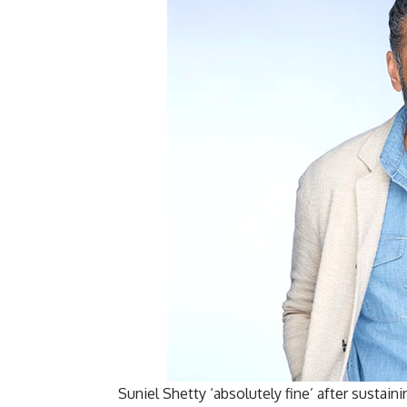
Suniel Shetty ‘absolutely fine’ after sustai