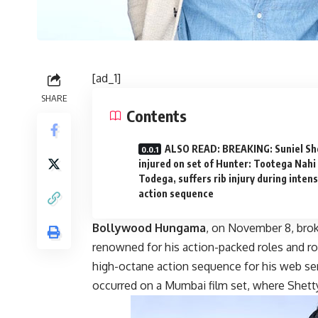
[ad_1]
SHARE
Contents
ALSO READ: BREAKING: Suniel Sh
injured on set of Hunter: Tootega Nahi
Todega, suffers rib injury during inten
action sequence
Bollywood Hungama
, on November 8, brok
renowned for his action-packed roles and rob
high-octane action sequence for his web se
occurred on a Mumbai film set, where Shetty r