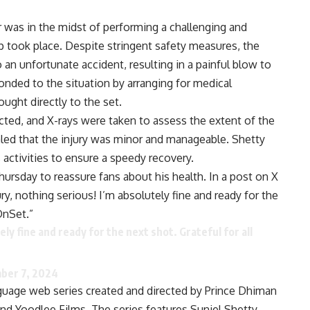
r was in the midst of performing a challenging and
 took place. Despite stringent safety measures, the
 an unfortunate accident, resulting in a painful blow to
onded to the situation by arranging for medical
ught directly to the set.
ed, and X-rays were taken to assess the extent of the
vealed that the injury was minor and manageable. Shetty
activities to ensure a speedy recovery.
ursday to reassure fans about his health. In a post on X
ury, nothing serious! I’m absolutely fine and ready for the
OnSet.”
ely fine and ready for the next shot. Grateful for all
ber 7, 2024
nguage web series created and directed by Prince Dhiman
d Yoodlee Films. The series features Suniel Shetty,