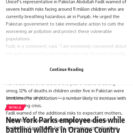
Unicef’s representative in Pakistan Abdullah Fadil warned of
severe health risks facing around 11 million children who are
currently breathing hazardous air in Punjab. He urged the
Pakistan government to take immediate action to curb the
worsening
air pollution
and protect these vulnerable
populations.
Fadil, in a statement, said, “I am extremely concerned about
the well-being of young children who are forced to breathe
polluted, toxic air. Over 11 million children under five years of
age are exposed to this smog in the worst-affected
Continue Reading
districts.”
He noted that even before this year’s record-breaking
smog, 12% of deaths in children under five in Pakistan were
attributed to air pollution—a number likely to increase with
Parami News
>
Blog
>
World
>
New York Parks employee dies while battling wildfire in Orange Country
the ongoing crisis.
WORLD
Fadil warned of the additional risks to expectant mothers,
New York Parks employee dies while
stating that exposure to polluted air increases the
battling wildfire in Orange Country
likelihood of premature births, respiratory complications,