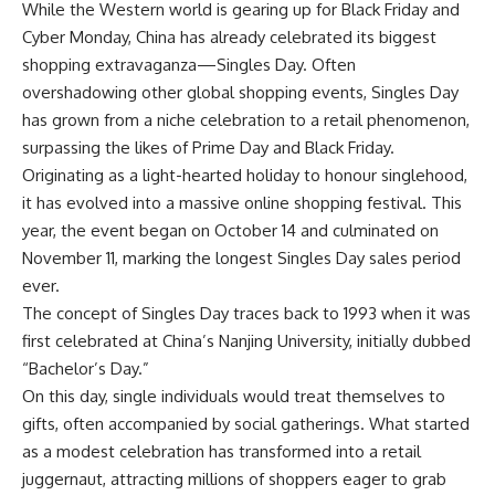
While the Western world is gearing up for
Black Friday
and
Cyber Monday
, China has already celebrated its biggest
shopping extravaganza—Singles Day. Often
overshadowing other global shopping events,
Singles Day
has grown from a niche celebration to a
retail phenomenon
,
surpassing the likes of Prime Day and Black Friday.
Originating as a light-hearted holiday to honour singlehood,
it has evolved into a massive online shopping festival. This
year, the event began on October 14 and culminated on
November 11, marking the longest Singles Day sales period
ever.
The concept of Singles Day traces back to 1993 when it was
first celebrated at China’s Nanjing University, initially dubbed
“Bachelor’s Day.”
On this day, single individuals would treat themselves to
gifts, often accompanied by social gatherings. What started
as a modest celebration has transformed into a retail
juggernaut, attracting millions of shoppers eager to grab