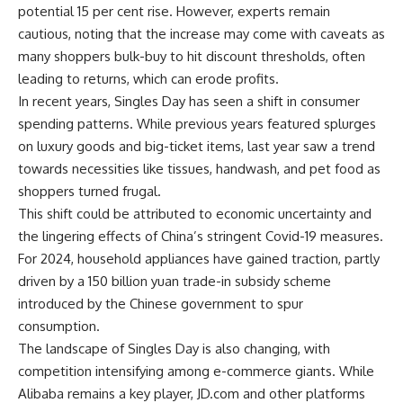
potential 15 per cent rise. However, experts remain
cautious, noting that the increase may come with caveats as
many shoppers bulk-buy to hit discount thresholds, often
leading to returns, which can erode profits.
In recent years, Singles Day has seen a shift in
consumer
spending patterns
. While previous years featured splurges
on luxury goods and big-ticket items, last year saw a trend
towards necessities like tissues, handwash, and pet food as
shoppers turned frugal.
This shift could be attributed to
economic uncertainty
and
the lingering effects of China’s stringent Covid-19 measures.
For 2024, household appliances have gained traction, partly
driven by a 150 billion yuan trade-in subsidy scheme
introduced by the Chinese government to spur
consumption.
The landscape of Singles Day is also changing, with
competition intensifying among e-commerce giants. While
Alibaba remains a key player, JD.com and other platforms