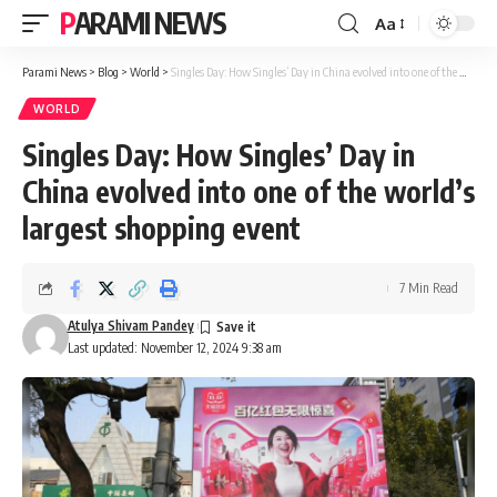
PARAMI NEWS
Aa
Font
Resizer
Parami News
>
Blog
>
World
>
Singles Day: How Singles’ Day in China evolved into one of the world’s largest shopping event
WORLD
Singles Day: How Singles’ Day in
China evolved into one of the world’s
largest shopping event
7 Min Read
Atulya Shivam Pandey
Last updated: November 12, 2024 9:38 am