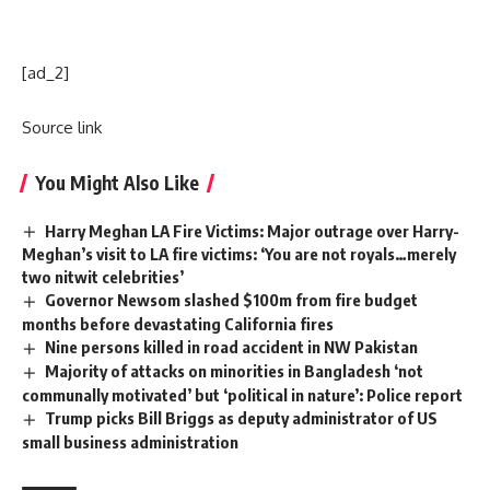
[ad_2]
Source link
You Might Also Like
Harry Meghan LA Fire Victims: Major outrage over Harry-
Meghan’s visit to LA fire victims: ‘You are not royals…merely
two nitwit celebrities’
Governor Newsom slashed $100m from fire budget
months before devastating California fires
Nine persons killed in road accident in NW Pakistan
Majority of attacks on minorities in Bangladesh ‘not
communally motivated’ but ‘political in nature’: Police report
Trump picks Bill Briggs as deputy administrator of US
small business administration