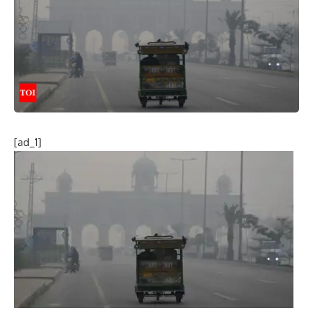
[ad_1]