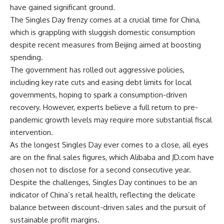
have gained significant ground.
The Singles Day frenzy comes at a crucial time for China,
which is grappling with sluggish domestic consumption
despite recent measures from Beijing aimed at boosting
spending.
The government has rolled out aggressive policies,
including key rate cuts and easing debt limits for local
governments, hoping to spark a consumption-driven
recovery. However, experts believe a full return to pre-
pandemic growth levels may require more substantial fiscal
intervention.
As the longest Singles Day ever comes to a close, all eyes
are on the final sales figures, which Alibaba and JD.com have
chosen not to disclose for a second consecutive year.
Despite the challenges, Singles Day continues to be an
indicator of China’s retail health, reflecting the delicate
balance between discount-driven sales and the pursuit of
sustainable profit margins.