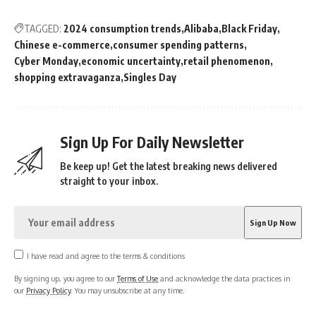
TAGGED:
2024 consumption trends
Alibaba
Black Friday
Chinese e-commerce
consumer spending patterns
Cyber Monday
economic uncertainty
retail phenomenon
shopping extravaganza
Singles Day
Sign Up For Daily Newsletter
Be keep up! Get the latest breaking news delivered
straight to your inbox.
I have read and agree to the terms & conditions
By signing up, you agree to our
Terms of Use
and acknowledge the data practices in
our
Privacy Policy
. You may unsubscribe at any time.