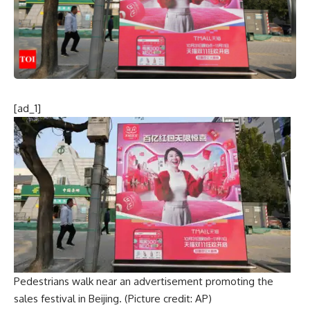
[ad_1]
Pedestrians walk near an advertisement promoting the
sales festival in Beijing. (Picture credit: AP)