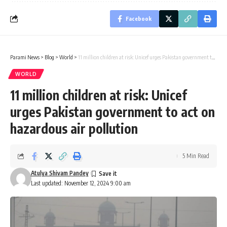
Facebook
Parami News
>
Blog
>
World
>
11 million children at risk: Unicef urges Pakistan government to act on hazardous air pollution
WORLD
11 million children at risk: Unicef
urges Pakistan government to act on
hazardous air pollution
5 Min Read
Atulya Shivam Pandey
Last updated: November 12, 2024 9:00 am