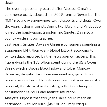
deals.
The event’s popularity soared after
Alibaba
, China’s e-
commerce giant, adopted it in 2009, turning November 11, or
“11.11,” into a day synonymous with discounts and deals. Over
the years, other major platforms like JD.com and Pinduoduo
joined the bandwagon, transforming Singles Day into a
country-wide shopping spree.
Last year’s Singles Day saw Chinese consumers spending a
staggering 1.14 trillion yuan ($156.4 billion), according to
Syntun data, reported by the news agency Reuters. This
figure dwarfs the $38 billion spent during the US’s Cyber
Week, which includes Black Friday and Cyber Monday.
However, despite the impressive numbers, growth has
been slowing down. The sales increase last year was just 2
per cent, the slowest in its history, reflecting changing
consumer behaviours and market saturation.
Analysts suggest that this year’s sales could reach an
estimated 1.2 trillion yuan ($167 billion), reflecting a