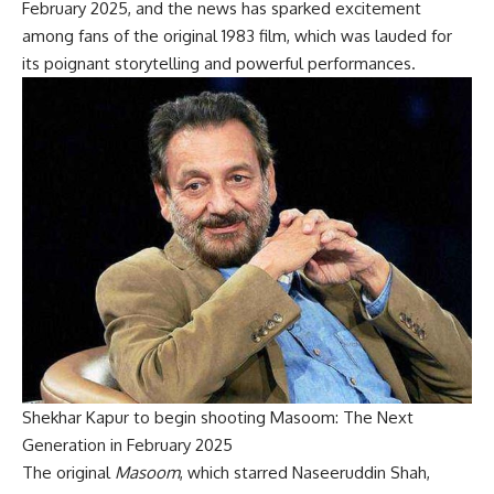
February 2025, and the news has sparked excitement
among fans of the original 1983 film, which was lauded for
its poignant storytelling and powerful performances.
Shekhar Kapur to begin shooting Masoom: The Next
Generation in February 2025
The original
Masoom
, which starred Naseeruddin Shah,