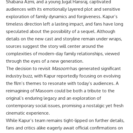
Shabana Azmi, and a young Jugal Hansraj, captivated
audiences with its emotionally layered plot and sensitive
exploration of family dynamics and forgiveness. Kapur’s
timeless direction left a lasting impact, and fans have long
speculated about the possibility of a sequel. Although
details on the new cast and storyline remain under wraps,
sources suggest the story will center around the
complexities of modern-day family relationships, viewed
through the eyes of a new generation.
The decision to revisit
Masoom
has generated significant
industry buzz, with Kapur reportedly focusing on evolving
the film’s themes to resonate with today’s audiences. A
reimagining of Masoom could be both a tribute to the
original’s enduring legacy and an exploration of
contemporary social issues, promising a nostalgic yet fresh
cinematic experience.
While Kapur’s team remains tight-lipped on further details,
fans and critics alike eagerly await official confirmations on