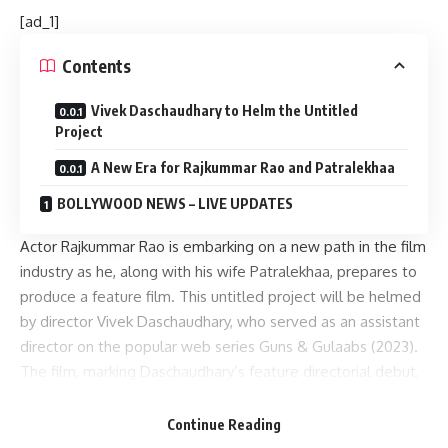
[ad_1]
Contents
Vivek Daschaudhary to Helm the Untitled
Project
A New Era for Rajkummar Rao and Patralekhaa
BOLLYWOOD NEWS – LIVE UPDATES
Actor Rajkummar Rao is embarking on a new path in the film
industry as he, along with his wife Patralekhaa, prepares to
produce a feature film. This untitled project will be helmed
by director Vivek Daschaudhary, who served as an assistant
director on the popular web series Guns & Gulaabs (2023).
The film, marking Daschaudhary’s feature directorial debut,
is expected to start production in January 2025.
Continue Reading