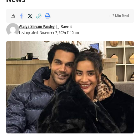
3 Min Read
Atulya Shivam Pandey
Last updated: November 7, 2024 11:10 am