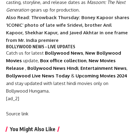
casting, storyline, and release dates as
Masoom: The Next
Generation
gears up for production.
Also Read:
Throwback Thursday: Boney Kapoor shares
‘ICONIC’ photo of late wife Sridevi, brother Anil
Kapoor, Shekhar Kapur, and Javed Akhtar in one frame
from Mr. India premiere
BOLLYWOOD NEWS – LIVE UPDATES
Catch us for latest
Bollywood News
,
New Bollywood
Movies
update,
Box office collection
,
New Movies
Release
,
Bollywood News Hindi
,
Entertainment News
,
Bollywood Live News Today
&
Upcoming Movies 2024
and stay updated with latest hindi movies only on
Bollywood Hungama.
[ad_2]
Source link
You Might Also Like