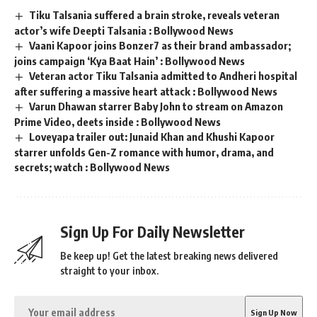
Tiku Talsania suffered a brain stroke, reveals veteran
actor’s wife Deepti Talsania : Bollywood News
Vaani Kapoor joins Bonzer7 as their brand ambassador;
joins campaign ‘Kya Baat Hain’ : Bollywood News
Veteran actor Tiku Talsania admitted to Andheri hospital
after suffering a massive heart attack : Bollywood News
Varun Dhawan starrer Baby John to stream on Amazon
Prime Video, deets inside : Bollywood News
Loveyapa trailer out: Junaid Khan and Khushi Kapoor
starrer unfolds Gen-Z romance with humor, drama, and
secrets; watch : Bollywood News
Sign Up For Daily Newsletter
Be keep up! Get the latest breaking news delivered
straight to your inbox.