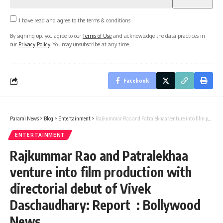
I have read and agree to the terms & conditions
By signing up, you agree to our
Terms of Use
and acknowledge the data practices in
our
Privacy Policy
. You may unsubscribe at any time.
Facebook
Parami News
>
Blog
>
Entertainment
>
Rajkummar Rao and Patralekhaa venture into film production with directorial debut of Vivek Daschaudhary: Report : Bollywood News
ENTERTAINMENT
Rajkummar Rao and Patralekhaa
venture into film production with
directorial debut of Vivek
Daschaudhary: Report : Bollywood
News