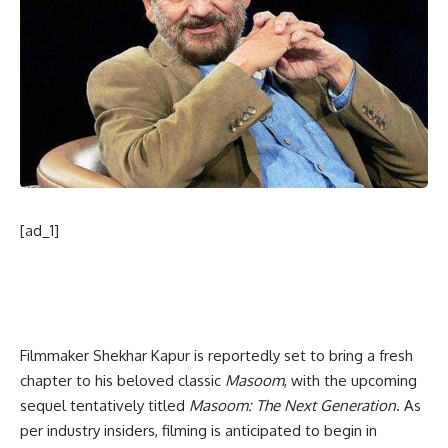
[ad_1]
Filmmaker Shekhar Kapur is reportedly set to bring a fresh
chapter to his beloved classic
Masoom
, with the upcoming
sequel tentatively titled
Masoom: The Next Generation
. As
per industry insiders, filming is anticipated to begin in