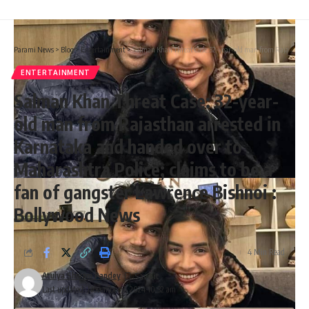
Parami News
>
Blog
>
Entertainment
>
Salman Khan Threat Case: 32-year-old man from Rajasthan arrested in Karnataka and handed over to Maharashtra Police; claims to be a fan of gangster Lawrence Bishnoi : Bollywood News
ENTERTAINMENT
Salman Khan Threat Case: 32-year-
old man from Rajasthan arrested in
Karnataka and handed over to
Maharashtra Police; claims to be a
fan of gangster Lawrence Bishnoi :
Bollywood News
4 Min Read
Atulya Shivam Pandey
Last updated: November 7, 2024 10:32 am