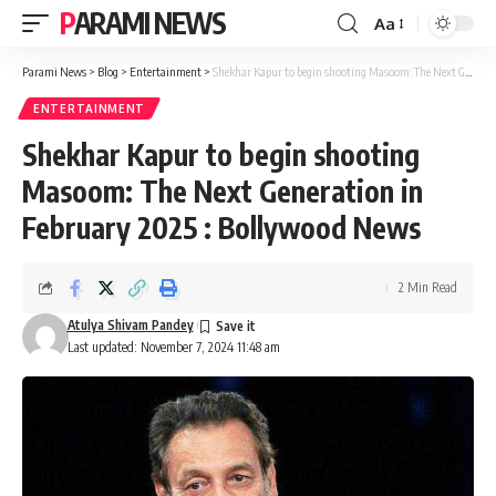
PARAMI NEWS
Aa
Font
Resizer
Parami News
>
Blog
>
Entertainment
>
Shekhar Kapur to begin shooting Masoom: The Next Generation in February 2025 : Bollywood News
ENTERTAINMENT
Shekhar Kapur to begin shooting
Masoom: The Next Generation in
February 2025 : Bollywood News
2 Min Read
Atulya Shivam Pandey
Last updated: November 7, 2024 11:48 am