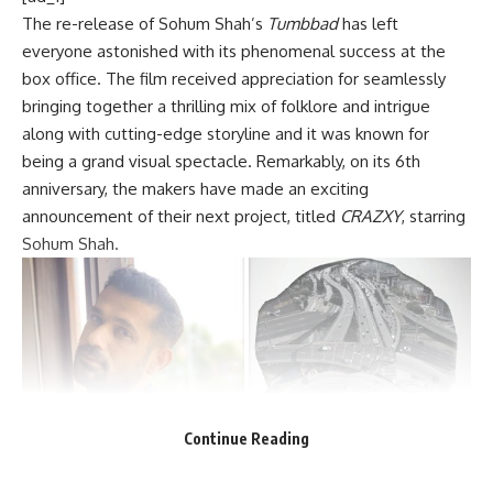
The re-release of Sohum Shah’s
Tumbbad
has left
everyone astonished with its phenomenal success at the
box office. The film received appreciation for seamlessly
bringing together a thrilling mix of folklore and intrigue
along with cutting-edge storyline and it was known for
being a grand visual spectacle. Remarkably, on its 6th
anniversary, the makers have made an exciting
announcement of their next project, titled
CRAZXY
, starring
Sohum Shah.
Continue Reading