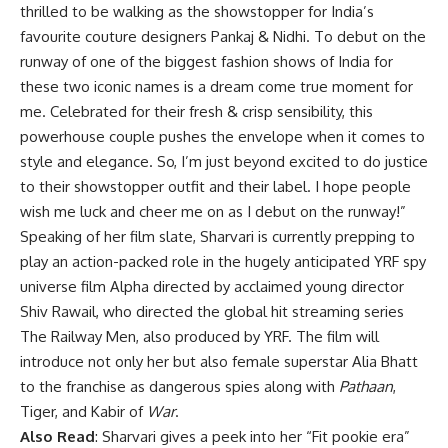
thrilled to be walking as the showstopper for India’s
favourite couture designers Pankaj & Nidhi. To debut on the
runway of one of the biggest fashion shows of India for
these two iconic names is a dream come true moment for
me. Celebrated for their fresh & crisp sensibility, this
powerhouse couple pushes the envelope when it comes to
style and elegance. So, I’m just beyond excited to do justice
to their showstopper outfit and their label. I hope people
wish me luck and cheer me on as I debut on the runway!”
Speaking of her film slate, Sharvari is currently prepping to
play an action-packed role in the hugely anticipated YRF spy
universe film Alpha directed by acclaimed young director
Shiv Rawail, who directed the global hit streaming series
The Railway Men, also produced by YRF. The film will
introduce not only her but also female superstar Alia Bhatt
to the franchise as dangerous spies along with
Pathaan
,
Tiger, and Kabir of
War
.
Also Read
:
Sharvari gives a peek into her “Fit pookie era”