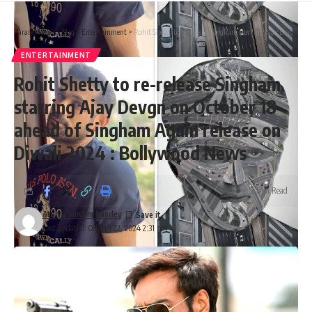
Parami News
>
Blog
>
Entertainment
>
Rohit Shetty to re-release Singham starring Ajay Devgn on October 18 ahead of Singham Again release on Diwali 2024 : Bollywood News
ENTERTAINMENT
Rohit Shetty to re-release Singham
starring Ajay Devgn on October 18
ahead of Singham Again release on
Diwali 2024 : Bollywood News
2 Min Read
Atulya Shivam Pandey
Last updated: October 12, 2024 2:31 pm
After 6 years of Tumbbad, Sohum Shah announces his next
titled CRAZXY
Taking to social media, the makers of Tumbbad including