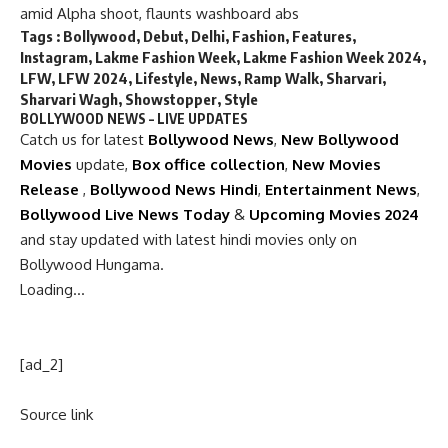
amid Alpha shoot, flaunts washboard abs
Tags :
Bollywood
,
Debut
,
Delhi
,
Fashion
,
Features
,
Instagram
,
Lakme Fashion Week
,
Lakme Fashion Week 2024
,
LFW
,
LFW 2024
,
Lifestyle
,
News
,
Ramp Walk
,
Sharvari
,
Sharvari Wagh
,
Showstopper
,
Style
BOLLYWOOD NEWS – LIVE UPDATES
Catch us for latest
Bollywood News
,
New Bollywood
Movies
update,
Box office collection
,
New Movies
Release
,
Bollywood News Hindi
,
Entertainment News
,
Bollywood Live News Today
&
Upcoming Movies 2024
and stay updated with latest hindi movies only on
Bollywood Hungama.
Loading…
[ad_2]
Source link