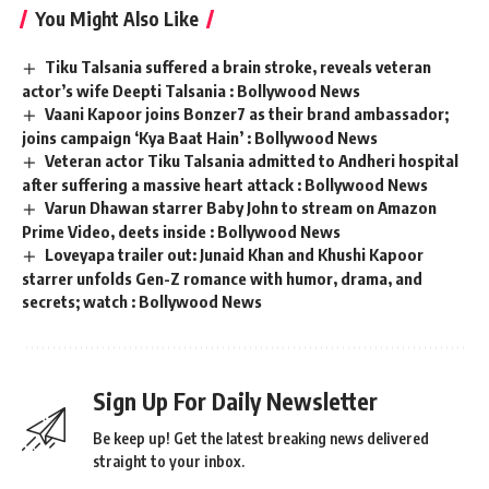
You Might Also Like
Tiku Talsania suffered a brain stroke, reveals veteran
actor’s wife Deepti Talsania : Bollywood News
Vaani Kapoor joins Bonzer7 as their brand ambassador;
joins campaign ‘Kya Baat Hain’ : Bollywood News
Veteran actor Tiku Talsania admitted to Andheri hospital
after suffering a massive heart attack : Bollywood News
Varun Dhawan starrer Baby John to stream on Amazon
Prime Video, deets inside : Bollywood News
Loveyapa trailer out: Junaid Khan and Khushi Kapoor
starrer unfolds Gen-Z romance with humor, drama, and
secrets; watch : Bollywood News
Sign Up For Daily Newsletter
Be keep up! Get the latest breaking news delivered
straight to your inbox.