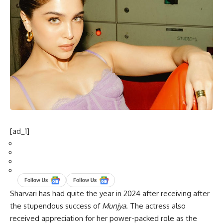
[ad_1]
Sharvari has had quite the year in 2024 after receiving after
the stupendous success of
Munjya
. The actress also
received appreciation for her power-packed role as the