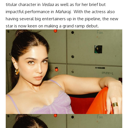
titular character in
Vedaa
as well as for her brief but
impactful performance in
Maharaj
. With the actress also
having several big entertainers up in the pipeline, the new
star is now keen on making a grand ramp debut.