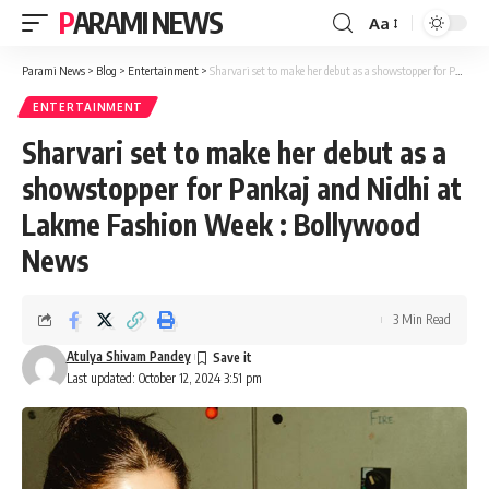
PARAMI NEWS
Aa
Font
Resizer
Parami News
>
Blog
>
Entertainment
>
Sharvari set to make her debut as a showstopper for Pankaj and Nidhi at Lakme Fashion Week : Bollywood News
ENTERTAINMENT
Sharvari set to make her debut as a
showstopper for Pankaj and Nidhi at
Lakme Fashion Week : Bollywood
News
3 Min Read
Atulya Shivam Pandey
Last updated: October 12, 2024 3:51 pm