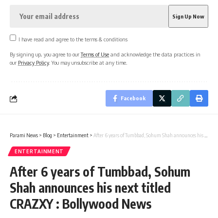
I have read and agree to the terms & conditions
By signing up, you agree to our
Terms of Use
and acknowledge the data practices in
our
Privacy Policy
. You may unsubscribe at any time.
Facebook
Parami News
>
Blog
>
Entertainment
>
After 6 years of Tumbbad, Sohum Shah announces his next titled CRAZXY : Bollywood News
ENTERTAINMENT
After 6 years of Tumbbad, Sohum
Shah announces his next titled
CRAZXY : Bollywood News