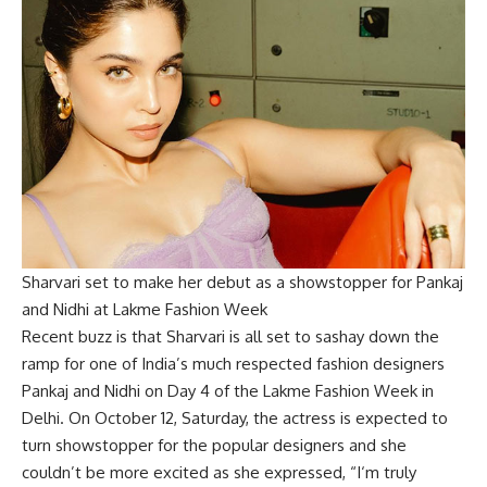
Sharvari set to make her debut as a showstopper for Pankaj
and Nidhi at Lakme Fashion Week
Recent buzz is that Sharvari is all set to sashay down the
ramp for one of India’s much respected fashion designers
Pankaj and Nidhi on Day 4 of the Lakme Fashion Week in
Delhi. On October 12, Saturday, the actress is expected to
turn showstopper for the popular designers and she
couldn’t be more excited as she expressed, “I‘m truly