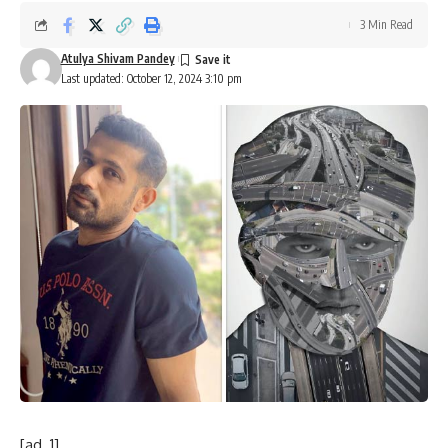
3 Min Read
Atulya Shivam Pandey
Last updated: October 12, 2024 3:10 pm
[ad_1]