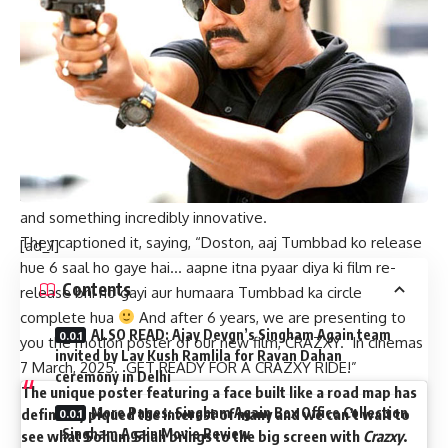
Sohum Shah, shared the new motion poster of their
upcoming film,
CRAZXY
on the occasion of Dussehra, on
October 12. Directed and written by Girish Kohli, featuring
Sohum Shah as the protagonist, the makers unveiled an
impressive and intriguing poster which once promises to be
another visual spectacle. The makers, we hear, have moved
to the other end of the spectrum and were keen on
presenting a film whose poster is thrilling, edgy, new age
and something incredibly innovative.
They captioned it, saying, “Doston, aaj Tumbbad ko release
[ad_1]
hue 6 saal ho gaye hai… aapne itna pyaar diya ki film re-
Contents
release bhi ho gayi aur humaara Tumbbad ka circle
complete hua
And after 6 years, we are presenting to
ALSO READ: Ajay Devgn’s Singham Again team
you the motion poster of our new film, CRAZXY. In cinemas
invited by Lav Kush Ramlila for Ravan Dahan
7 March, 2025. GET READY FOR A CRAZXY RIDE!”
ceremony in Delhi
The unique poster featuring a face built like a road map has
More Pages: Singham Again Box Office Collection
definitely piqued the interest of many and we can’t wait to
, Singham Again Movie Review
see what Sohum Shah brings to the big screen with
Crazxy
.