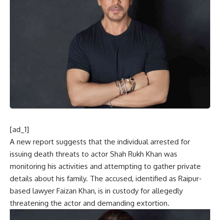
[ad_1]
A new report suggests that the individual arrested for
issuing death threats to actor Shah Rukh Khan was
monitoring his activities and attempting to gather private
details about his family. The accused, identified as Raipur-
based lawyer Faizan Khan, is in custody for allegedly
threatening the actor and demanding extortion.