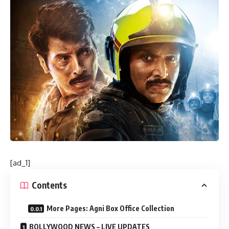
[ad_1]
Contents
More Pages: Agni Box Office Collection
BOLLYWOOD NEWS – LIVE UPDATES