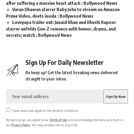
after suffering a massive heart attack : Bollywood News
Varun Dhawan starrer Baby John to stream on Amazon
Prime Video, deets inside : Bollywood News
Loveyapa trailer out: Junaid Khan and Khushi Kapoor
starrer unfolds Gen-Z romance with humor, drama, and
secrets; watch : Bollywood News
Sign Up For Daily Newsletter
Be keep up! Get the latest breaking news delivered
straight to your inbox.
I have read and agree to the terms & conditions
By signing up, you agree to our
Terms of Use
and acknowledge the data practices in
our
Privacy Policy
. You may unsubscribe at any time.