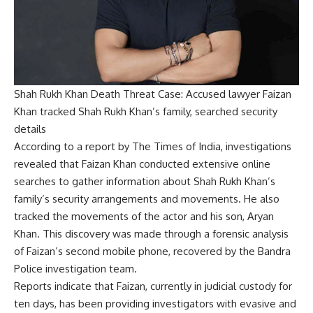
Shah Rukh Khan Death Threat Case: Accused lawyer Faizan
Khan tracked Shah Rukh Khan’s family, searched security
details
According to a report by The Times of India, investigations
revealed that Faizan Khan conducted extensive online
searches to gather information about Shah Rukh Khan’s
family’s security arrangements and movements. He also
tracked the movements of the actor and his son, Aryan
Khan. This discovery was made through a forensic analysis
of Faizan’s second mobile phone, recovered by the Bandra
Police investigation team.
Reports indicate that Faizan, currently in judicial custody for
ten days, has been providing investigators with evasive and