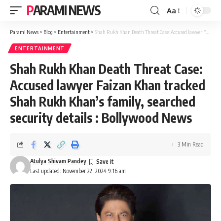
PARAMI NEWS
Aa
Font
Resizer
Parami News
>
Blog
>
Entertainment
>
Shah Rukh Khan Death Threat Case: Accused lawyer Faizan Khan tracked Shah Rukh Khan’s family, searched security details : Bollywood News
ENTERTAINMENT
Shah Rukh Khan Death Threat Case:
Accused lawyer Faizan Khan tracked
Shah Rukh Khan’s family, searched
security details : Bollywood News
3 Min Read
Atulya Shivam Pandey
Last updated: November 22, 2024 9:16 am