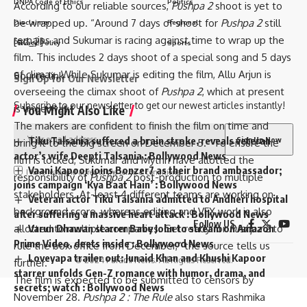
DNPA Code of Ethics
Politics
According to our reliable sources,
Pushpa 2
shoot is yet to
be wrapped up. “Around 7 days of shoot for
Pushpa 2
still
Disclaimer
Regional
remains and Sukumar is racing against time to wrap up the
[ad_2]
Privacy Policy
Sports
film. This includes 2 days shoot of a special song and 5 days
of climax. While Sukumar is editing the film, Allu Arjun is
Source link
Sign Up for Our Newsletter
overseeing the climax shoot of
Pushpa 2
, which at present
Subscribe to our newsletter to get our newest articles instantly!
is underway.”
You Might Also Like
The makers are confident to finish the film on time and
Tiku Talsania suffered a brain stroke, reveals veteran
bring it to the big screen on December 5. “To ensure the
actor’s wife Deepti Talsania : Bollywood News
film is locked, Sukumar and Mythri have allotted the
Vaani Kapoor joins Bonzer7 as their brand ambassador;
I have read and agree to the terms & conditions
responsibility of
Pushpa 2
post-production to multiple
joins campaign ‘Kya Baat Hain’ : Bollywood News
stakeholders. At-least 4 different teams are working on
Veteran actor Tiku Talsania admitted to Andheri hospital
background score, whereas editing and VFX work is also
after suffering a massive heart attack : Bollywood News
Follow US
allotted to multiple companies. Get ready for
Pushpa 2
to
Varun Dhawan starrer Baby John to stream on Amazon
Prime Video, deets inside : Bollywood News
rule the box office from December,” the source tells us
Loveyapa trailer out: Junaid Khan and Khushi Kapoor
© 2024 Parami News. All Rights Reserved.
further.
starrer unfolds Gen-Z romance with humor, drama, and
The film is expected to be submitted to censors by
secrets; watch : Bollywood News
November 28.
Pushpa 2 : The Rule
also stars Rashmika