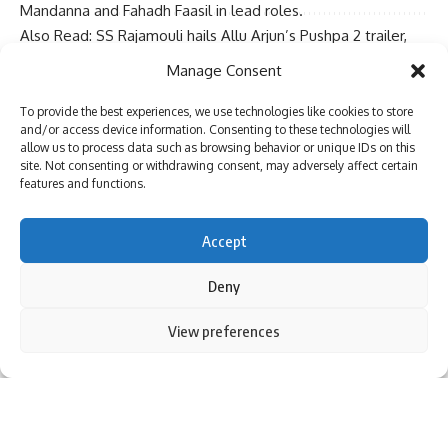
Mandanna and Fahadh Faasil in lead roles.
Also Read:
SS Rajamouli hails Allu Arjun’s Pushpa 2 trailer,
Sign Up For Daily Newsletter
calls him ‘Wildfire’
Manage Consent
More Pages:
Pushpa 2 – The Rule Box Office Collection
Be keep up! Get the latest breaking news delivered
Tags :
Allu Arjun
,
Bollywood News
,
Indian Cinema
,
Pushpa 2
,
To provide the best experiences, we use technologies like cookies to store
straight to your inbox.
Pushpa 2 – The Rule
,
Rashmika Mandanna
,
Scoop
,
Social
and/or access device information. Consenting to these technologies will
allow us to process data such as browsing behavior or unique IDs on this
Media
,
South
,
South Cinema
,
Sukumar
,
Trending
site. Not consenting or withdrawing consent, may adversely affect certain
BOLLYWOOD NEWS – LIVE UPDATES
features and functions.
Catch us for latest
Bollywood News
,
New Bollywood
Movies
update,
Box office collection
,
New Movies
I have read and agree to the terms & conditions
Accept
Release
,
Bollywood News Hindi
,
Entertainment News
,
By signing up, you agree to our
Terms of Use
and acknowledge the data practices in
Bollywood Live News Today
&
Upcoming Movies 2024
our
Privacy Policy
. You may unsubscribe at any time.
Deny
and stay updated with latest hindi movies only on
Bollywood Hungama.
By using this site, you agree to the
Privacy Policy
and
View preferences
Accept
Terms of Use
.
Facebook
[ad_2]
Source link