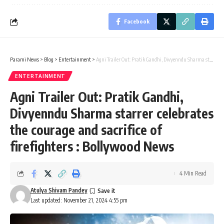
Facebook
Parami News
>
Blog
>
Entertainment
>
Agni Trailer Out: Pratik Gandhi, Divyenndu Sharma starrer celebrates the courage and sacrifice of firefighters : Bollywood News
ENTERTAINMENT
Agni Trailer Out: Pratik Gandhi,
Divyenndu Sharma starrer celebrates
the courage and sacrifice of
firefighters : Bollywood News
4 Min Read
Atulya Shivam Pandey
Last updated: November 21, 2024 4:55 pm