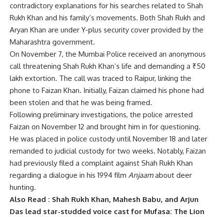
contradictory explanations for his searches related to Shah
Rukh Khan and his family’s movements. Both Shah Rukh and
Aryan Khan are under Y-plus security cover provided by the
Maharashtra government.
On November 7, the Mumbai Police received an anonymous
call threatening Shah Rukh Khan’s life and demanding a ₹50
lakh extortion. The call was traced to Raipur, linking the
phone to Faizan Khan. Initially, Faizan claimed his phone had
been stolen and that he was being framed.
Following preliminary investigations, the police arrested
Faizan on November 12 and brought him in for questioning.
He was placed in police custody until November 18 and later
remanded to judicial custody for two weeks. Notably, Faizan
had previously filed a complaint against Shah Rukh Khan
regarding a dialogue in his 1994 film
Anjaam
about deer
hunting.
Also Read :
Shah Rukh Khan, Mahesh Babu, and Arjun
Das lead star-studded voice cast for Mufasa: The Lion