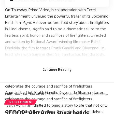
On Thursday, Prime Video, in collaboration with Excel
Entertainment, unveiled the powerful trailer of its upcoming
Hindi film,
Agni
. A never-before-told story about firefighters
in Hindi cinema,
Agni
is said to be a cinematic salute to the
fearless spirit, honor, and sacrifices of firefighters. Directed
and written by National Award-winning filmmaker Rahul
Dholakia, the film features Pratik Gandhi and Divyenndu in
lead roles with Saiyami Kher, Sai Tamhankar, Jitendra Joshi,
Udit Arora, and Kabir Shah in pivotal roles.
Continue Reading
Agni Trailer Out: Pratik Gandhi, Divyenndu Sharma starrer
Parami News
>
Blog
>
Entertainment
>
SCOOP: Allu Arjun spearheads Pushpa 2 climax shoot as Sukumar races to wrap up by November 27! : Bollywood News
celebrates the courage and sacrifice of firefighters
ENTERTAINMENT
“With Agni, I am thrilled to bring a story to life that not only
SCOOP: Allu Arjun spearheads
celebrates the bravery of our firefighters but also delves