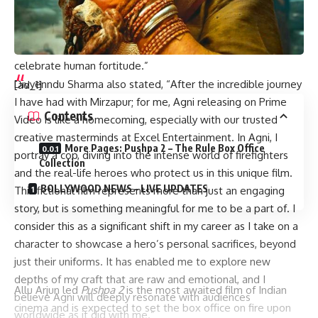
portray a character that reflects such resilience and
dedication, and I can’t wait to share this gripping journey
with audiences who are seeking impactful stories that
celebrate human fortitude.”
Divyenndu Sharma also stated, “After the incredible journey
[ad_1]
I have had with Mirzapur; for me, Agni releasing on Prime
Contents
Video is like a homecoming, especially with our trusted
creative masterminds at Excel Entertainment. In Agni, I
More Pages: Pushpa 2 – The Rule Box Office
portray a cop, diving into the intense world of firefighters
Collection
and the real-life heroes who protect us in this unique film.
BOLLYWOOD NEWS – LIVE UPDATES
This fictional film represents more than just an engaging
story, but is something meaningful for me to be a part of. I
consider this as a significant shift in my career as I take on a
character to showcase a hero’s personal sacrifices, beyond
just their uniforms. It has enabled me to explore new
depths of my craft that are raw and emotional, and I
Allu Arjun led
Pushpa 2
is the most awaited film of Indian
believe Agni will deeply resonate with audiences
cinema and is expected to set the box office on fire upon
worldwide as it did with me.”