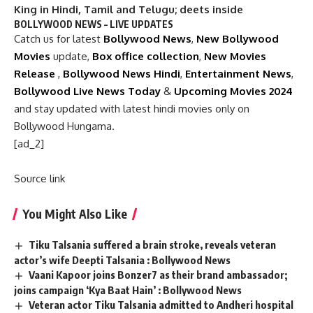
King in Hindi, Tamil and Telugu; deets inside
BOLLYWOOD NEWS – LIVE UPDATES
Catch us for latest
Bollywood News
,
New Bollywood
Movies
update,
Box office collection
,
New Movies
Release
,
Bollywood News Hindi
,
Entertainment News
,
Bollywood Live News Today
&
Upcoming Movies 2024
and stay updated with latest hindi movies only on
Bollywood Hungama.
[ad_2]
Source link
You Might Also Like
Tiku Talsania suffered a brain stroke, reveals veteran
actor’s wife Deepti Talsania : Bollywood News
Vaani Kapoor joins Bonzer7 as their brand ambassador;
joins campaign ‘Kya Baat Hain’ : Bollywood News
Veteran actor Tiku Talsania admitted to Andheri hospital