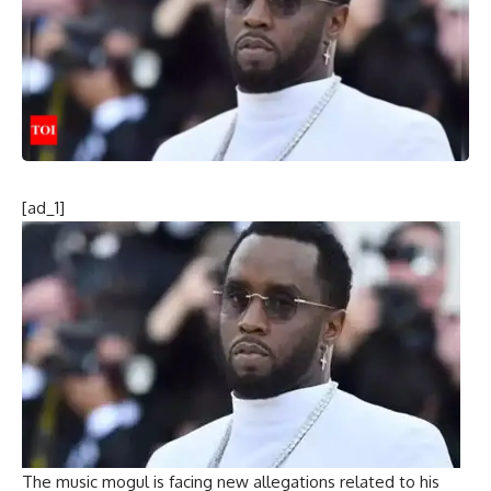
[ad_1]
The music mogul is facing new allegations related to his