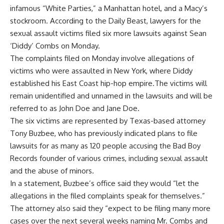
infamous “White Parties,” a Manhattan hotel, and a Macy’s
stockroom. According to the Daily Beast, lawyers for the
sexual assault
victims filed six more lawsuits against Sean
‘Diddy’ Combs on Monday.
The complaints filed on Monday involve allegations of
victims who were assaulted in New York, where Diddy
established his East Coast hip-hop empire.The victims will
remain unidentified and unnamed in the lawsuits and will be
referred to as John Doe and Jane Doe.
The six victims are represented by Texas-based attorney
Tony Buzbee, who has previously indicated plans to file
lawsuits for as many as 120 people accusing the Bad Boy
Records founder of various crimes, including sexual assault
and the abuse of minors.
In a statement, Buzbee’s office said they would “let the
allegations in the filed complaints speak for themselves.”
The attorney also said they “expect to be filing many more
cases over the next several weeks naming Mr. Combs and