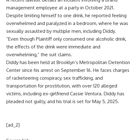
management employee at a party in October 2021.
Despite limiting himself to one drink, he reported feeling
overwhelmed and paralyzed in a bedroom, where he was
sexually assaulted by multiple men, including Diddy.
“Even though Plaintiff only consumed one alcoholic drink,
the effects of the drink were immediate and
overwhelming,” the suit claims.
Diddy has been held at Brooklyn’s Metropolitan Detention
Center since his arrest on September 16. He faces charges
of racketeering conspiracy, sex trafficking, and
transportation for prostitution, with over 120 alleged
victims, including ex-girlfriend Cassie Ventura. Diddy has
pleaded not guilty, and his trial is set for May 5, 2025.
[ad_2]