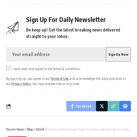
Sign Up For Daily Newsletter
Be keep up! Get the latest breaking news delivered
straight to your inbox.
I have read and agree to the terms & conditions
By signing up, you agree to our
Terms of Use
and acknowledge the data practices in
our
Privacy Policy
. You may unsubscribe at any time.
Facebook
Parami News
>
Blog
>
World
>
Nasa launches Europa Clipper to explore potential life on Jupiter’s moon