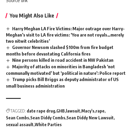
Source link
You Might Also Like
Harry Meghan LA Fire Victims: Major outrage over Harry-
Meghan’s visit to LA fire victims: ‘You are not royals…merely
two nitwit celebrities’
Governor Newsom slashed $100m from fire budget
months before devastating California fires
Nine persons killed in road accident in NW Pakistan
Majority of attacks on minorities in Bangladesh ‘not
communally motivated’ but ‘political in nature’: Police report
Trump picks Bill Briggs as deputy administrator of US
small business administration
TAGGED:
date rape drug
GHB
lawsuit
Macy's
rape
Sean Combs
Sean Diddy Combs
Sean Diddy New Lawsuit
sexual assault
White Parties