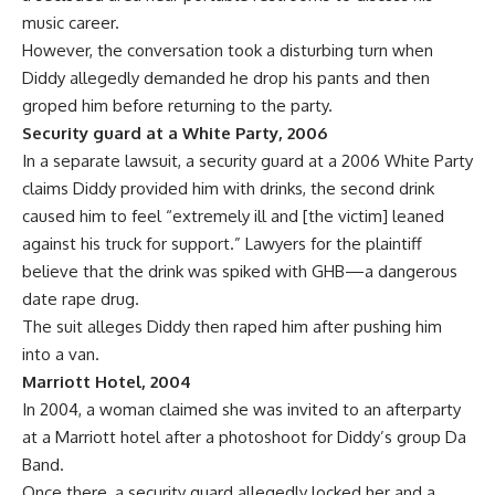
music career.
However, the conversation took a disturbing turn when
Diddy allegedly demanded he drop his pants and then
groped him before returning to the party.
Security guard at a White Party, 2006
In a separate
lawsuit
, a security guard at a 2006 White Party
claims Diddy provided him with drinks, the second drink
caused him to feel “extremely ill and [the victim] leaned
against his truck for support.” Lawyers for the plaintiff
believe that the drink was spiked with GHB—a dangerous
date rape drug
.
The suit alleges Diddy then raped him after pushing him
into a van.
Marriott Hotel, 2004
In 2004, a woman claimed she was invited to an afterparty
at a Marriott hotel after a photoshoot for Diddy’s group Da
Band.
Once there, a security guard allegedly locked her and a