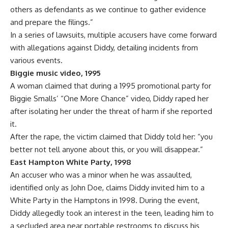
others as defendants as we continue to gather evidence
and prepare the filings.”
In a series of lawsuits, multiple accusers have come forward
with allegations against Diddy, detailing incidents from
various events.
Biggie music video, 1995
A woman claimed that during a 1995 promotional party for
Biggie Smalls’ “One More Chance” video, Diddy raped her
after isolating her under the threat of harm if she reported
it.
After the
rape
, the victim claimed that Diddy told her: “you
better not tell anyone about this, or you will disappear.”
East Hampton White Party, 1998
An accuser who was a minor when he was assaulted,
identified only as John Doe, claims Diddy invited him to a
White Party in the Hamptons in 1998. During the event,
Diddy allegedly took an interest in the teen, leading him to
a secluded area near portable restrooms to discuss his