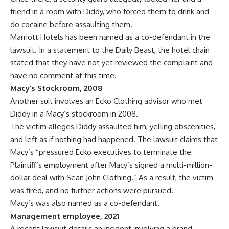
friend in a room with Diddy, who forced them to drink and
do cocaine before assaulting them.
Marriott Hotels has been named as a co-defendant in the
lawsuit. In a statement to the Daily Beast, the hotel chain
stated that they have not yet reviewed the complaint and
have no comment at this time.
Macy’s Stockroom, 2008
Another suit involves an Ecko Clothing advisor who met
Diddy in a Macy’s stockroom in 2008.
The victim alleges Diddy assaulted him, yelling obscenities,
and left as if nothing had happened. The lawsuit claims that
Macy’s “pressured Ecko executives to terminate the
Plaintiff’s employment after Macy’s signed a multi-million-
dollar deal with Sean John Clothing.” As a result, the victim
was fired, and no further actions were pursued.
Macy’s was also named as a co-defendant.
Management employee, 2021
A recent lawsuit details an incident involving a brand