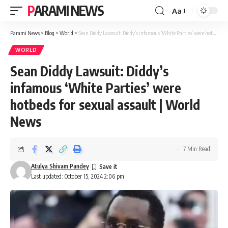
PARAMI NEWS
Aa
Font
Resizer
Parami News
>
Blog
>
World
>
Sean Diddy Lawsuit: Diddy’s infamous ‘White Parties’ were hotbeds for sexual assault | World News
WORLD
Sean Diddy Lawsuit: Diddy’s
infamous ‘White Parties’ were
hotbeds for sexual assault | World
News
7 Min Read
Atulya Shivam Pandey
Last updated: October 15, 2024 2:06 pm