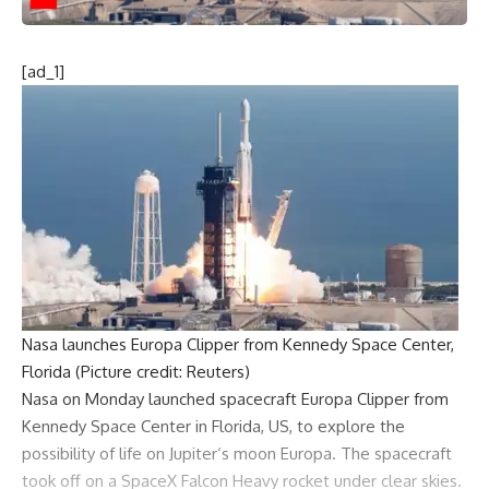
[ad_1]
Nasa launches Europa Clipper from Kennedy Space Center,
Florida (Picture credit: Reuters)
Nasa
on Monday launched spacecraft
Europa Clipper
from
Kennedy Space Center in Florida, US, to explore the
possibility of life on
Jupiter
‘s moon Europa. The
spacecraft
took off on a
SpaceX Falcon Heavy
rocket under clear skies.