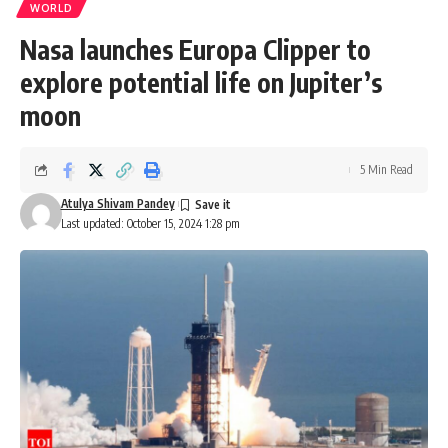
WORLD
Nasa launches Europa Clipper to
explore potential life on Jupiter’s
moon
5 Min Read
Atulya Shivam Pandey
Last updated: October 15, 2024 1:28 pm