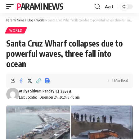
PARAMI NEWS
Aa
Font
Resizer
Parami News
>
Blog
>
World
>
Santa Cruz Wharf collapses due to powerful waves, three fall into ocean
WORLD
Santa Cruz Wharf collapses due to
powerful waves, three fall into
ocean
5 Min Read
Atulya Shivam Pandey
Last updated: December 24, 2024 9:40 am