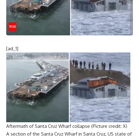
[ad_1]
Aftermath of Santa Cruz Wharf collapse (Picture credit: X)
A section of the
Santa Cruz Wharf
in Santa Cruz, US state of