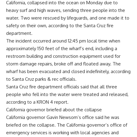
California, collapsed into the ocean on Monday due to
heavy surf and high waves, sending three people into the
water. Two were rescued by lifeguards, and one made it to
safety on their own, according to the
Santa Cruz fire
department
.
The incident occurred around 12:45 pm local time when
approximately 150 feet of the wharf’s end, including a
restroom building and construction equipment used for
storm damage repairs, broke off and floated away. The
wharf has been evacuated and closed indefinitely, according
to
Santa Cruz
parks & rec officials.
Santa Cruz fire department officials said that all three
people who fell into the water were treated and released,
according to a KRON 4 report.
California governor briefed about the collapse
California governor Gavin Newsom’s office said he was
briefed on the collapse. The California governor’s office of
emergency services is working with local agencies and