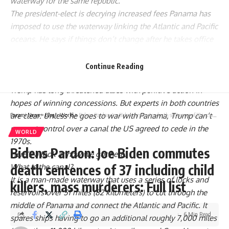
waterway for the same republic.
The president-elect is decrying increased fees Panama has
imposed to use the waterway linking the Atlantic and Pacific
oceans. He says if things don’t change after he takes office
next month, “We will demand that the Panama Canal be
returned to the United States of America, in full, quickly and
Continue Reading
without question.”
Trump has long threatened allies with punitive action in
hopes of winning concessions. But experts in both countries
are clear: Unless he goes to war with Panama, Trump can’t
Parami News
>
Blog
>
World
>
Bidens Pardon: Joe Biden commutes death sentences of 37 including child killers, mass murderers: Full list
reassert control over a canal the US agreed to cede in the
WORLD
1970s.
Bidens Pardon: Joe Biden commutes
Here’s a look at how we got here:
death sentences of 37 including child
What is the canal?
It is a man-made waterway that uses a series of locks and
killers, mass murderers: Full list
reservoirs over 51 miles (82 kilometers) to cut through the
middle of Panama and connect the Atlantic and Pacific. It
6 Min Read
spares ships having to go an additional roughly 7,000 miles