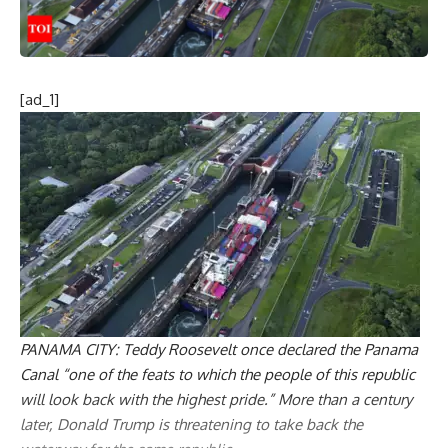
[ad_1]
PANAMA
CITY: Teddy
Roosevelt
once declared the Panama
Canal “one of the feats to which the people of this republic
will look back with the highest pride.” More than a century
later,
Donald Trump
is threatening to take back the