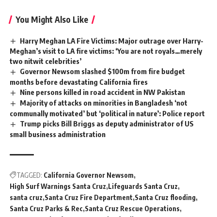
You Might Also Like
Harry Meghan LA Fire Victims: Major outrage over Harry-
Meghan’s visit to LA fire victims: ‘You are not royals…merely
two nitwit celebrities’
Governor Newsom slashed $100m from fire budget
months before devastating California fires
Nine persons killed in road accident in NW Pakistan
Majority of attacks on minorities in Bangladesh ‘not
communally motivated’ but ‘political in nature’: Police report
Trump picks Bill Briggs as deputy administrator of US
small business administration
TAGGED:
California Governor Newsom
High Surf Warnings Santa Cruz
Lifeguards Santa Cruz
santa cruz
Santa Cruz Fire Department
Santa Cruz flooding
Santa Cruz Parks & Rec
Santa Cruz Rescue Operations