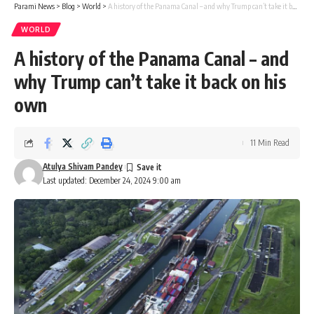
Parami News
>
Blog
>
World
>
A history of the Panama Canal – and why Trump can’t take it back on his own
WORLD
A history of the Panama Canal – and
why Trump can’t take it back on his
own
11 Min Read
Atulya Shivam Pandey
Last updated: December 24, 2024 9:00 am