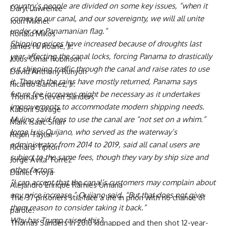
country’s people are divided on some key issues, “when it
Daryl Lawrence
comes to our canal, and our sovereignty, we will all unite
Iouri Mikhel
under our Panamanian flag.”
Ronald Mikos
Shipping prices have increased because of droughts last
James H. Roane, Jr.
year affecting the canal locks, forcing Panama to drastically
Julius Omar Robinson
cut shipping traffic through the canal and raise rates to use
David Anthony Runyon
it. Though the rains have mostly returned, Panama says
Ricardo Sanchez, Jr.
future fee increases might be necessary as it undertakes
Thomas Steven Sanders
improvements to accommodate modern shipping needs.
Kaboni Savage
Mulino said fees to use the canal are “not set on a whim.”
Mark Isaac Snarr
Jorge Luis Quijano
, who served as the waterway’s
Rejon Taylor
administrator from 2014 to 2019, said all canal users are
Richard Tipton
subject to the same fees, though they vary by ship size and
Jorge Avila Torrez
other factors.
Daniel Troya
“I can accept that the canal’s customers may complain about
Alejandro Enrique Ramies Umana
any price increase,” Quijano said. “But that does not give
The 37 prisoners still face a life in prion with no chance of
them reason to consider taking it back.”
parole.
Why has Trump raised this?
Thomas Sanders in 2010 kidnapped and then shot 12-year-