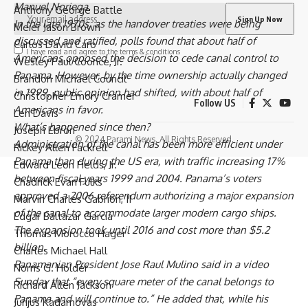
Manuel Noriega
.
Anthony George Battle
In the late 1970s, as the handover treaties were being
Meier Jason Brown
discussed and ratified, polls found that about half of
Carlos David Caro
I have read and agree to the terms & conditions
Americans opposed the decision to cede canal control to
Wesley Paul Coonce, Jr.
Panama. However, by the time ownership actually changed
Brandon Michael Council
in 1999, public opinion had shifted, with about half of
Christopher Emory Cramer
Follow US
Americans in favor.
Len Davis
What’s happened since then?
Joseph Ebron
© 2024 Parami News. All Rights Reserved.
Administration of the canal has been more efficient under
Rickey Allen Fackrell
Panama than during the US era, with traffic increasing 17%
Edward Leon Fields, Jr.
between fiscal years 1999 and 2004. Panama’s voters
Chadrick Evan Fulks
approved a 2006 referendum authorizing a major expansion
Marvin Charles Gabrion, II
of the canal to accommodate larger modern cargo ships.
Edgar Baltazar Garcia
The expansion took until 2016 and cost more than $5.2
Thomas Morocco Hager
billion.
Charles Michael Hall
Panamanian President
Jose Raul Mulino
said in a video
Norris G. Holder
Sunday that “every square meter of the canal belongs to
Richard Allen Jackson
Panama and will continue to.” He added that, while his
Jurijus Kadamovas