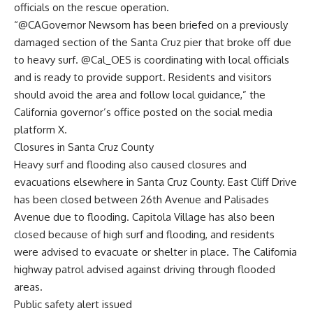
officials on the rescue operation.
“@CAGovernor Newsom has been briefed on a previously
damaged section of the Santa Cruz pier that broke off due
to heavy surf. @Cal_OES is coordinating with local officials
and is ready to provide support. Residents and visitors
should avoid the area and follow local guidance,” the
California governor’s office posted on the social media
platform X.
Closures in Santa Cruz County
Heavy surf and flooding also caused closures and
evacuations elsewhere in Santa Cruz County. East Cliff Drive
has been closed between 26th Avenue and Palisades
Avenue due to flooding. Capitola Village has also been
closed because of high surf and flooding, and residents
were advised to evacuate or shelter in place. The California
highway patrol advised against driving through flooded
areas.
Public safety alert issued