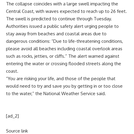
The collapse coincides with a large swell impacting the
Central Coast, with waves expected to reach up to 26 feet.
The swell is predicted to continue through Tuesday.
Authorities issued a public safety alert urging people to
stay away from beaches and coastal areas due to
dangerous conditions: “Due to life-threatening conditions,
please avoid all beaches including coastal overlook areas
such as rocks, jetties, or cliffs.” The alert warned against
entering the water or crossing flooded streets along the
coast.
“You are risking your life, and those of the people that
would need to try and save you by getting in or too close
to the water,” the National Weather Service said.
[ad_2]
Source link