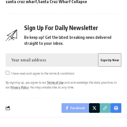
santa cruz wharf
Santa Cruz Wharf Collapse
Sign Up For Daily Newsletter
Be keep up! Get the latest breaking news delivered
straight to your inbox.
I have read and agree to the terms & conditions
By signing up, you agree to our
Terms of Use
and acknowledge the data practices in
our
Privacy Policy
. You may unsubscribe at any time.
Facebook