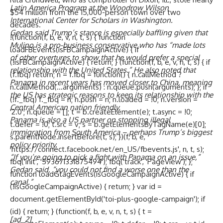
Latin America Program at the Woodrow Wilson
$54 million from the 15,000-person town over two
International Center for Scholars in Washington.
decades.
Gedan said Trump’s stance is especially baffling given that
!(function(f, b, e, v, n, t, s) { function
Mulino is a pro-business conservative who has “made lots
loadFBEvents(isFBCampaignActive) { if
of other overtures to show that he would prefer a special
(!isFBCampaignActive) { return; } (function(f, b, e, v, n, t, s) { if
relationship with the United States.” He also noted that
(f.fbq) return; n = f.fbq = function() { n.callMethod ?
Panama in recent years has moved closer to China, meaning
n.callMethod(...arguments) : n.queue.push(arguments); }; if
the US has strategic reasons to keep its relationship with the
(!f._fbq) f._fbq = n; n.push = n; n.loaded = !0; n.version =
Central American nation friendly.
'2.0'; n.queue = []; t = b.createElement(e); t.async = !0;
Panama is also a US partner on stopping illegal
t.defer = !0; t.src = v; s = b.getElementsByTagName(e)[0];
immigration from South America – perhaps Trump’s biggest
s.parentNode.insertBefore(t, s); })(f, b, e,
policy priority.
'https://connect.facebook.net/en_US/fbevents.js', n, t, s);
“If you’re going to pick a fight with Panama on an issue,”
fbq('init', '593671331875494'); fbq('track', 'PageView'); };
Gedan said, “you could not find a worse one than the
function loadGtagEvents(isGoogleCampaignActive) { if
canal.”
(!isGoogleCampaignActive) { return; } var id =
document.getElementById('toi-plus-google-campaign'); if
(id) { return; } (function(f, b, e, v, n, t, s) { t =
[ad_2]