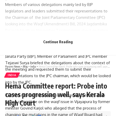
Members of various delegations mainly led by BJP
legislators and leaders submitted their representations to
the Chairman of the Joint Parliamentary Committee (JPC)
looking into the Waqf (Amendment) Bill, 2024 Jagdambika
Pal in Hubballi on November 7 complaining about mutation
of individual and public properties being changed as waqf
Continue Reading
property in various districts of north Karnataka.
In what appeared like an event organised by Bharatiya
Janata Party (BJP), Member of Parliament and JPC member
Tejaswi Surya briefed the delegations about the context of
Parami News
>
Blog
>
India
>
Hema Committee report: Probe into cases progressing well, says Kerala High Court
the meeting and requested them to submit their
representations to the JPC chairman, which would be looked
INDIA
into by the JPC.
Hema Committee report: Probe into
cases progressing well, says Kerala
The first representation was submitted by the BJP’s fact-
High Court
finding committee on the waqf issue in Vijayapura by former
minister Govind Karjol who alleged that the process of
changing the mutations in the name of Waqf Board had