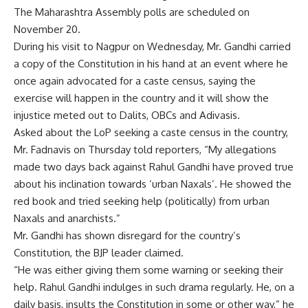
The
Maharashtra Assembly polls
are scheduled on
November 20.
During his visit to Nagpur on Wednesday, Mr. Gandhi carried
a copy of the Constitution in his hand at an event where he
once again advocated for a caste census, saying the
exercise will happen in the country and it will show the
injustice meted out to Dalits, OBCs and Adivasis.
Asked about the LoP seeking a caste census in the country,
Mr. Fadnavis on Thursday told reporters, “My allegations
made two days back against Rahul Gandhi have proved true
about his inclination towards ‘urban Naxals’. He showed the
red book and tried seeking help (politically) from urban
Naxals and anarchists.”
Mr. Gandhi has shown disregard for the country’s
Constitution, the BJP leader claimed.
“He was either giving them some warning or seeking their
help. Rahul Gandhi indulges in such drama regularly. He, on a
daily basis, insults the Constitution in some or other way,” he