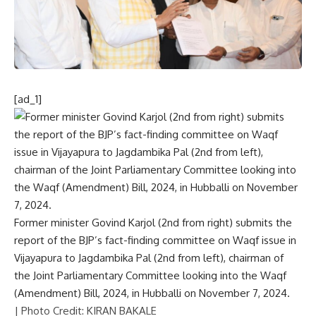
[ad_1]
Former minister Govind Karjol (2nd from right) submits the
report of the BJP’s fact-finding committee on Waqf issue in
Vijayapura to Jagdambika Pal (2nd from left), chairman of
the Joint Parliamentary Committee looking into the Waqf
(Amendment) Bill, 2024, in Hubballi on November 7, 2024.
| Photo Credit: KIRAN BAKALE