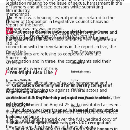
legislation relating to the issue of sexual harassment in the
of farmers and affected persons while submitting
film industry.
memoranda.
The Bench was hearing several petitions related to the
//
Leader of Opposition in Legislative Council Chalavadi
report of the panel.
Narayanaswamy was present.
W
e influence 20 million users and is the number one
The Advocate General (AG) appearing for the State and
Published
– November 07, 2024 02:13 pm IST
business and technology news network on the planet
the police told the court that of the 26 FIRs registered in
[ad_2]
connection with the revelations in the report, in five, the
Quick Link
Top Categories
complainants are refusing to cooperate with the
Source link
investigation and in three, the complainants said their
About Us
Business
statements were not true.
You Might Also Like
Contact Us
Entertainment
Advertise With Us
India
Following the allegations of sexual harassment and
Graduation ceremony held for university colleges of
DNPA Code of Ethics
Politics
exploitation cropping up against several actors and
engineering students
directors in the wake of the report being made public, the
Staff of A.P. Raj Bhavan participate in Sankranthi
Disclaimer
Regional
celebrations
State government on August 25 had constituted a seven-
Privacy Policy
Sports
Two dozen workers trapped in Kannauj railway station
member special investigation team (SIT) to probe these.
building collapse
The SIT was later handed over the full unedited copy of
Sign Up for Our Newsletter
Bihar’s first sports university gets UGC recognition
the report on the directions of the High Court.
Singer P. Jayachandran cremated with State honours in