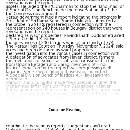
assets. He urged the JPC chairman to stop the ‘land jihad’ of
A Special Division Bench made the observation after the
the Congress government.
Kerala government filed a report indicating the progress in
President of Sri Rama Sene Pramod Mutalik submitted a
the probe in 26 FIRs registered in connection with the
representation on 240 houses in Belagavi district that were
revelations in the report.
declared as waqf properties. Ravindranath Doddameti aired
| Photo Credit: R.K. Nithin
the grievances of 200 farmers whose farmlands of 774
The Kerala High Court on Thursday (November 7, 2024) said
acres had been declared as waqf properties.
the investigation into the various cases in connection with
A delegation of advocates from Haveri district, farmers
the revelations of sexual assault and harassment in
the
from Uppina Betageri and Garag, members of Hindu
Justice Hema Committee report
was progressing well.
Jagarana Vedike were among those who submitted
A Special Division Bench of Justices A.K. Jayasankaran
memoranda.
Nambiar and C.S. Sudha made the observation after the
Mohammed Jaffar Tahsildar from Belagalpet in Haveri
Kerala government filed a report indicating the progress in
district alleged that Waqf Board had snatched away his 1.11
the probe in 26 FIRs registered in connection with the
acre farmland by force and demanded that the Waqf Board
revelations in the report.
be abolished. Farmers from Gadag, Haveri, Belagavi,
Continue Reading
Dharwad were among those who submitted memoranda.
The court also appointed an amicus curiae to collect and
Former chief minister Basavaraj Bommai, BJP legislators
coordinate the various reports, suggestions and draft
Mahesh Tenginakai, M.R. Patil and others led various groups