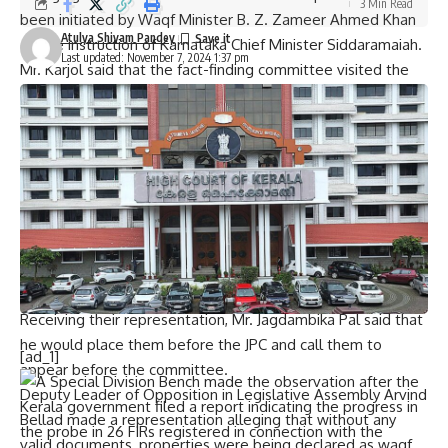
3 Min Read
been initiated by Waqf Minister B. Z. Zameer Ahmed Khan
Atulya Shivam Pandey
on the instruction of Karnataka Chief Minister Siddaramaiah.
Last updated: November 7, 2024 1:37 pm
Mr. Karjol said that the fact-finding committee visited the
affected places and met the farmers. They had found that
Sindhagi mutt, a 12th century mutt, a temple belonging to
the period of Chalukyas, was among the properties that
were mentioned as waqf properties in land records.
Advocate Mr. Jirali, who was part of the committee, said the
mutations had been changed without giving any notice,
citing an old order of the Waqf Board. He alleged that
mutations were changed on the oral order of the Deputy
Commissioner.
Receiving their representation, Mr. Jagdambika Pal said that
he would place them before the JPC and call them to
[ad_1]
appear before the committee.
Deputy Leader of Opposition in Legislative Assembly Arvind
Bellad made a representation alleging that without any
valid documents, properties were being declared as waqf