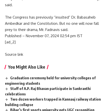
said.
The Congress has previously “insulted” Dr. Babasaheb
Ambedkar and the Constitution. But no one will now fall
prey to their drama, Mr. Fadnavis said.
Published
– November 07, 2024 02:54 pm IST
[ad_2]
Source link
You Might Also Like
Graduation ceremony held for university colleges of
engineering students
Staff of A.P. Raj Bhavan participate in Sankranthi
celebrations
Two dozen workers trapped in Kannauj railway station
building collapse
Bihar’s first sports university gets UGC recognition