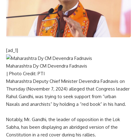
[ad_1]
Maharashtra Dy CM Devendra Fadnavis
| Photo Credit: PTI
Maharashtra Deputy Chief Minister Devendra Fadnavis on
Thursday (November 7, 2024) alleged that Congress leader
Rahul Gandhi
, was trying to seek support from “urban
Naxals and anarchists” by holding a “red book” in his hand.
Notably, Mr. Gandhi, the leader of opposition in the Lok
Sabha, has been displaying an abridged version of the
Constitution in a red cover during his rallies.