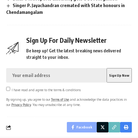
Singer P. Jayachandran cremated with State honours in
Chendamangalam
Sign Up For Daily Newsletter
Be keep up! Get the latest breaking news delivered
straight to your inbox.
I have read and agree to the terms & conditions
By signing up, you agree to our
Terms of Use
and acknowledge the data practices in
our
Privacy Policy
. You may unsubscribe at any time.
Facebook