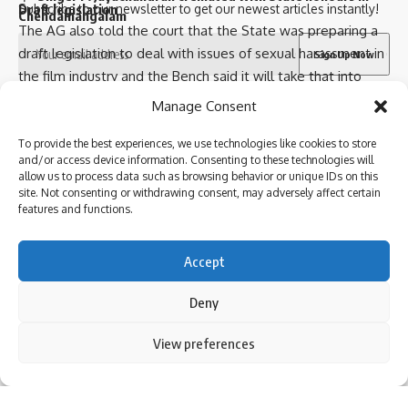
Draft legislation
Subscribe to our newsletter to get our newest articles instantly!
Chendamangalam
The AG also told the court that the State was preparing a
draft legislation to deal with issues of sexual harassment in
the film industry and the Bench said it will take that into
Sign Up For Daily Newsletter
consideration also.
I have read and agree to the terms & conditions
Manage Consent
Meanwhile, Women in Cinema Collective (WCC), which is
Be keep up! Get the latest breaking news delivered
also a party to the matter, told the court it will be filing a
To provide the best experiences, we use technologies like cookies to store
straight to your inbox.
and/or access device information. Consenting to these technologies will
Follow US
new petition.
allow us to process data such as browsing behavior or unique IDs on this
Taking note of the same, the court said that all kinds of
site. Not consenting or withdrawing consent, may adversely affect certain
features and functions.
suggestions are welcome.
© 2024 Parami News. All Rights Reserved.
It also made it clear that the court will not draft legislation
I have read and agree to the terms & conditions
and would only make suggestions.
Accept
By signing up, you agree to our
Terms of Use
and acknowledge the data practices in
With these observations, the Bench listed the matter for
our
Privacy Policy
. You may unsubscribe at any time.
Deny
further hearing on November 21.
Published
– November 07, 2024 01:16 pm IST
By using this site, you agree to the
Privacy Policy
and
View preferences
[ad_2]
Accept
Terms of Use
.
Facebook
Source link