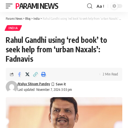
PARAMI NEWS
Aa
Font
Resizer
Parami News
>
Blog
>
India
>
Rahul Gandhi using ‘red book’ to seek help from ‘urban Naxals’: Fadnavis
INDIA
Rahul Gandhi using ‘red book’ to
seek help from ‘urban Naxals’:
Fadnavis
2 Min Read
Atulya Shivam Pandey
Last updated: November 7, 2024 3:03 pm