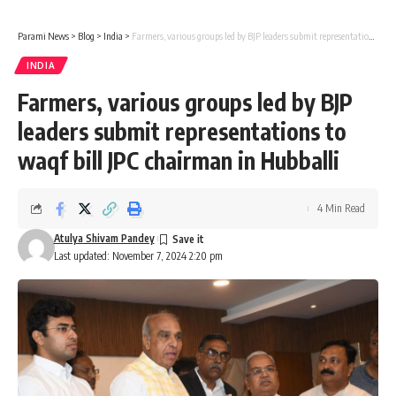
Parami News
>
Blog
>
India
>
Farmers, various groups led by BJP leaders submit representations to waqf bill JPC chairman in Hubballi
INDIA
Farmers, various groups led by BJP
leaders submit representations to
waqf bill JPC chairman in Hubballi
4 Min Read
Atulya Shivam Pandey
Last updated: November 7, 2024 2:20 pm