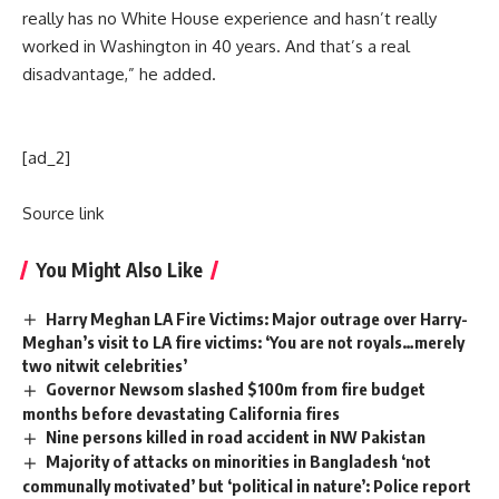
really has no White House experience and hasn’t really
worked in Washington in 40 years. And that’s a real
disadvantage,” he added.
[ad_2]
Source link
You Might Also Like
Harry Meghan LA Fire Victims: Major outrage over Harry-
Meghan’s visit to LA fire victims: ‘You are not royals…merely
two nitwit celebrities’
Governor Newsom slashed $100m from fire budget
months before devastating California fires
Nine persons killed in road accident in NW Pakistan
Majority of attacks on minorities in Bangladesh ‘not
communally motivated’ but ‘political in nature’: Police report