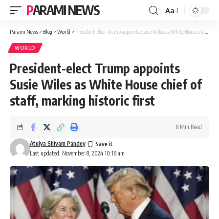
PARAMI NEWS
Aa
Font
Resizer
Parami News
>
Blog
>
World
>
President-elect Trump appoints Susie Wiles as White House chief of staff, marking historic first
WORLD
President-elect Trump appoints
Susie Wiles as White House chief of
staff, marking historic first
8 Min Read
Atulya Shivam Pandey
Last updated: November 8, 2024 10:16 am