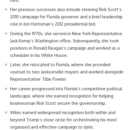
runs.
Her previous successes also include steering Rick Scott’s
2010 campaign for Florida governor and a brief leadership
role in Jon Huntsman’s 2012 presidential bid.
During the 1970s, she served in New York Representative
Jack Kemp’s Washington office. Subsequently, she took
positions in Ronald Reagan’s campaign and worked as a
scheduler in his White House.
Later, she relocated to Florida, where she provided
counsel to two Jacksonville mayors and worked alongside
Representative Tillie Fowler.
Her career progressed into Florida’s competitive political
landscape, where she earned recognition for helping
businessman Rick Scott secure the governorship.
Wiles earned widespread recognition both within and
beyond Trump’s close circle for orchestrating his most
organised and effective campaign to date.