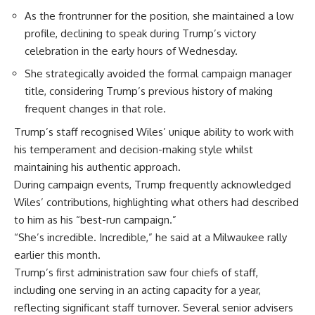
As the frontrunner for the position, she maintained a low
profile, declining to speak during Trump’s victory
celebration in the early hours of Wednesday.
She strategically avoided the formal campaign manager
title, considering Trump’s previous history of making
frequent changes in that role.
Trump’s staff recognised Wiles’ unique ability to work with
his temperament and decision-making style whilst
maintaining his authentic approach.
During campaign events, Trump frequently acknowledged
Wiles’ contributions, highlighting what others had described
to him as his “best-run campaign.”
“She’s incredible. Incredible,” he said at a Milwaukee rally
earlier this month.
Trump’s first administration saw four chiefs of staff,
including one serving in an acting capacity for a year,
reflecting significant staff turnover. Several senior advisers