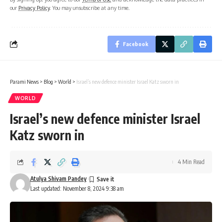
our
Privacy Policy
. You may unsubscribe at any time.
Facebook
Parami News
>
Blog
>
World
>
Israel’s new defence minister Israel Katz sworn in
WORLD
Israel’s new defence minister Israel
Katz sworn in
4 Min Read
Atulya Shivam Pandey
Last updated: November 8, 2024 9:38 am