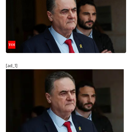
[ad_1]