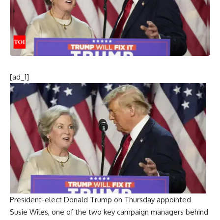
[ad_1]
President-elect
Donald Trump
on Thursday appointed
Susie Wiles
, one of the two key campaign managers behind