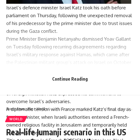
Israel’s defence minister Israel Katz took his oath before
parliament on Thursday, following the unexpected removal
of his predecessor by the prime minister due to trust issues
during the Gaza conflict.
Prime Minister Benjamin Netanyahu dismissed Yoav Gallant
on Tuesday following recurring disagreements regarding
Israel’s military response against Hamas, which came after
the Palestinian militant group’s attack on Israel on October
7 last year.
Katz, previously serving as foreign minister, assumed
Continue Reading
Gallant’s role, whilst Gideon Saar stepped into the position
of foreign minister. Katz expressed his commitment to
overcome Israel’s adversaries.
A diplomatic tension with France marked Katz’s final day as
Parami News
>
Blog
>
World
>
Real-life Jumanji scenario in this US state after over 40 monkeys escape research facility
foreign minister, when Israeli authorities entered a French-
WORLD
owned religious facility in Jerusalem and temporarily held
Real-life Jumanji scenario in this US
two gendarmes.