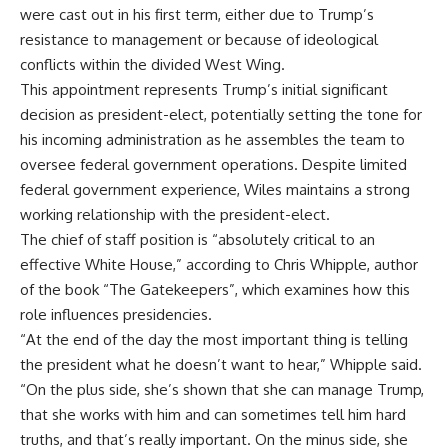
were cast out in his first term, either due to Trump’s
resistance to management or because of ideological
conflicts within the divided West Wing.
This appointment represents Trump’s initial significant
decision as president-elect, potentially setting the tone for
his incoming administration as he assembles the team to
oversee federal government operations. Despite limited
federal government experience, Wiles maintains a strong
working relationship with the president-elect.
The chief of staff position is “absolutely critical to an
effective White House,” according to Chris Whipple, author
of the book “The Gatekeepers”, which examines how this
role influences presidencies.
“At the end of the day the most important thing is telling
the president what he doesn’t want to hear,” Whipple said.
“On the plus side, she’s shown that she can manage Trump,
that she works with him and can sometimes tell him hard
truths, and that’s really important. On the minus side, she