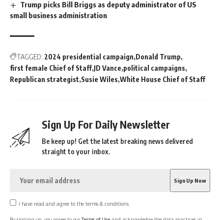
Trump picks Bill Briggs as deputy administrator of US
small business administration
TAGGED:
2024 presidential campaign
Donald Trump
first female Chief of Staff
JD Vance
political campaigns
Republican strategist
Susie Wiles
White House Chief of Staff
Sign Up For Daily Newsletter
Be keep up! Get the latest breaking news delivered
straight to your inbox.
I have read and agree to the terms & conditions
By signing up, you agree to our
Terms of Use
and acknowledge the data practices in