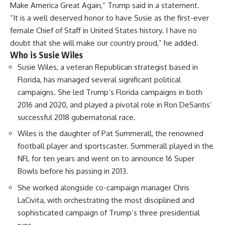
Make America Great Again,” Trump said in a statement.
“It is a well deserved honor to have Susie as the first-ever
female Chief of Staff in United States history. I have no
doubt that she will make our country proud,” he added.
Who is Susie Wiles
Susie Wiles, a veteran
Republican strategist
based in
Florida, has managed several significant
political
campaigns
. She led Trump’s Florida campaigns in both
2016 and 2020, and played a pivotal role in Ron DeSantis’
successful 2018 gubernatorial race.
Wiles is the daughter of Pat Summerall, the renowned
football player and sportscaster. Summerall played in the
NFL for ten years and went on to announce 16 Super
Bowls before his passing in 2013.
She worked alongside co-campaign manager Chris
LaCivita, with orchestrating the most disciplined and
sophisticated campaign of Trump’s three presidential