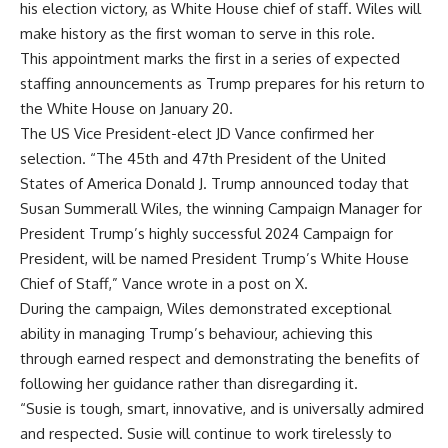
his election victory, as
White House chief of staff
. Wiles will
make history as the first woman to serve in this role.
This appointment marks the first in a series of expected
staffing announcements as Trump prepares for his return to
the White House on January 20.
The US Vice President-elect
JD Vance
confirmed her
selection. “The 45th and 47th President of the United
States of America Donald J. Trump announced today that
Susan Summerall Wiles, the winning Campaign Manager for
President Trump’s highly successful 2024 Campaign for
President, will be named President Trump’s White House
Chief of Staff,” Vance wrote in a post on X.
During the campaign, Wiles demonstrated exceptional
ability in managing Trump’s behaviour, achieving this
through earned respect and demonstrating the benefits of
following her guidance rather than disregarding it.
“Susie is tough, smart, innovative, and is universally admired
and respected. Susie will continue to work tirelessly to