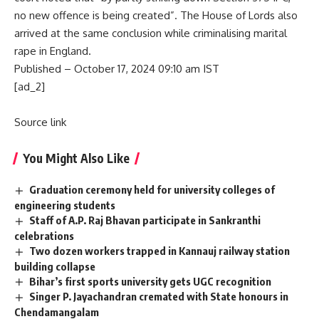
no new offence is being created”. The House of Lords also
arrived at the same conclusion while criminalising marital
rape in England.
Published
– October 17, 2024 09:10 am IST
[ad_2]
Source link
You Might Also Like
Graduation ceremony held for university colleges of
engineering students
Staff of A.P. Raj Bhavan participate in Sankranthi
celebrations
Two dozen workers trapped in Kannauj railway station
building collapse
Bihar’s first sports university gets UGC recognition
Singer P. Jayachandran cremated with State honours in
Chendamangalam