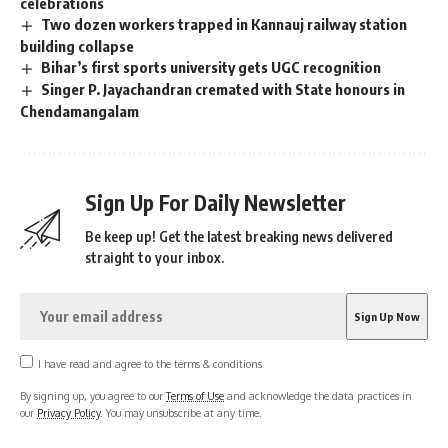
celebrations
Two dozen workers trapped in Kannauj railway station
building collapse
Bihar’s first sports university gets UGC recognition
Singer P. Jayachandran cremated with State honours in
Chendamangalam
Sign Up For Daily Newsletter
Be keep up! Get the latest breaking news delivered
straight to your inbox.
I have read and agree to the terms & conditions
By signing up, you agree to our
Terms of Use
and acknowledge the data practices in
our
Privacy Policy
. You may unsubscribe at any time.