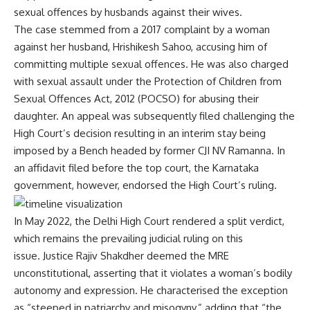
sexual offences by husbands against their wives.
The case stemmed from a 2017 complaint by a woman
against her husband, Hrishikesh Sahoo, accusing him of
committing multiple sexual offences. He was also charged
with sexual assault under the Protection of Children from
Sexual Offences Act, 2012 (POCSO) for abusing their
daughter. An appeal was subsequently filed challenging the
High Court’s decision resulting in an interim stay being
imposed by a Bench headed by former CJI NV Ramanna. In
an affidavit filed before the top court, the Karnataka
government, however, endorsed the High Court’s ruling.
In May 2022, the Delhi High Court rendered a
split verdict
,
which remains the prevailing judicial ruling on this
issue. Justice Rajiv Shakdher deemed the MRE
unconstitutional, asserting that it violates a woman’s bodily
autonomy and expression. He characterised the exception
as “steeped in patriarchy and misogyny,” adding that “the