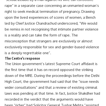
rape” in a separate case concerning an unmarried woman’s
right to seek medical termination of pregnancy. Drawing
upon the lived experiences of scores of women, a Bench
led by Chief Justice Chandrachud underscored, “We would
be remiss in not recognising that intimate partner violence
is a reality and can take the form of rape. The
misconception that strangers are exclusively or almost
exclusively responsible for sex and gender-based violence
is a deeply regrettable one”.
The Centre’s response
The Union government’s
latest Supreme Court affidavit
is
the first time that it has on record opposed the striking
down of the MRE. During the proceedings before the Delhi
High Court, the government had said that the “issue needs
wider consultations” and that a review of existing criminal
laws was pending at that time. In fact, Justice Shakdher had
recorded in the verdict that the arguments would have
been “richer” had Solicitor General Tushar Mehta “assisted