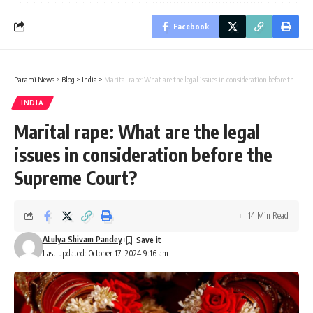
Facebook
Parami News
>
Blog
>
India
>
Marital rape: What are the legal issues in consideration before the Supreme Court?
INDIA
Marital rape: What are the legal
issues in consideration before the
Supreme Court?
14 Min Read
Atulya Shivam Pandey
Last updated: October 17, 2024 9:16 am