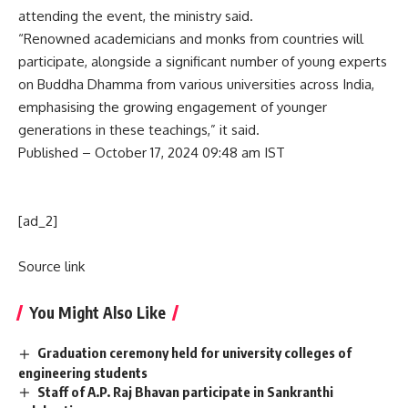
attending the event, the ministry said.
“Renowned academicians and monks from countries will
participate, alongside a significant number of young experts
on Buddha Dhamma from various universities across India,
emphasising the growing engagement of younger
generations in these teachings,” it said.
Published
– October 17, 2024 09:48 am IST
[ad_2]
Source link
You Might Also Like
Graduation ceremony held for university colleges of
engineering students
Staff of A.P. Raj Bhavan participate in Sankranthi