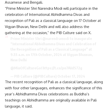
Assamese and Bengali.
“Prime Minister Shri Narendra Modi will participate in the
celebration of International Abhidhamma Divas and
recognition of Pali as a classical language on 17 October at
Vigyan Bhavan, New Delhi and will also address the
gathering at the occasion,” the PIB Culture said on X.
Prime Minister Shri ⁦
@narendramodi
⁩ to inaugurate
“International Abhidhamma Divas and Celebration of
the Recognition of Pali as a Classical Language” at
9.55 a.m. on 17th October, 2024 at Vigyan Bhawan,
New Delhi
@MinOfCultureGoI
⁩
https://t.co/pn7AVdS72g
— PIB Culture (@PIBCulture)
October 17, 2024
The recent recognition of Pali as a classical language, along
with four other languages, enhances the significance of this
year’s Abhidhamma Divas celebrations as Buddha’s
teachings on Abhidhamma are originally available in Pali
language, it said.