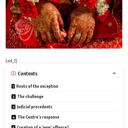
[ad_1]
Contents
Roots of the exception
The challenge
Judicial precedents
The Centre’s response
Creation of a ‘new’ offence?