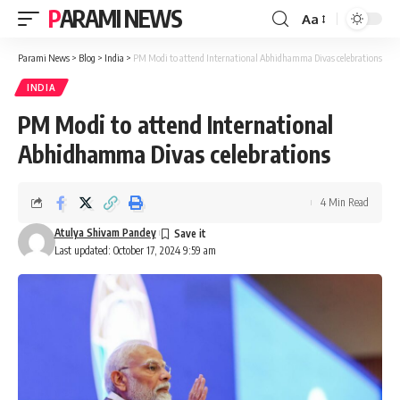
PARAMI NEWS
Aa
Font
Resizer
Parami News
>
Blog
>
India
>
PM Modi to attend International Abhidhamma Divas celebrations
INDIA
PM Modi to attend International
Abhidhamma Divas celebrations
4 Min Read
Atulya Shivam Pandey
Last updated: October 17, 2024 9:59 am