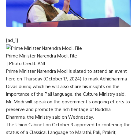
[ad_1]
Prime Minister Narendra Modi. File
| Photo Credit: ANI
Prime Minister Narendra Modi
is slated to attend an event
here on Thursday (October 17, 2024) to mark Abhidhamma
Divas during which he will also share his insights on the
importance of the
Pali language
, the Culture Ministry said.
Mr. Modi will speak on the government’s ongoing efforts to
preserve and promote the rich heritage of Buddha
Dhamma, the Ministry said on Wednesday.
The Union Cabinet on October 3 approved to
conferring the
status of a Classical Language
to Marathi, Pali, Prakrit,