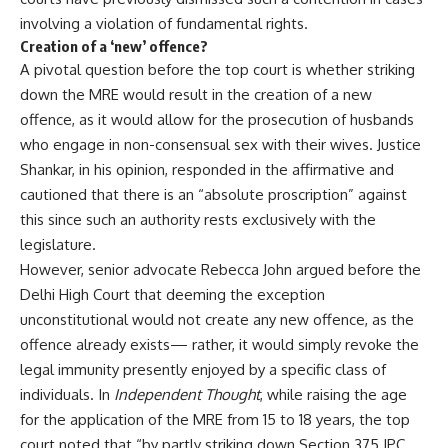
involving a violation of fundamental rights.
Creation of a ‘new’ offence?
A pivotal question before the top court is whether striking
down the MRE would result in the creation of a new
offence, as it would allow for the prosecution of husbands
who engage in non-consensual sex with their wives. Justice
Shankar, in his opinion, responded in the affirmative and
cautioned that there is an “absolute proscription” against
this since such an authority rests exclusively with the
legislature.
However, senior advocate Rebecca John argued before the
Delhi High Court that deeming the exception
unconstitutional would not create any new offence, as the
offence already exists— rather, it would simply revoke the
legal immunity presently enjoyed by a specific class of
individuals. In
Independent Thought
, while raising the age
for the application of the MRE from 15 to 18 years, the top
court noted that “by partly striking down Section 375 IPC,