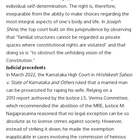
individual self-determination. The right is, therefore,
inseparable from the ability to make choices regarding the
most integral aspects of one’s body and life. In
Joseph
Shine
, the top court built on this jurisprudence by observing
that “familial structures cannot be regarded as private
spaces where constitutional rights are violated” and that
doing so is “to obstruct the unfolding vision of the
Constitution.”
Judicial precedents
In March 2022, the Karnataka High Court in
Hrishikesh Sahoo
v. State of Karnataka and Others
ruled that a married man
can be prosecuted for raping his wife. Relying on a
2013 report
authored by the Justice J.S. Verma Committee,
which recommended the abolition of the MRE, Justice M.
Nagaprasanna reasoned that no legal exception can be so
absolute as to license crimes against society. However,
instead of striking it down, he made the exemption
inapplicable in cases involving the commission of heinous