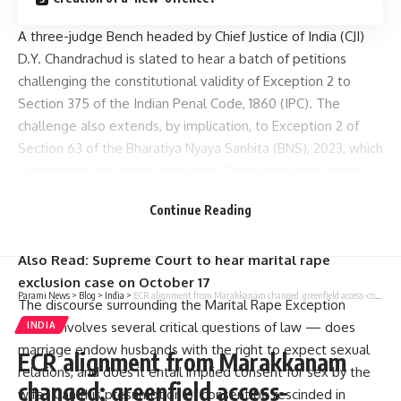
A three-judge Bench headed by Chief Justice of India (CJI)
D.Y. Chandrachud is slated to hear a batch of petitions
challenging the constitutional validity of
Exception 2 to
Section 375
of the Indian Penal Code, 1860 (IPC). The
challenge also extends, by implication, to Exception 2 of
Section 63 of the
Bharatiya Nyaya Sanhita (BNS), 2023
, which
supersedes the former provision. These provisions grant
legal immunity to Indian husbands by stipulating that
Continue Reading
“sexual intercourse or acts by a man with his wife, provided
she is not under 18 years of age, do not constitute rape”.
Also Read:
Supreme Court to hear marital rape
exclusion case on October 17
Parami News
>
Blog
>
India
>
ECR alignment from Marakkanam changed; greenfield access-controlled road planned for 30.8 km
The discourse surrounding the Marital Rape Exception
(MRE) involves several critical questions of law — does
INDIA
marriage endow husbands with the right to expect sexual
ECR alignment from Marakkanam
relations, and does it entail implied consent for sex by the
changed; greenfield access-
wife? Can this presumption of consent be rescinded in