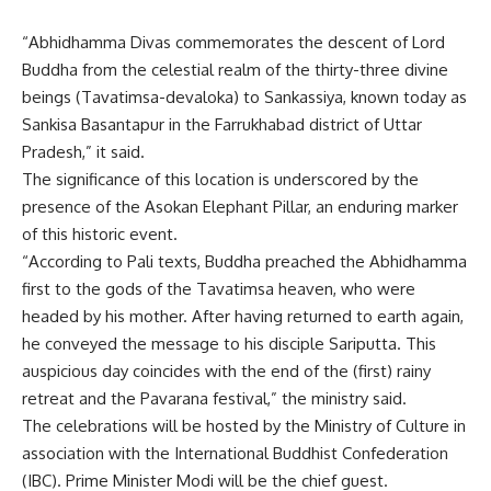
“Abhidhamma Divas commemorates the descent of Lord
Buddha from the celestial realm of the thirty-three divine
beings (Tavatimsa-devaloka) to Sankassiya, known today as
Sankisa Basantapur in the Farrukhabad district of Uttar
Pradesh,” it said.
The significance of this location is underscored by the
presence of the Asokan Elephant Pillar, an enduring marker
of this historic event.
“According to Pali texts, Buddha preached the Abhidhamma
first to the gods of the Tavatimsa heaven, who were
headed by his mother. After having returned to earth again,
he conveyed the message to his disciple Sariputta. This
auspicious day coincides with the end of the (first) rainy
retreat and the Pavarana festival,” the ministry said.
The celebrations will be hosted by the Ministry of Culture in
association with the International Buddhist Confederation
(IBC). Prime Minister Modi will be the chief guest.