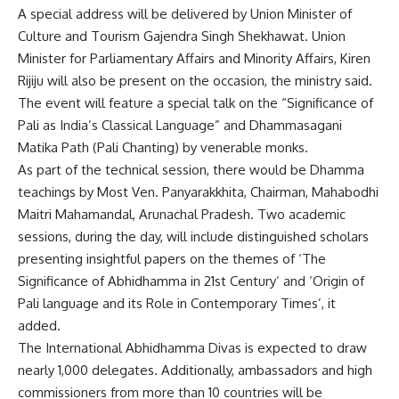
A special address will be delivered by Union Minister of
Culture and Tourism Gajendra Singh Shekhawat. Union
Minister for Parliamentary Affairs and Minority Affairs, Kiren
Rijiju will also be present on the occasion, the ministry said.
The event will feature a special talk on the “Significance of
Pali as India’s Classical Language” and Dhammasagani
Matika Path (Pali Chanting) by venerable monks.
As part of the technical session, there would be Dhamma
teachings by Most Ven. Panyarakkhita, Chairman, Mahabodhi
Maitri Mahamandal, Arunachal Pradesh. Two academic
sessions, during the day, will include distinguished scholars
presenting insightful papers on the themes of ‘The
Significance of Abhidhamma in 21st Century’ and ‘Origin of
Pali language and its Role in Contemporary Times’, it
added.
The International Abhidhamma Divas is expected to draw
nearly 1,000 delegates. Additionally, ambassadors and high
commissioners from more than 10 countries will be