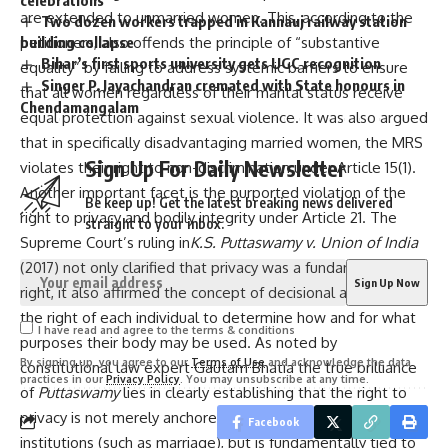
are extended to unmarried women. This, according to the
Two dozen workers trapped in Kannauj railway station
petitioners, also offends the principle of “substantive
building collapse
Bihar’s first sports university gets UGC recognition
equality” by failing to address systemic barriers to ensure
Singer P. Jayachandran cremated with State honours in
that all women regardless of their marital status receive
Chendamangalam
equal protection against sexual violence. It was also argued
that in specifically disadvantaging married women, the MRS
Sign Up For Daily Newsletter
violates their right to non-discrimination under Article 15(1).
Another important facet is the purported violation of the
Be keep up! Get the latest breaking news delivered
right to privacy and bodily integrity under Article 21. The
straight to your inbox.
Supreme Court’s ruling in
K.S. Puttaswamy v. Union of India
(2017) not only clarified that privacy was a fundamental
right, it also affirmed the concept of decisional autonomy—
the right of each individual to determine how and for what
I have read and agree to the terms & conditions
purposes their body may be used. As noted by
By signing up, you agree to our
Terms of Use
and acknowledge the data
constitutional law expert Gautam Bhatia the true brilliance
practices in our
Privacy Policy
. You may unsubscribe at any time.
of
Puttaswamy
lies in clearly establishing that the right to
privacy is not merely anchored in physical spaces and
Facebook
institutions (such as marriage), but is fundamentally tied to