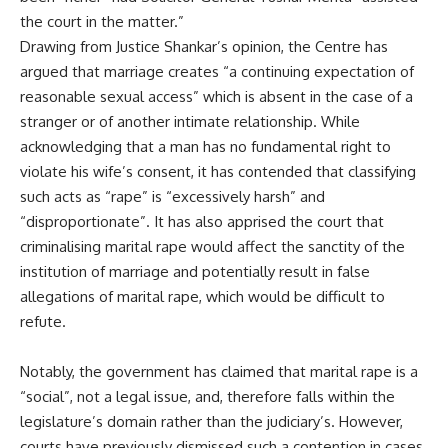
the court in the matter.”
Drawing from Justice Shankar’s opinion, the Centre has
argued that marriage creates “a continuing expectation of
reasonable sexual access” which is absent in the case of a
stranger or of another intimate relationship. While
acknowledging that a man has no fundamental right to
violate his wife’s consent, it has contended that classifying
such acts as “rape” is “excessively harsh” and
“disproportionate”. It has also apprised the court that
criminalising marital rape would affect the sanctity of the
institution of marriage and potentially result in false
allegations of marital rape, which would be difficult to
refute.
Notably, the government has claimed that marital rape is a
“social”, not a legal issue, and, therefore falls within the
legislature’s domain rather than the judiciary’s. However,
courts have previously dismissed such a contention in cases