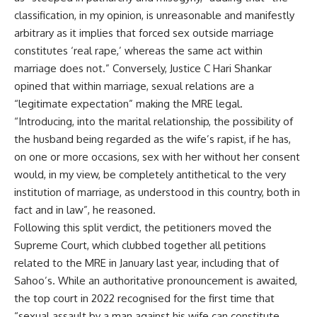
classification, in my opinion, is unreasonable and manifestly
arbitrary as it implies that forced sex outside marriage
constitutes ‘real rape,’ whereas the same act within
marriage does not.” Conversely, Justice C Hari Shankar
opined that within marriage, sexual relations are a
“legitimate expectation” making the MRE legal.
“Introducing, into the marital relationship, the possibility of
the husband being regarded as the wife’s rapist, if he has,
on one or more occasions, sex with her without her consent
would, in my view, be completely antithetical to the very
institution of marriage, as understood in this country, both in
fact and in law”, he reasoned.
Following this split verdict, the petitioners moved the
Supreme Court, which clubbed together all petitions
related to the MRE in January last year, including that of
Sahoo’s. While an authoritative pronouncement is awaited,
the top court in 2022
recognised for the first time
that
“sexual assault by a man against his wife can constitute