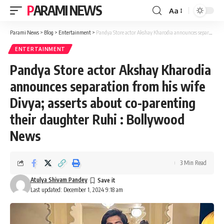
PARAMI NEWS
Aa
Font
Resizer
Parami News
>
Blog
>
Entertainment
>
Pandya Store actor Akshay Kharodia announces separation from his wife Divya; asserts about co-parenting their daughter Ruhi : Bollywood News
ENTERTAINMENT
Pandya Store actor Akshay Kharodia
announces separation from his wife
Divya; asserts about co-parenting
their daughter Ruhi : Bollywood
News
3 Min Read
Atulya Shivam Pandey
Last updated: December 1, 2024 9:18 am