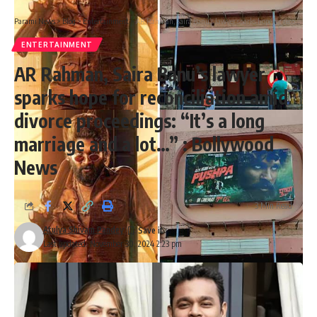
Parami News
>
Blog
>
Entertainment
>
AR Rahman, Saira Banu’s lawyer sparks hope for reconciliation amid divorce proceedings: “It’s a long marriage and a lot…” : Bollywood News
ENTERTAINMENT
AR Rahman, Saira Banu’s lawyer
sparks hope for reconciliation amid
divorce proceedings: “It’s a long
marriage and a lot…” : Bollywood
News
3 Min Read
Atulya Shivam Pandey
Last updated: November 30, 2024 2:23 pm