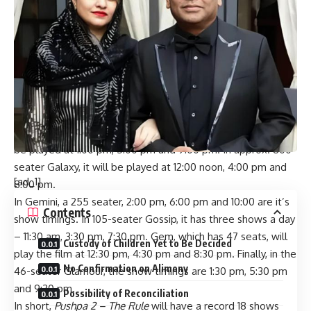
BREAKING: Pushpa 2 – The Rule sets a RECORD; is the
FIRST film to be shown in ALL six screens at Gaiety-Galaxy
Pushpa 2 – The Rule
will be shown in all 6 screens of this
cinema complex, that is Gaiety, Galaxy, Gemini, Gossip, Gem
and Glamour. In the past, films have often been shown in
Gaiety and Galaxy or Gaiety and Gemini/Gossip. But for the
first time, all six screens will be showing just one film.
In the approx. 1000-seater Gaiety,
Pushpa 2 – The Rule
will
be played at 1:00 pm, 5:00 pm and 9:00 pm. In approx. 800-
seater Galaxy, it will be played at 12:00 noon, 4:00 pm and
[ad_1]
8:00 pm.
In Gemini, a 255 seater, 2:00 pm, 6:00 pm and 10:00 are it’s
Contents
show timings. In 105-seater Gossip, it has three shows a day
– 11:30 am, 3:30 pm, 7:30 pm. Gem, which has 47 seats, will
Custody of Children Yet to Be Decided
play the film at 12:30 pm, 4:30 pm and 8:30 pm. Finally, in the
No Confirmation on Alimony
46-seater Glamour, the show timings are 1:30 pm, 5:30 pm
and 9:30 pm.
Possibility of Reconciliation
In short,
Pushpa 2 – The Rule
will have a record 18 shows