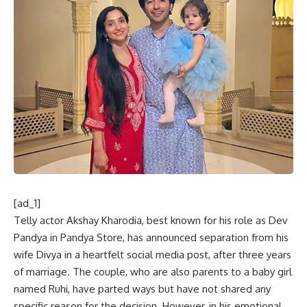
[ad_1]
Telly actor Akshay Kharodia, best known for his role as Dev
Pandya in Pandya Store, has announced separation from his
wife Divya in a heartfelt social media post, after three years
of marriage. The couple, who are also parents to a baby girl
named Ruhi, have parted ways but have not shared any
specific reason for the decision. However, in his emotional