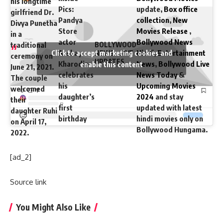
his longtime
Pics:
update,
Box office
girlfriend Dr.
Pandya
collection
,
New
Divya Punetha
Store
Movies Release
,
in a
actor
Bollywood News
traditional
BOLLYWOOD
Akshay
Hindi
,
Entertainment
Click to accept marketing cookies and
NEWS – LIVE
ceremony on
UPDATES
Kharodia
News
,
Bollywood Live
enable this content
June 21, 2021.
celebrates
News Today
&
The couple
his
Upcoming Movies
welcomed
daughter’s
2024
and stay
their
first
updated with latest
daughter Ruhi
birthday
hindi movies only on
on April 17,
Bollywood Hungama.
2022.
[ad_2]
Source link
You Might Also Like