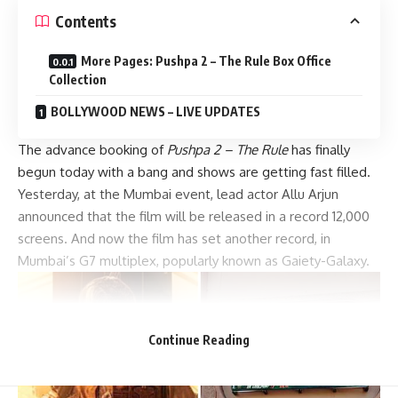
Contents
More Pages: Pushpa 2 – The Rule Box Office
Collection
BOLLYWOOD NEWS – LIVE UPDATES
The advance booking of
Pushpa 2 – The Rule
has finally
begun today with a bang and shows are getting fast filled.
Yesterday, at the Mumbai event, lead actor Allu Arjun
announced that the film will be released in a record 12,000
screens. And now the film has set another record, in
Mumbai’s G7 multiplex, popularly known as Gaiety-Galaxy.
Continue Reading