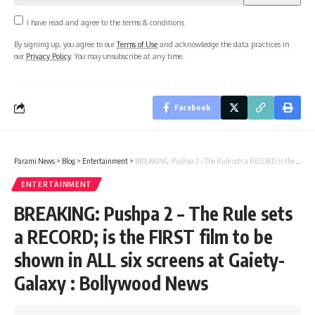
I have read and agree to the terms & conditions
By signing up, you agree to our
Terms of Use
and acknowledge the data practices in
our
Privacy Policy
. You may unsubscribe at any time.
Facebook
Parami News
>
Blog
>
Entertainment
>
BREAKING: Pushpa 2 – The Rule sets a RECORD; is the FIRST film to be shown in ALL six screens at Gaiety-Galaxy : Bollywood News
ENTERTAINMENT
BREAKING: Pushpa 2 – The Rule sets
a RECORD; is the FIRST film to be
shown in ALL six screens at Gaiety-
Galaxy : Bollywood News