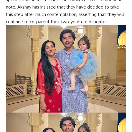
note, Akshay has insisted that they have decided to take
this step after much contemplation, asserting that they will
continue to co-parent their two-year-old daughter.