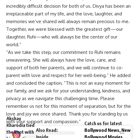
incredibly difficult decision for both of us. Divya has been an
irreplaceable part of my life, and the love, laughter, and
memories we’ve shared will always remain precious to me.
Together, we were blessed with the greatest gift—our
daughter, Ruhi—who will always be the center of our
world.”
“As we take this step, our commitment to Ruhi remains
unwavering. She will always have the love, care, and
support of both her parents, and we will continue to co-
parent with love and respect for her well-being.” He added
and concluded the caption, “This is not an easy moment for
our family, and we ask for your understanding, kindness, and
privacy as we navigate this challenging time. Please
remember us not for this moment of separation, but for the
love and joy we once shared. Thank you for standing by us
Akshay
with your support and compassion.”
Catch us for latest
Kharodia tied
Also Read
:
Bollywood News
,
New
the knot with
Inside
Bollywood Movies