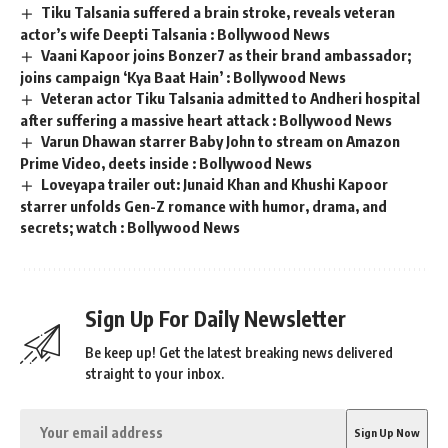
Tiku Talsania suffered a brain stroke, reveals veteran
actor’s wife Deepti Talsania : Bollywood News
Vaani Kapoor joins Bonzer7 as their brand ambassador;
joins campaign ‘Kya Baat Hain’ : Bollywood News
Veteran actor Tiku Talsania admitted to Andheri hospital
after suffering a massive heart attack : Bollywood News
Varun Dhawan starrer Baby John to stream on Amazon
Prime Video, deets inside : Bollywood News
Loveyapa trailer out: Junaid Khan and Khushi Kapoor
starrer unfolds Gen-Z romance with humor, drama, and
secrets; watch : Bollywood News
Sign Up For Daily Newsletter
Be keep up! Get the latest breaking news delivered
straight to your inbox.