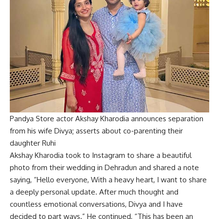
Pandya Store actor Akshay Kharodia announces separation
from his wife Divya; asserts about co-parenting their
daughter Ruhi
Akshay Kharodia took to Instagram to share a beautiful
photo from their wedding in Dehradun and shared a note
saying, “Hello everyone, With a heavy heart, I want to share
a deeply personal update. After much thought and
countless emotional conversations, Divya and I have
decided to part ways.” He continued, “This has been an