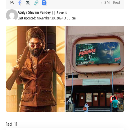
3 Min Read
Atulya Shivam Pandey
Last updated: November 30, 2024 3:00 pm
[ad_1]