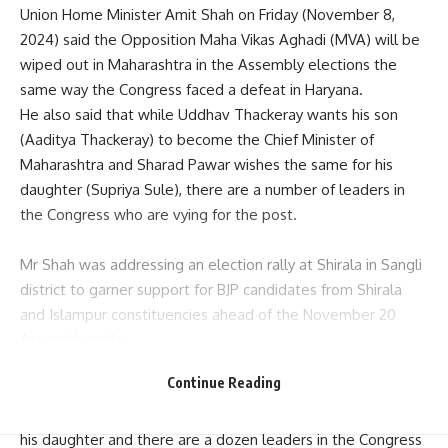
Union Home Minister Amit Shah on Friday (November 8,
2024) said the Opposition Maha Vikas Aghadi (MVA) will be
wiped out in
Maharashtra in the Assembly elections
the
same way the Congress faced a defeat in Haryana.
He also said that while Uddhav Thackeray wants his son
(Aaditya Thackeray) to become the Chief Minister of
Maharashtra and Sharad Pawar wishes the same for his
daughter (Supriya Sule), there are a number of leaders in
the Congress who are vying for the post.
Mr Shah was addressing an election rally at Shirala in Sangli
district to garner support for BJP candidates from Shirala
and Islampur constituencies ahead of the November 20
Assembly polls.
“If MVA comes to power in Maharashtra by mistake, Shiv
Continue Reading
Sena (UBT) chief Uddhav Thackeray wants to make his son
the chief minister, (Sharad) Pawar saheb wants the post for
his daughter and there are a dozen leaders in the Congress