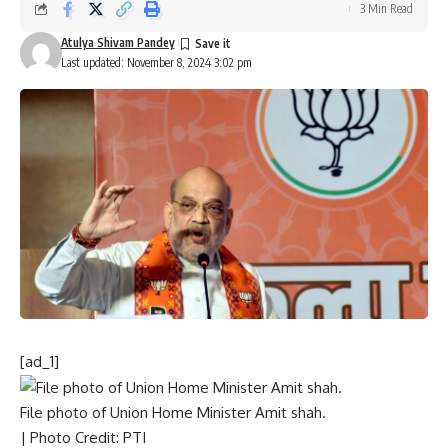
3 Min Read
Atulya Shivam Pandey
Last updated: November 8, 2024 3:02 pm
[ad_1]
File photo of Union Home Minister Amit shah.
| Photo Credit: PTI