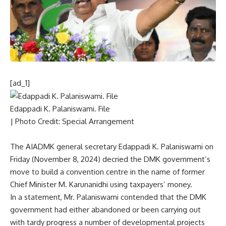
[ad_1]
Edappadi K. Palaniswami. File
| Photo Credit: Special Arrangement
The AIADMK general secretary Edappadi K. Palaniswami on
Friday (November 8, 2024) decried the DMK government’s
move to build a convention centre
in the name of former
Chief Minister M. Karunanidhi
using taxpayers’ money.
In a statement, Mr. Palaniswami contended that the DMK
government had either abandoned or been carrying out
with tardy progress a number of developmental projects