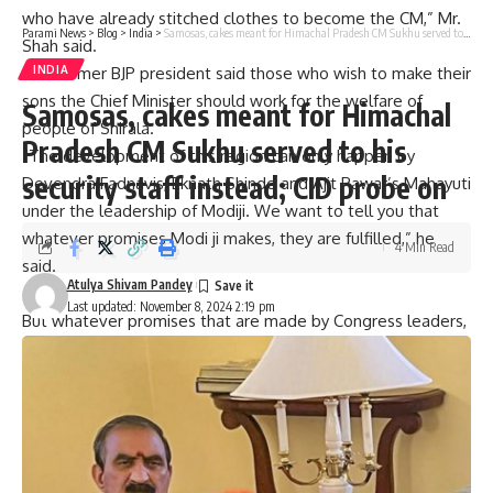
who have already stitched clothes to become the CM,” Mr.
Parami News
>
Blog
>
India
>
Samosas, cakes meant for Himachal Pradesh CM Sukhu served to his security staff instead; CID probe on
Shah said.
INDIA
The former BJP president said those who wish to make their
sons the Chief Minister should work for the welfare of
Samosas, cakes meant for Himachal
people of Shirala.
Pradesh CM Sukhu served to his
“The development of this region can only happen by
security staff instead; CID probe on
Devendra Fadnavis, Eknath Shinde and Ajit Pawar’s Mahayuti
under the leadership of Modiji. We want to tell you that
whatever promises Modi ji makes, they are fulfilled,” he
4 Min Read
said.
Atulya Shivam Pandey
Last updated: November 8, 2024 2:19 pm
But whatever promises that are made by Congress leaders,
are never fulfilled, he alleged.
Congress president Mallikarjun Kharge himself says that
whatever promises his party makes are imaginary, Mr. Shah
claimed.
Expressing confidence that Mahayuti will win the state
elections, Mr. Shah said, “These MVA people had purchased