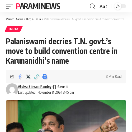
PARAMI NEWS
Aa
Font
Resizer
Parami News
>
Blog
>
India
>
Palaniswami decries T.N. govt.’s move to build convention centre in Karunanidhi’s name
INDIA
Palaniswami decries T.N. govt.’s
move to build convention centre in
Karunanidhi’s name
3 Min Read
Atulya Shivam Pandey
Last updated: November 8, 2024 3:45 pm