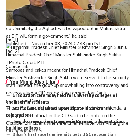
crackers worth crores of rupees thinking that they will win
Haryana, but in most of the places, they gave their crackers
to the BJP workers. In Haryana, the Congress was wiped
out. Similarly, the Aghadi will be wiped out in Maharashtra
as BJP will form a government,” he said.
[ad_1]
Published
– November 08, 2024 02:43 pm IST
[ad_2]
Himachal Pradesh Chief Minister Sukhvinder Singh Sukhu.
| Photo Credit: PTI
Source link
Samosas and cakes meant for Himachal Pradesh Chief
Minister Sukhvinder Singh Sukhu were served to his security
You Might Also Like
staff instead, the goof-up snowballing into controversy and
necessitating a CID probe that termed it an “anti-
Graduation ceremony held for university colleges of
government” act.
engineering students
Those responsible acted according to their own agenda, a
Staff of A.P. Raj Bhavan participate in Sankranthi
celebrations
highly placed official in the CID said in his note on the
Two dozen workers trapped in Kannauj railway station
October 21 incident when the Chief Minister was visiting the
building collapse
CID headquarters.
Bihar’s first sports university gets UGC recognition