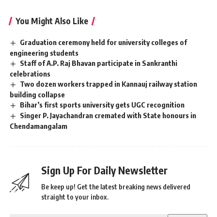
You Might Also Like
Graduation ceremony held for university colleges of
engineering students
Staff of A.P. Raj Bhavan participate in Sankranthi
celebrations
Two dozen workers trapped in Kannauj railway station
building collapse
Bihar’s first sports university gets UGC recognition
Singer P. Jayachandran cremated with State honours in
Chendamangalam
Sign Up For Daily Newsletter
Be keep up! Get the latest breaking news delivered
straight to your inbox.