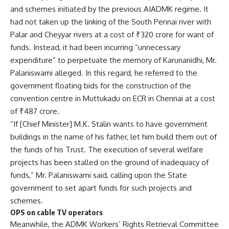
and schemes initiated by the previous AIADMK regime. It
had not taken up the linking of the South Pennai river with
Palar and Cheyyar rivers at a cost of ₹320 crore for want of
funds. Instead, it had been incurring “unnecessary
expenditure” to perpetuate the memory of Karunanidhi, Mr.
Palaniswami alleged. In this regard, he referred to the
government floating bids for the construction of the
convention centre in Muttukadu on ECR in Chennai at a cost
of ₹487 crore.
“If [Chief Minister] M.K. Stalin wants to have government
buildings in the name of his father, let him build them out of
the funds of his Trust. The execution of several welfare
projects has been stalled on the ground of inadequacy of
funds,” Mr. Palaniswami said, calling upon the State
government to set apart funds for such projects and
schemes.
OPS on cable TV operators
Meanwhile, the ADMK Workers’ Rights Retrieval Committee