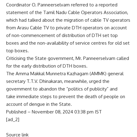
Coordinator O. Panneerselvam referred to a reported
statement of the Tamil Nadu Cable Operators Association,
which had talked about the migration of cable TV operators
from Arasu Cable TV to private DTH operators on account
of non-commencement of distribution of DTH set top
boxes and the non-availability of service centres for old set
top boxes.
Criticising the State government, Mr. Panneerselvam called
for the early distribution of DTH boxes.
The Amma Makkal Munnetra Kazhagam (AMMK) general
secretary T.T.V. Dhinakaran, meanwhile, urged the
government to abandon the “politics of publicity” and
take immediate steps to prevent the death of people on
account of dengue in the State.
Published
– November 08, 2024 03:38 pm IST
[ad_2]
Source link