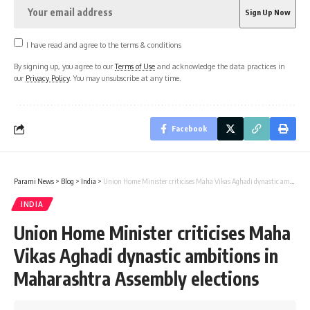
I have read and agree to the terms & conditions
By signing up, you agree to our
Terms of Use
and acknowledge the data practices in
our
Privacy Policy
. You may unsubscribe at any time.
Facebook
Parami News
>
Blog
>
India
>
Union Home Minister criticises Maha Vikas Aghadi dynastic ambitions in Maharashtra Assembly elections
INDIA
Union Home Minister criticises Maha
Vikas Aghadi dynastic ambitions in
Maharashtra Assembly elections