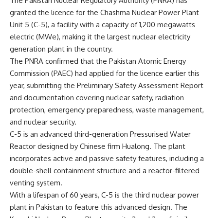
The Pakistan Nuclear Regulatory Authority (PNRA) has
granted the licence for the
Chashma Nuclear Power Plant
Unit 5
(C-5), a facility with a capacity of 1,200 megawatts
electric (MWe), making it the largest nuclear electricity
generation plant in the country.
The PNRA confirmed that the
Pakistan Atomic Energy
Commission
(PAEC) had applied for the licence earlier this
year, submitting the Preliminary Safety Assessment Report
and documentation covering nuclear safety, radiation
protection, emergency preparedness, waste management,
and nuclear security.
C-5 is an advanced third-generation Pressurised Water
Reactor designed by Chinese firm Hualong. The plant
incorporates active and passive safety features, including a
double-shell containment structure and a reactor-filtered
venting system.
With a lifespan of 60 years, C-5 is the third nuclear power
plant in Pakistan to feature this advanced design. The