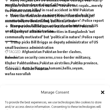
months before devastating California fires
Meghan’s visit to LA fire victims: ‘You are not royals…merely
Nine persons killed in road accident in NW Pakistan
two nitwit celebrities’
Majority of attacks on minorities in Bangladesh ‘not
Governor Newsom slashed $100m from fire budget
communally motivated’ but ‘political in nature’: Police report
months before devastating California fires
Trump picks Bill Briggs as deputy administrator of US
Nine persons killed in road accident in NW Pakistan
small business administration
Majority of attacks on minorities in Bangladesh ‘not
communally motivated’ but ‘political in nature’: Police report
Trump picks Bill Briggs as deputy administrator of US
small business administration
TAGGED:
Afghanistan Pakistan border clashes
Balochistan security concerns
cross-border militancy
Khyber Pakhtunkhwa
Pakistan airstrikes
Paktika province
TAGGED:
doaa hellis
gaza
hamami
hellis
seyam
Tehreek-i-Taliban Pakistan
wafaa nasrallah
Sign Up For Daily Newsletter
Manage Consent
Sign Up For Daily Newsletter
Be keep up! Get the latest breaking news delivered
To provide the best experiences, we use technologies like cookies to store
Be keep up! Get the latest breaking news delivered
straight to your inbox.
and/or access device information. Consenting to these technologies will
straight to your inbox.