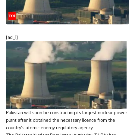
[ad_1]
Pakistan will soon be constructing its largest nuclear power
plant after it obtained the necessary licence from the
country’s atomic energy regulatory agency.