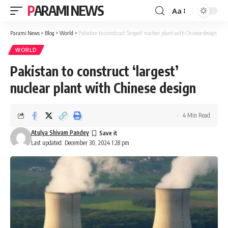
PARAMI NEWS
Aa
Font
Resizer
Parami News
>
Blog
>
World
>
Pakistan to construct ‘largest’ nuclear plant with Chinese design
WORLD
Pakistan to construct ‘largest’
nuclear plant with Chinese design
4 Min Read
Atulya Shivam Pandey
Last updated: December 30, 2024 1:28 pm