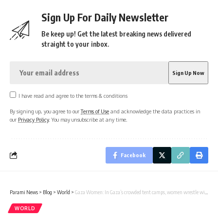
Sign Up For Daily Newsletter
Be keep up! Get the latest breaking news delivered
straight to your inbox.
I have read and agree to the terms & conditions
By signing up, you agree to our
Terms of Use
and acknowledge the data practices in
our
Privacy Policy
. You may unsubscribe at any time.
Facebook
Parami News
>
Blog
>
World
>
Gaza Women: In Gaza’s crowded tent camps, women wrestle with a life stripped of privacy | World News
WORLD