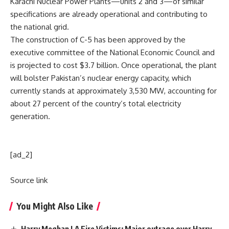
Karachi Nuclear Power Plants—units 2 and 3—of similar
specifications are already operational and contributing to
the national grid.
The construction of C-5 has been approved by the
executive committee of the National Economic Council and
is projected to cost $3.7 billion. Once operational, the plant
will bolster Pakistan’s nuclear energy capacity, which
currently stands at approximately 3,530 MW, accounting for
about 27 percent of the country’s total electricity
generation.
[ad_2]
Source link
You Might Also Like
Harry Meghan LA Fire Victims: Major outrage over Harry-