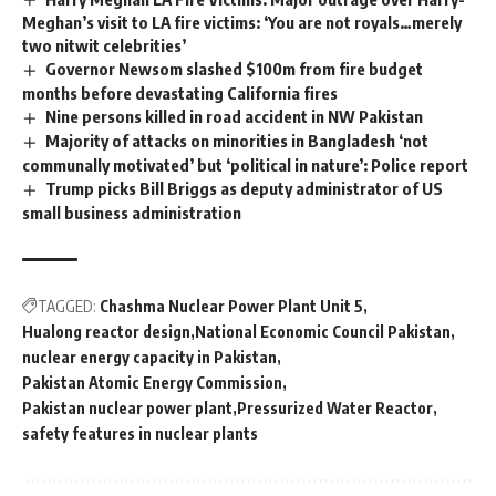
Meghan’s visit to LA fire victims: ‘You are not royals…merely
two nitwit celebrities’
Governor Newsom slashed $100m from fire budget
months before devastating California fires
Nine persons killed in road accident in NW Pakistan
Majority of attacks on minorities in Bangladesh ‘not
communally motivated’ but ‘political in nature’: Police report
Trump picks Bill Briggs as deputy administrator of US
small business administration
TAGGED:
Chashma Nuclear Power Plant Unit 5
Hualong reactor design
National Economic Council Pakistan
nuclear energy capacity in Pakistan
Pakistan Atomic Energy Commission
Pakistan nuclear power plant
Pressurized Water Reactor
safety features in nuclear plants