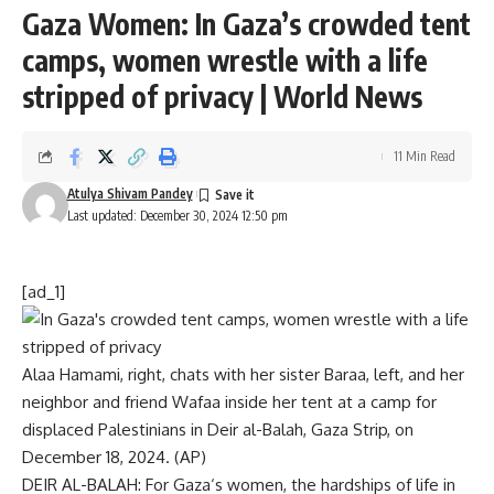
Gaza Women: In Gaza’s crowded tent
camps, women wrestle with a life
stripped of privacy | World News
11 Min Read
Atulya Shivam Pandey
Last updated: December 30, 2024 12:50 pm
[ad_1]
Alaa Hamami, right, chats with her sister Baraa, left, and her
neighbor and friend Wafaa inside her tent at a camp for
displaced Palestinians in Deir al-Balah, Gaza Strip, on
December 18, 2024. (AP)
DEIR AL-BALAH: For
Gaza
‘s women, the hardships of life in