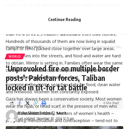
keeps it on all the time, even when sleeping – just in case
an Israeli strike hits nearby in the night and she has to flee
quickly, she said.
Continue Reading
Israel’s 14-month-old campaign in Gaza has driven more
than 90% of its 2.3 million Palestinians from their homes.
Hundreds of thousands of them are now living in squalid
Parami News
>
Blog
>
World
>
‘Unprovoked fire on multiple border posts’: Pakistan forces, Taliban locked in tit-for tat battle
camps of tents packed close together over large areas.
Sewage runs into the streets, and food and water are hard
WORLD
to obtain. Winter is setting in. Families often wear the same
‘Unprovoked fire on multiple border
clothes for weeks because they left clothing and many
posts’: Pakistan forces, Taliban
other belongings behind as they fled.
Everyone in the camps searches daily for food, clean water
locked in tit-for tat battle
and firewood. Women feel constantly exposed.
Gaza has always been a conservative society. Most women
6 Min Read
wear the hijab, or head scarf, in the presence of men who
are not immediate family. Matters of women’s health –
Atulya Shivam Pandey
Last updated: December 30, 2024 12:11 pm
pregnancy, menstruation and contraception – tend not to
be discussed publicly.