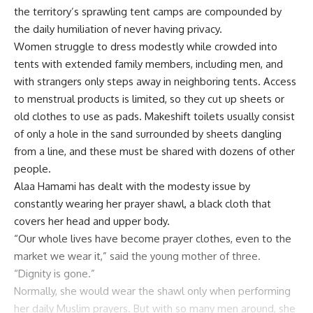
the territory’s sprawling tent camps are compounded by
the daily humiliation of never having privacy.
Women struggle to dress modestly while crowded into
tents with extended family members, including men, and
with strangers only steps away in neighboring tents. Access
to menstrual products is limited, so they cut up sheets or
old clothes to use as pads. Makeshift toilets usually consist
of only a hole in the sand surrounded by sheets dangling
from a line, and these must be shared with dozens of other
people.
Alaa
Hamami
has dealt with the modesty issue by
constantly wearing her prayer shawl, a black cloth that
covers her head and upper body.
“Our whole lives have become prayer clothes, even to the
market we wear it,” said the young mother of three.
“Dignity is gone.”
Normally, she would wear the shawl only when performing
her daily Muslim prayers. But with so many men around, she