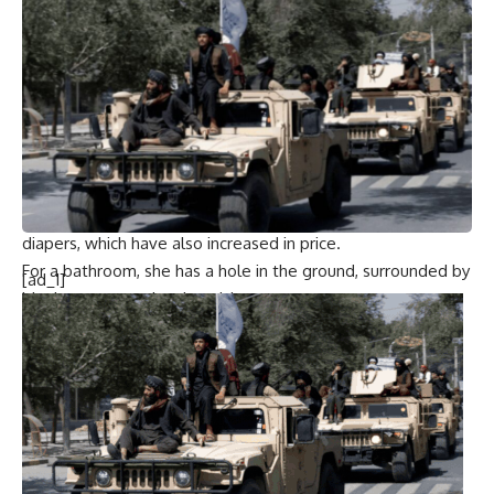
“Before we had a roof. Here it does not exist,” said Hamami,
whose prayer shawl is torn and smudged with ash from
cooking fires. “Here our entire lives have become exposed
to the public. There is no privacy for women.”
Even simple needs are hard to meet
Wafaa Nasrallah
, a
displaced mother of two, says life in the camps makes even
the simplest needs difficult, like getting period pads, which
she cannot afford. She tried using pieces of cloth and even
diapers, which have also increased in price.
For a bathroom, she has a hole in the ground, surrounded by
[ad_1]
blankets propped up by sticks.
The UN says more than 690,000 women and girls in Gaza
require menstrual hygiene products, as well as clean water
and toilets. Aid workers have been unable to meet
demand, with supplies piling up at crossings from Israel.
Stocks of hygiene kits have run out, and prices are
exorbitant. Many women have to choose between buying
pads and buying food and water.