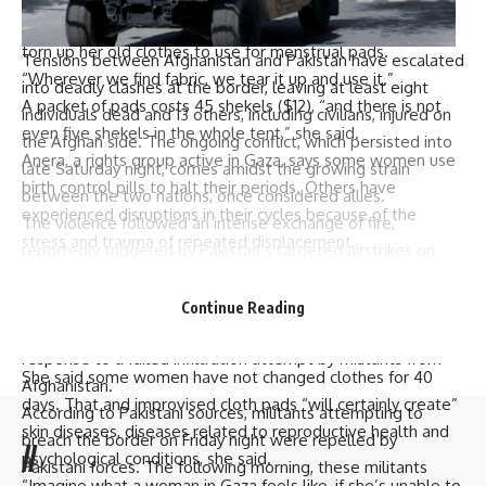
Doaa Hellis
, a mother of three living in a camp, said she has
torn up her old clothes to use for menstrual pads.
Tensions between Afghanistan and Pakistan have escalated
“Wherever we find fabric, we tear it up and use it.”
into deadly clashes at the border, leaving at least eight
A packet of pads costs 45 shekels ($12), “and there is not
individuals dead and 13 others, including civilians, injured on
even five shekels in the whole tent,” she said.
the Afghan side. The ongoing conflict, which persisted into
Anera, a rights group active in Gaza, says some women use
late Saturday night, comes amidst the growing strain
birth control pills to halt their periods. Others have
between the two nations, once considered allies.
experienced disruptions in their cycles because of the
The violence followed an intense exchange of fire,
stress and trauma of repeated displacement.
reportedly triggered by Pakistan’s targeted airstrikes on
The terrible conditions pose real risks to women’s health,
alleged camps of the banned
Tehreek-i-Taliban Pakistan
said Amal
Seyam
, the director of the Women’s Affairs
(TTP) in Afghanistan’s eastern
Paktika province
earlier in the
Continue Reading
Center in Gaza, which provides supplies for women and
week. Pakistani security officials claim the strikes were a
surveys them about their experiences.
response to a failed infiltration attempt by militants from
She said some women have not changed clothes for 40
Afghanistan.
days. That and improvised cloth pads “will certainly create”
According to Pakistani sources, militants attempting to
skin diseases, diseases related to reproductive health and
breach the border on Friday night were repelled by
//
psychological conditions, she said.
Pakistani forces. The following morning, these militants
“Imagine what a woman in Gaza feels like, if she’s unable to