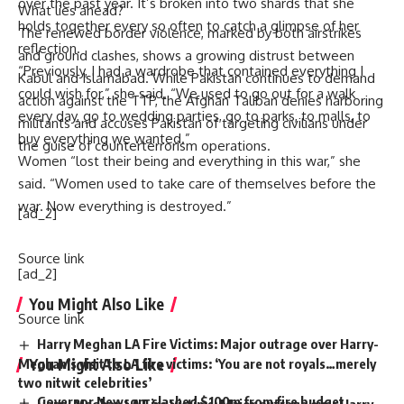
over the past year. It’s broken into two shards that she
What lies ahead?
holds together every so often to catch a glimpse of her
The renewed border violence, marked by both airstrikes
reflection.
and ground clashes, shows a growing distrust between
“Previously, I had a wardrobe that contained everything I
Kabul and Islamabad. While Pakistan continues to demand
could wish for,” she said. “We used to go out for a walk
action against the TTP, the Afghan Taliban denies harboring
every day, go to wedding parties, go to parks, to malls, to
militants and accuses Pakistan of targeting civilians under
buy everything we wanted.”
the guise of counterterrorism operations.
Women “lost their being and everything in this war,” she
said. “Women used to take care of themselves before the
war. Now everything is destroyed.”
[ad_2]
Source link
[ad_2]
You Might Also Like
Source link
Harry Meghan LA Fire Victims: Major outrage over Harry-
You Might Also Like
Meghan’s visit to LA fire victims: ‘You are not royals…merely
two nitwit celebrities’
Governor Newsom slashed $100m from fire budget
Harry Meghan LA Fire Victims: Major outrage over Harry-