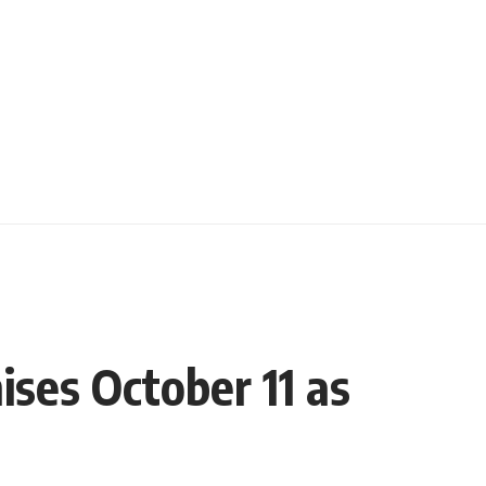
ses October 11 as