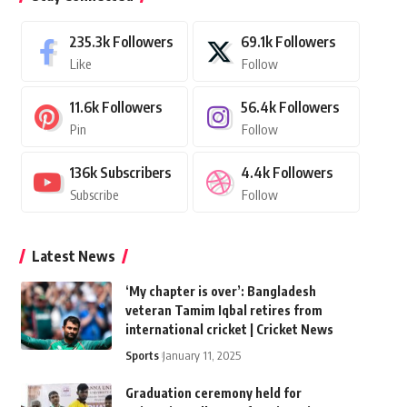
235.3k
Followers
69.1k
Followers
Like
Follow
11.6k
Followers
56.4k
Followers
Pin
Follow
136k
Subscribers
4.4k
Followers
Subscribe
Follow
Latest News
‘My chapter is over’: Bangladesh
veteran Tamim Iqbal retires from
international cricket | Cricket News
Sports
January 11, 2025
Graduation ceremony held for