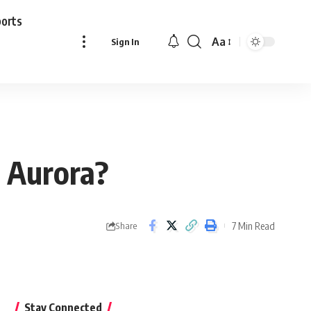
ports
Aa
Sign In
Font
Resizer
 Aurora?
7 Min Read
Share
Stay Connected