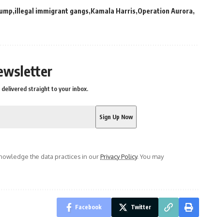
rump
illegal immigrant gangs
Kamala Harris
Operation Aurora
ewsletter
delivered straight to your inbox.
owledge the data practices in our
Privacy Policy
. You may
Facebook
Twitter