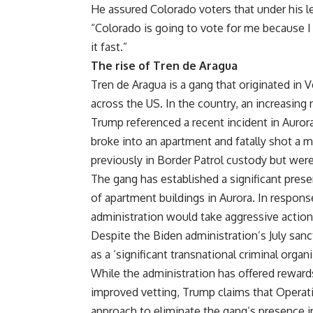
He assured Colorado voters that under his le
“Colorado is going to vote for me because 
it fast.”
The rise of Tren de Aragua
Tren de Aragua is a gang that originated in 
across the US. In the country, an increasing
Trump referenced a recent incident in Auro
broke into an apartment and fatally shot a m
previously in Border Patrol custody but were
The gang has established a significant pres
of apartment buildings in Aurora. In respon
administration would take aggressive action
Despite the Biden administration’s July sanc
as a ‘significant transnational criminal orga
While the administration has offered rewards
improved vetting, Trump claims that Operati
approach to eliminate the gang’s presence i