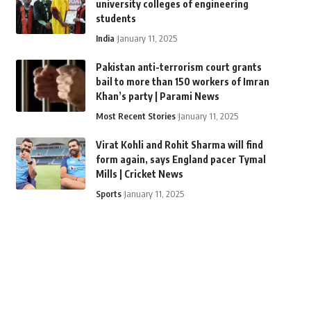
university colleges of engineering
students
India
January 11, 2025
Pakistan anti-terrorism court grants
bail to more than 150 workers of Imran
Khan’s party | Parami News
Most Recent Stories
January 11, 2025
Virat Kohli and Rohit Sharma will find
form again, says England pacer Tymal
Mills | Cricket News
Sports
January 11, 2025