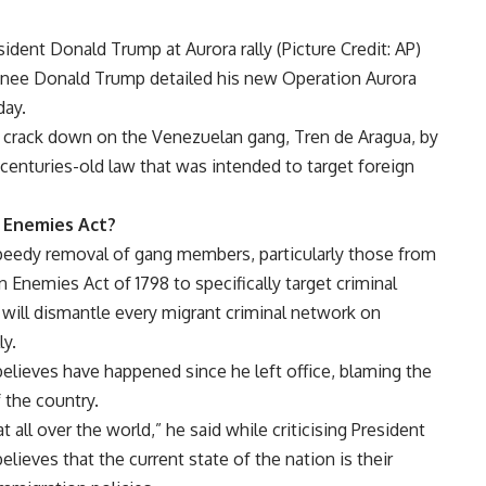
dent Donald Trump at Aurora rally (Picture Credit: AP)
inee
Donald Trump
detailed his new
Operation Aurora
day.
o crack down on the Venezuelan gang,
Tren de Aragua
, by
centuries-old law that was intended to target foreign
n Enemies Act?
peedy removal of gang members, particularly those from
Enemies Act of 1798 to specifically target criminal
will dismantle every migrant criminal network on
ly.
elieves have happened since he left office, blaming the
 the country.
 all over the world,” he said while criticising President
believes that the current state of the nation is their