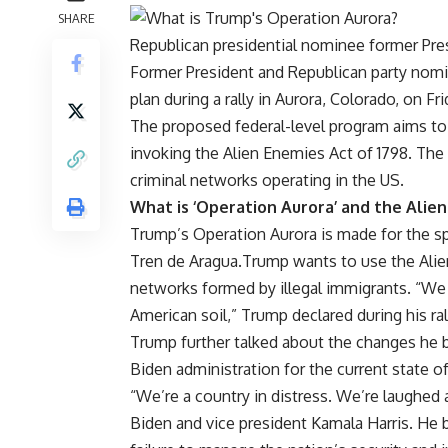
SHARE
Republican presidential nominee former Presi
Former President and Republican party nom
plan during a rally in Aurora,
Colorado
, on Fri
The proposed federal-level program aims t
invoking the
Alien Enemies Act
of 1798. The 
criminal networks operating in the US.
What is ‘Operation Aurora’ and the Alie
Trump’s Operation Aurora is made for the s
Tren de Aragua.Trump wants to use the Alien 
networks formed by illegal immigrants. “We 
American soil,” Trump declared during his ral
Trump further talked about the changes he b
Biden administration for the current state of
“We’re a country in distress. We’re laughed at
Biden and vice president
Kamala Harris
. He 