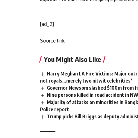
[ad_2]
Source link
You Might Also Like
Harry Meghan LA Fire Victims: Major outra
not royals…merely two nitwit celebrities’
Governor Newsom slashed $100m from fir
Nine persons killed in road accident in N
Majority of attacks on minorities in Bangl
Police report
Trump picks Bill Briggs as deputy adminis