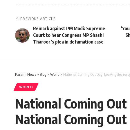
PREVIOUS ARTICLE
Remark against PM Modi: Supreme
‘You
Court to hear Congress MP Shashi
Sh
Tharoor’s plea in defamation case
Parami News
>
Blog
>
World
>
National Coming Out Day: Los Angeles reco
WORLD
National Coming Out 
National Coming Out