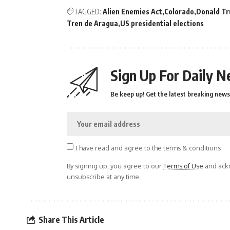
TAGGED:
Alien Enemies Act
Colorado
Donald T
Tren de Aragua
US presidential elections
Sign Up For Daily N
Be keep up! Get the latest breaking news 
I have read and agree to the terms & conditions
By signing up, you agree to our
Terms of Use
and ackn
unsubscribe at any time.
Share This Article