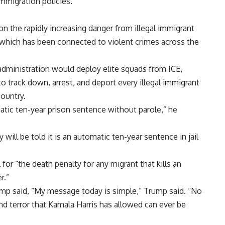
immigration policies.
n the rapidly increasing danger from illegal immigrant
, which has been connected to violent crimes across the
 administration would deploy elite squads from ICE,
o track down, arrest, and deport every illegal immigrant
ountry.
omatic ten-year prison sentence without parole,” he
 will be told it is an automatic ten-year sentence in jail
for “the death penalty for any migrant that kills an
r.”
ump said, “My message today is simple,” Trump said. “No
nd terror that Kamala Harris has allowed can ever be