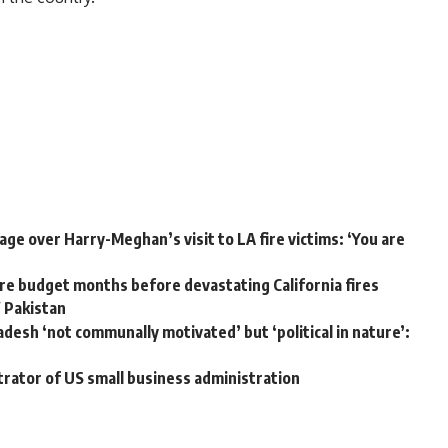
ge over Harry-Meghan’s visit to LA fire victims: ‘You are
e budget months before devastating California fires
W Pakistan
adesh ‘not communally motivated’ but ‘political in nature’:
trator of US small business administration