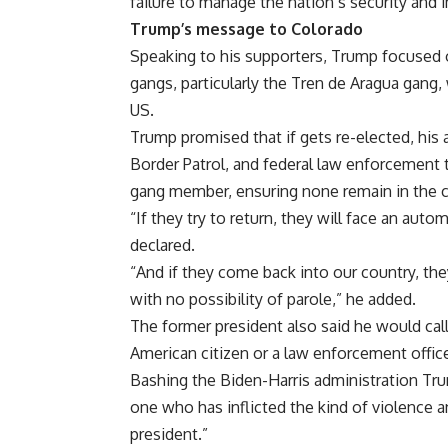
failure to manage the nation’s security and 
Trump’s message to Colorado
Speaking to his supporters, Trump focused o
gangs
, particularly the Tren de Aragua gang
US.
Trump promised that if gets re-elected, his
Border Patrol, and federal law enforcement t
gang member, ensuring none remain in the c
“If they try to return, they will face an aut
declared.
“And if they come back into our country, they
with no possibility of parole,” he added.
The former president also said he would call 
American citizen or a law enforcement office
Bashing the Biden-Harris administration Tr
one who has inflicted the kind of violence a
president.”