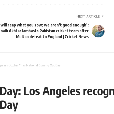
NEXT ARTICLE
 will reap what you sow; we aren’t good enough’:
oaib Akhtar lambasts Pakistan cricket team after
Multan defeat to England | Cricket News
gnises October 11 as National Coming Out Day
Day: Los Angeles recogni
 Day