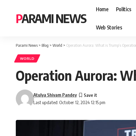
Home
Politics
PARAMI NEWS
Web Stories
Parami News
>
Blog
>
World
>
Operation Aurora: What is Trump’s Operatio
WORLD
Operation Aurora: Wh
Atulya Shivam Pandey
Last updated: October 12, 2024 12:15 pm