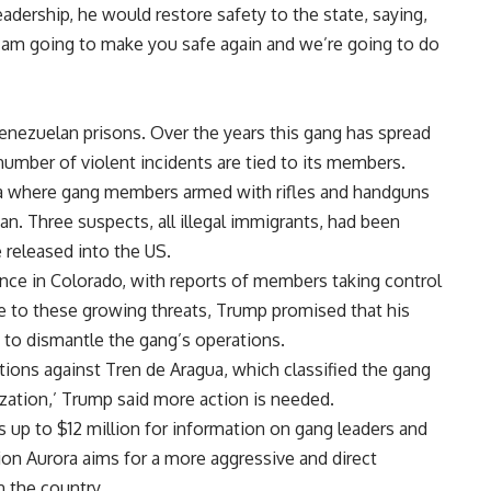
adership, he would restore safety to the state, saying,
I am going to make you safe again and we’re going to do
Venezuelan prisons. Over the years this gang has spread
 number of violent incidents are tied to its members.
ra where gang members armed with rifles and handguns
an. Three suspects, all illegal immigrants, had been
 released into the US.
ence in Colorado, with reports of members taking control
se to these growing threats, Trump promised that his
 to dismantle the gang’s operations.
tions against Tren de Aragua, which classified the gang
nization,’ Trump said more action is needed.
 up to $12 million for information on gang leaders and
on Aurora aims for a more aggressive and direct
n the country.