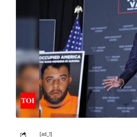
[ad_1]