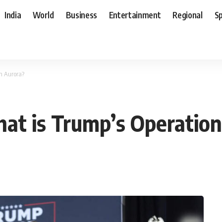
India
World
Business
Entertainment
Regional
S
n Aurora?
at is Trump’s Operation