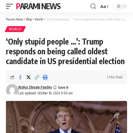
PARAMI NEWS
Aa
Font
Resizer
Parami News
>
Blog
>
World
>
‘Only stupid people …’: Trump responds on being called oldest candidate in US presidential election
WORLD
‘Only stupid people …’: Trump
responds on being called oldest
candidate in US presidential election
5 Min Read
Atulya Shivam Pandey
Last updated: October 18, 2024 9:00 am