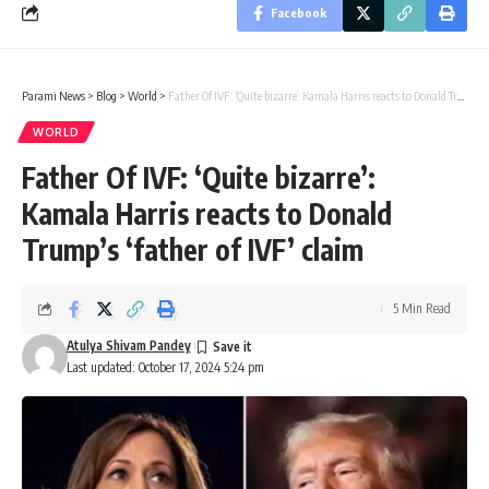
Facebook
Parami News
>
Blog
>
World
>
Father Of IVF: ‘Quite bizarre’: Kamala Harris reacts to Donald Trump’s ‘father of IVF’ claim
WORLD
Father Of IVF: ‘Quite bizarre’:
Kamala Harris reacts to Donald
Trump’s ‘father of IVF’ claim
5 Min Read
Atulya Shivam Pandey
Last updated: October 17, 2024 5:24 pm