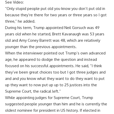
See Video:
“Only stupid people put old you know you don’t put old in
because they’re there for two years or three years so I got
three,” he added.
During his term, Trump appointed Neil Gorsuch was 49
years old when he started, Brett Kavanaugh was 53 years
old and Amy Coney Barrett was 48, which are relatively
younger than the previous appointments.
When the interviewer pointed out Trump’s own advanced
age, he appeared to dodge the question and instead
focused on his successful appointments. He said, “I think
they’ve been great choices too but I got three judges
and
and and you know what they want to do they want to put
up they want to now put up up to 25 justices into the
Supreme Court, the radical left.”
While appointing judges for Supreme Court, Trump
suggested people younger than him and he is currently the
oldest nominee for president in US history. If elected in