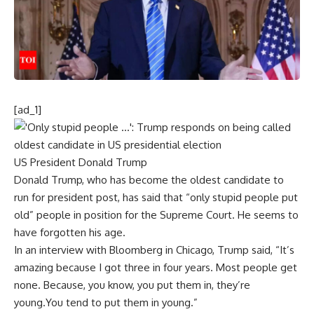
[ad_1]
US President Donald Trump
Donald
Trump
, who has become the oldest candidate to
run for president post, has said that “only stupid people put
old” people in position for the
Supreme Court
. He seems to
have forgotten his age.
In an interview with Bloomberg in
Chicago
, Trump said, “It’s
amazing because I got three in four years. Most people get
none. Because, you know, you put them in, they’re
young.You tend to put them in young.”