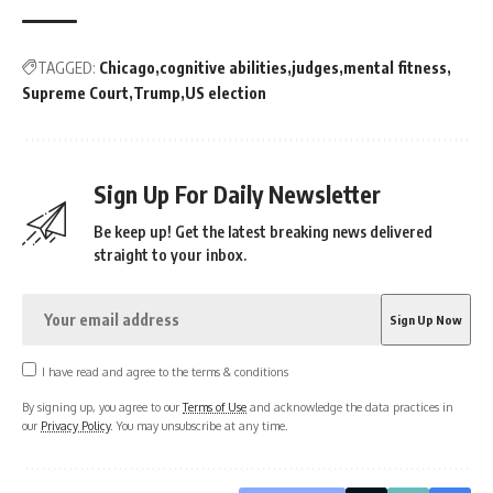
TAGGED:
Chicago
cognitive abilities
judges
mental fitness
Supreme Court
Trump
US election
Sign Up For Daily Newsletter
Be keep up! Get the latest breaking news delivered
straight to your inbox.
I have read and agree to the terms & conditions
By signing up, you agree to our
Terms of Use
and acknowledge the data practices in
our
Privacy Policy
. You may unsubscribe at any time.