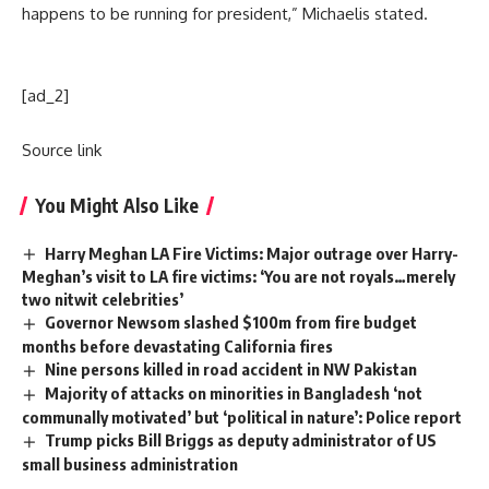
happens to be running for president,” Michaelis stated.
[ad_2]
Source link
You Might Also Like
Harry Meghan LA Fire Victims: Major outrage over Harry-
Meghan’s visit to LA fire victims: ‘You are not royals…merely
two nitwit celebrities’
Governor Newsom slashed $100m from fire budget
months before devastating California fires
Nine persons killed in road accident in NW Pakistan
Majority of attacks on minorities in Bangladesh ‘not
communally motivated’ but ‘political in nature’: Police report
Trump picks Bill Briggs as deputy administrator of US
small business administration