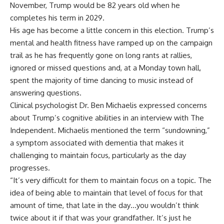
November, Trump would be 82 years old when he
completes his term in 2029.
His age has become a little concern in this election. Trump’s
mental and health fitness have ramped up on the campaign
trail as he has frequently gone on long rants at rallies,
ignored or missed questions and, at a Monday town hall,
spent the majority of time dancing to music instead of
answering questions.
Clinical psychologist Dr. Ben Michaelis expressed concerns
about Trump’s
cognitive abilities
in an interview with The
Independent. Michaelis mentioned the term “sundowning,”
a symptom associated with dementia that makes it
challenging to maintain focus, particularly as the day
progresses.
“It’s very difficult for them to maintain focus on a topic. The
idea of being able to maintain that level of focus for that
amount of time, that late in the day…you wouldn’t think
twice about it if that was your grandfather. It’s just he