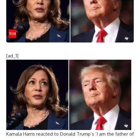
[ad_1]
Kamala Harris reacted to Donald Trump’s ‘I am the father of