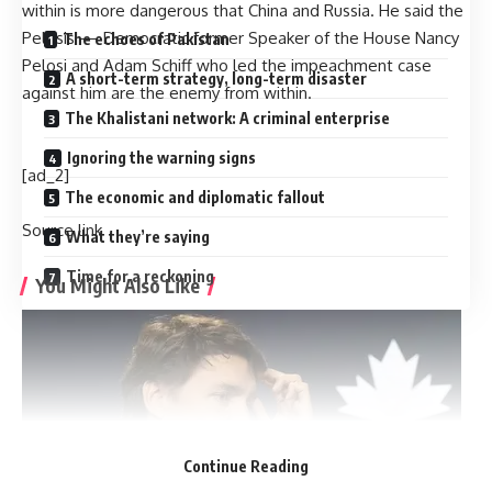
within is more dangerous that China and Russia. He said the
Pelosis — Democratic former Speaker of the House Nancy
The echoes of Pakistan
Pelosi and Adam Schiff who led the impeachment case
A short-term strategy, long-term disaster
against him are the enemy from within.
The Khalistani network: A criminal enterprise
Ignoring the warning signs
[ad_2]
The economic and diplomatic fallout
Source link
What they’re saying
Time for a reckoning
You Might Also Like
Harry Meghan LA Fire Victims: Major outrage over Harry-
Meghan’s visit to LA fire victims: ‘You are not royals…merely
two nitwit celebrities’
Governor Newsom slashed $100m from fire budget
months before devastating California fires
Nine persons killed in road accident in NW Pakistan
Continue Reading
Majority of attacks on minorities in Bangladesh ‘not