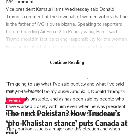
IVF’ comment
Vice president Kamala Harris Wednesday said
Donald
Trump
‘s comment at the townhall of women voters that he
is the father of IVG is quite bizarre. Speaking to reporters
before boarding Air Force 2 to Pennsylvania, Harris said
Trump should in fact be taking responsibility for the women
living under abortion bans or restrictive abortion laws
around the country.
“So let’s not be distracted by his choice of words.The
Continue Reading
reality is, his actions have been very harmful to women and
families in America on this issue,” she says.
“I’m going to say what I’ve said publicly and what I’ve said
many times based on my observations. … Donald Trump is
Parami News
>
Blog
>
World
>
The next Pakistan? How Trudeau’s ‘pro-Khalistan stance’ puts Canada at risk
increasingly unstable, and as has been said by people who
WORLD
have worked closely with him even when he was president,
The next Pakistan? How Trudeau’s
he’s unfit to be president of the United States,” Kamala
‘pro-Khalistan stance’ puts Canada at
said.
The abortion issue is a major one this election and when
risk