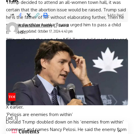
Trump decided to attend an all-women town hall, it was
certain that the abortion issue would be raised. Trump said
9 Min Read
he is the
father of IVF
without elaborating further, Then he
said his daughter Ivanka Trump urged him to pass a child
Atulya Shivam Pandey
Last updated: October 17, 2024 4:43 pm
tax credit.
“We really are the party for IVF,” Trump told moderator and
Fox News host Harris Faulkner on “The Faulkner Focus.” “We
want fertilization, and it’s all the way, and the Democrats
tried to attack us on it, and we’re out there on IVF, even
more than them. So, we’re totally in favor.”
“Donald Trump called himself “the father of IVF.” What is he
talking about? His abortion bans have already jeopardized
access to it in states across the country—and his own
platform could end IVF altogether,” Kamala Harris wrote on
X earlier.
‘Pelosis are enemies from within’
[ad_1]
Donald Trump doubled down on his ‘enemies from within’
comment and names Nancy Pelosi. He said the enemy from
Contents