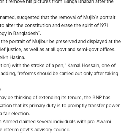
ldn’t remove his pictures from Banga Bhaban after the
nnamed, suggested that the removal of Mujib’s portrait
to alter the constitution and erase the spirit of
1971
logy in Bangladesh”.
he portrait of Mujibur be preserved and displayed at the
ef justice, as well as at all govt and semi-govt offices.
eikh Hasina
.
ution) with the stroke of a pen,”
Kamal Hossain
, one of
 adding, “reforms should be carried out only after taking
e
ay be thinking of extending its tenure, the BNP has
on that its primary duty is to promptly transfer power
 fair election.
n Ahmed claimed several individuals with pro-Awami
e interim govt’s advisory council.