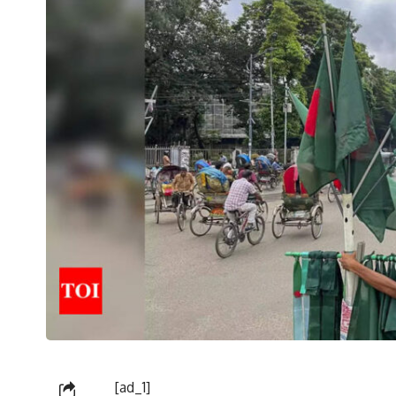
[ad_1]