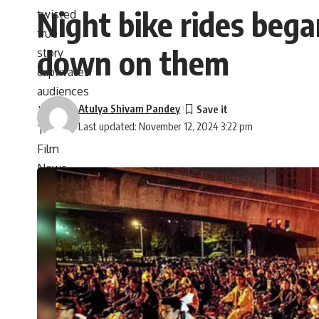
Night bike rides beg
down on them
Atulya Shivam Pandey
Last updated: November 12, 2024 3:22 pm