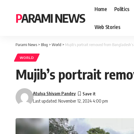
Home
Politics
PARAMI NEWS
Web Stories
Parami News
>
Blog
>
World
>
Mujib’s portrait removed from Bangladesh’s 
WORLD
Mujib’s portrait rem
Atulya Shivam Pandey
Last updated: November 12, 2024 4:00 pm