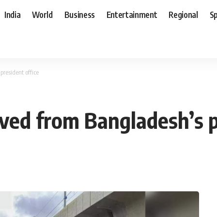
India
World
Business
Entertainment
Regional
S
president office
oved from Bangladesh’s p