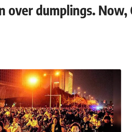
an over dumplings. Now, 