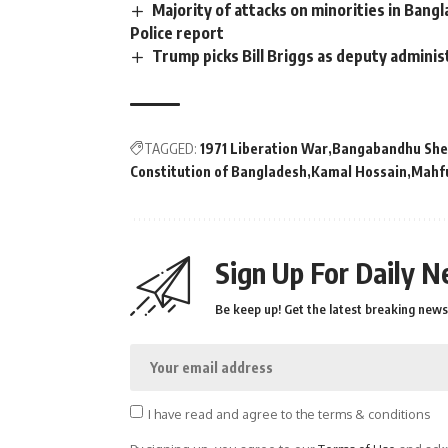
Majority of attacks on minorities in Bangl
Police report
Trump picks Bill Briggs as deputy adminis
TAGGED:
1971 Liberation War
Bangabandhu She
Constitution of Bangladesh
Kamal Hossain
Mahf
Sign Up For Daily N
Be keep up! Get the latest breaking news 
I have read and agree to the terms & conditions