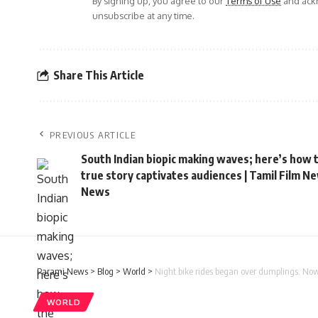
By signing up, you agree to our
Terms of Use
and ackn
unsubscribe at any time.
Share This Article
PREVIOUS ARTICLE
South Indian biopic making waves; here’s how 
true story captivates audiences | Tamil Film N
News
Parami News
>
Blog
>
World
>
Night bike rides began over dumplings. No
WORLD