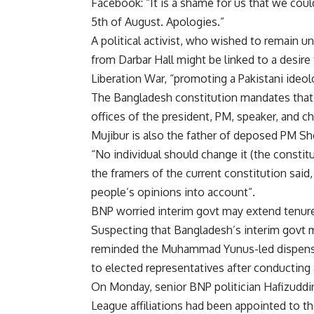
Facebook: “It is a shame for us that we cou
5th of August. Apologies.”
A political activist, who wished to remain u
from Darbar Hall might be linked to a desire 
Liberation War
, “promoting a Pakistani ideo
The Bangladesh constitution mandates that t
offices of the president, PM, speaker, and chi
Mujibur is also the father of deposed PM
Sh
“No individual should change it (the constit
the framers of the current constitution said,
people’s opinions into account”.
BNP worried interim govt may extend tenur
Suspecting that Bangladesh’s interim govt m
reminded the Muhammad Yunus-led dispensati
to elected representatives after conducting a
On Monday, senior BNP politician Hafizuddi
League affiliations had been appointed to th