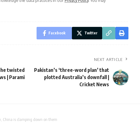
owledge the data practices in our
Privacy Policy
. You may
Facebook
Twitter
NEXT ARTICLE
the twisted
Pakistan’s ‘three-word plan’ that
ews | Parami
plotted Australia’s downfall |
Cricket News
w, China is clamping down on them