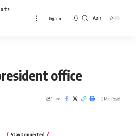
ports
Aa
Sign In
Font
Resizer
resident office
5 Min Read
Share
Stay Connected