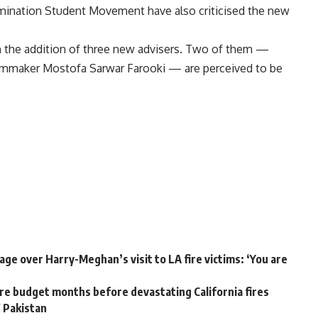
imination Student Movement have also criticised the new
 the addition of three new advisers. Two of them —
ilmmaker Mostofa Sarwar Farooki — are perceived to be
ge over Harry-Meghan’s visit to LA fire victims: ‘You are
e budget months before devastating California fires
W Pakistan