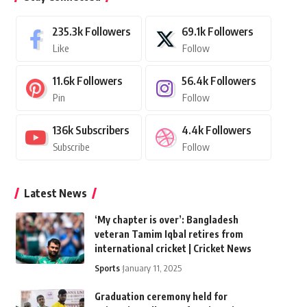
235.3k
Followers
69.1k
Followers
Like
Follow
11.6k
Followers
56.4k
Followers
Pin
Follow
136k
Subscribers
4.4k
Followers
Subscribe
Follow
Latest News
‘My chapter is over’: Bangladesh
veteran Tamim Iqbal retires from
international cricket | Cricket News
Sports
January 11, 2025
Graduation ceremony held for