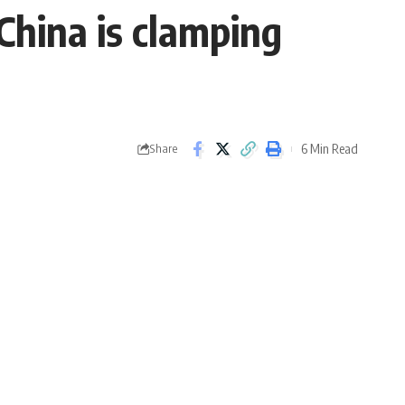
China is clamping
6 Min Read
Share