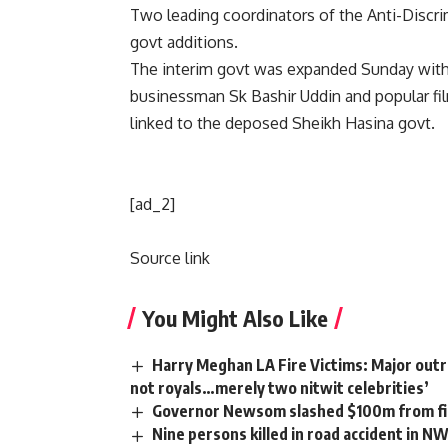
Two leading coordinators of the Anti-Discr
govt additions.
The interim govt was expanded Sunday with
businessman Sk Bashir Uddin and popular f
linked to the deposed Sheikh Hasina govt.
[ad_2]
Source link
You Might Also Like
Harry Meghan LA Fire Victims: Major outra
not royals…merely two nitwit celebrities’
Governor Newsom slashed $100m from fir
Nine persons killed in road accident in N