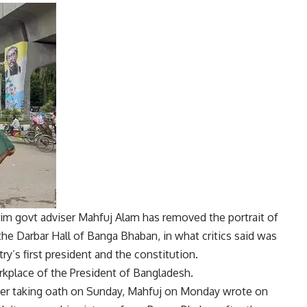
im govt adviser
Mahfuj Alam
has removed the portrait of
he Darbar Hall of Banga Bhaban, in what critics said was
y’s first president and the constitution.
kplace of the President of Bangladesh.
fter taking oath on Sunday, Mahfuj on Monday wrote on