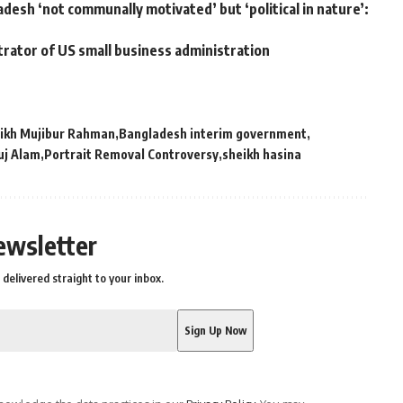
adesh ‘not communally motivated’ but ‘political in nature’:
trator of US small business administration
ikh Mujibur Rahman
Bangladesh interim government
uj Alam
Portrait Removal Controversy
sheikh hasina
ewsletter
delivered straight to your inbox.