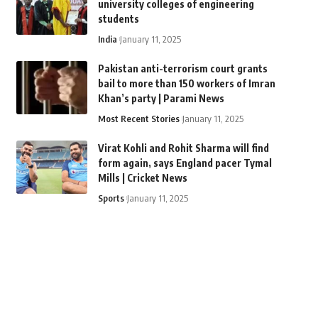
university colleges of engineering
students
India
January 11, 2025
Pakistan anti-terrorism court grants
bail to more than 150 workers of Imran
Khan’s party | Parami News
Most Recent Stories
January 11, 2025
Virat Kohli and Rohit Sharma will find
form again, says England pacer Tymal
Mills | Cricket News
Sports
January 11, 2025