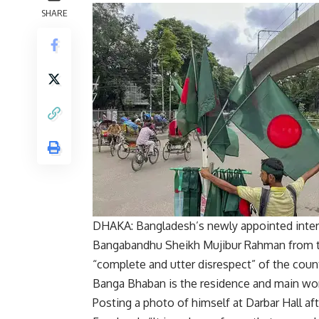
SHARE
DHAKA: Bangladesh’s newly appointed inter
Bangabandhu Sheikh Mujibur Rahman
from t
“complete and utter disrespect” of the countr
Banga Bhaban is the residence and main wor
Posting a photo of himself at Darbar Hall a