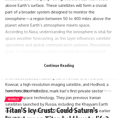
Russia’s space agency, Roscosmos, successfully launched a
Soyuz rocket from the Vostochny Cosmodrome, carrying a
dual mission payload. The rocket lifted two primary
Ionosfera-M satellites
aimed at monitoring space weather
around Earth, while also deploying 53 smaller satellites,
including two from Iran.
The Soyuz-2.1 spacecraft’s main payload, the Ionosfera-M
satellites, each weighing 430 kg, will orbit 820 kilometers
above Earth’s surface. These satellites will form a crucial
part of a broader system designed to monitor the
Continue Reading
ionosphere—a region between 50 to 400 miles above the
planet where Earth’s atmosphere meets space.
According to Nasa, understanding the ionosphere is vital for
space weather forecasting, as this layer influences satellite
Parami News
>
Blog
>
World
>
Titan’S Icy Crust: Could Saturn’s largest moon Titan hold key to life? New research reveals insights
operations and global communication systems. Roscosmos
WORLD
plans to expand this system to include four Ionosfera-M
Titan’S Icy Crust: Could Saturn’s
satellites, with the remaining two scheduled for launch in
2025.