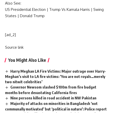
Also See:
US Presidential Election
|
Trump Vs Kamala Harris
|
Swing
States
|
Donald Trump
[ad_2]
Source link
You Might Also Like
Harry Meghan LA Fire Victims: Major outrage over Harry-
Meghan’s visit to LA fire victims: ‘You are not royals…merely
two nitwit celebrities’
Governor Newsom slashed $100m from fire budget
months before devastating California fires
Nine persons killed in road accident in NW Pakistan
Majority of attacks on minorities in Bangladesh ‘not
communally motivated’ but ‘political in nature’: Police report