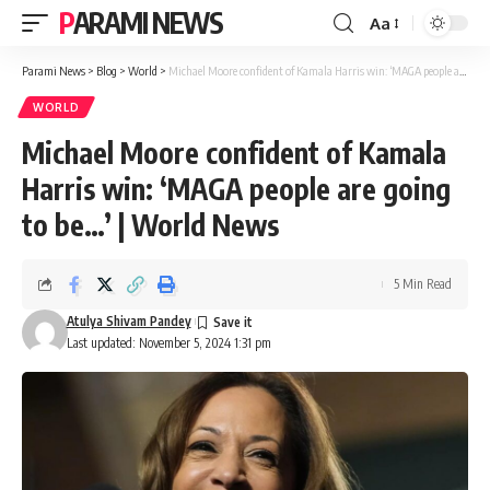
PARAMI NEWS
Aa
Font
Resizer
Parami News
>
Blog
>
World
>
Michael Moore confident of Kamala Harris win: ‘MAGA people are going to be…’ | World News
WORLD
Michael Moore confident of Kamala
Harris win: ‘MAGA people are going
to be…’ | World News
5 Min Read
Atulya Shivam Pandey
Last updated: November 5, 2024 1:31 pm