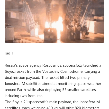
[ad_1]