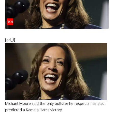
[ad_1]
Michael Moore said the only pollster he respects has also
predicted a Kamala Harris victory.