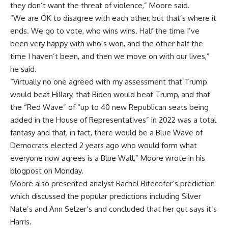
they don’t want the threat of violence,” Moore said.
“We are OK to disagree with each other, but that’s where it
ends. We go to vote, who wins wins. Half the time I’ve
been very happy with who’s won, and the other half the
time I haven’t been, and then we move on with our lives,”
he said.
“Virtually no one agreed with my assessment that Trump
would beat Hillary, that Biden would beat Trump, and that
the “Red Wave” of “up to 40 new Republican seats being
added in the House of Representatives” in 2022 was a total
fantasy and that, in fact, there would be a Blue Wave of
Democrats elected 2 years ago who would form what
everyone now agrees is a Blue Wall,” Moore wrote in his
blogpost on Monday.
Moore also presented analyst
Rachel Bitecofer
‘s prediction
which discussed the popular predictions including Silver
Nate’s and Ann Selzer’s and concluded that her gut says it’s
Harris.