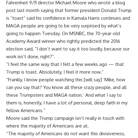
Fahrenheit 9/11 director
Michael Moore
who wrote a blog
post last month saying that former president Donald Trump
is “toast” said his confidence in
Kamala Harris
continues and
MAGA people are going to be very surprised by what’s
going to happen Tuesday. On MSNBC, the 70-year-old
Academy Award winner who rightly predicted the 2016
election said, “I don’t want to say it too loudly, because our
work isn’t done, right?”.
“I feel the same way that I felt a few weeks ago — that
Trump is toast. Absolutely, I feel it more now.”
“Frankly, I know people watching this [will say] ‘Mike, how
can you say that? You know all these crazy people, and all
these Trumpsters and MAGA nation.’ And what I say to
them is, honestly, I have a lot of personal, deep faith in my
fellow Americans.”
Moore said the Trump campaign isn’t really in touch with
where the majority of Americans are at.
“The majority of Americans do not want this divisiveness,