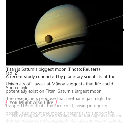
program.
Accidents such as the 2019 launchpad fire that claimed the
lives of three researchers have hindered Iran’s progress.
Furthermore, in October, satellite imagery indicated that a
retaliatory Israeli strike likely targeted a military facility used
by the Iranian Revolutionary Guard’s space program.
The US intelligence community has flagged Iran’s satellite
launch vehicle technology as a potential shortcut to
developing intercontinental ballistic missiles (ICBMs), which
Titan is Saturn’s biggest moon (Photo: Reuters)
can carry nuclear warheads.
A recent study conducted by planetary scientists at the
Following the collapse of the 2015 nuclear deal, Tehran has
University of Hawaiʻi at Mānoa
suggests that life could
enriched uranium to near-weapons-grade levels, a situation
potentially exist on
Titan
, Saturn’s largest moon.
that the International Atomic Energy Agency (IAEA) has
The researchers propose that methane gas might be
warned could enable the production of several nuclear
trapped beneath its thick ice crust, raising intriguing
weapons if Iran chose to proceed.
possibilities about the moon’s potential to support life.
This research not only highlights Titan’s unique geological
features but also explores its capacity for hosting life forms.