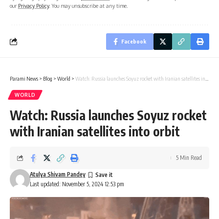
our
Privacy Policy
. You may unsubscribe at any time.
Facebook
Parami News
>
Blog
>
World
>
Watch: Russia launches Soyuz rocket with Iranian satellites into orbit
WORLD
Watch: Russia launches Soyuz rocket
with Iranian satellites into orbit
5 Min Read
Atulya Shivam Pandey
Last updated: November 5, 2024 12:53 pm