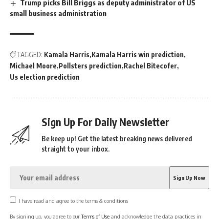
Trump picks Bill Briggs as deputy administrator of US
small business administration
TAGGED:
Kamala Harris
Kamala Harris win prediction
Michael Moore
Pollsters prediction
Rachel Bitecofer
Us election prediction
Sign Up For Daily Newsletter
Be keep up! Get the latest breaking news delivered
straight to your inbox.
I have read and agree to the terms & conditions
By signing up, you agree to our
Terms of Use
and acknowledge the data practices in