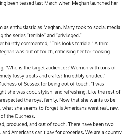
having been teased last March when Meghan launched her
eem as enthusiastic as Meghan. Many took to social media
g the series “terrible” and “privileged.”
r bluntly commented, “This looks terrible.” A third
eghan was out of touch, criticising her for cooking
g: “Who is the target audience?? Women with tons of
ly fussy treats and crafts? Incredibly entitled.”
Duchess of Sussex for being out of touch. “I was
ht she was cool, stylish, and refreshing. Like the rest of
respected the royal family. Now that she wants to be
y, what she seems to forget is Americans want real, raw,
 of the Duchess.
urated, produced, and out of touch. There have been two
g, and Americans can’t pay for groceries. We are a country