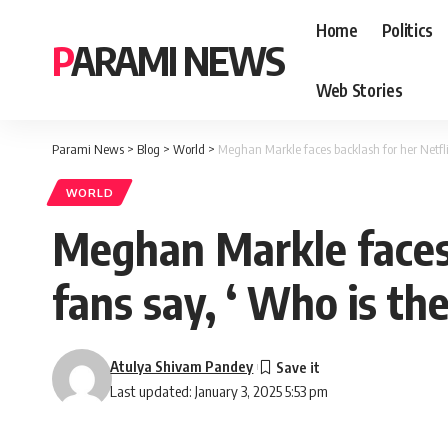
Home
Politics
PARAMI NEWS
Web Stories
Parami News
>
Blog
>
World
>
Meghan Markle faces backlash for her Netflix 
WORLD
Meghan Markle faces b
fans say, ‘ Who is th
Atulya Shivam Pandey
Last updated: January 3, 2025 5:53 pm