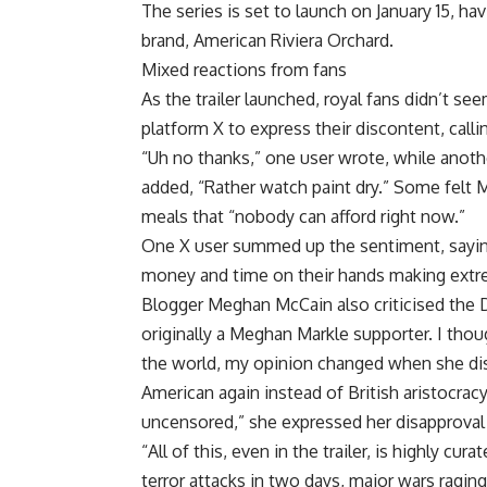
The series is set to launch on January 15, 
brand, American Riviera Orchard.
Mixed reactions from fans
As the trailer launched, royal fans didn’t s
platform X to express their discontent, callin
“Uh no thanks,” one user wrote, while anothe
added, “Rather watch paint dry.” Some felt M
meals that “nobody can afford right now.”
One X user summed up the sentiment, sayin
money and time on their hands making extreme
Blogger Meghan McCain also criticised the 
originally a Meghan Markle supporter. I thoug
the world, my opinion changed when she dis
American again instead of British aristocrac
uncensored,” she expressed her disapproval
“All of this, even in the trailer, is highly c
terror attacks in two days, major wars ragin