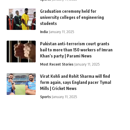
Graduation ceremony held for
university colleges of engineering
students
India
January 11, 2025
Pakistan anti-terrorism court grants
bail to more than 150 workers of Imran
Khan’s party | Parami News
Most Recent Stories
January 11, 2025
Virat Kohli and Rohit Sharma will find
form again, says England pacer Tymal
Mills | Cricket News
Sports
January 11, 2025