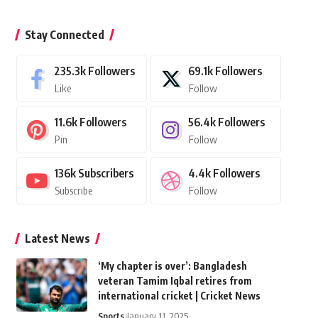
Stay Connected
235.3k
Followers
69.1k
Followers
Like
Follow
11.6k
Followers
56.4k
Followers
Pin
Follow
136k
Subscribers
4.4k
Followers
Subscribe
Follow
Latest News
‘My chapter is over’: Bangladesh
veteran Tamim Iqbal retires from
international cricket | Cricket News
Sports
January 11, 2025