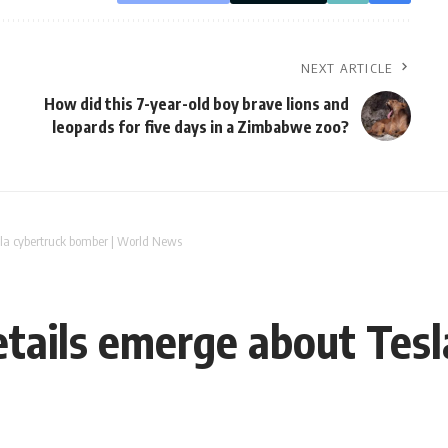
NEXT ARTICLE
How did this 7-year-old boy brave lions and
leopards for five days in a Zimbabwe zoo?
sla cybertruck bomber | World News
tails emerge about Tes