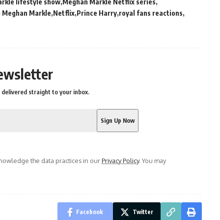
kle lifestyle show
Meghan Markle Netflix series
g Meghan Markle
Netflix
Prince Harry
royal fans reactions
ewsletter
delivered straight to your inbox.
owledge the data practices in our
Privacy Policy
. You may
Facebook
Twitter