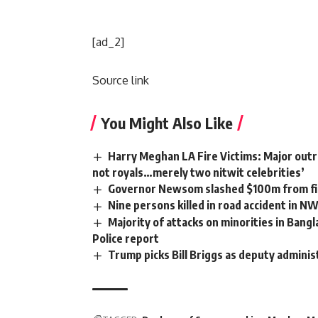
[ad_2]
Source link
You Might Also Like
Harry Meghan LA Fire Victims: Major outra
not royals…merely two nitwit celebrities’
Governor Newsom slashed $100m from fir
Nine persons killed in road accident in N
Majority of attacks on minorities in Bangl
Police report
Trump picks Bill Briggs as deputy adminis