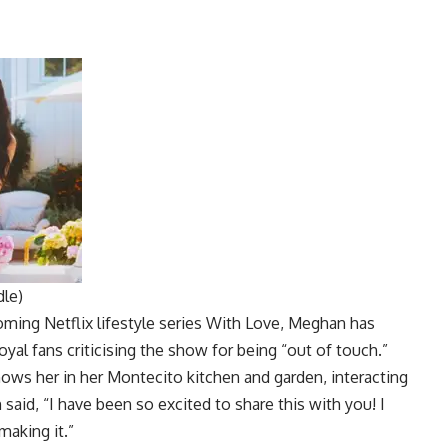
dle)
coming
Netflix
lifestyle series With Love, Meghan has
yal fans criticising the show for being “out of touch.”
hows her in her Montecito kitchen and garden, interacting
said, “I have been so excited to share this with you! I
making it.”