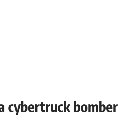
la cybertruck bomber