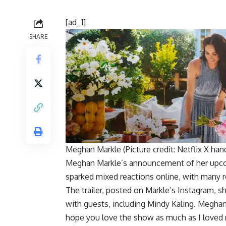
[ad_1]
SHARE
Meghan Markle (Picture credit: Netflix X han
Meghan Markle’s announcement of her up
sparked mixed reactions online, with many ro
The trailer, posted on Markle’s Instagram, s
with guests, including
Mindy Kaling
. Meghan 
hope you love the show as much as I loved 