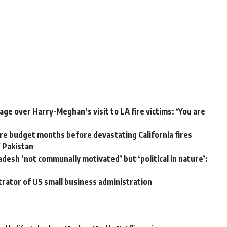
ge over Harry-Meghan’s visit to LA fire victims: ‘You are
e budget months before devastating California fires
W Pakistan
adesh ‘not communally motivated’ but ‘political in nature’:
trator of US small business administration