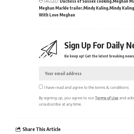
TAGGED:
Duchess of Sussex cooking
Meghan Mar
Meghan Markle trailer
Mindy Kaling
Mindy Kalin
With Love Meghan
Sign Up For Daily N
Be keep up! Get the latest breaking news 
I have read and agree to the terms & conditions
By signing up, you agree to our
Terms of Use
and ackn
unsubscribe at any time.
Share This Article