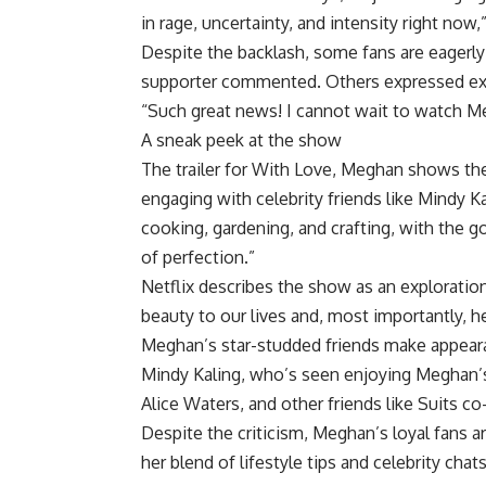
in rage, uncertainty, and intensity right now
Despite the backlash, some fans are eagerly
supporter commented. Others expressed exc
“Such great news! I cannot wait to watch M
A sneak peek at the show
The trailer for With Love, Meghan shows th
engaging with celebrity friends like Mindy K
cooking, gardening, and crafting, with the go
of perfection.”
Netflix describes the show as an exploratio
beauty to our lives and, most importantly, h
Meghan’s star-studded friends make appearan
Mindy Kaling, who’s seen enjoying Meghan’
Alice Waters, and other friends like Suits co
Despite the criticism, Meghan’s loyal fans 
her blend of lifestyle tips and celebrity chats