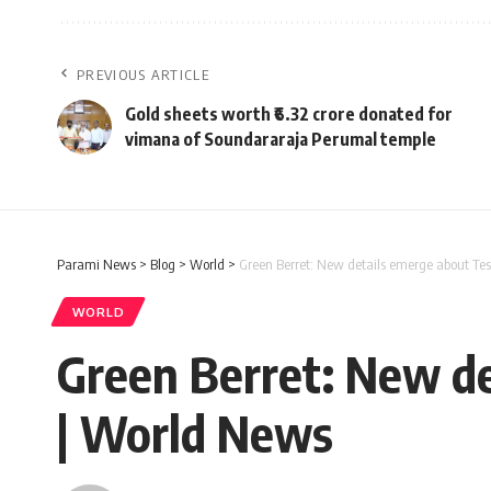
PREVIOUS ARTICLE
Gold sheets worth ₹6.32 crore donated for
vimana of Soundararaja Perumal temple
Parami News
>
Blog
>
World
>
Green Berret: New details emerge about Te
WORLD
Green Berret: New de
| World News