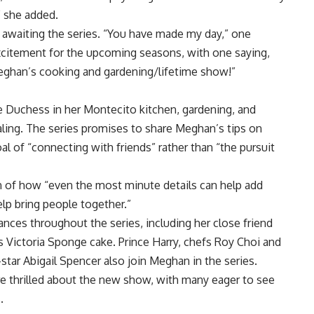
,” she added.
 awaiting the series. “You have made my day,” one
itement for the upcoming seasons, with one saying,
eghan’s cooking and gardening/lifetime show!”
e Duchess in her Montecito kitchen, gardening, and
aling. The series promises to share Meghan’s tips on
al of “connecting with friends” rather than “the pursuit
n of how “even the most minute details can help add
elp bring people together.”
ces throughout the series, including her close friend
s Victoria Sponge cake.
Prince Harry
, chefs Roy Choi and
-star Abigail Spencer also join Meghan in the series.
are thrilled about the new show, with many eager to see
.