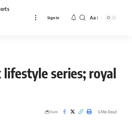
ports
Aa
Sign In
Font
Resizer
ifestyle series; royal
6 Min Read
Share