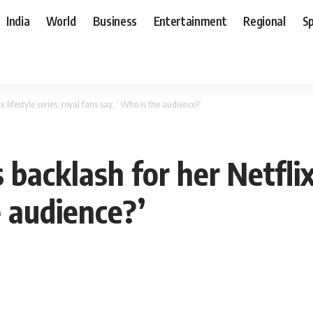
India
World
Business
Entertainment
Regional
S
lifestyle series; royal fans say, ‘ Who is the audience?’
acklash for her Netflix l
e audience?’