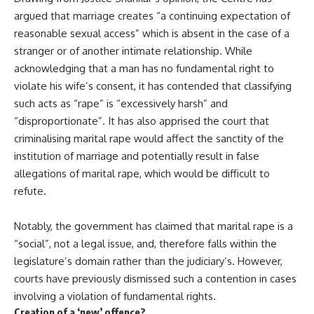
argued that marriage creates “a continuing expectation of
reasonable sexual access” which is absent in the case of a
stranger or of another intimate relationship. While
acknowledging that a man has no fundamental right to
violate his wife’s consent, it has contended that classifying
such acts as “rape” is “excessively harsh” and
“disproportionate”. It has also apprised the court that
criminalising marital rape would affect the sanctity of the
institution of marriage and potentially result in false
allegations of marital rape, which would be difficult to
refute.
Notably, the government has claimed that marital rape is a
“social”, not a legal issue, and, therefore falls within the
legislature’s domain rather than the judiciary’s. However,
courts have previously dismissed such a contention in cases
involving a violation of fundamental rights.
Creation of a ‘new’ offence?