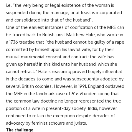
i.e. “the very being or legal existence of the woman is
suspended during the marriage, or at least is incorporated
and consolidated into that of the husband”.
One of the earliest instances of codification of the MRE can
be traced back to British jurist Matthew Hale, who wrote in
a 1736 treatise that “the husband cannot be guilty of a rape
committed by himself upon his lawful wife, for by their
mutual matrimonial consent and contract: the wife has
given up herself in this kind unto her husband, which she
cannot retract.” Hale’s reasoning proved hugely influential
in the decades to come and was subsequently adopted by
several British colonies. However, in 1991, England outlawed
the MRE in the landmark case of
R v. R
underscoring that
the common law doctrine no longer represented the true
position of a wife in present-day society. India, however,
continued to retain the exemption despite decades of
advocacy by feminist scholars and jurists.
The challenge