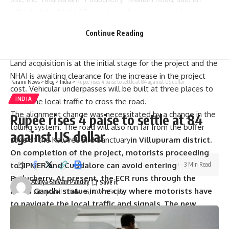
official of the NHAI. “The existing four-lane road from
Marakkanam to Koonimedu will be made into a six-lane
Continue Reading
road, the main feature of the entire project,” the official
said.
Land acquisition is at the initial stage for the project and the
NHAI is awaiting clearance for the increase in the project
Parami News
>
Blog
>
India
>
Rupee rises 4 paise to settle at 84 against US dollar
cost. Vehicular underpasses will be built at three places to
INDIA
allow the local traffic to cross the road.
The alignment change was necessitated by a change in the
Rupee rises 4 paise to settle at 84
tolling system. The road will also run far from the buffer
against US dollar
zone of the Kaluveli Bird Sanctuary
in Villupuram district.
On completion of the project, motorists proceeding
to JIPMER and Cuddalore can avoid entering
3 Min Read
Puducherry. At present, the ECR runs through the
Atulya Shivam Pandey
Indira Gandhi statue in the city where motorists have
Last updated: October 16, 2024 4:34 pm
to navigate the local traffic and signals. The new
alignment will help bring the volume of traffic down in