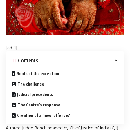
[ad_1]
Contents
Roots of the exception
The challenge
Judicial precedents
The Centre’s response
Creation of a ‘new’ offence?
A three-judge Bench headed by Chief Justice of India (CJI)