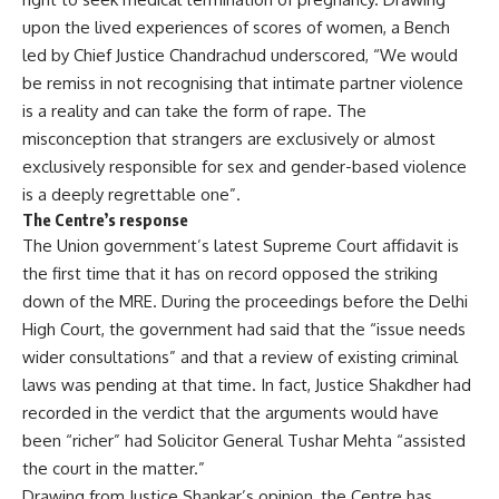
upon the lived experiences of scores of women, a Bench
led by Chief Justice Chandrachud underscored, “We would
be remiss in not recognising that intimate partner violence
is a reality and can take the form of rape. The
misconception that strangers are exclusively or almost
exclusively responsible for sex and gender-based violence
is a deeply regrettable one”.
The Centre’s response
The Union government’s
latest Supreme Court affidavit
is
the first time that it has on record opposed the striking
down of the MRE. During the proceedings before the Delhi
High Court, the government had said that the “issue needs
wider consultations” and that a review of existing criminal
laws was pending at that time. In fact, Justice Shakdher had
recorded in the verdict that the arguments would have
been “richer” had Solicitor General Tushar Mehta “assisted
the court in the matter.”
Drawing from Justice Shankar’s opinion, the Centre has