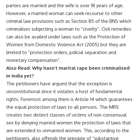
parties are married and the wife is over 18 years of age.
However, a married woman can seek recourse to other
criminal law provisions such as Section 85 of the BNS which
criminalises subjecting a woman to “cruelty”. Civil remedies
can also be availed under laws such as the Protection of
Women from Domestic Violence Act (2005) but they are
limited to “protection orders, judicial separation and
monetary compensation”.
Also Read:
Why hasn’t marital rape been criminalised
in India yet?
The petitioners have argued that the exception is
unconstitutional since it violates a host of fundamental
rights. Foremost among them is Article 14 which guarantees
the equal protection of laws to all persons. The MRS
creates two distinct classes of victims of non-consensual
sex by denying married women the protection of laws that
are extended to unmarried women. This, according to the
petitioners, also offends the principle of “substantive