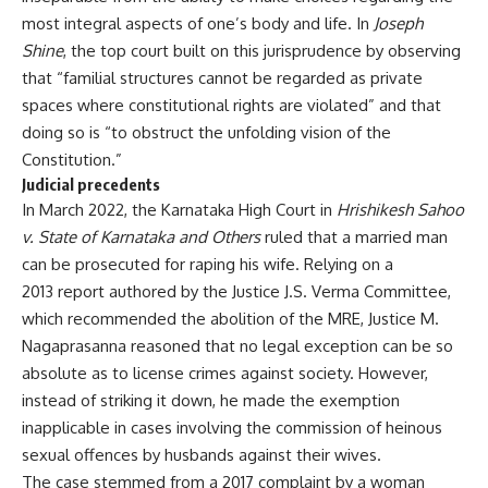
most integral aspects of one’s body and life. In
Joseph
Shine
, the top court built on this jurisprudence by observing
that “familial structures cannot be regarded as private
spaces where constitutional rights are violated” and that
doing so is “to obstruct the unfolding vision of the
Constitution.”
Judicial precedents
In March 2022, the Karnataka High Court in
Hrishikesh Sahoo
v. State of Karnataka and Others
ruled that a married man
can be prosecuted for raping his wife. Relying on a
2013 report
authored by the Justice J.S. Verma Committee,
which recommended the abolition of the MRE, Justice M.
Nagaprasanna reasoned that no legal exception can be so
absolute as to license crimes against society. However,
instead of striking it down, he made the exemption
inapplicable in cases involving the commission of heinous
sexual offences by husbands against their wives.
The case stemmed from a 2017 complaint by a woman