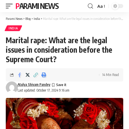
PARAMI NEWS
Aa
Font
Resizer
Parami News
>
Blog
>
India
>
Marital rape: What are the legal issues in consideration before the Supreme Court?
INDIA
Marital rape: What are the legal
issues in consideration before the
Supreme Court?
14 Min Read
Atulya Shivam Pandey
Last updated: October 17, 2024 9:16 am