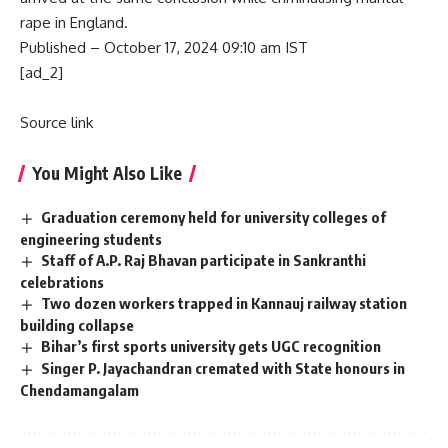
rape in England.
Published
– October 17, 2024 09:10 am IST
[ad_2]
Source link
You Might Also Like
Graduation ceremony held for university colleges of
engineering students
Staff of A.P. Raj Bhavan participate in Sankranthi
celebrations
Two dozen workers trapped in Kannauj railway station
building collapse
Bihar’s first sports university gets UGC recognition
Singer P. Jayachandran cremated with State honours in
Chendamangalam