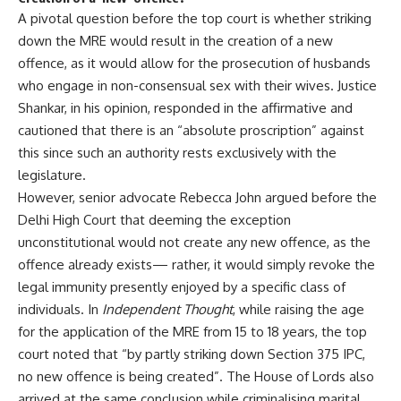
A pivotal question before the top court is whether striking
down the MRE would result in the creation of a new
offence, as it would allow for the prosecution of husbands
who engage in non-consensual sex with their wives. Justice
Shankar, in his opinion, responded in the affirmative and
cautioned that there is an “absolute proscription” against
this since such an authority rests exclusively with the
legislature.
However, senior advocate Rebecca John argued before the
Delhi High Court that deeming the exception
unconstitutional would not create any new offence, as the
offence already exists— rather, it would simply revoke the
legal immunity presently enjoyed by a specific class of
individuals. In
Independent Thought
, while raising the age
for the application of the MRE from 15 to 18 years, the top
court noted that “by partly striking down Section 375 IPC,
no new offence is being created”. The House of Lords also
arrived at the same conclusion while criminalising marital