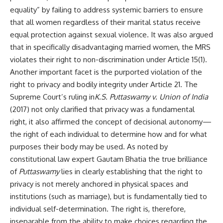
equality” by failing to address systemic barriers to ensure
that all women regardless of their marital status receive
equal protection against sexual violence. It was also argued
that in specifically disadvantaging married women, the MRS
violates their right to non-discrimination under Article 15(1).
Another important facet is the purported violation of the
right to privacy and bodily integrity under Article 21. The
Supreme Court’s ruling in
K.S. Puttaswamy v. Union of India
(2017) not only clarified that privacy was a fundamental
right, it also affirmed the concept of decisional autonomy—
the right of each individual to determine how and for what
purposes their body may be used. As noted by
constitutional law expert Gautam Bhatia the true brilliance
of
Puttaswamy
lies in clearly establishing that the right to
privacy is not merely anchored in physical spaces and
institutions (such as marriage), but is fundamentally tied to
individual self-determination. The right is, therefore,
inseparable from the ability to make choices regarding the