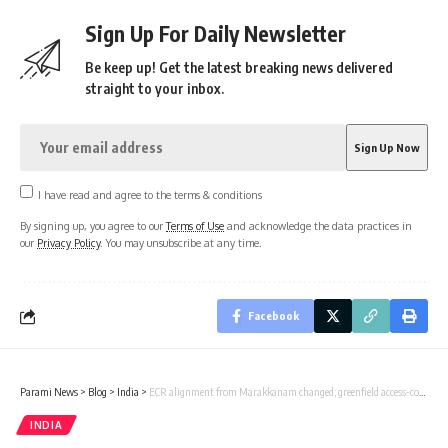
Sign Up For Daily Newsletter
Be keep up! Get the latest breaking news delivered
straight to your inbox.
I have read and agree to the terms & conditions
By signing up, you agree to our
Terms of Use
and acknowledge the data practices in
our
Privacy Policy
. You may unsubscribe at any time.
Facebook
Parami News
>
Blog
>
India
>
ECR alignment from Marakkanam changed; greenfield access-controlled road planned for 30.8 km
INDIA