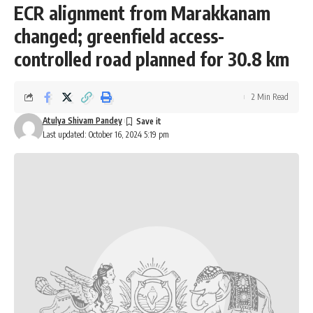
ECR alignment from Marakkanam
changed; greenfield access-
controlled road planned for 30.8 km
2 Min Read
Atulya Shivam Pandey
Last updated: October 16, 2024 5:19 pm