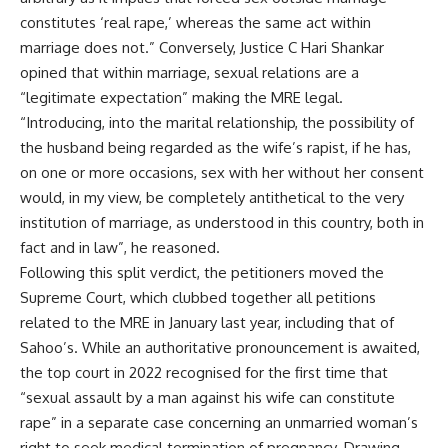
constitutes ‘real rape,’ whereas the same act within
marriage does not.” Conversely, Justice C Hari Shankar
opined that within marriage, sexual relations are a
“legitimate expectation” making the MRE legal.
“Introducing, into the marital relationship, the possibility of
the husband being regarded as the wife’s rapist, if he has,
on one or more occasions, sex with her without her consent
would, in my view, be completely antithetical to the very
institution of marriage, as understood in this country, both in
fact and in law”, he reasoned.
Following this split verdict, the petitioners moved the
Supreme Court, which clubbed together all petitions
related to the MRE in January last year, including that of
Sahoo’s. While an authoritative pronouncement is awaited,
the top court in 2022
recognised for the first time
that
“sexual assault by a man against his wife can constitute
rape” in a separate case concerning an unmarried woman’s
right to seek medical termination of pregnancy. Drawing