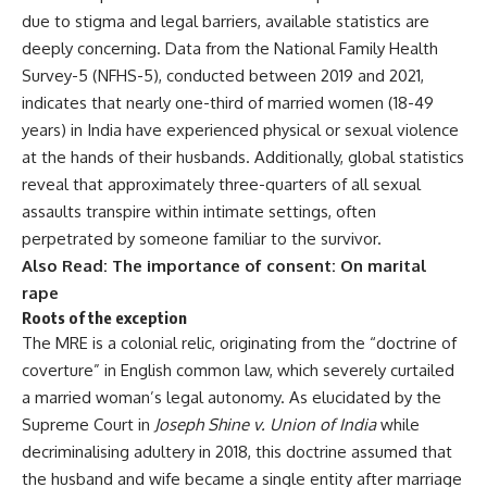
due to stigma and legal barriers, available statistics are
deeply concerning. Data from the
National Family Health
Survey-5
(NFHS-5), conducted between 2019 and 2021,
indicates that nearly one-third of married women (18-49
years) in India have experienced physical or sexual violence
at the hands of their husbands. Additionally, global statistics
reveal that approximately three-quarters of all sexual
assaults transpire within intimate settings, often
perpetrated by someone familiar to the survivor.
Also Read:
The importance of consent: On marital
rape
Roots of the exception
The MRE is a colonial relic, originating from the “doctrine of
coverture” in English common law, which severely curtailed
a married woman’s legal autonomy. As elucidated by the
Supreme Court in
Joseph Shine v. Union of India
while
decriminalising adultery
in 2018, this doctrine assumed that
the husband and wife became a single entity after marriage