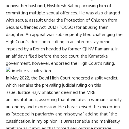
against her husband, Hrishikesh Sahoo, accusing him of
committing multiple sexual offences. He was also charged
with sexual assault under the Protection of Children from
Sexual Offences Act, 2012 (POCSO) for abusing their
daughter. An appeal was subsequently filed challenging the
High Court’s decision resulting in an interim stay being
imposed by a Bench headed by former CJI NV Ramanna. In
an affidavit filed before the top court, the Karnataka
government, however, endorsed the High Court’s ruling.
In May 2022, the Delhi High Court rendered a
split verdict
,
which remains the prevailing judicial ruling on this
issue. Justice Rajiv Shakdher deemed the MRE
unconstitutional, asserting that it violates a woman’s bodily
autonomy and expression. He characterised the exception
as “steeped in patriarchy and misogyny,” adding that “the
classification, in my opinion, is unreasonable and manifestly
arbitrary as it implies that forced sex outside marriage