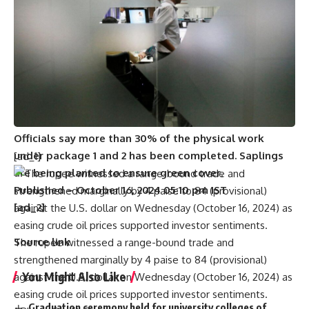
the city.
Nanda, who runs a taxi service and makes regular trips
to Puducherry, says the idea is good, but he wants the
NHAI to ensure that the remaining portion of the ECR
(through Hanumanthai and Kalapet) is made into six
lanes. “Otherwise, entering Puducherry through this
route would become a headache and lead to
accidents,” he adds.
Officials say more than 30% of the physical work
under package 1 and 2 has been completed. Saplings
[ad_1]
are being planted to ensure green cover.
Published
– October 16, 2024 05:10 pm IST
[ad_2]
Source link
The rupee witnessed a range-bound trade and
strengthened marginally by 4 paise to 84 (provisional)
You Might Also Like
against the U.S. dollar on Wednesday (October 16, 2024) as
easing crude oil prices supported investor sentiments.
Graduation ceremony held for university colleges of