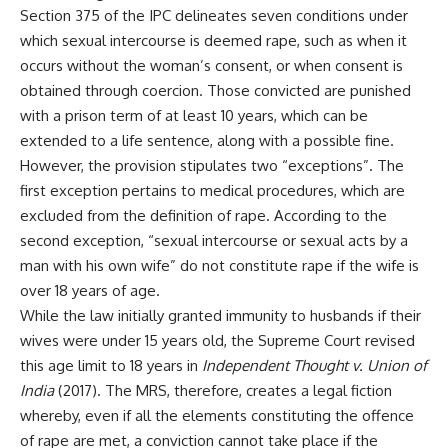
Section 375 of the IPC delineates seven conditions under
which sexual intercourse is deemed rape, such as when it
occurs without the woman’s consent, or when consent is
obtained through coercion. Those convicted are punished
with a prison term of at least 10 years, which can be
extended to a life sentence, along with a possible fine.
However, the provision stipulates two “exceptions”. The
first exception pertains to medical procedures, which are
excluded from the definition of rape. According to the
second exception, “sexual intercourse or sexual acts by a
man with his own wife” do not constitute rape if the wife is
over 18 years of age.
While the law initially granted immunity to husbands if their
wives were under 15 years old, the Supreme Court revised
this age limit to 18 years in
Independent Thought v. Union of
India
(2017). The MRS, therefore, creates a legal fiction
whereby, even if all the elements constituting the offence
of rape are met, a conviction cannot take place if the