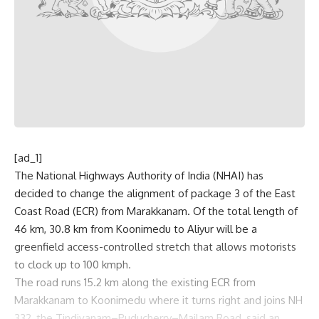
[ad_1]
The National Highways Authority of India (NHAI) has
decided to change the alignment of package 3 of the East
Coast Road (ECR) from Marakkanam. Of the total length of
46 km, 30.8 km from Koonimedu to Aliyur will be a
greenfield access-controlled stretch that allows motorists
to clock up to 100 kmph.
The road runs 15.2 km along the existing ECR from
Marakkanam to Koonimedu where it turns right and joins NH
332, the Tindivanam–Puducherry–Mailam Road, said an