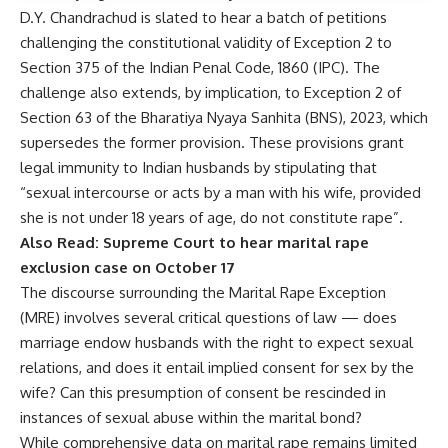
D.Y. Chandrachud is slated to hear a batch of petitions
challenging the constitutional validity of
Exception 2 to
Section 375
of the Indian Penal Code, 1860 (IPC). The
challenge also extends, by implication, to Exception 2 of
Section 63 of the
Bharatiya Nyaya Sanhita (BNS), 2023
, which
supersedes the former provision. These provisions grant
legal immunity to Indian husbands by stipulating that
“sexual intercourse or acts by a man with his wife, provided
she is not under 18 years of age, do not constitute rape”.
Also Read:
Supreme Court to hear marital rape
exclusion case on October 17
The discourse surrounding the Marital Rape Exception
(MRE) involves several critical questions of law — does
marriage endow husbands with the right to expect sexual
relations, and does it entail implied consent for sex by the
wife? Can this presumption of consent be rescinded in
instances of sexual abuse within the marital bond?
While comprehensive data on marital rape remains limited