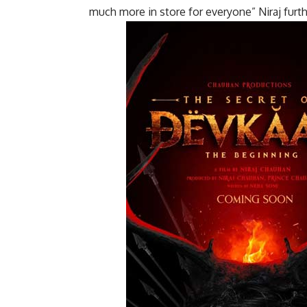
much more in store for everyone” Niraj furt