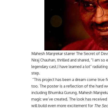
Mahesh Manjrekar starrer The Secret of Devk
Niraj Chauhan, thrilled and shared, “I am so
legendary cast,I have learned a lot” radiatin
step.
“This project has been a dream come true fo
too. The poster is a reflection of the hard w
including Bhumika Gurung, Mahesh Manjrekar,
magic we’ve created. The look has received 
will build even more excitement for
The Sec