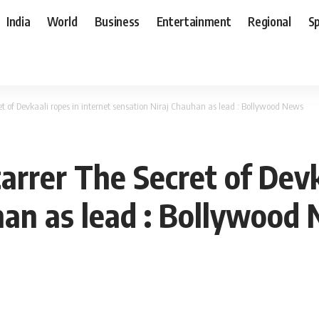
India
World
Business
Entertainment
Regional
S
t of Devkaali ropes in internet sensation Niraj Chauhan as lead : Bollywood News
rrer The Secret of Devka
han as lead : Bollywood