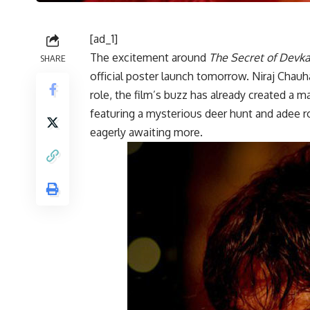
[ad_1]
The excitement around
The Secret of Devka
SHARE
official poster launch tomorrow. Niraj Chauh
role, the film’s buzz has already created a m
featuring a mysterious deer hunt and adee ro
eagerly awaiting more.