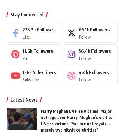
Stay Connected
235.3k
Followers
69.1k
Followers
Like
Follow
11.6k
Followers
56.4k
Followers
Pin
Follow
136k
Subscribers
4.4k
Followers
Subscribe
Follow
Latest News
Harry Meghan LA Fire Victims: Major
outrage over Harry-Meghan’s visit to
LA fire victims: ‘You are not royals…
merely two nitwit celebrities’