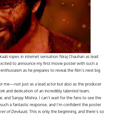
aali ropes in internet sensation Niraj Chauhan as lead
 excited to announce my first movie poster with such a
g enthusiasm as he prepares to reveal the film’s next big
r me—not just as a lead actor but also as the producer
ork and dedication of an incredibly talented team,
 and Sanjay Mishra. I can’t wait for the fans to see the
such a fantastic response, and I’m confident the poster
ret of Devkaali
. This is only the beginning, and there’s so