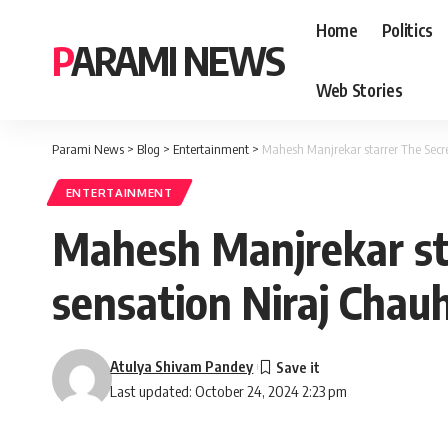
Home
Politics
PARAMI NEWS
Web Stories
Parami News
>
Blog
>
Entertainment
>
Mahesh Manjrekar starrer The Secre
ENTERTAINMENT
Mahesh Manjrekar sta
sensation Niraj Chau
Atulya Shivam Pandey
Last updated: October 24, 2024 2:23 pm