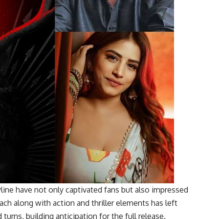
yline have not only captivated fans but also impressed
oach along with action and thriller elements has left
turns, building anticipation for the full release.