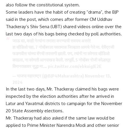
also follow the constitutional system.
Some leaders have the habit of creating “drama”, the BJP
said in the post, which comes after former CM Uddhav
Thackeray’s Shiv Sena (UBT) shared videos online over the
last two days of his bags being checked by poll authorities.
जाऊ द्या, काही नेत्यांना तमाशा करण्याची सवयच असते!
हा व्हीडिओ पहा, 7 नोव्हेंबरला यवतमाळ जिल्ह्यात आमचे नेते मा. देवेंद्रजी
फडणवीस यांच्या बॅगची तपासणी झाली. पण, त्यांनी ना कोणता व्हीडिओ
काढला, ना कोणती आगपाखड केली. तत्पूर्वी, 5 नोव्हेंबर रोजी कोल्हापूर
विमानतळावर सुद्धा मा.…
pic.twitter.com/ebkuigJE2E
— भाजपा महाराष्ट्र (@BJP4Maharashtra)
November 13,
2024
In the last two days, Mr. Thackeray claimed his bags were
inspected by the election authorities after he arrived in
Latur and Yavatmal districts to campaign for the November
20 State
Assembly elections
.
Mr. Thackeray had also asked if the same law would be
applied to
Prime Minister Narendra Modi
and other senior