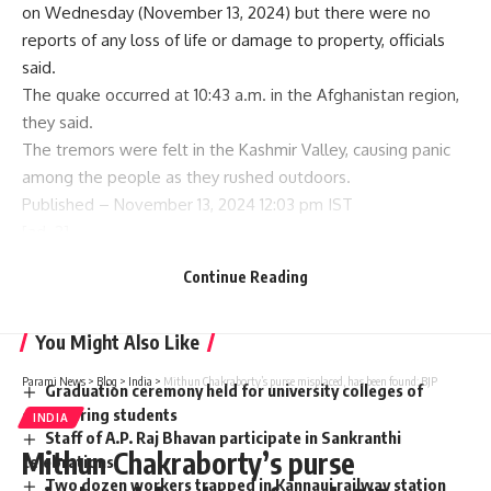
on Wednesday (November 13, 2024) but there were no
reports of any loss of life or damage to property, officials
said.
The quake occurred at 10:43 a.m. in the Afghanistan region,
they said.
The tremors were felt in the Kashmir Valley, causing panic
among the people as they rushed outdoors.
Published
– November 13, 2024 12:03 pm IST
[ad_2]
Continue Reading
Source link
You Might Also Like
Parami News
>
Blog
>
India
>
Mithun Chakraborty’s purse misplaced, has been found: BJP
Graduation ceremony held for university colleges of
engineering students
INDIA
Staff of A.P. Raj Bhavan participate in Sankranthi
Mithun Chakraborty’s purse
celebrations
Two dozen workers trapped in Kannauj railway station