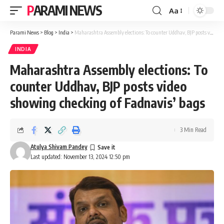
PARAMI NEWS
Aa
Font
Resizer
Parami News
>
Blog
>
India
>
Maharashtra Assembly elections: To counter Uddhav, BJP posts video showing checking of Fadnavis’ bags
INDIA
Maharashtra Assembly elections: To
counter Uddhav, BJP posts video
showing checking of Fadnavis’ bags
3 Min Read
Atulya Shivam Pandey
Last updated: November 13, 2024 12:50 pm