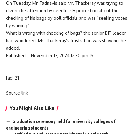
On Tuesday, Mr. Fadnavis said Mr. Thackeray was trying to
divert the attention by needlessly protesting about the
checking of his bags by poll officials and was “seeking votes
by whining”.
What is wrong with checking of bags? the senior BJP leader
had wondered. Mr. Thackeray’s frustration was showing, he
added.
Published
– November 13, 2024 12:30 pm IST
[ad_2]
Source link
You Might Also Like
Graduation ceremony held for university colleges of
engineering students
Staff of A.P. Raj Bhavan participate in Sankranthi