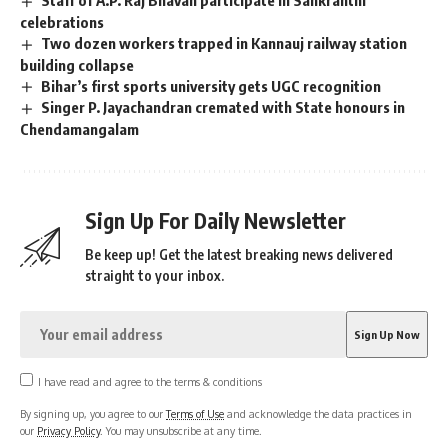
celebrations
Two dozen workers trapped in Kannauj railway station
building collapse
Bihar’s first sports university gets UGC recognition
Singer P. Jayachandran cremated with State honours in
Chendamangalam
Sign Up For Daily Newsletter
Be keep up! Get the latest breaking news delivered
straight to your inbox.
I have read and agree to the terms & conditions
By signing up, you agree to our
Terms of Use
and acknowledge the data practices in
our
Privacy Policy
. You may unsubscribe at any time.