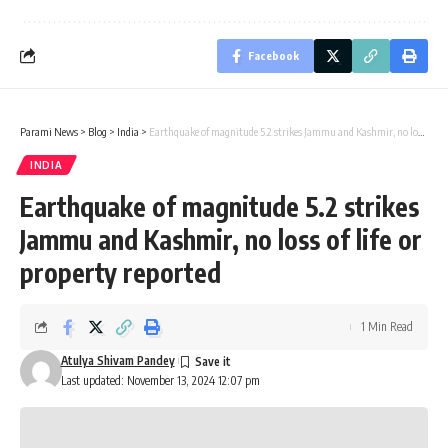
Facebook
Parami News
>
Blog
>
India
>
Earthquake of magnitude 5.2 strikes Jammu and Kashmir, no loss of life or property reported
INDIA
Earthquake of magnitude 5.2 strikes
Jammu and Kashmir, no loss of life or
property reported
1 Min Read
Atulya Shivam Pandey
Last updated: November 13, 2024 12:07 pm