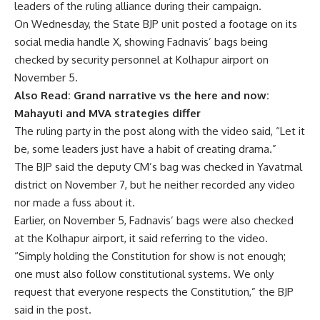
leaders of the ruling alliance during their campaign.
On Wednesday, the State BJP unit posted a footage on its
social media handle X, showing Fadnavis’ bags being
checked by security personnel at Kolhapur airport on
November 5.
Also Read:
Grand narrative vs the here and now:
Mahayuti and MVA strategies differ
The ruling party in the post along with the video said, “Let it
be, some leaders just have a habit of creating drama.”
The BJP said the deputy CM’s bag was checked in Yavatmal
district on November 7, but he neither recorded any video
nor made a fuss about it.
Earlier, on November 5, Fadnavis’ bags were also checked
at the Kolhapur airport, it said referring to the video.
“Simply holding the Constitution for show is not enough;
one must also follow constitutional systems. We only
request that everyone respects the Constitution,” the BJP
said in the post.