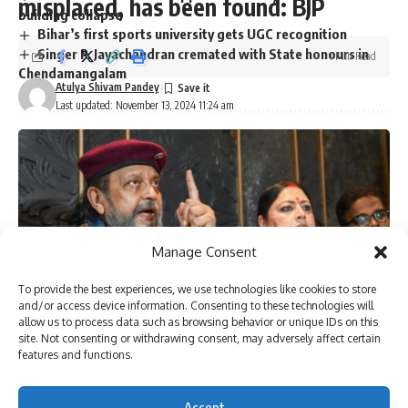
misplaced, has been found: BJP
building collapse
Bihar’s first sports university gets UGC recognition
Singer P. Jayachandran cremated with State honours in
1 Min Read
Chendamangalam
Atulya Shivam Pandey
Last updated: November 13, 2024 11:24 am
Sign Up For Daily Newsletter
Be keep up! Get the latest breaking news delivered
straight to your inbox.
Manage Consent
To provide the best experiences, we use technologies like cookies to store
I have read and agree to the terms & conditions
and/or access device information. Consenting to these technologies will
allow us to process data such as browsing behavior or unique IDs on this
By signing up, you agree to our
Terms of Use
and acknowledge the data practices in
site. Not consenting or withdrawing consent, may adversely affect certain
our
Privacy Policy
. You may unsubscribe at any time.
features and functions.
[ad_1]
Accept