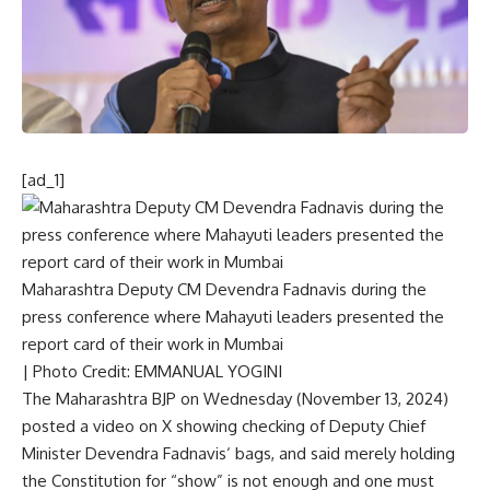
[ad_1]
Maharashtra Deputy CM Devendra Fadnavis during the
press conference where Mahayuti leaders presented the
report card of their work in Mumbai
| Photo Credit: EMMANUAL YOGINI
The Maharashtra BJP on Wednesday (November 13, 2024)
posted a video on X showing checking of Deputy Chief
Minister
Devendra Fadnavis
‘ bags, and said merely holding
the Constitution for “show” is not enough and one must