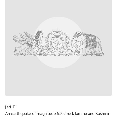
[ad_1]
An earthquake of magnitude 5.2 struck Jammu and Kashmir