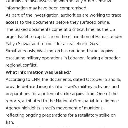
Officials are also assessing whether any other sensitive
information may have been compromised.
As part of the investigation, authorities are working to trace
access to the documents before they surfaced online.
The
leaked documents
come at a critical time, as the US
urges Israel to capitalize on the elimination of Hamas leader
Yahya Sinwar and to consider a ceasefire in Gaza.
Simultaneously, Washington has cautioned Israel against
escalating military operations in Lebanon, fearing a broader
regional conflict.
What information was leaked?
According to CNN, the documents, dated October 15 and 16,
provide detailed insights into Israel’s military activities and
preparations for a potential strike against Iran. One of the
reports, attributed to the National Geospatial-Intelligence
Agency, highlights Israel’s movement of munitions,
reflecting ongoing preparations for a retaliatory strike on
Iran.