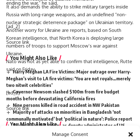
ending the war,” he said.
It also demands the ability to strike military targets inside
Russia with long-range weapons, and an undefined “non-
nuclear strategic deterrence package” on Ukrainian territory.
[ad_2]
Another worry for Ukraine are reports, based on South
Korean intelligence, that North Korea is deploying large
Source link
numbers of troops to support Moscow’s war against
Ukraine.
You Might Also Like
Nato was not as yet able to confirm that intelligence, Rutte
said on Friday.
Harry Meghan LA Fire Victims: Major outrage over Harry-
Meghan’s visit to LA fire victims: ‘You are not royals…merely
two nitwit celebrities’
Governor Newsom slashed $100m from fire budget
[ad_2]
months before devastating California fires
Nine persons killed in road accident in NW Pakistan
Source link
Majority of attacks on minorities in Bangladesh ‘not
communally motivated’ but ‘political in nature’: Police report
You Might Also Like
Trump picks Bill Briggs as deputy administrator of US
small business administration
Manage Consent
Harry Meghan LA Fire Victims: Major outrage over Harry-