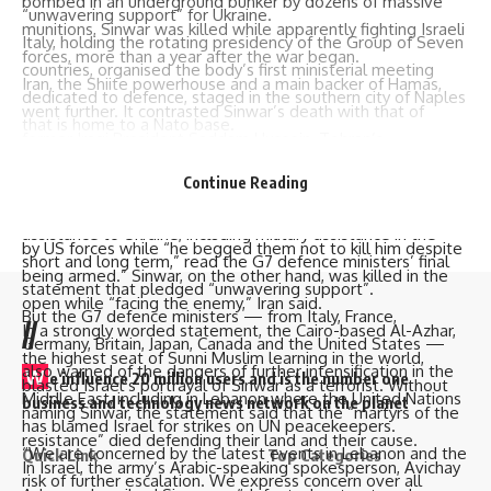
bombed in an underground bunker by dozens of massive
“unwavering support” for Ukraine.
munitions, Sinwar was killed while apparently fighting Israeli
Italy, holding the rotating presidency of the Group of Seven
forces, more than a year after the war began.
countries, organised the body’s first ministerial meeting
Iran, the Shiite powerhouse and a main backer of Hamas,
dedicated to defence, staged in the southern city of Naples
went further. It contrasted Sinwar’s death with that of
that is home to a
Nato
base.
former Iraqi President Saddam Hussein, Tehran’s
At the top of the agenda was Russia’s ongoing war against
archenemy.
Ukraine, now in its third year.
Continue Reading
In a statement by Iran’s UN Mission, it said Saddam
“We underscore our intent to continue to provide
appeared disheveled out of an underground hole, dragged
assistance to Ukraine, including
military assistance
in the
by US forces while “he begged them not to kill him despite
short and long term,” read the G7 defence ministers’ final
being armed.” Sinwar, on the other hand, was killed in the
statement that pledged “unwavering support”.
open while “facing the enemy,” Iran said.
But the G7 defence ministers — from Italy, France,
//
In a strongly worded statement, the Cairo-based Al-Azhar,
Germany, Britain, Japan, Canada and the United States —
the highest seat of Sunni Muslim learning in the world,
also warned of the dangers of further intensification in the
W
e influence 20 million users and is the number one
blasted Israel’s portrayal of Sinwar as a terrorist. Without
Middle East, including in Lebanon where the United Nations
business and technology news network on the planet
naming Sinwar, the statement said that the “martyrs of the
has blamed Israel for strikes on
UN peacekeepers
.
resistance” died defending their land and their cause.
“We are concerned by the latest events in Lebanon and the
Quick Link
Top Categories
In Israel, the army’s Arabic-speaking spokesperson, Avichay
risk of further escalation. We express concern over all