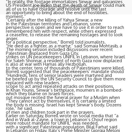
“In reality, the footage immortalizes Sinwar and galvanizes
US President Joe Biden that the death of Sinwar could mark
© 2024 Parami News. All Rights Reserved.
all of us to have courage and resolve until the last
an opportunity to bring about the end of hostilities.
moment.”
“Certainly after the killing of Yahya Sinwar, a new
In the Palestinian territories and Lebanon, some
perspective is open and we have to use it in order to reach
remembered him with respect, while others expressed
a ceasefire, to release the remaining hostages and to look
anger.
for a political perspective,” Borrell told journalists.
“He died as a fighter, as a martyr,” said
Somaia Mohtasib
, a
The morning session included discussions over recent
Palestinian displaced from Gaza City.
strikes on UN peacekeepers UNIFIL in Lebanon, where Israel
For Saleh Shonnar, a resident of north Gaza now displaced
is also at war with Hamas ally Hezbollah.
to the center, tens of thousands of Palestinians were killed.
Borrell suggested that the peacekeepers’ mandate should
“Hundreds, tens of senior leaders were martyred and
be beefed up by the UN Security Council to give them more
replaced with new leaders.”
scope to act amid repeated attacks on their positions,
In Khan Younis, Sinwar’s birthplace, mourners in a bombed-
which they blame on Israeli forces.
out mosque recited the funeral prayer for a Muslim when
“They cannot act by themselves, it is certainly a limited
the body is missing. Israel has kept Sinwar’s body. Dozens
role,” he said.
of men and children took part in the prayers.
Earlier on Saturday, Borrell wrote on social media that “a
And in Wadi al-Zayne, a town in Lebanon’s Chouf region
more robust mandate for UNIFIL” was needed.
with a significant Palestinian population, Bilal Farhat said
In Lebanon on Friday, Italy’s Prime Minister Giorgia Meloni