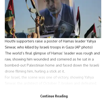
Houthi supporters raise a poster of Hamas leader Yahya
Sinwar, who killed by Israeli troops in Gaza (AP photo)
The world’s final glimpse of
Hamas
‘ leader was rough and
raw, showing him wounded and cornered as he sat in a
bombed-out Palestinian home and faced down the Israeli
drone filming him, hurling a stick at it.
For Israel, the scene was one of victory, showing
Yahya
Sinwar
, the architect of October 7, broken and defeated.
But many in the Arab and Muslim world – whether
supporters of Hamas or not – saw something different in
Continue Reading
the grainy footage: a defiant martyr who died fighting to
the end.