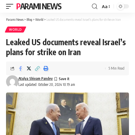
PARAMI NEWS
Aa
Font
Resizer
Parami News
>
Blog
>
World
>
Leaked US documents reveal Israel’s plans for strike on Iran
WORLD
Leaked US documents reveal Israel’s
plans for strike on Iran
5 Min Read
Atulya Shivam Pandey
Last updated: October 20, 2024 10:19 am