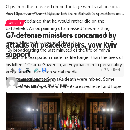
Clips from the released drone footage went viral on social
media, accompanied by quotes from Sinwar’s speeches in
Parami News
>
Blog
>
World
>
G7 defence ministers concerned by attacks on peacekeepers, vow Kyiv support
which he declared that he would rather die on the
WORLD
battlefield. An oil painting of a masked Sinwar sitting
G7 defence ministers concerned by
proudly on an armchair was widely shared, apparently
attacks on peacekeepers, vow Kyiv
inspired by the last image of him alive.
“By broadcasting the last minutes of the life of Yahya
support
Sinwar
, the occupation made his life longer than the lives of
his killers,” Osama Gaweesh, an Egyptian media personality
7 Min Read
and journalist, wrote on social media.
In Gaza, reactions to Sinwar’s death were mixed. Some
Atulya Shivam Pandey
Last updated: October 20, 2024 9:00 am
mourned his killing, while others expressed relief and hope
that it could bring an end to the devastating war triggered
by the October 7, 2023, Hamas attack on Israel that he is
said to have directed. Across the Arab and Muslim world,
and away from the devastation in Gaza, opinions varied.
One thing, though, was clear. The footage was hailed by
supporters and even some critics as evidence of a man