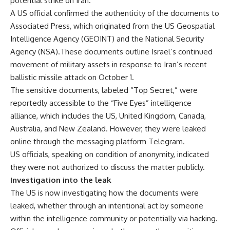
potential strike on Iran.
A US official confirmed the authenticity of the documents to
Associated Press, which originated from the US Geospatial
Intelligence Agency (GEOINT) and the National Security
Agency (NSA).These documents outline Israel’s continued
movement of military assets in response to Iran’s recent
ballistic missile attack on October 1.
The sensitive documents, labeled “Top Secret,” were
reportedly accessible to the “Five Eyes” intelligence
alliance, which includes the US, United Kingdom, Canada,
Australia, and New Zealand. However, they were leaked
online through the messaging platform Telegram.
US officials, speaking on condition of anonymity, indicated
they were not authorized to discuss the matter publicly.
Investigation into the leak
The US is now investigating how the documents were
leaked, whether through an intentional act by someone
within the intelligence community or potentially via hacking.