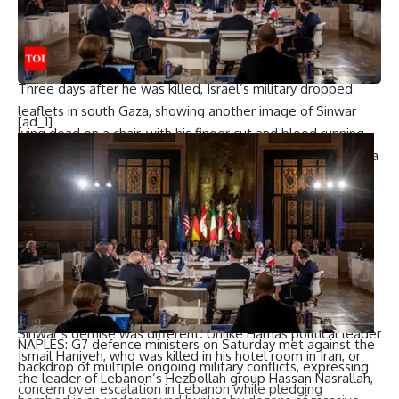
killed in confrontation who at least wasn’t hidden in a tunnel
surrounded by hostages as Israel has said he was for much
of the last year.
Three days after he was killed, Israel’s military dropped
leaflets in south Gaza, showing another image of Sinwar
[ad_1]
lying dead on a chair, with his finger cut and blood running
down his forehead. “Sinwar destroyed your lives. He hid in a
dark hole and was liquidated while escaping fearfully,” the
leaflet said.
“I don’t think there is a Palestinian leader of the first rank
who died in a confrontation (like Sinwar), according to what
the leaked Israeli version shows,” said Sadeq Abu Amer,
head of the
Palestinian Dialogue Group
, an Istanbul-based
think tank.
Sinwar’s demise was different. Unlike Hamas political leader
NAPLES:
G7 defence ministers
on Saturday met against the
Ismail Haniyeh, who was killed in his hotel room in Iran, or
backdrop of multiple ongoing military conflicts, expressing
the leader of Lebanon’s
Hezbollah
group Hassan Nasrallah,
concern over escalation in Lebanon while pledging