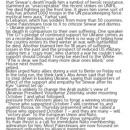
that Sinwar’s death made him a symbol of heroic resistance.
slammed as “unacceptable” the recent strikes on UNIFIL.
“He died fighting on the front line. It gives him some sort of
Italy has around 1,000 troops in the UN peacekeeping force
mystical hero aura,” Farhat said.
in Lebanon, which has soldiers from more than 50 countries.
Some Palestinians took to X to criticize Sinwar and dismiss
– Ukraine prospects –
his death in comparison to their own suffering. One speaker
The G7’s pledge of continued support for Ukraine comes as
on a recorded discussion said there is no way of telling how
the country enters its third winter at war, with battlefield
he died. Another blamed him for 18 years of suffering,
losses in the east and the prospect of reduced US military
calling him a “crazy man” who started a war he couldn’t win.
support should Donald Trump be elected to the White
“If he is dear, we had many more dear ones killed,” one
House next month.
yelled.
Biden urged Nato allies during a visit to Berlin on Friday not
In the long run, the think tank’s Abu Amer said that the
to step down in backing Ukraine, saying that supporters of
effect of the support and empathy for Sinwar after his
Kyiv “cannot let up”.
death is unlikely to change the Arab public’s view of
Ukrainian President Volodymyr Zelensky, under mounting
October 7 and what followed.
pressure from Western allies to forge a winning strategy
“Those who supported October 7 will continue to, and
against Russia, on Thursday presented what he called a
those who opposed October 7 – and they are many – will
“victory plan” to the European Union and Nato.
keep their opinions, even if they show sympathy or
Its main thrust is a call for immediate Nato membership,
admiration for him. Most Palestinians are now focused on
deemed unfeasible by alliance members.