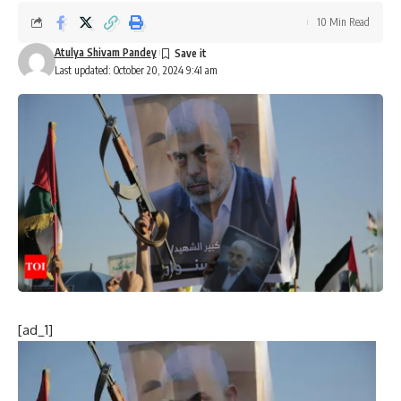
10 Min Read
Atulya Shivam Pandey
Last updated: October 20, 2024 9:41 am
[ad_1]