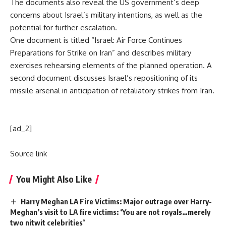
The documents also reveal the US government’s deep
concerns about Israel’s military intentions, as well as the
potential for further escalation.
One document is titled “Israel: Air Force Continues
Preparations for Strike on Iran” and describes military
exercises rehearsing elements of the planned operation. A
second document discusses Israel’s repositioning of its
missile arsenal in anticipation of retaliatory strikes from Iran.
[ad_2]
Source link
You Might Also Like
Harry Meghan LA Fire Victims: Major outrage over Harry-
Meghan’s visit to LA fire victims: ‘You are not royals…merely
two nitwit celebrities’