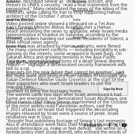
Adraee, described Sinwar as “defeated, outcast, and
About Us
Business
threats to UNIFIL’s security,” read a final statement from the
persecuted.” Many celebrated the news of the killing of the
Contact Us
Entertainment
ministers, while calling for Iran to stop supporting Hamas
architect of the October 7 attack.
and Hezbollah.
Advertise With Us
India
Video posted online showed a lifeguard on a Tel Aviv
Iran’s Foreign Minister Abbas Araghchi met a Hamas
DNPA Code of Ethics
Politics
beach announcing the news to applause, while Israeli media
representative in Istanbul on Saturday, according to the
Disclaimer
Regional
showed soldiers handing out sweets. Residents of Sderot, a
IRNA official news agency.
town that was attacked by Hamas militants, were filmed
Privacy Policy
Sports
The many, concurrent conflicts — including instability in sub-
dancing on the streets, some wrapped in Israeli flags. On
Saharan Africa and growing tensions in the Asia-Pacific
Telegram, some shared pictures of a dead Sinwar, likening
Sign Up for Our Newsletter
region — “highlight a deteriorated security framework with
him to a rat.
forecasts for the near future that cannot be positive”, said
Subscribe to our newsletter to get our newest articles instantly!
But there were also protests from families of hostages and
Italian Defence Minister Giudo Crosetto at the start of the
their supporters who want Israeli leaders to use the
one-day talks.
moment to bring the hostages home.
The summit came two days after Israel announced it had
Some are energized, not demoralized Susan Abulhawa, one
killed Hamas chief Yahya Sinwar, mastermind of the October
I have read and agree to the terms & conditions
of the most widely read Palestinian authors, said the
7, 2023 attacks on Israel that triggered the devastating
images released by Israel were a source of pride. Israel
retaliatory war in Gaza.
“thought that publishing footage of Sinwar’s last moments
Also in attendance were Nato chief Mark Rutte and the EU’s
Follow US
would demoralize us, make us feel defeat,” she wrote on X.
foreign policy chief, Josep Borrell, who echoed the words of