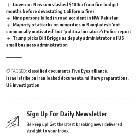
Governor Newsom slashed $100m from fire budget
months before devastating California fires
Nine persons killed in road accident in NW Pakistan
Majority of attacks on minorities in Bangladesh ‘not
communally motivated’ but ‘political in nature’: Police report
Trump picks Bill Briggs as deputy administrator of US
small business administration
TAGGED:
classified documents
Five Eyes alliance
Israel strike on Iran
leaked documents
military preparations
US investigation
Sign Up For Daily Newsletter
Be keep up! Get the latest breaking news delivered
straight to your inbox.