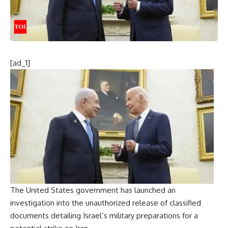
[ad_1]
The United States government has launched an
investigation into the unauthorized release of
classified
documents
detailing Israel’s
military preparations
for a