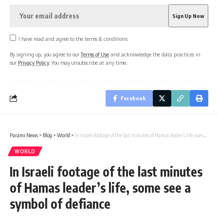
I have read and agree to the terms & conditions
By signing up, you agree to our
Terms of Use
and acknowledge the data practices in
our
Privacy Policy
. You may unsubscribe at any time.
Facebook
Parami News
>
Blog
>
World
>
In Israeli footage of the last minutes of Hamas leader’s life, some see a symbol of defiance
WORLD
In Israeli footage of the last minutes
of Hamas leader’s life, some see a
symbol of defiance