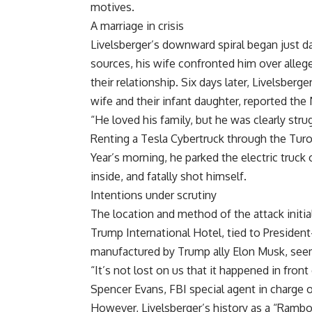
motives.
A marriage in crisis
Livelsberger’s downward spiral began just 
sources, his wife confronted him over allege
their relationship. Six days later, Livelsberg
wife and their infant daughter, reported th
“He loved his family, but he was clearly stru
Renting a Tesla Cybertruck through the Turo
Year’s morning, he parked the electric truc
inside, and fatally shot himself.
Intentions under scrutiny
The location and method of the attack initial
Trump International Hotel, tied to President
manufactured by Trump ally Elon Musk, seem
“It’s not lost on us that it happened in fron
Spencer Evans, FBI special agent in charge o
However, Livelsberger’s history as a “Ramb