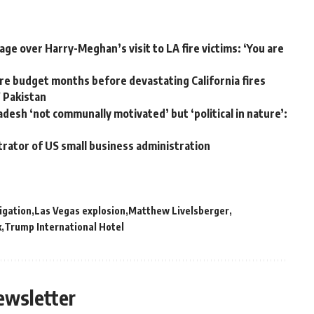
ge over Harry-Meghan’s visit to LA fire victims: ‘You are
e budget months before devastating California fires
W Pakistan
adesh ‘not communally motivated’ but ‘political in nature’:
trator of US small business administration
igation
Las Vegas explosion
Matthew Livelsberger
k
Trump International Hotel
ewsletter