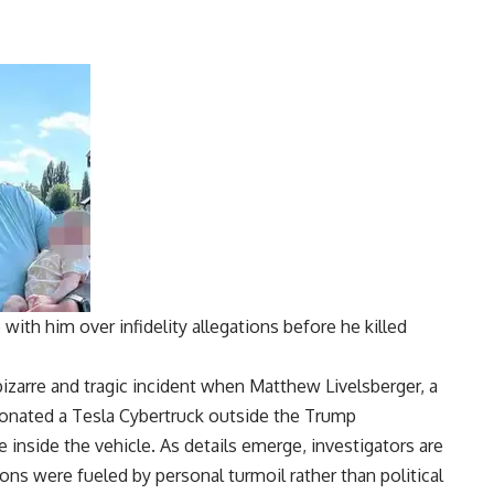
with him over infidelity allegations before he killed
izarre and tragic incident when
Matthew Livelsberger
, a
tonated a
Tesla Cybertruck
outside the
Trump
e inside the vehicle. As details emerge, investigators are
ns were fueled by personal turmoil rather than political