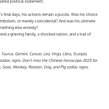
ulated political statement.
s final days, his actions remain a puzzle. Was his choice
symbolism, or merely coincidental? And was his ultimate
mething else entirely?
ind a grieving family, a shocked nation, and a trail of
,
Taurus
,
Gemini
,
Cancer
,
Leo
,
Virgo
,
Libra
,
Scorpio
,
zodiac signs. Don’t miss the
Chinese horoscope 2025
for
e
,
Goat
,
Monkey
,
Rooster
,
Dog
, and
Pig zodiac
signs.