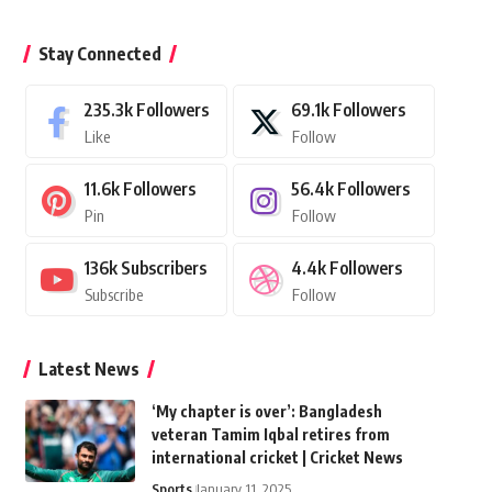
Stay Connected
235.3k
Followers
69.1k
Followers
Like
Follow
11.6k
Followers
56.4k
Followers
Pin
Follow
136k
Subscribers
4.4k
Followers
Subscribe
Follow
Latest News
‘My chapter is over’: Bangladesh
veteran Tamim Iqbal retires from
international cricket | Cricket News
Sports
January 11, 2025