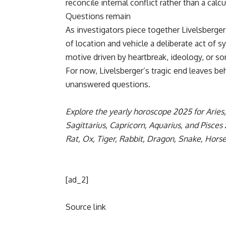
reconcile internal conflict rather than a calc
Questions remain
As investigators piece together Livelsberger’
of location and vehicle a deliberate act of 
motive driven by heartbreak, ideology, or so
For now, Livelsberger’s tragic end leaves beh
unanswered questions.
Explore the yearly
horoscope 2025
for
Aries
Sagittarius
,
Capricorn
,
Aquarius
, and
Pisces
Rat
,
Ox
,
Tiger
,
Rabbit
,
Dragon
,
Snake
,
Hors
[ad_2]
Source link