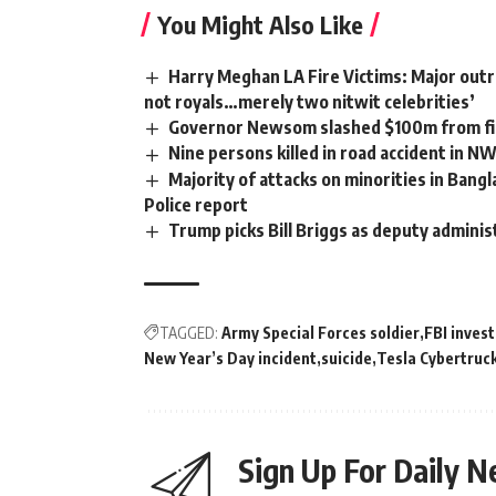
You Might Also Like
Harry Meghan LA Fire Victims: Major outra
not royals…merely two nitwit celebrities’
Governor Newsom slashed $100m from fir
Nine persons killed in road accident in N
Majority of attacks on minorities in Bangl
Police report
Trump picks Bill Briggs as deputy adminis
TAGGED:
Army Special Forces soldier
FBI invest
New Year’s Day incident
suicide
Tesla Cybertruc
Sign Up For Daily N