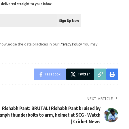
delivered straight to your inbox.
owledge the data practices in our
Privacy Policy
. You may
Facebook
Twitter
NEXT ARTICLE
Rishabh Pant: BRUTAL! Rishabh Pant bruised by
mph thunderbolts to arm, helmet at SCG – Watch
| Cricket News