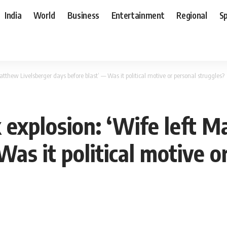
India
World
Business
Entertainment
Regional
S
atthew Livelsberger days before blast’ — Was it political motive or personal struggles?
 explosion: ‘Wife left M
Was it political motive o