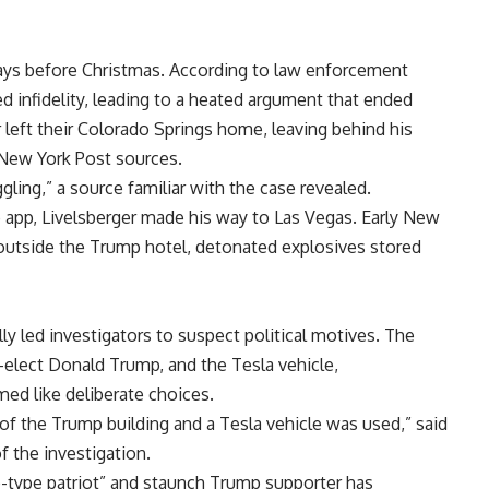
days before Christmas. According to law enforcement
d infidelity, leading to a heated argument that ended
er left their Colorado Springs home, leaving behind his
e New York Post sources.
ggling,” a source familiar with the case revealed.
 app, Livelsberger made his way to Las Vegas. Early New
k outside the Trump hotel, detonated explosives stored
ly led investigators to suspect political motives. The
-elect Donald Trump, and the Tesla vehicle,
ed like deliberate choices.
t of the Trump building and a Tesla vehicle was used,” said
f the investigation.
o-type patriot” and staunch Trump supporter has