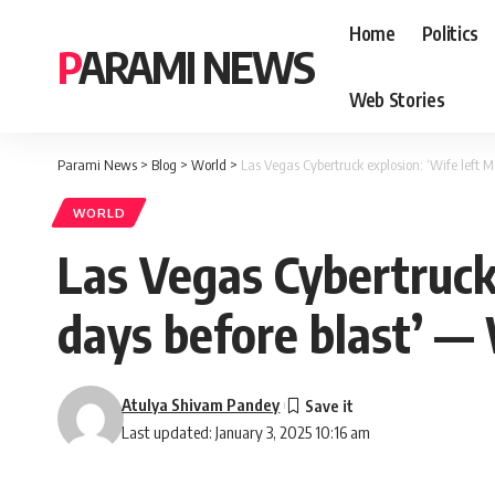
Home
Politics
PARAMI NEWS
Web Stories
Parami News
>
Blog
>
World
>
Las Vegas Cybertruck explosion: ‘Wife left M
WORLD
Las Vegas Cybertruck
days before blast’ — 
Atulya Shivam Pandey
Last updated: January 3, 2025 10:16 am