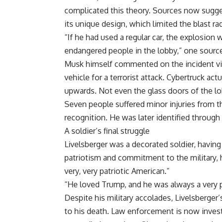
complicated this theory. Sources now sugge
its unique design, which limited the blast ra
“If he had used a regular car, the explosion 
endangered people in the lobby,” one source
Musk himself commented on the incident via
vehicle for a terrorist attack. Cybertruck ac
upwards. Not even the glass doors of the l
Seven people suffered minor injuries from t
recognition. He was later identified through
A soldier’s final struggle
Livelsberger was a decorated soldier, having
patriotism and commitment to the military, h
very, very patriotic American.”
“He loved Trump, and he was always a very pa
Despite his military accolades, Livelsberger
to his death. Law enforcement is now inves