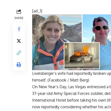
[ad_1]
SHARE
Livelsberger’s wife had reportedly broken up 
himself. (Facebook / Matt Berg)
On New Year’s Day, Las Vegas witnessed a b
37-year-old
Army Special Forces soldier
, de
International Hotel
before taking his own lif
now reportedly considering whether his actio