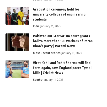
Graduation ceremony held for
university colleges of engineering
students
India
January 11, 2025
Pakistan anti-terrorism court grants
bail to more than 150 workers of Imran
Khan’s party | Parami News
Most Recent Stories
January 11, 2025
Virat Kohli and Rohit Sharma will find
form again, says England pacer Tymal
Mills | Cricket News
Sports
January 11, 2025