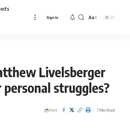
ports
Aa
Sign In
Font
Resizer
atthew Livelsberger
r personal struggles?
7 Min Read
Share