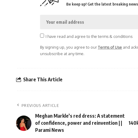
Be keep up! Get the latest breaking news 
I have read and agree to the terms & conditions
By signing up, you agree to our
Terms of Use
and ackn
unsubscribe at any time.
Share This Article
PREVIOUS ARTICLE
Meghan Markle’s red dress: A statement
of confidence, power and reinvention | |
140k
Parami News