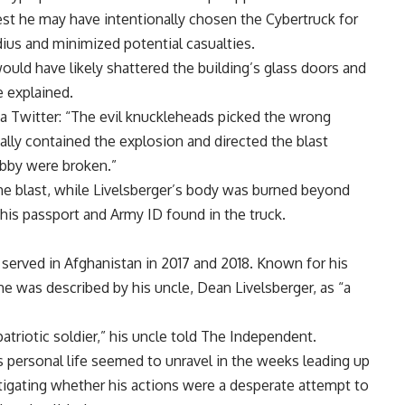
st he may have intentionally chosen the Cybertruck for
dius and minimized potential casualties.
would have likely shattered the building’s glass doors and
 explained.
 Twitter: “The evil knuckleheads picked the wrong
tually contained the explosion and directed the blast
obby were broken.”
he blast, while Livelsberger’s body was burned beyond
 his passport and Army ID found in the truck.
 served in Afghanistan in 2017 and 2018. Known for his
e was described by his uncle, Dean Livelsberger, as “a
triotic soldier,” his uncle told The Independent.
’s personal life seemed to unravel in the weeks leading up
tigating whether his actions were a desperate attempt to