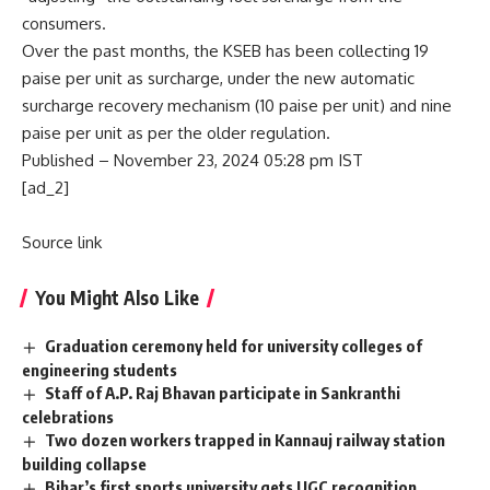
consumers.
Over the past months, the KSEB has been collecting 19
paise per unit as surcharge, under the new automatic
surcharge recovery mechanism (10 paise per unit) and nine
paise per unit as per the older regulation.
Published
– November 23, 2024 05:28 pm IST
[ad_2]
Source link
You Might Also Like
Graduation ceremony held for university colleges of
engineering students
Staff of A.P. Raj Bhavan participate in Sankranthi
celebrations
Two dozen workers trapped in Kannauj railway station
building collapse
Bihar’s first sports university gets UGC recognition