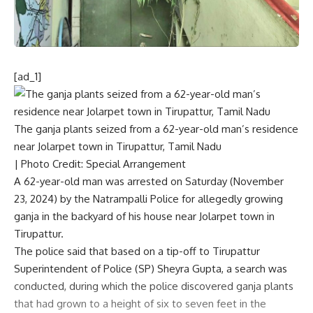
[ad_1]
The ganja plants seized from a 62-year-old man’s residence
near Jolarpet town in Tirupattur, Tamil Nadu
| Photo Credit: Special Arrangement
A 62-year-old man was arrested on Saturday (November
23, 2024) by the Natrampalli Police for allegedly growing
ganja in the backyard of his house near Jolarpet town in
Tirupattur.
The police said that based on a tip-off to Tirupattur
Superintendent of Police (SP) Sheyra Gupta, a search was
conducted, during which the police discovered ganja plants
that had grown to a height of six to seven feet in the