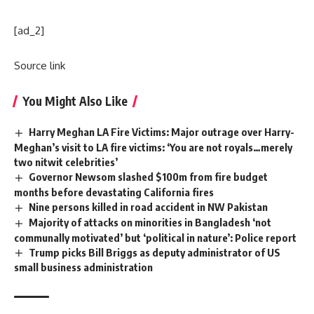
[ad_2]
Source link
You Might Also Like
Harry Meghan LA Fire Victims: Major outrage over Harry-
Meghan’s visit to LA fire victims: ‘You are not royals…merely
two nitwit celebrities’
Governor Newsom slashed $100m from fire budget
months before devastating California fires
Nine persons killed in road accident in NW Pakistan
Majority of attacks on minorities in Bangladesh ‘not
communally motivated’ but ‘political in nature’: Police report
Trump picks Bill Briggs as deputy administrator of US
small business administration