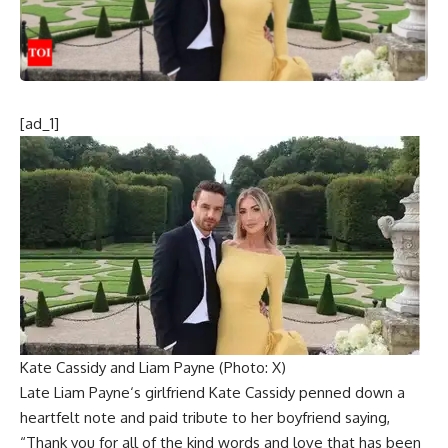
[ad_1]
Kate Cassidy and Liam Payne (Photo: X)
Late
Liam Payne
‘s girlfriend
Kate Cassidy
penned down a
heartfelt note and paid tribute to her boyfriend saying,
“Thank you for all of the kind words and love that has been