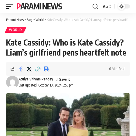
PARAMI NEWS
Aa
Font
Resizer
Parami News
>
Blog
>
World
>
Kate Cassidy: Who is Kate Cassidy? Liam’s girlfriend pens heartfelt note
WORLD
Kate Cassidy: Who is Kate Cassidy?
Liam’s girlfriend pens heartfelt note
6 Min Read
Atulya Shivam Pandey
Last updated: October 19, 2024 5:55 pm