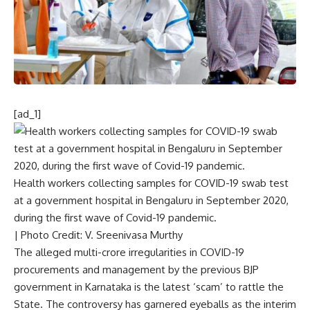
[ad_1]
Health workers collecting samples for COVID-19 swab test
at a government hospital in Bengaluru in September 2020,
during the first wave of Covid-19 pandemic.
| Photo Credit: V. Sreenivasa Murthy
The alleged multi-crore irregularities in COVID-19
procurements and management by the previous BJP
government in Karnataka is the latest ‘scam’ to rattle the
State. The controversy has garnered eyeballs as the interim