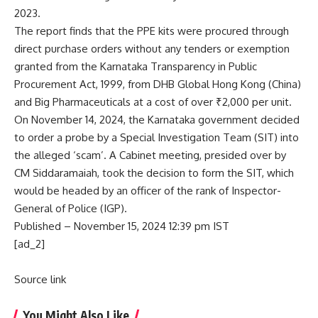
2023.
The report finds that the PPE kits were procured through
direct purchase orders without any tenders or exemption
granted from the Karnataka Transparency in Public
Procurement Act, 1999, from DHB Global Hong Kong (China)
and Big Pharmaceuticals at a cost of over ₹2,000 per unit.
On November 14, 2024, the Karnataka government decided
to order a probe by a Special Investigation Team (SIT) into
the alleged ‘scam’. A Cabinet meeting, presided over by
CM Siddaramaiah, took the
decision to form the SIT
, which
would be headed by an officer of the rank of Inspector-
General of Police (IGP).
Published
– November 15, 2024 12:39 pm IST
[ad_2]
Source link
You Might Also Like