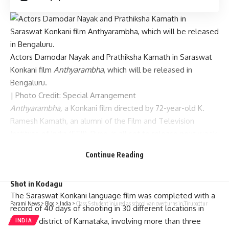
Actors Damodar Nayak and Prathiksha Kamath in Saraswat
Konkani film
Anthyarambha
, which will be released in
Bengaluru.
| Photo Credit: Special Arrangement
Anthyarambha,
a Konkani film directed by 72-year-old K.
Ramesh Kamath, an alumni of the Film and Television
Institute of India (FTII), Pune, is all set to release next week
in Bengaluru.
Continue Reading
The 90-minute Konkani film received clearance from the
Central Board of Film Certification for theatre release.
Shot in Kodagu
The Saraswat Konkani language film was completed with a
Parami News
>
Blog
>
India
>
Class 5 student injured as school van overturns in Tirupattur
record of 40 days of shooting in 30 different locations in
Kodagu district of Karnataka, involving more than three
INDIA