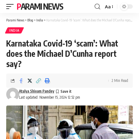
PARAMI NEWS
Aa
Font
Resizer
Parami News
>
Blog
>
India
>
Karnataka Covid-19 ‘scam’: What does the Michael D’Cunha report say?
INDIA
Karnataka Covid-19 ‘scam’: What
does the Michael D’Cunha report
say?
2 Min Read
Atulya Shivam Pandey
Last updated: November 15, 2024 12:52 pm