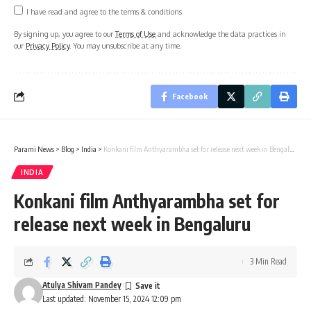
I have read and agree to the terms & conditions
By signing up, you agree to our
Terms of Use
and acknowledge the data practices in
our
Privacy Policy
. You may unsubscribe at any time.
Facebook
Parami News
>
Blog
>
India
>
Konkani film Anthyarambha set for release next week in Bengaluru
INDIA
Konkani film Anthyarambha set for
release next week in Bengaluru
3 Min Read
Atulya Shivam Pandey
Last updated: November 15, 2024 12:09 pm