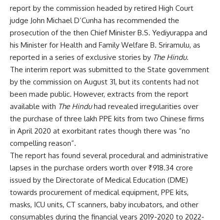
report by the commission headed by retired High Court
judge John Michael D’Cunha has
recommended the
prosecution
of the then Chief Minister B.S. Yediyurappa and
his Minister for Health and Family Welfare B. Sriramulu, as
reported in a series of exclusive stories by
The Hindu
.
The interim report was submitted to the State government
by the commission on August 31, but its contents had not
been made public. However, extracts from the report
available with
The Hindu
had revealed irregularities over
the purchase of three lakh PPE kits from two Chinese firms
in April 2020 at exorbitant rates though there was “no
compelling reason”.
The report has found several procedural and administrative
lapses in the
purchase orders worth over ₹918.34 crore
issued by the Directorate of Medical Education (DME)
towards procurement of medical equipment, PPE kits,
masks, ICU units, CT scanners, baby incubators, and other
consumables during the financial years 2019-2020 to 2022-