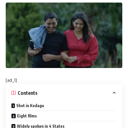
[ad_1]
Contents
Shot in Kodagu
Eight films
Widely spoken in 4 States