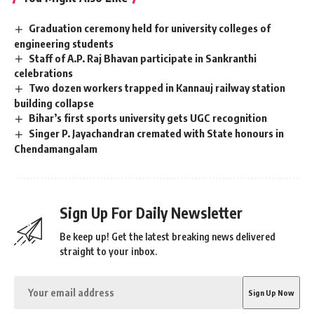
Graduation ceremony held for university colleges of
engineering students
Staff of A.P. Raj Bhavan participate in Sankranthi
celebrations
Two dozen workers trapped in Kannauj railway station
building collapse
Bihar’s first sports university gets UGC recognition
Singer P. Jayachandran cremated with State honours in
Chendamangalam
Sign Up For Daily Newsletter
Be keep up! Get the latest breaking news delivered
straight to your inbox.