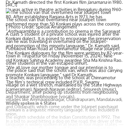
Dr. Kamath directed the first Konkani film
Janamana
in 1980.
[ad_1]
He was active in theatre activities in Bengaluru during 1960-
80. After establishing Ranjana Arts in 1973, he has
The school van that overturned near Jolarpet town
performed more than 50 Konkani plays across the country.
| Photo Credit: Special Arrangement
“
Anthyarambha
is a contribution to cinema in the Saraswat
A class 5 student of a private school was injured after the
Konkani dialect. It is poised to encourage the preservation
van he was travelling in overturned on the Jolarpet-
and promotion of this minority language,” Dr. Kamath said.
Puthukovil Main Road at Chinnamotur village near Jolarpet
The Konkani dialogues for the film were written by 82-year-
town in Tirupattur on Friday (November 15, 2024). Nine
old Konkani Sahitya Academy awardee Sha Ma Krishna Rao.
other students in the van escaped unhurt.
“We all love our mother tongue and our intention is to
The police said that the school van, which was also carrying
promote Konkani language,” said Dr Kamath.
a teacher, was proceeding to the school at Chinnamotur
The film’s technical crew included P.V.R. Swamy
village on a wet stretch, maintained by the State Highways
(cameraman), Nagesh Narayan (editor), Srisuresh (music),
Department, after picking up students from neighbouring
and Shankar Shanbhougue (vocals).
villages like Ammaiappanagar, Chandrapuram, Mandalavadi,
Widely spoken in 4 States
and Oddapatti, which come under the Jolarpet panchayat
Konkani is a linguistic minority language. It was included in
union.
the eighth schedule of the Indian Constitution in 1992. The
In a bid to avoid hitting a dog on the road, the driver of the
language is widely spoken in at least in four major states —
van D. Vallavan, 45, a native of Tirupattur, swerved the