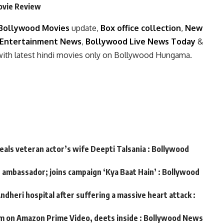
Movie Review
Bollywood Movies
update,
Box office collection
,
New
Entertainment News
,
Bollywood Live News Today
&
with latest hindi movies only on Bollywood Hungama.
veals veteran actor’s wife Deepti Talsania : Bollywood
d ambassador; joins campaign ‘Kya Baat Hain’ : Bollywood
ndheri hospital after suffering a massive heart attack :
m on Amazon Prime Video, deets inside : Bollywood News