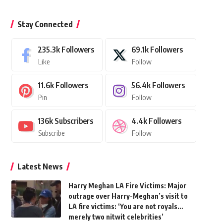
Stay Connected
235.3k
Followers
69.1k
Followers
Like
Follow
11.6k
Followers
56.4k
Followers
Pin
Follow
136k
Subscribers
4.4k
Followers
Subscribe
Follow
Latest News
Harry Meghan LA Fire Victims: Major
outrage over Harry-Meghan’s visit to
LA fire victims: ‘You are not royals…
merely two nitwit celebrities’