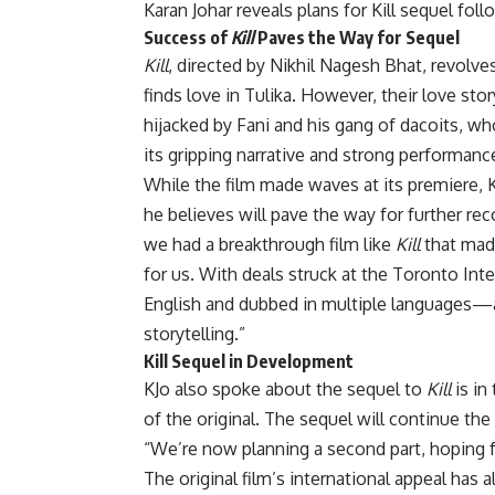
Karan Johar reveals plans for Kill sequel fol
Success of
Kill
Paves the Way for Sequel
Kill
, directed by Nikhil Nagesh Bhat, revo
finds love in Tulika. However, their love st
hijacked by Fani and his gang of dacoits, w
its gripping narrative and strong performanc
While the film made waves at its premiere, 
he believes will pave the way for further r
we had a breakthrough film like
Kill
that made
for us. With deals struck at the Toronto Inte
English and dubbed in multiple languages—a 
storytelling.”
Kill Sequel in Development
KJo also spoke about the sequel to
Kill
is in
of the original. The sequel will continue the
“We’re now planning a second part, hoping f
The original film’s international appeal has