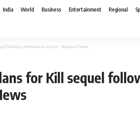
India
World
Business
Entertainment
Regional
S
sequel following international acclaim : Bollywood News
ans for Kill sequel foll
 News