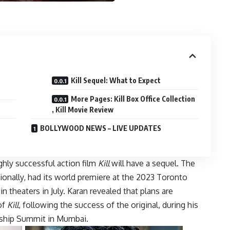
Kill Sequel: What to Expect
More Pages: Kill Box Office Collection
, Kill Movie Review
BOLLYWOOD NEWS – LIVE UPDATES
ghly successful action film
Kill
will have a sequel. The
tionally, had its world premiere at the 2023 Toronto
n theaters in July. Karan revealed that plans are
of
Kill
, following the success of the original, during his
rship Summit in Mumbai.