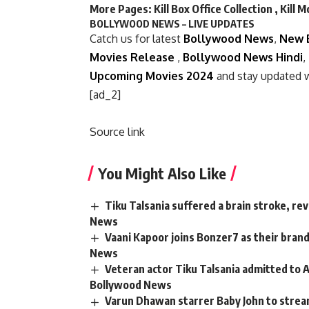
More Pages:
Kill Box Office Collection
,
Kill 
BOLLYWOOD NEWS – LIVE UPDATES
Catch us for latest
Bollywood News
,
New 
Movies Release
,
Bollywood News Hindi
,
Upcoming Movies 2024
and stay updated 
[ad_2]
Source link
You Might Also Like
Tiku Talsania suffered a brain stroke, re
News
Vaani Kapoor joins Bonzer7 as their bran
News
Veteran actor Tiku Talsania admitted to A
Bollywood News
Varun Dhawan starrer Baby John to strea