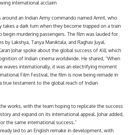
lowing international acclaim
lves around an Indian Army commando named Amrit, who
ory takes a dark turn when they become trapped on a train
ho begin murdering passengers. The film was lauded for
es by Lakshya, Tanya Maniktala, and Raghav Juyal.
Karan Johar spoke about the global success of
Kill
, which
ecognition of Indian cinema worldwide. He shared, “When
 waves internationally, it was an electrifying moment
rnational Film Festival, the film is now being remade in
true testament to the global reach of Indian
 the works, with the team hoping to replicate the success
 story and expand on its international appeal. Johar added,
or the same international success.”
 already led to an English remake in development, with