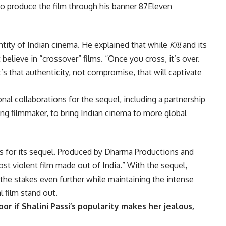
to produce the film through his banner 87Eleven
ntity of Indian cinema. He explained that while
Kill
and its
elieve in “crossover” films. “Once you cross, it’s over.
t’s that authenticity, not compromise, that will captivate
onal collaborations for the sequel, including a partnership
g filmmaker, to bring Indian cinema to more global
s for its sequel. Produced by Dharma Productions and
ost violent film made out of India.” With the sequel,
 the stakes even further while maintaining the intense
 film stand out.
r if Shalini Passi’s popularity makes her jealous,