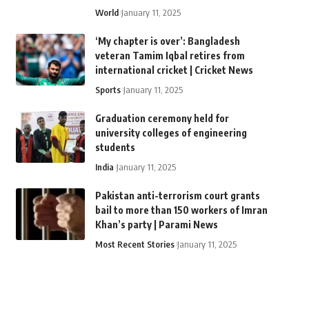
World
January 11, 2025
‘My chapter is over’: Bangladesh
veteran Tamim Iqbal retires from
international cricket | Cricket News
Sports
January 11, 2025
Graduation ceremony held for
university colleges of engineering
students
India
January 11, 2025
Pakistan anti-terrorism court grants
bail to more than 150 workers of Imran
Khan’s party | Parami News
Most Recent Stories
January 11, 2025