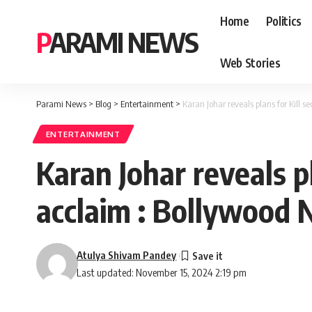
Home
Politics
PARAMI NEWS
Web Stories
Parami News
>
Blog
>
Entertainment
>
Karan Johar reveals plans for Kill 
ENTERTAINMENT
Karan Johar reveals pl
acclaim : Bollywood
Atulya Shivam Pandey
Last updated: November 15, 2024 2:19 pm