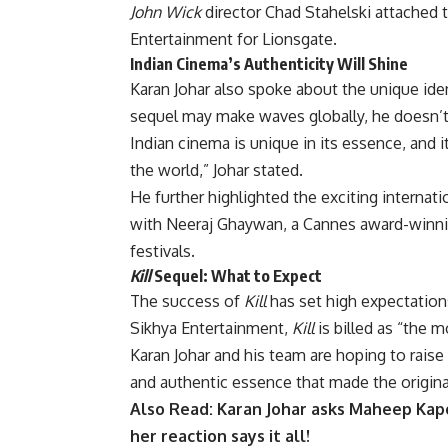
John Wick
director Chad Stahelski attached 
Entertainment for Lionsgate.
Indian Cinema’s Authenticity Will Shine
Karan Johar also spoke about the unique ide
sequel may make waves globally, he doesn’t b
Indian cinema is unique in its essence, and i
the world,” Johar stated.
He further highlighted the exciting internati
with Neeraj Ghaywan, a Cannes award-winnin
festivals.
Kill
Sequel: What to Expect
The success of
Kill
has set high expectation
Sikhya Entertainment,
Kill
is billed as “the m
Karan Johar and his team are hoping to raise
and authentic essence that made the original
Also Read:
Karan Johar asks Maheep Kapoo
her reaction says it all!