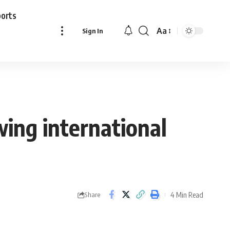
ports
Aa
Sign In
Font
Resizer
owing international
4 Min Read
Share