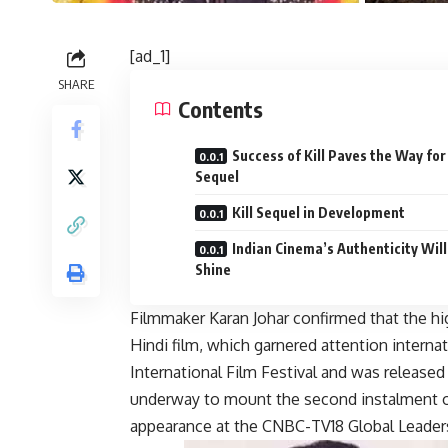
[ad_1]
SHARE
Contents
Success of Kill Paves the Way for
Sequel
Kill Sequel in Development
Indian Cinema’s Authenticity Will
Shine
Filmmaker Karan Johar confirmed that the hi
Hindi film, which garnered attention interna
International Film Festival and was released i
underway to mount the second instalment 
appearance at the CNBC-TV18 Global Leade