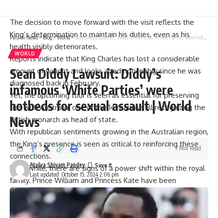
to accommodate rest days, as the New York Post reported.
The decision to move forward with the visit reflects the
King’s determination to maintain his duties, even as his
Parami News
>
Blog
>
World
>
Sean Diddy Lawsuit: Diddy’s infamous ‘White Parties’ were hotbeds for sexual assault | World News
health visibly deteriorates.
WORLD
Reports indicate that King Charles has lost a considerable
Sean Diddy Lawsuit: Diddy’s
amount of weight and looks aged noticeably since he was
diagnosed back in February.
infamous ‘White Parties’ were
Yet, the upcoming tour is seen as essential for preserving
hotbeds for sexual assault | World
ties with Australia, one of the 14 realms still recognizing the
News
British monarch
as head of state.
With republican sentiments growing in the Australian region,
the King’s presence is seen as critical to reinforcing these
7 Min Read
connections.
Atulya Shivam Pandey
Meanwhile, there are signs of a power shift within the
royal
Last updated: October 15, 2024 2:06 pm
family
.
Prince William
and
Princess Kate
have been
increasingly stepping into the spotlight.
Last month, Kate shared a video celebrating the end of her
chemotherapy, notably excluding any mention of King