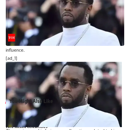
Charles.
Analysts suggest this move, which was not approved by the
King, reflects a growing independence for the Waleses.
As Charles continues his battle with cancer, questions arise
over how much longer he can maintain his role as monarch,
especially with Prince William gradually assuming more
influence.
[ad_1]
[ad_2]
Source link
You Might Also Like
Harry Meghan LA Fire Victims: Major outrage over Harry-
Meghan’s visit to LA fire victims: ‘You are not royals…merely
two nitwit celebrities’