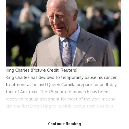
King Charles (Picture Credit: Reuters)
King Charles
has decided to temporarily pause his
cancer
treatment
as he and
Queen Camilla
prepare for an 11-day
tour of Australia. The 75-year-old monarch has been
receiving regular treatment for most of the year, making
him the first British king to publicly battle such a serious
illness while still on the throne.
According to sources, the King’s doctors have cleared him
Continue Reading
for the tour, but his schedule has been significantly reduced