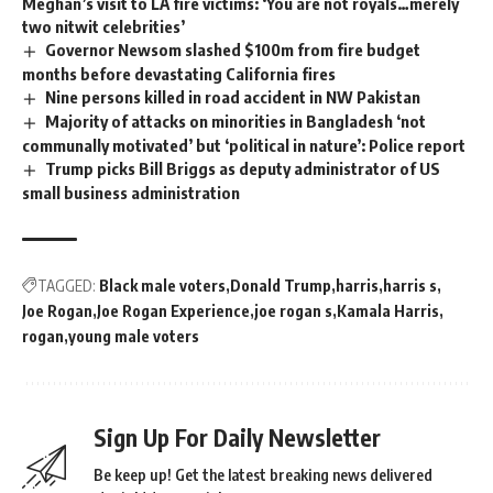
Meghan’s visit to LA fire victims: ‘You are not royals…merely
two nitwit celebrities’
Governor Newsom slashed $100m from fire budget
months before devastating California fires
Nine persons killed in road accident in NW Pakistan
Majority of attacks on minorities in Bangladesh ‘not
communally motivated’ but ‘political in nature’: Police report
Trump picks Bill Briggs as deputy administrator of US
small business administration
TAGGED:
Black male voters
Donald Trump
harris
harris s
Joe Rogan
Joe Rogan Experience
joe rogan s
Kamala Harris
rogan
young male voters
Sign Up For Daily Newsletter
Be keep up! Get the latest breaking news delivered