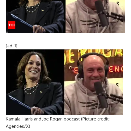
[ad_1]
Kamala Harris and Joe Rogan podcast (Picture credit:
Agencies/X)