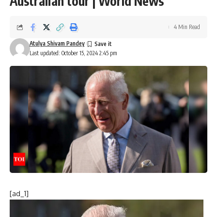
Australian tour | World News
4 Min Read
Atulya Shivam Pandey
Last updated: October 15, 2024 2:45 pm
[ad_1]