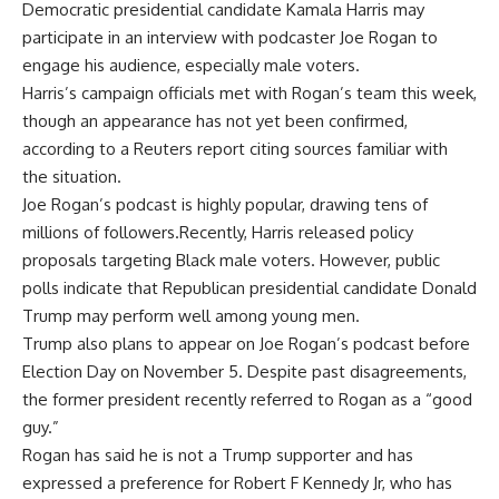
Democratic presidential candidate
Kamala Harris
may
participate in an interview with podcaster
Joe Rogan
to
engage his audience, especially male voters.
Harris’s campaign officials met with Rogan’s team this week,
though an appearance has not yet been confirmed,
according to a Reuters report citing sources familiar with
the situation.
Joe Rogan’s podcast is highly popular, drawing tens of
millions of followers.Recently,
Harris
released policy
proposals targeting
Black male voters
. However, public
polls indicate that Republican presidential candidate
Donald
Trump
may perform well among young men.
Trump also plans to appear on Joe Rogan’s podcast before
Election Day on November 5. Despite past disagreements,
the former president recently referred to
Rogan
as a “good
guy.”
Rogan has said he is not a Trump supporter and has
expressed a preference for Robert F Kennedy Jr, who has