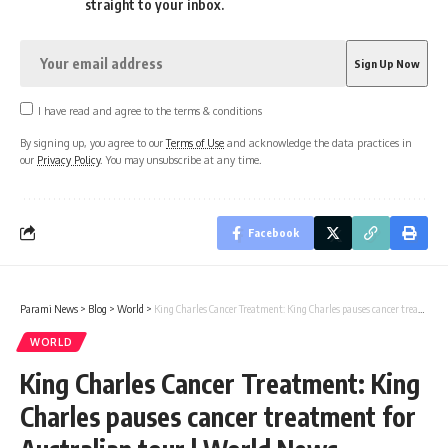
straight to your inbox.
I have read and agree to the terms & conditions
By signing up, you agree to our
Terms of Use
and acknowledge the data practices in
our
Privacy Policy
. You may unsubscribe at any time.
Facebook
Parami News
>
Blog
>
World
>
King Charles Cancer Treatment: King Charles pauses cancer treatment for Australian tour | World News
WORLD
King Charles Cancer Treatment: King
Charles pauses cancer treatment for