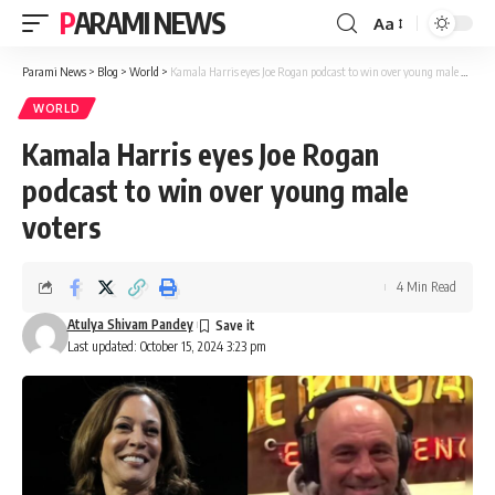
PARAMI NEWS
Aa
Font
Resizer
Parami News
>
Blog
>
World
>
Kamala Harris eyes Joe Rogan podcast to win over young male voters
WORLD
Kamala Harris eyes Joe Rogan
podcast to win over young male
voters
4 Min Read
Atulya Shivam Pandey
Last updated: October 15, 2024 3:23 pm