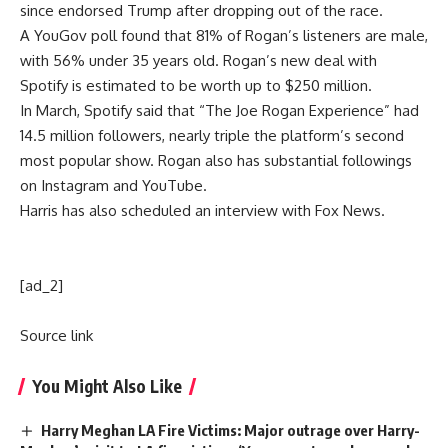
since endorsed Trump after dropping out of the race.
A YouGov poll found that 81% of Rogan’s listeners are male,
with 56% under 35 years old. Rogan’s new deal with
Spotify is estimated to be worth up to $250 million.
In March, Spotify said that “The
Joe Rogan Experience
” had
14.5 million followers, nearly triple the platform’s second
most popular show. Rogan also has substantial followings
on Instagram and YouTube.
Harris has also scheduled an interview with Fox News.
[ad_2]
Source link
You Might Also Like
Harry Meghan LA Fire Victims: Major outrage over Harry-