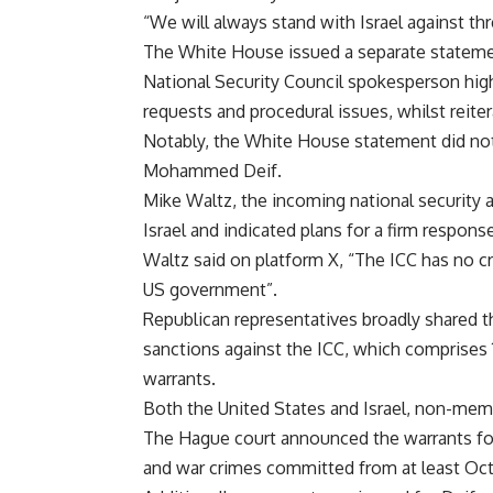
“We will always stand with Israel against thre
The
White House
issued a separate statemen
National Security Council spokesperson hig
requests and procedural issues, whilst reiter
Notably, the White House statement did not 
Mohammed Deif.
Mike Waltz, the incoming national security 
Israel and indicated plans for a firm respons
Waltz said on platform X, “The ICC has no cr
US government”.
Republican representatives broadly shared 
sanctions against the ICC, which comprises
warrants.
Both the United States and Israel, non-memb
The Hague court announced the warrants for
and war crimes committed from at least Oct