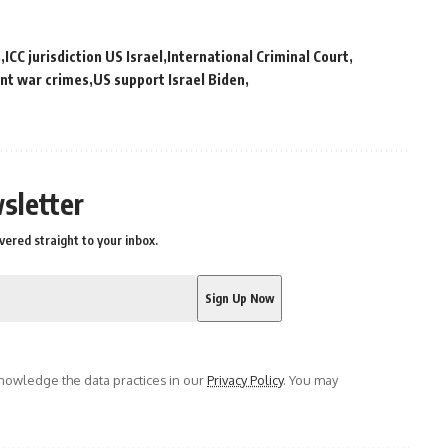
s
ICC jurisdiction US Israel
International Criminal Court
nt war crimes
US support Israel Biden
sletter
vered straight to your inbox.
owledge the data practices in our
Privacy Policy
. You may