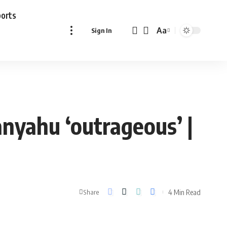
ports
Aa
Sign In
Font
Resizer
anyahu ‘outrageous’ |
4 Min Read
Share