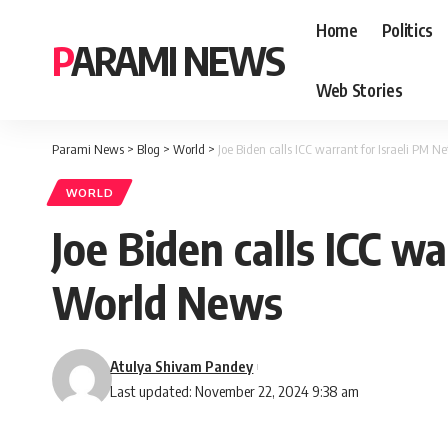
Home
Politics
PARAMI NEWS
Web Stories
Parami News
>
Blog
>
World
>
Joe Biden calls ICC warrant for Israeli PM 
WORLD
Joe Biden calls ICC w
World News
Atulya Shivam Pandey
Last updated: November 22, 2024 9:38 am