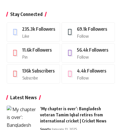
Stay Connected
235.3k
Followers
69.1k
Followers
Like
Follow
11.6k
Followers
56.4k
Followers
Pin
Follow
136k
Subscribers
4.4k
Followers
Subscribe
Follow
Latest News
‘My chapter is over’: Bangladesh
veteran Tamim Iqbal retires from
international cricket | Cricket News
Sports
January 11, 2025