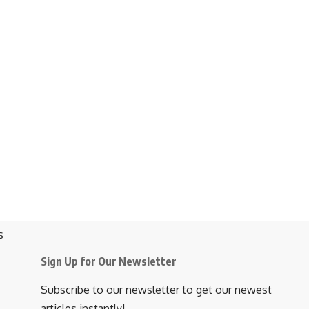
Sign Up for Our Newsletter
Subscribe to our newsletter to get our newest
articles instantly!