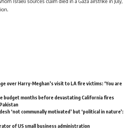
hom Israeli sources claim died in a Gaza airstrike in July,
ion.
e over Harry-Meghan’s visit to LA fire victims: ‘You are
 budget months before devastating California fires
 Pakistan
desh ‘not communally motivated’ but ‘political in nature’:
rator of US small business administration