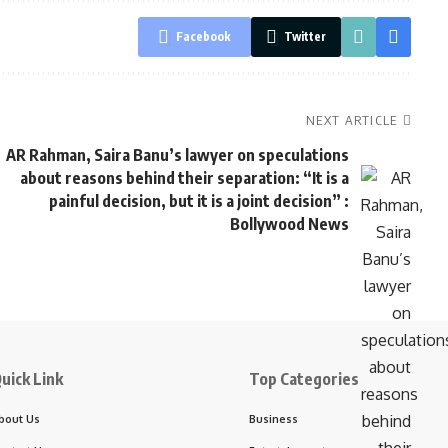
Facebook
Twitter
NEXT ARTICLE
AR Rahman, Saira Banu’s lawyer on speculations
about reasons behind their separation: “It is a
painful decision, but it is a joint decision” :
Bollywood News
uick Link
Top Categories
bout Us
Business