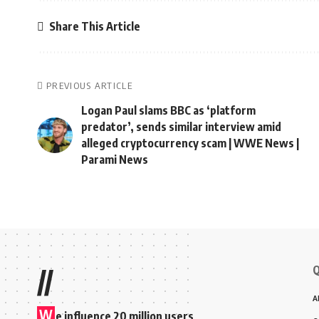
Share This Article
PREVIOUS ARTICLE
Logan Paul slams BBC as ‘platform
predator’, sends similar interview amid
alleged cryptocurrency scam | WWE News |
Parami News
Q
//
A
W
e influence 20 million users