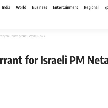
India
World
Business
Entertainment
Regional
S
Netanyahu ‘outrageous’ | World News
arrant for Israeli PM Net