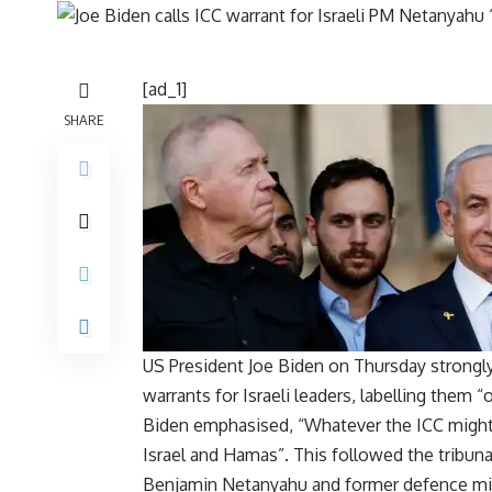
[ad_1]
SHARE
US President
Joe Biden
on Thursday strongly
warrants for Israeli leaders, labelling them 
Biden emphasised, “Whatever the ICC migh
Israel and Hamas”. This followed the tribunal
Benjamin Netanyahu and former defence mini