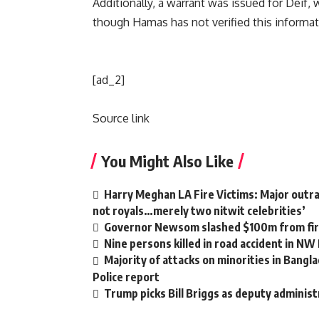
Additionally, a warrant was issued for Deif, w
though Hamas has not verified this informat
[ad_2]
Source link
You Might Also Like
Harry Meghan LA Fire Victims: Major outrag
not royals…merely two nitwit celebrities’
Governor Newsom slashed $100m from fire
Nine persons killed in road accident in NW
Majority of attacks on minorities in Bangla
Police report
Trump picks Bill Briggs as deputy administ