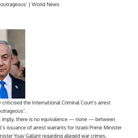
 criticised the
International Criminal Court
‘s arrest
“outrageous”.
t imply, there is no equivalence — none — between
’s issuance of arrest warrants for Israeli Prime Minister
ster Yoav Gallant regarding alleged war crimes.