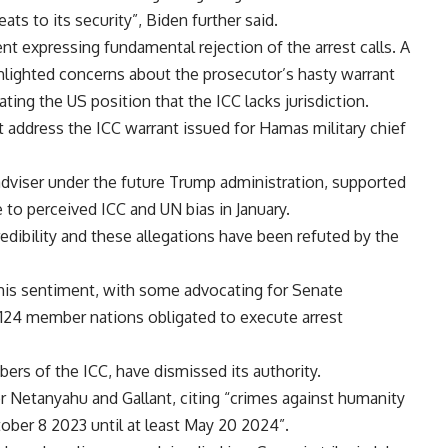
ats to its security”, Biden further said.
t expressing fundamental rejection of the arrest calls. A
hlighted concerns about the prosecutor’s hasty warrant
ating the US position that the ICC lacks jurisdiction.
address the ICC warrant issued for Hamas military chief
adviser under the future Trump administration, supported
e to perceived ICC and UN bias in January.
edibility and these allegations have been refuted by the
this sentiment, with some advocating for Senate
 124 member nations obligated to execute arrest
ers of the ICC, have dismissed its authority.
 Netanyahu and Gallant, citing “crimes against humanity
ober 8 2023 until at least May 20 2024”.