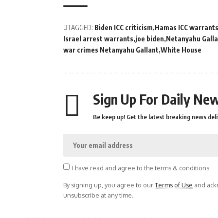
TAGGED:
Biden ICC criticism
Hamas ICC warrant
Israel arrest warrants
joe biden
Netanyahu Galla
war crimes Netanyahu Gallant
White House
Sign Up For Daily New
Be keep up! Get the latest breaking news deli
I have read and agree to the terms & conditions
By signing up, you agree to our
Terms of Use
and ackn
unsubscribe at any time.