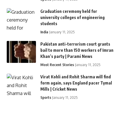
Graduation ceremony held for
university colleges of engineering
students
India
January 11, 2025
Pakistan anti-terrorism court grants
bail to more than 150 workers of Imran
Khan’s party | Parami News
Most Recent Stories
January 11, 2025
Virat Kohli and Rohit Sharma will find
form again, says England pacer Tymal
Mills | Cricket News
Sports
January 11, 2025