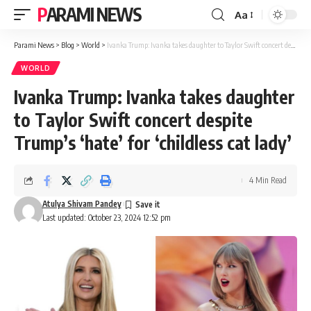
PARAMI NEWS
Aa
Font
Resizer
Parami News
>
Blog
>
World
>
Ivanka Trump: Ivanka takes daughter to Taylor Swift concert despite Trump’s ‘hate’ for ‘childless cat lady’
WORLD
Ivanka Trump: Ivanka takes daughter
to Taylor Swift concert despite
Trump’s ‘hate’ for ‘childless cat lady’
4 Min Read
Atulya Shivam Pandey
Last updated: October 23, 2024 12:52 pm