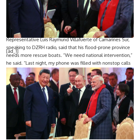
mentioned a shortage of rescue boats and crews.
Coast guard restrictions have stranded thousands of
passengers and cargo workers at seaports, as ferry services
and fishing operations have been suspended due to rough
seas.
Representative Luis Raymund Villafuerte of Camarines Sur,
speaking to DZRH radio, said that his flood-prone province
[ad_1]
needs more rescue boats. “We need national intervention,”
he said. “Last night, my phone was filled with nonstop calls
and text messages from people pleading, ‘Help us, rescue
us.'”
In
Quezon province
, governor Angelina Tan said that floods
have reached up to 3 meters, leading to the evacuation of
at least 8,000 villagers.
The Philippines, facing around 20 storms and typhoons
annually, is one of the world’s most disaster-prone areas. In
2013,
Typhoon Haiyan
caused over 7,300 deaths or
disappearances and massive displacement.