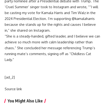
party nominee after a Presidential debate with Trump. The
‘Cruel Summer’ singer took to Instagram and wrote, ““I will
be casting my vote for Kamala Harris and Tim Walz in the
2024 Presidential Election. I’m supporting @kamalaharris
because she stands up for the rights and causes I believe
in,” she shared on Instagram.
“She is a steady-handed, gifted leader, and I believe we can
achieve so much more with calm leadership rather than
chaos.” She concluded her message referencing Trump’s
running mate’s comments, signing off as “Childless Cat
Lady.”
[ad_2]
Source link
You Might Also Like