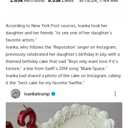
According to New York Post sources, Ivanka took her
daughter and her friends “to see one of her daughter’s
favorite artists.”
Ivanka, who follows the ‘Reputation’ singer on Instagram,
previously celebrated her daughter’s birthday in July, with a
themed birthday cake that said “Boys only want love if it’s
torture,” a line from Swift’s 2014 song “Blank Space.”
Ivanka had shared a photo of the cake on Instagram, calling
it the “best cake for my favorite Swiftie.”