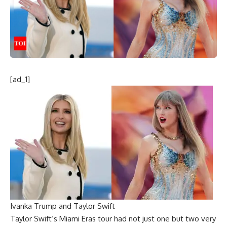
[ad_1]
Ivanka Trump and Taylor Swift
Taylor Swift
‘s Miami
Eras tour
had not just one but two very