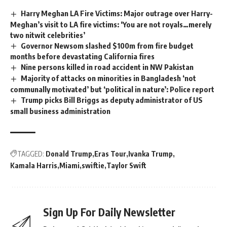
Harry Meghan LA Fire Victims: Major outrage over Harry-
Meghan’s visit to LA fire victims: ‘You are not royals…merely
two nitwit celebrities’
Governor Newsom slashed $100m from fire budget
months before devastating California fires
Nine persons killed in road accident in NW Pakistan
Majority of attacks on minorities in Bangladesh ‘not
communally motivated’ but ‘political in nature’: Police report
Trump picks Bill Briggs as deputy administrator of US
small business administration
TAGGED:
Donald Trump
Eras Tour
Ivanka Trump
Kamala Harris
Miami
swiftie
Taylor Swift
Sign Up For Daily Newsletter