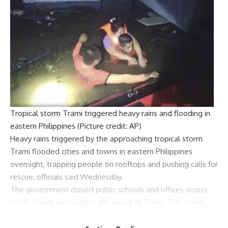
Tropical storm Trami triggered heavy rains and flooding in
eastern Philippines (Picture credit: AP)
Heavy rains triggered by the approaching
tropical storm
Trami
flooded cities and towns in
eastern Philippines
overnight, trapping people on rooftops and pushing calls for
rescue, officials said Wednesday.
The government closed public schools and offices across
Luzon Island
, anticipating the arrival of Trami. The storm,
with winds of 85 kilometers per hour and gusts of up to 105
km/h, was about 310 kilometers east of Baler, Aurora