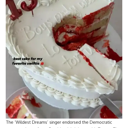
The ‘Wildest Dreams’ singer endorsed the Democratic