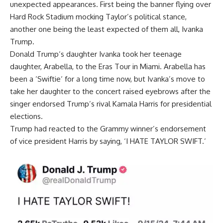
unexpected appearances. First being the banner flying over
Hard Rock Stadium mocking Taylor’s political stance,
another one being the least expected of them all,
Ivanka
Trump
.
Donald Trump
‘s daughter Ivanka took her teenage
daughter, Arabella, to the Eras Tour in Miami. Arabella has
been a ‘
Swiftie
‘ for a long time now, but Ivanka’s move to
take her daughter to the concert raised eyebrows after the
singer endorsed Trump’s rival
Kamala Harris
for presidential
elections.
Trump had reacted to the Grammy winner’s endorsement
of vice president Harris by saying, ‘I HATE TAYLOR SWIFT.’