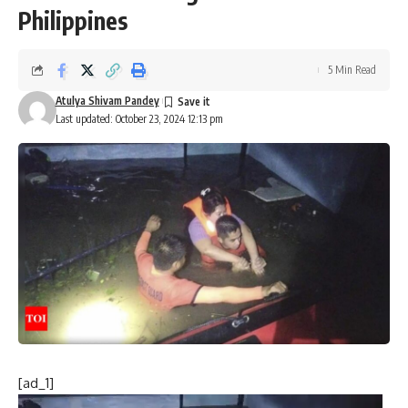
Philippines
5 Min Read
Atulya Shivam Pandey
Last updated: October 23, 2024 12:13 pm
[ad_1]