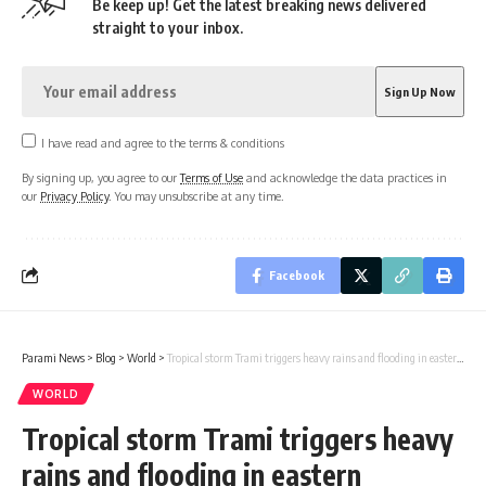
Be keep up! Get the latest breaking news delivered
straight to your inbox.
I have read and agree to the terms & conditions
By signing up, you agree to our
Terms of Use
and acknowledge the data practices in
our
Privacy Policy
. You may unsubscribe at any time.
Facebook
Parami News
>
Blog
>
World
>
Tropical storm Trami triggers heavy rains and flooding in eastern Philippines
WORLD
Tropical storm Trami triggers heavy
rains and flooding in eastern