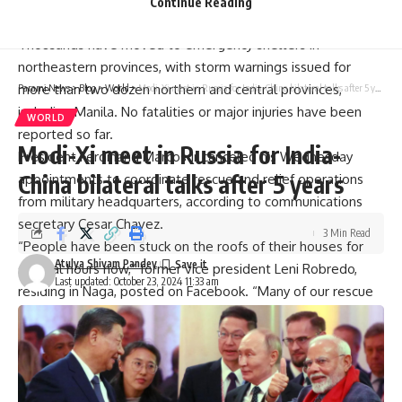
Continue Reading
province.It is expected to make landfall Wednesday night.
Thousands have moved to
emergency shelters
in
northeastern provinces, with storm warnings issued for
more than two dozen northern and central provinces,
Parami News
>
Blog
>
World
>
Modi-Xi meet in Russia for India-China bilateral talks after 5 years
including Manila. No fatalities or major injuries have been
WORLD
reported so far.
Modi-Xi meet in Russia for India-
President Ferdinand Marcos Jr canceled his Wednesday
China bilateral talks after 5 years
appointments to coordinate rescue and relief operations
from military headquarters, according to communications
secretary Cesar Chavez.
3 Min Read
“People have been stuck on the roofs of their houses for
Atulya Shivam Pandey
several hours now,” former vice president Leni Robredo,
Last updated: October 23, 2024 11:33 am
residing in Naga, posted on Facebook. “Many of our rescue
trucks have stalled due to the floods.”
Coast guard
personnel have been rescuing residents in
flooded areas of Sorsogon, Albay, Camarines Sur,
Catanduanes, and other regions. However, local authorities