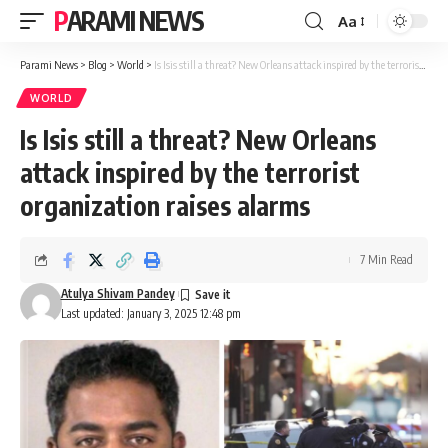
PARAMI NEWS
Aa
Font
Resizer
Parami News
>
Blog
>
World
>
Is Isis still a threat? New Orleans attack inspired by the terrorist organization raises alarms
WORLD
Is Isis still a threat? New Orleans
attack inspired by the terrorist
organization raises alarms
7 Min Read
Atulya Shivam Pandey
Last updated: January 3, 2025 12:48 pm