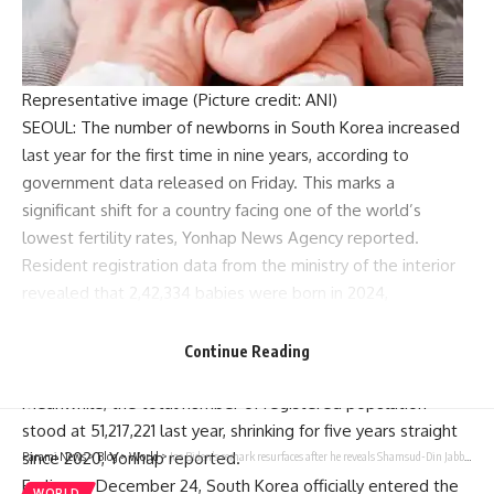
Representative image (Picture credit: ANI)
SEOUL: The number of newborns in South Korea increased
last year for the first time in nine years, according to
government data released on Friday. This marks a
significant shift for a country facing one of the world’s
lowest fertility rates, Yonhap News Agency reported.
Resident registration data from the ministry of the interior
revealed that 2,42,334 babies were born in 2024,
representing a 3.1 per cent rise compared to the previous
year. This is the first annual increase following eight
Continue Reading
consecutive years of decline.
Meanwhile, the total number of registered population
stood at 51,217,221 last year, shrinking for five years straight
since 2020, Yonhap reported.
Parami News
>
Blog
>
World
>
Joe Biden’s remark resurfaces after he reveals Shamsud-Din Jabbar had remote detonator | World News
Earlier on December 24, South Korea officially entered the
WORLD