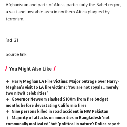
Afghanistan and parts of Africa, particularly the Sahel region,
a vast and unstable area in northern Africa plagued by
terrorism.
[ad_2]
Source link
You Might Also Like
Harry Meghan LA Fire Victims: Major outrage over Harry-
Meghan’s visit to LA fire victims: ‘You are not royals…merely
two nitwit celebrities’
Governor Newsom slashed $100m from fire budget
months before devastating California fires
Nine persons killed in road accident in NW Pakistan
Majority of attacks on minorities in Bangladesh ‘not
communally motivated’ but ‘political in nature’: Police report