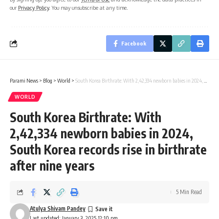
our
Privacy Policy
. You may unsubscribe at any time.
Facebook
Parami News
>
Blog
>
World
>
South Korea Birthrate: With 2,42,334 newborn babies in 2024, South Korea records rise in birthrate after nine years
WORLD
South Korea Birthrate: With
2,42,334 newborn babies in 2024,
South Korea records rise in birthrate
after nine years
5 Min Read
Atulya Shivam Pandey
Last updated: January 3, 2025 12:10 pm