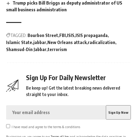
Trump picks Bill Briggs as deputy administrator of US
small business administration
TAGGED:
Bourbon Street
FBI
ISIS
ISIS propaganda
Islamic State
jabbar
New Orleans attack
radicalization
Shamsud-Din Jabbar
terrorism
Sign Up For Daily Newsletter
Be keep up! Get the latest breaking news delivered
straight to your inbox.
I have read and agree to the terms & conditions
By signing up, you agree to our
Terms of Use
and acknowledge the data practices in