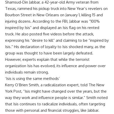
Shamsud-Din Jabbar
, a 42-year-old Army veteran from
Texas, rammed his pickup truck into New Year’s revelers on
Bourbon Street
in New Orleans on January 1, killing 15 and
injuring dozens. According to the
FBI
,
Jabbar
was “100%
inspired by Isis” and displayed an
Isis
flag on his rented
truck. He also posted five videos before the attack,
expressing his “desire to kill” and claiming to be “inspired by
Isis.” His declaration of loyalty to Isis shocked many, as the
group was thought to have been largely defeated.
However, experts explain that while the terrorist
organization Isis has evolved, its influence and power over
individuals remain strong.
‘Isis is using the same methods’
Kerry O’Brien Smith, a
radicalization
expert, told The New
York Post, “Isis might have changed over the years, but the
way they work and influence people is similar.” Smith noted
that Isis continues to radicalize individuals, often targeting
those with personal and financial struggles, like Jabbar.