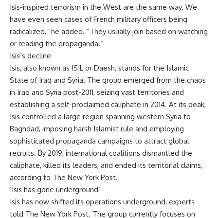
Isis-inspired terrorism in the West are the same way. We
have even seen cases of French military officers being
radicalized,” he added. “They usually join based on watching
or reading the propaganda.”
Isis’s decline
Isis, also known as ISIL or Daesh, stands for the
Islamic
State
of Iraq and Syria. The group emerged from the chaos
in Iraq and Syria post-2011, seizing vast territories and
establishing a self-proclaimed caliphate in 2014. At its peak,
Isis controlled a large region spanning western Syria to
Baghdad, imposing harsh Islamist rule and employing
sophisticated propaganda campaigns to attract global
recruits. By 2019, international coalitions dismantled the
caliphate, killed its leaders, and ended its territorial claims,
according to The New York Post.
‘Isis has gone underground’
Isis has now shifted its operations underground, experts
told The New York Post. The group currently focuses on