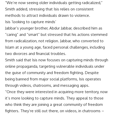
“We’re now seeing older individuals getting radicalized,”
Smith added, stressing that Isis relies on consistent
methods to attract individuals drawn to violence.
Isis ‘looking to capture minds’
Jabbar’s younger brother, Abdur Jabbar, described him as
“caring” and “smart” but stressed that his actions stemmed
from radicalization, not religion. Jabbar, who converted to
Islam at a young age, faced personal challenges, including
two divorces and financial troubles.
Smith said that Isis now focuses on capturing minds through
online propaganda, targeting vulnerable individuals under
the guise of community and freedom fighting. Despite
being banned from major social platforms, Isis operates
through videos, chatrooms, and messaging apps.
“Once they were interested in acquiring more territory, now
it’s more looking to capture minds. They appeal to those
who think they are joining a great community of freedom
fighters. They’re still out there, on videos, in chatrooms –