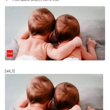
[ad_1]