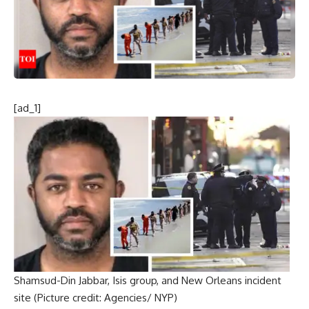
[ad_1]
Shamsud-Din Jabbar, Isis group, and New Orleans incident
site (Picture credit: Agencies/ NYP)