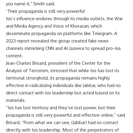
you name it,” Smith said.
‘Their propaganda is still very powerful’
Isis’s influence endures through its media outlets, the War
and Media Agency and Voice of Khorasan, which
disseminate propaganda on platforms like Telegram. A
2023 report revealed the group created fake news
channels mimicking CNN and Al Jazeera to spread pro-Isis
content.
Jean-Charles Brisard, president of the Center for the
Analysis of
Terrorism
, stressed that while Isis has lost its
territorial stronghold, its propaganda remains highly
effective in radicalizing individuals like Jabbar, who had no
direct contact with Isis leadership but acted based on its
materials.
“Isis has lost territory and they’ve lost power, but their
propaganda is still very powerful and effective online,” said
Brisard. “From what we can see, (Jabbar) had no contact
directly with Isis leadership. Most of the perpetrators of