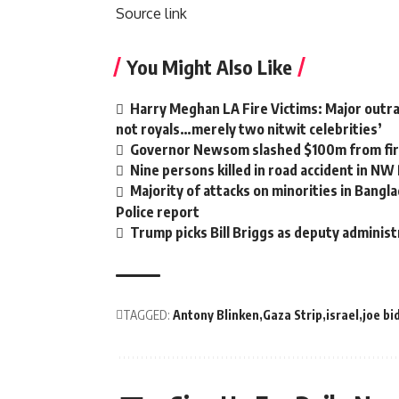
Source link
You Might Also Like
Harry Meghan LA Fire Victims: Major outrag
not royals…merely two nitwit celebrities’
Governor Newsom slashed $100m from fire
Nine persons killed in road accident in NW
Majority of attacks on minorities in Bangla
Police report
Trump picks Bill Briggs as deputy administ
TAGGED:
Antony Blinken
Gaza Strip
israel
joe bi