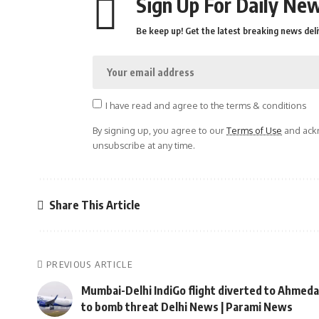
Sign Up For Daily New
Be keep up! Get the latest breaking news deli
I have read and agree to the terms & conditions
By signing up, you agree to our
Terms of Use
and ackn
unsubscribe at any time.
Share This Article
PREVIOUS ARTICLE
Mumbai-Delhi IndiGo flight diverted to Ahmed
to bomb threat Delhi News | Parami News