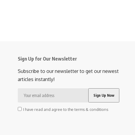
Sign Up for Our Newsletter
Subscribe to our newsletter to get our newest
articles instantly!
I have read and agree to the terms & conditions