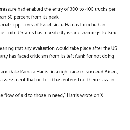
pressure had enabled the entry of 300 to 400 trucks per
han 50 percent from its peak.
ional supporters of Israel since Hamas launched an
e United States has repeatedly issued warnings to Israel
eaning that any evaluation would take place after the US
ty has faced criticism from its left flank for not doing
andidate Kamala Harris, in a tight race to succeed Biden,
 assessment that no food has entered northern Gaza in
he flow of aid to those in need,” Harris wrote on X.