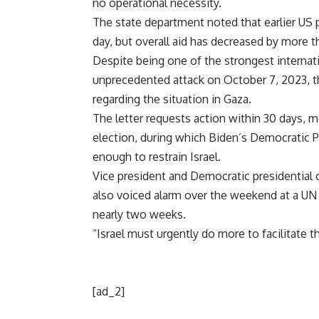
no operational necessity.
The state department noted that earlier US 
day, but overall aid has decreased by more t
Despite being one of the strongest internat
unprecedented attack on October 7, 2023, th
regarding the situation in Gaza.
The letter requests action within 30 days, m
election, during which Biden’s Democratic Par
enough to restrain Israel.
Vice president and Democratic presidential c
also voiced alarm over the weekend at a UN
nearly two weeks.
“Israel must urgently do more to facilitate t
[ad_2]