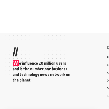
Q
//
A
W
e influence 20 million users
C
and is the number one business
A
and technology news network on
the planet
D
D
P