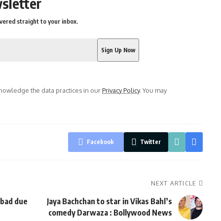
sletter
vered straight to your inbox.
owledge the data practices in our
Privacy Policy
. You may
Facebook
Twitter
NEXT ARTICLE
abad due
Jaya Bachchan to star in Vikas Bahl’s
comedy Darwaza : Bollywood News