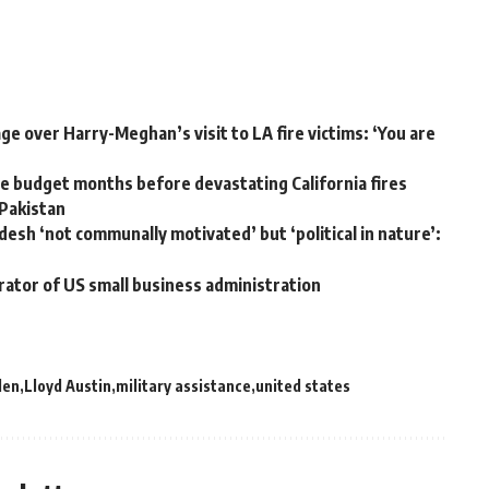
e over Harry-Meghan’s visit to LA fire victims: ‘You are
 budget months before devastating California fires
 Pakistan
desh ‘not communally motivated’ but ‘political in nature’:
rator of US small business administration
den
Lloyd Austin
military assistance
united states