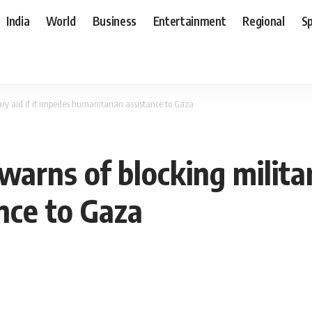
India
World
Business
Entertainment
Regional
S
itary aid if it impedes humanitarian assistance to Gaza
S warns of blocking milita
nce to Gaza