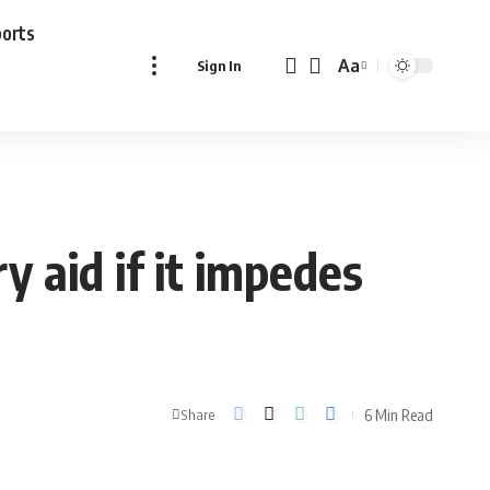
ports
Aa
Sign In
Font
Resizer
ry aid if it impedes
6 Min Read
Share