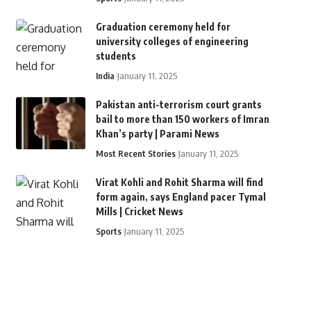
Graduation ceremony held for
university colleges of engineering
students
India
January 11, 2025
Pakistan anti-terrorism court grants
bail to more than 150 workers of Imran
Khan’s party | Parami News
Most Recent Stories
January 11, 2025
Virat Kohli and Rohit Sharma will find
form again, says England pacer Tymal
Mills | Cricket News
Sports
January 11, 2025