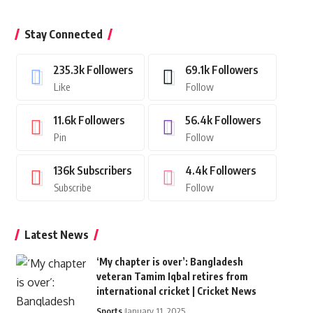
Stay Connected
235.3k
Followers
69.1k
Followers
Like
Follow
11.6k
Followers
56.4k
Followers
Pin
Follow
136k
Subscribers
4.4k
Followers
Subscribe
Follow
Latest News
‘My chapter is over’: Bangladesh
veteran Tamim Iqbal retires from
international cricket | Cricket News
Sports
January 11, 2025