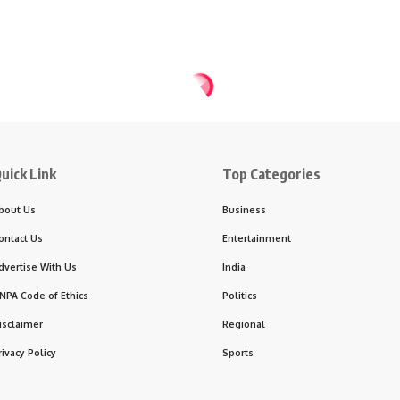
uick Link
Top Categories
bout Us
Business
ontact Us
Entertainment
dvertise With Us
India
NPA Code of Ethics
Politics
isclaimer
Regional
rivacy Policy
Sports