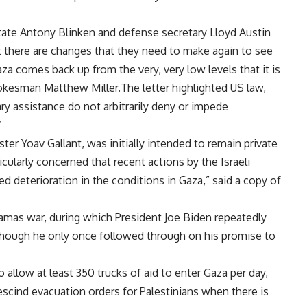
state
Antony Blinken
and defense secretary
Lloyd Austin
t there are changes that they need to make again to see
aza comes back up from the very, very low levels that it is
okesman Matthew Miller.The letter highlighted US law,
ry assistance do not arbitrarily deny or impede
”
ster Yoav Gallant, was initially intended to remain private
icularly concerned that recent actions by the Israeli
d deterioration in the conditions in Gaza,” said a copy of
Hamas war, during which President
Joe Biden
repeatedly
 although he only once followed through on his promise to
to allow at least 350 trucks of aid to enter Gaza per day,
 rescind evacuation orders for Palestinians when there is