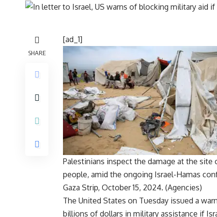
[ad_1]
SHARE
Palestinians inspect the damage at the site o
people, amid the ongoing Israel-Hamas confl
Gaza Strip, October 15, 2024. (Agencies)
The
United States
on Tuesday issued a warnin
billions of dollars in
military assistance
if
Isr