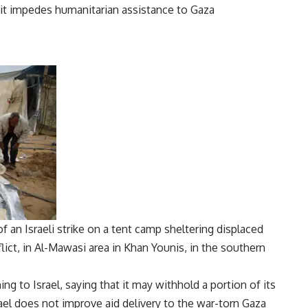
f an Israeli strike on a tent camp sheltering displaced
ict, in Al-Mawasi area in Khan Younis, in the southern
g to Israel, saying that it may withhold a portion of its
ael
does not improve aid delivery to the war-torn
Gaza