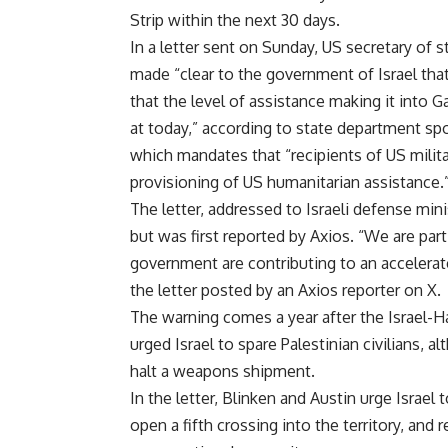
Strip
within the next 30 days.
In a letter sent on Sunday, US secretary of 
made “clear to the government of Israel tha
that the level of assistance making it into G
at today,” according to state department sp
which mandates that “recipients of US milita
provisioning of US humanitarian assistance.
The letter, addressed to Israeli defense mini
but was first reported by Axios. “We are part
government are contributing to an accelerate
the letter posted by an Axios reporter on X.
The warning comes a year after the Israel-
urged Israel to spare Palestinian civilians,
halt a weapons shipment.
In the letter, Blinken and Austin urge Israel 
open a fifth crossing into the territory, and