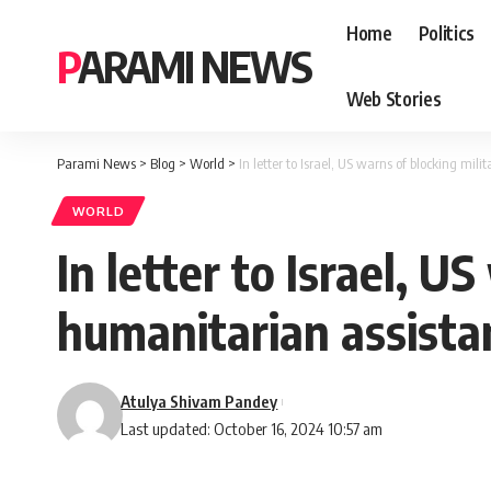
Home
Politics
PARAMI NEWS
Web Stories
Parami News
>
Blog
>
World
>
In letter to Israel, US warns of blocking mil
WORLD
In letter to Israel, U
humanitarian assista
Atulya Shivam Pandey
Last updated: October 16, 2024 10:57 am