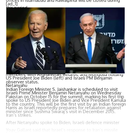
offices in Islamabad and Rawalpindi will be closed during
[ad_1]
this period.
The
SCO summit
, chaired by Pakistan, will take place in
Islamabad on October 16 and 17, with several heads of
state, including Chinese Premier Li Qiang
, expected to
attend.
The SCO is a major Eurasian political, economic, and security
alliance established in 2001 by China, Russia, Kazakhstan,
Kyrgyzstan, Tajikistan, and Uzbekistan. It has since
expanded to include India, Pakistan, and Iran as full
members, with Afghanistan, Belarus, and Mongolia holding
US President Joe Biden (left) and Israeli PM Benjamin
observer status.
Netanyahu
Indian Foreign Minister S. Jaishankar is scheduled to visit
Israeli Prime Minister
Benjamin Netanyahu
on Wednesday
Pakistan on October 15 for the summit, marking his first trip
spoke to US President
Joe Biden
and Vice President
Kamala
to the country. This will be the first visit by an Indian foreign
Harris
as
Israel
reportedly prepares for retaliation against
minister since Sushma Swaraj’s visit in December 2015.
Iran
‘s strikes.
After Netanyahu spoke to Biden, Israeli defence minister
Yoav Gallant
said that Israel’s response to Iran’s missile