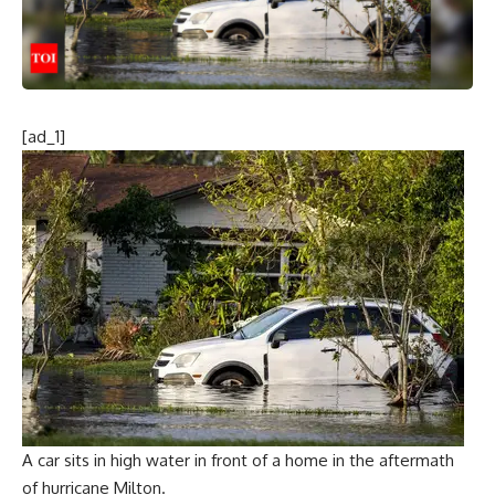
[ad_1]
A car sits in high water in front of a home in the aftermath
of hurricane Milton.