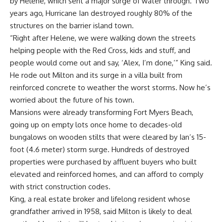
by Helene, which sent a major surge of water through. Two
years ago, Hurricane Ian destroyed roughly 80% of the
structures on the barrier island town.
“Right after Helene, we were walking down the streets
helping people with the Red Cross, kids and stuff, and
people would come out and say, ‘Alex, I’m done,’” King said.
He rode out Milton and its surge in a villa built from
reinforced concrete to weather the worst storms. Now he’s
worried about the future of his town.
Mansions were already transforming Fort Myers Beach,
going up on empty lots once home to decades-old
bungalows on wooden stilts that were cleared by Ian’s 15-
foot (4.6 meter) storm surge. Hundreds of destroyed
properties were purchased by affluent buyers who built
elevated and reinforced homes, and can afford to comply
with strict construction codes.
King, a real estate broker and lifelong resident whose
grandfather arrived in 1958, said Milton is likely to deal