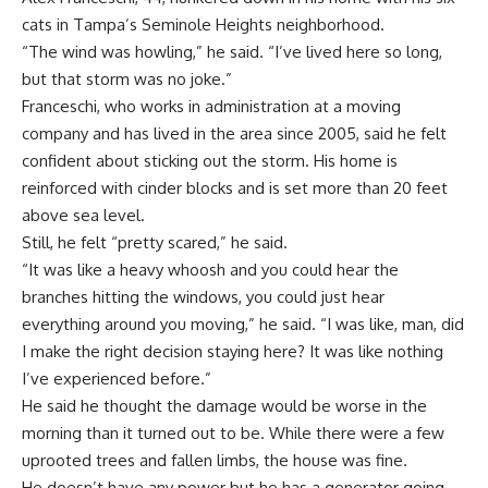
cats in Tampa’s Seminole Heights neighborhood.
“The wind was howling,” he said. “I’ve lived here so long,
but that storm was no joke.”
Franceschi, who works in administration at a moving
company and has lived in the area since 2005, said he felt
confident about sticking out the storm. His home is
reinforced with cinder blocks and is set more than 20 feet
above sea level.
Still, he felt “pretty scared,” he said.
“It was like a heavy whoosh and you could hear the
branches hitting the windows, you could just hear
everything around you moving,” he said. “I was like, man, did
I make the right decision staying here? It was like nothing
I’ve experienced before.”
He said he thought the damage would be worse in the
morning than it turned out to be. While there were a few
uprooted trees and fallen limbs, the house was fine.
He doesn’t have any power but he has a generator going