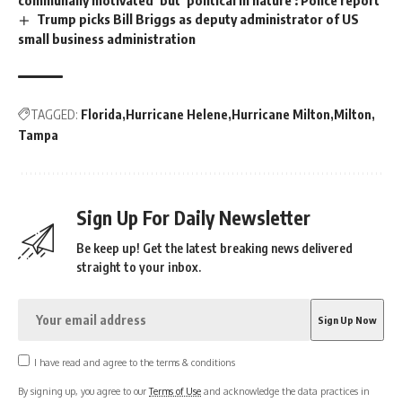
communally motivated’ but ‘political in nature’: Police report
Trump picks Bill Briggs as deputy administrator of US
small business administration
TAGGED:
Florida
Hurricane Helene
Hurricane Milton
Milton
Tampa
Sign Up For Daily Newsletter
Be keep up! Get the latest breaking news delivered
straight to your inbox.
I have read and agree to the terms & conditions
By signing up, you agree to our
Terms of Use
and acknowledge the data practices in