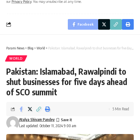
our
Privacy Policy
. You may unsubscribe at any time.
Facebook
Parami News
>
Blog
>
World
>
Pakistan: Islamabad, Rawalpindi to shut businesses for five days ahead of SCO summit
WORLD
Pakistan: Islamabad, Rawalpindi to
shut businesses for five days ahead
of SCO summit
5 Min Read
Atulya Shivam Pandey
Last updated: October 11, 2024 9:00 am