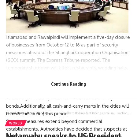
Islamabad
and
Rawalpindi
will implement a five-day closure
of businesses from October 12 to 16 as part of
security
measures
ahead of the Shanghai Cooperation Organisation
(SCO) summit, The Express Tribune reported. The
temporary shutdown will affect restaurants, wedding halls,
cafes, and snooker clubs.
To enforce these measures, Station House Officers are
Continue Reading
collecting guarantee bonds from business owners, who are
also being called to police stations to fill out surety
bonds.Additionally, all cash-and-carry marts in the cities will
remain shut during this period.
Parami News
>
Blog
>
World
>
Netanyahu speaks to US President Biden as Israel mulls action against Iran
Security measures extend beyond commercial
WORLD
establishments. Authorities have decided that suspects at
Netanyahu speaks to US President
Adiala Jail will not be presented in court for the duration,