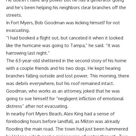
and he’s been helping his neighbors clear branches off the
streets.
In Fort Myers, Bob Goodman was kicking himself for not
evacuating.
“I had booked a flight out, but canceled it when it looked
like the hurricane was going to Tampa,” he said. “It was
harrowing last night.”
The 63-year-old sheltered in the second story of his home
with a couple friends and his two dogs. He kept hearing
branches falling outside and lost power. This morning, there
was debris everywhere, but his roof remained intact.
Goodman, who works as an attorney, joked that he was
going to sue himself for “negligent infliction of emotional
distress” after not evacuating.
In nearby Fort Myers Beach, Alex King had a sense of
foreboding hours before landfall, as Milton was already
flooding the main road. The town had just been hammered