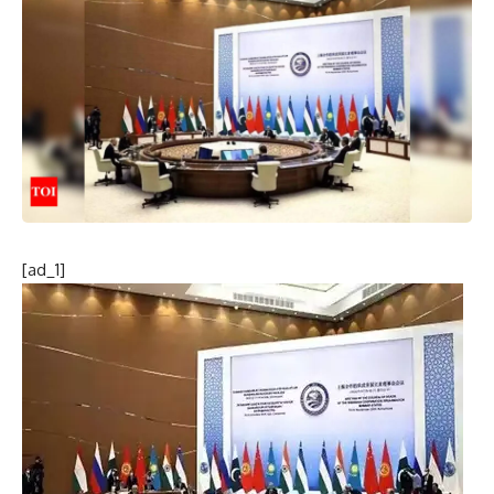
[ad_1]