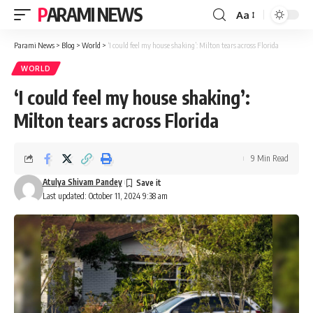
PARAMI NEWS
Aa
Font
Resizer
Parami News
>
Blog
>
World
>
‘I could feel my house shaking’: Milton tears across Florida
WORLD
‘I could feel my house shaking’:
Milton tears across Florida
9 Min Read
Atulya Shivam Pandey
Last updated: October 11, 2024 9:38 am