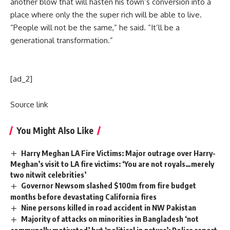
another blow that will hasten his town’s conversion into a
place where only the the super rich will be able to live.
“People will not be the same,” he said. “It’ll be a
generational transformation.”
[ad_2]
Source link
You Might Also Like
Harry Meghan LA Fire Victims: Major outrage over Harry-
Meghan’s visit to LA fire victims: ‘You are not royals…merely
two nitwit celebrities’
Governor Newsom slashed $100m from fire budget
months before devastating California fires
Nine persons killed in road accident in NW Pakistan
Majority of attacks on minorities in Bangladesh ‘not