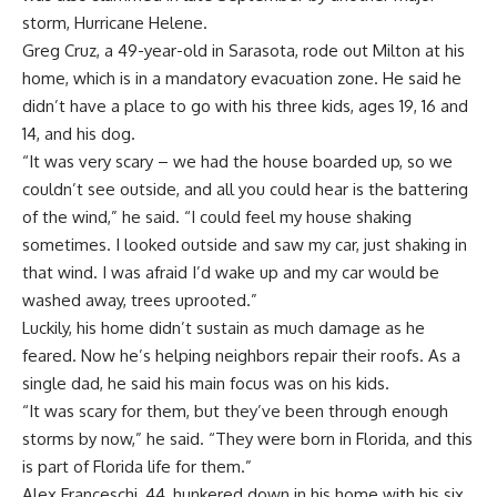
storm,
Hurricane Helene
.
Greg Cruz, a 49-year-old in Sarasota, rode out Milton at his
home, which is in a mandatory evacuation zone. He said he
didn’t have a place to go with his three kids, ages 19, 16 and
14, and his dog.
“It was very scary – we had the house boarded up, so we
couldn’t see outside, and all you could hear is the battering
of the wind,” he said. “I could feel my house shaking
sometimes. I looked outside and saw my car, just shaking in
that wind. I was afraid I’d wake up and my car would be
washed away, trees uprooted.”
Luckily, his home didn’t sustain as much damage as he
feared. Now he’s helping neighbors repair their roofs. As a
single dad, he said his main focus was on his kids.
“It was scary for them, but they’ve been through enough
storms by now,” he said. “They were born in Florida, and this
is part of Florida life for them.”
Alex Franceschi, 44, hunkered down in his home with his six