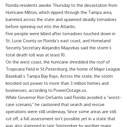
Florida
residents awoke Thursday to the devastation from
Hurricane Milton
, which ripped through the
Tampa
area,
barreled across the state and spawned deadly tornadoes
before spinning out into the Atlantic.
Five people were killed after tornadoes touched down in
St. Lucie County on Florida’s east coast, and Homeland
Security Secretary Alejandro Mayorkas said the storm’s
total death toll was at least 10.
On the west coast, the hurricane shredded the roof of
Tropicana Field in St.Petersburg, the home of Major League
Baseball’s Tampa Bay Rays. Across the state, the storm
knocked out power to more than 3 million homes and
businesses, according to PowerOutage.us.
While Governor Ron DeSantis said Florida avoided a “worst-
case scenario,” he cautioned that search and rescue
operations were still underway. Since some areas are still
cut off, a full assessment isn’t possible yet in a state that
was also slammed in late September by another major