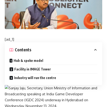
[ad_1]
Contents
Hub & spoke model
Facility in IMAGE Tower
Industry will run the centre