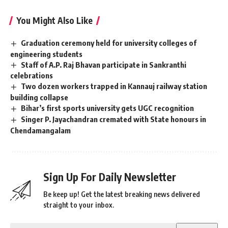
You Might Also Like
Graduation ceremony held for university colleges of
engineering students
Staff of A.P. Raj Bhavan participate in Sankranthi
celebrations
Two dozen workers trapped in Kannauj railway station
building collapse
Bihar’s first sports university gets UGC recognition
Singer P. Jayachandran cremated with State honours in
Chendamangalam
Sign Up For Daily Newsletter
Be keep up! Get the latest breaking news delivered
straight to your inbox.