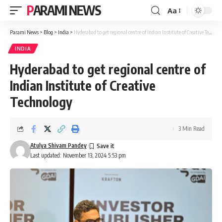
PARAMI NEWS
Aa
Font
Resizer
Parami News
>
Blog
>
India
>
Hyderabad to get regional centre of Indian Institute of Creative Technology
INDIA
Hyderabad to get regional centre of
Indian Institute of Creative
Technology
3 Min Read
Atulya Shivam Pandey
Last updated: November 13, 2024 5:53 pm