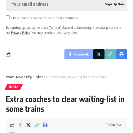
I have read and agree to the terms & conditions
By signing up, you agree to our
Terms of Use
and acknowledge the data practices in
our
Privacy Policy
. You may unsubscribe at any time.
Facebook
Parami News
>
Blog
>
India
>
Extra coaches to clear waiting-list in some trains
INDIA
Extra coaches to clear waiting-list in
some trains
3 Min Read