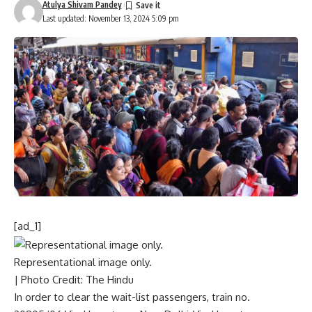
Atulya Shivam Pandey
Last updated: November 13, 2024 5:09 pm
[ad_1]
Representational image only.
| Photo Credit: The Hindu
In order to clear the wait-list passengers, train no.