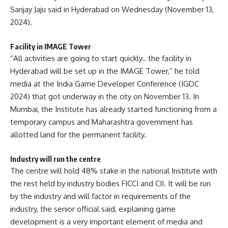
Sanjay Jaju said in Hyderabad on Wednesday (November 13,
2024).
Facility in IMAGE Tower
“All activities are going to start quickly.. the facility in
Hyderabad will be set up in the IMAGE Tower,” he told
media at the India Game Developer Conference (IGDC
2024) that got underway in the city on November 13. In
Mumbai, the Institute has already started functioning from a
temporary campus and Maharashtra government has
allotted land for the permanent facility.
Industry will run the centre
The centre will hold 48% stake in the national Institute with
the rest held by industry bodies FICCI and CII. It will be run
by the industry and will factor in requirements of the
industry, the senior official said, explaining game
development is a very important element of media and