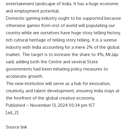
entertainment landscape of India. It has a huge economic
and employment potential.
Domestic gaming
industry ought to be supported because
otherwise games from rest of world will populating our
country while we ourselves have huge story telling history,
rich cultural heritage of telling story telling. It is a sunrise
industry with India accounting for a mere 2% of the global
market. The target is to increase the share to 4%, Mr.Jaju
said, adding both the Centre and several State
governments had been initiating policy measures to
accelerate growth.
This new institution will serve as a hub for innovation,
creativity, and talent development, ensuring India stays at
the forefront of the global creative economy.
Published
– November 13, 2024 05:34 pm IST
[ad_2]
Source link