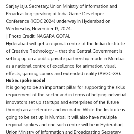
Sanjay Jaju, Secretary, Union Ministry of Information and
Broadcasting speaking at India Game Developer
Conference (IGDC 2024) underway in Hyderabad on
Wednesday, November 13, 2024.
| Photo Credit: NAGARA GOPAL
Hyderabad will get a regional centre of the Indian Institute
of Creative Technology – that the Central Government is
setting up on a public private partnership mode in Mumbai
as a
national centre of excellence for animation, visual
effects, gaming, comics and extended reality (AVGC-XR)
.
Hub & spoke model
It is going to be an important pillar for supporting the skills
requirement of the sector and in terms of helping individual
innovators set up startups and enterprises of the future
through an accelerator and incubator. While the Institute is
going to be set up in Mumbai, it will also have multiple
regional spokes and one such centre will be in Hyderabad,
Union Ministry of Information and Broadcasting Secretary