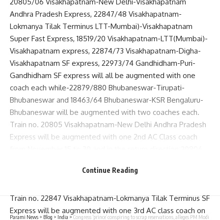
20805/06 Visakhapatnam-New Delhi-Visakhapatnam
Andhra Pradesh Express, 22847/48 Visakhapatnam-
Lokmanya Tilak Terminus LTT-Mumbai)-Visakhapatnam
Super Fast Express, 18519/20 Visakhapatnam-LTT(Mumbai)-
Visakhapatnam express, 22874/73 Visakhapatnam-Digha-
Visakhapatnam SF express, 22973/74 Gandhidham-Puri-
Gandhidham SF express will all be augmented with one
coach each while-22879/880 Bhubaneswar-Tirupati-
Bhubaneswar and 18463/64 Bhubaneswar-KSR Bengaluru-
Bhubaneswar will be augmented with two coaches each.
Train no. 20805 Visakhapatnam-New Delhi Andhra Pradesh
Express will be augmented with one 2nd AC Class coach
from November 15 to 30 and in the return direction 20806
New Delhi-Visakhapatnam Andhra Pradesh AP Express will
Continue Reading
be attached with one 2nd AC Class coach from November 17
to December 2.
Train no. 22847 Visakhapatnam-Lokmanya Tilak Terminus SF
Express will be augmented with one 3rd AC class coach on
Parami News
>
Blog
>
India
>
Congress ‘prince’ conspiring to scrap reservations, alleges PM Modi