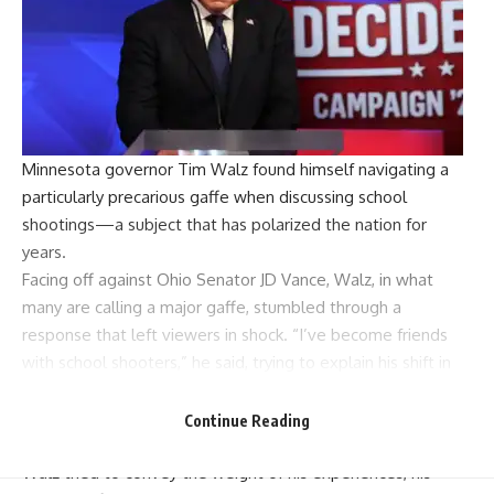
Minnesota governor
Tim Walz
found himself navigating a
particularly precarious gaffe when discussing school
shootings—a subject that has polarized the nation for
years.
Facing off against Ohio Senator
JD Vance
, Walz, in what
many are calling a major gaffe, stumbled through a
response that left viewers in shock. “I’ve become friends
with school shooters,” he said, trying to explain his shift in
stance on banning
assault weapons
.
The moderator questioned how had Walz’s position on
Continue Reading
banning assault weapons evolved over his career. But as
Walz tried to convey the weight of his experiences, his