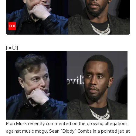
[ad_1]
Elon Musk
recently commented on the growing allegations
against music mogul Sean “Diddy” Combs in a pointed jab at