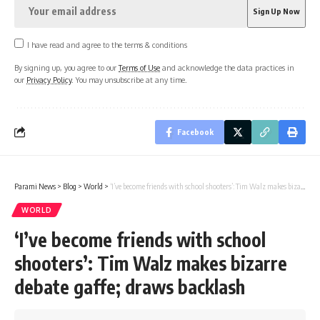
I have read and agree to the terms & conditions
By signing up, you agree to our
Terms of Use
and acknowledge the data practices in
our
Privacy Policy
. You may unsubscribe at any time.
Facebook
Parami News
>
Blog
>
World
>
‘I’ve become friends with school shooters’: Tim Walz makes bizarre debate gaffe; draws backlash
WORLD
‘I’ve become friends with school
shooters’: Tim Walz makes bizarre
debate gaffe; draws backlash