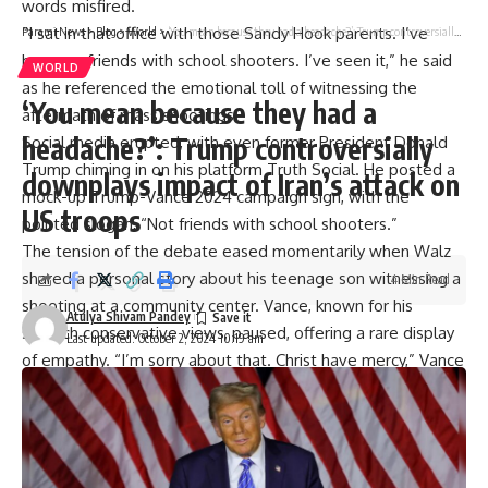
words misfired.
“I sat in that office with those Sandy Hook parents. I’ve
Parami News
>
Blog
>
World
>
‘You mean because they had a headache?’: Trump controversially downplays impact of Iran’s attack on US troops
become friends with school shooters. I’ve seen it,” he said
WORLD
as he referenced the emotional toll of witnessing the
‘You mean because they had a
aftermath of mass shootings.
headache?’: Trump controversially
Social media erupted, with even former President Donald
Trump
chiming in on his platform Truth Social. He posted a
downplays impact of Iran’s attack on
mock-up Trump-Vance 2024 campaign sign, with the
US troops
pointed slogan, “Not friends with school shooters.”
The tension of the debate eased momentarily when Walz
shared a personal story about his teenage son witnessing a
4 Min Read
shooting at a community center. Vance, known for his
Atulya Shivam Pandey
staunch conservative views, paused, offering a rare display
Last updated: October 2, 2024 10:19 am
of empathy. “I’m sorry about that. Christ have mercy,” Vance
said. “I appreciate that,” Walz responded, both men briefly
setting aside political differences.
While both candidates condemned the epidemic of school
shootings—a rare point of agreement—their proposed