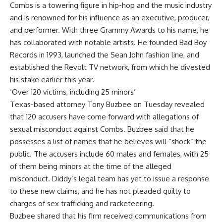
Combs is a towering figure in hip-hop and the music industry
and is renowned for his influence as an executive, producer,
and performer. With three Grammy Awards to his name, he
has collaborated with notable artists. He founded Bad Boy
Records
in 1993, launched the Sean John fashion line, and
established the Revolt TV network, from which he divested
his stake earlier this year.
‘Over 120 victims, including 25 minors’
Texas-based attorney Tony Buzbee on Tuesday revealed
that 120 accusers have come forward with allegations of
sexual misconduct
against Combs. Buzbee said that he
possesses a list of names that he believes will “shock” the
public. The accusers include 60 males and females, with 25
of them being minors at the time of the alleged
misconduct. Diddy’s legal team has yet to issue a response
to these new claims, and he has not pleaded guilty to
charges of sex trafficking and racketeering.
Buzbee shared that his firm received communications from