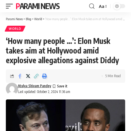
PARAMI NEWS
Aa
Font
Resizer
Parami News
>
Blog
>
World
>
‘How many people …’: Elon Musk takes aim at Hollywood amid explosive allegations against Diddy
WORLD
‘How many people …’: Elon Musk
takes aim at Hollywood amid
explosive allegations against Diddy
5 Min Read
Atulya Shivam Pandey
Last updated: October 2, 2024 11:36 am