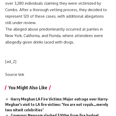
over 3,280 individuals claiming they were victimized by
Combs. After a thorough vetting process, they decided to
represent 120 of these cases, with additional allegations
still under review.
The alleged abuse predominantly occurred at parties in
New York, California, and Florida, where attendees were
allegedly given drinks laced with drugs.
[ad_2]
Source link
You Might Also Like
Harry Meghan LA Fire Victims: Major outrage over Harry-
Meghan’s visit to LA fire victims: ‘You are not royals…merely
two nitwit celebrities’
Governor Newsom slashed $100m from fire budget