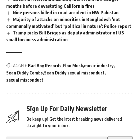
months before devastating California fires
Nine persons killed in road accident in NW Pakistan
Majority of attacks on minorities in Bangladesh ‘not
communally motivated’ but ‘political in nature’: Police report
Trump picks Bill Briggs as deputy administrator of US
small business administration
TAGGED:
Bad Boy Records
Elon Musk
music industry
Sean Diddy Combs
Sean Diddy sexual misconduct
sexual misconduct
Sign Up For Daily Newsletter
Be keep up! Get the latest breaking news delivered
straight to your inbox.