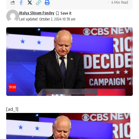
4 Min Read
Atulya Shivam Pandey
Last updated: October 2, 2024 10:59 am
[ad_1]