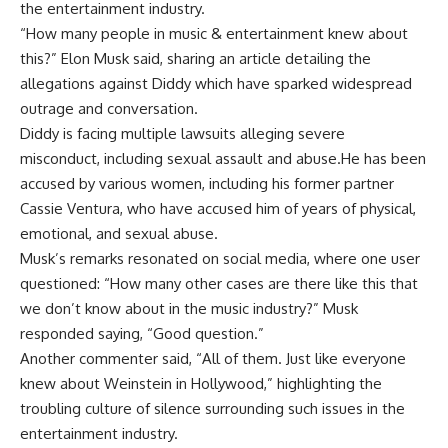
the entertainment industry.
“How many people in music & entertainment knew about
this?” Elon Musk said, sharing an article detailing the
allegations against Diddy which have sparked widespread
outrage and conversation.
Diddy is facing multiple lawsuits alleging severe
misconduct, including sexual assault and abuse.He has been
accused by various women, including his former partner
Cassie Ventura, who have accused him of years of physical,
emotional, and sexual abuse.
Musk’s remarks resonated on social media, where one user
questioned: “How many other cases are there like this that
we don’t know about in the
music industry
?” Musk
responded saying, “Good question.”
Another commenter said, “All of them. Just like everyone
knew about Weinstein in Hollywood,” highlighting the
troubling culture of silence surrounding such issues in the
entertainment industry.