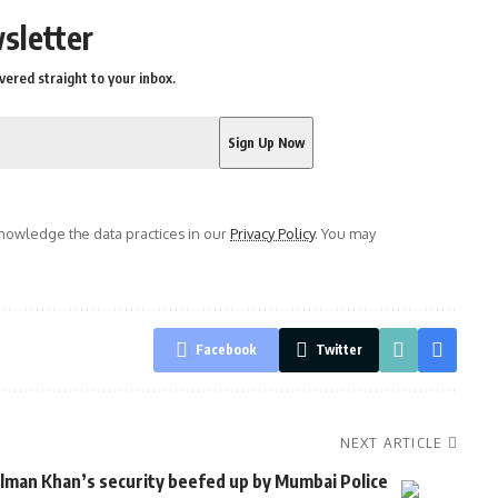
sletter
vered straight to your inbox.
owledge the data practices in our
Privacy Policy
. You may
Facebook
Twitter
NEXT ARTICLE
lman Khan’s security beefed up by Mumbai Police