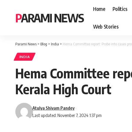
Home
Politics
PARAMI NEWS
Web Stories
Parami News
>
Blog
>
India
>
Hema Committee report: Probe into cases pro
INDIA
Hema Committee repor
Kerala High Court
Atulya Shivam Pandey
Last updated: November 7, 2024 1:37 pm