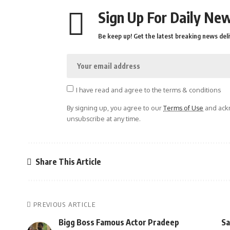
Sign Up For Daily New
Be keep up! Get the latest breaking news deli
I have read and agree to the terms & conditions
By signing up, you agree to our
Terms of Use
and ackn
unsubscribe at any time.
Share This Article
PREVIOUS ARTICLE
Bigg Boss Famous Actor Pradeep
Sa