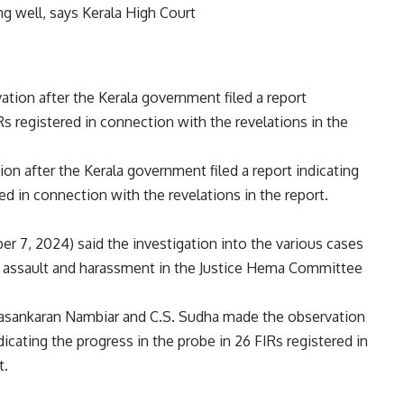
on after the Kerala government filed a report indicating
ed in connection with the revelations in the report.
 7, 2024) said the investigation into the various cases
l assault and harassment in
the Justice Hema Committee
ayasankaran Nambiar and C.S. Sudha made the observation
dicating the progress in the probe in 26 FIRs registered in
t.