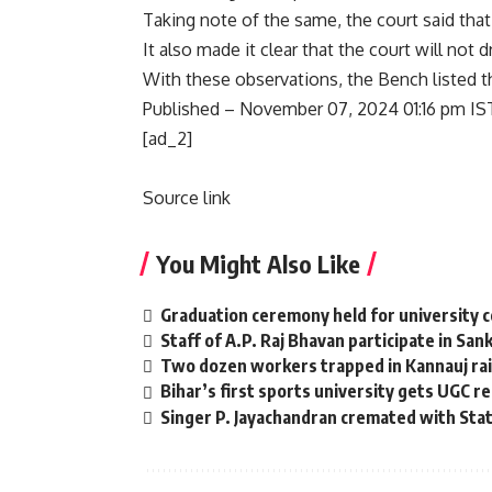
Taking note of the same, the court said tha
It also made it clear that the court will not
With these observations, the Bench listed t
Published
– November 07, 2024 01:16 pm IS
[ad_2]
Source link
You Might Also Like
Graduation ceremony held for university 
Staff of A.P. Raj Bhavan participate in San
Two dozen workers trapped in Kannauj rail
Bihar’s first sports university gets UGC r
Singer P. Jayachandran cremated with St