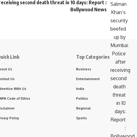
receiving second death threat in 10 days: Report :
Bollywood News
uick Link
Top Categories
bout Us
Business
ontact Us
Entertainment
dvertise With Us
India
NPA Code of Ethics
Politics
isclaimer
Regional
rivacy Policy
Sports