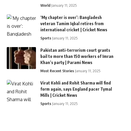
World
January 11, 2025
‘My chapter is over’: Bangladesh
veteran Tamim Iqbal retires from
international cricket | Cricket News
Sports
January 11, 2025
Pakistan anti-terrorism court grants
bail to more than 150 workers of Imran
Khan’s party | Parami News
Most Recent Stories
January 11, 2025
Virat Kohli and Rohit Sharma will find
form again, says England pacer Tymal
Mills | Cricket News
Sports
January 11, 2025