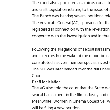
The court also appointed an amicus curiae t
and draft legislation relating to the issue of
The Bench was hearing several petitions rela
The Advocate General (AG) appearing for the 
registered in connection with the revelations
cooperate with the investigation and in thre
Following the allegations of sexual harassm
and directors in the wake of the report bei
constituted a seven-member special investi
The SIT was later handed over the full unedi
Court.
Draft legislation
The AG also told the court that the State was
sexual harassment in the film industry and th
Meanwhile, Women in Cinema Collective (WCC)
will be filing a new petition.