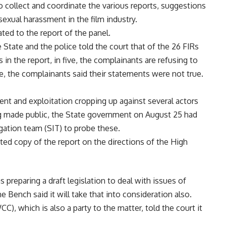
o collect and coordinate the various reports, suggestions
 sexual harassment in the film industry.
ted to the report of the panel.
State and the police told the court that of the 26 FIRs
 in the report, in five, the complainants are refusing to
e, the complainants said their statements were not true.
ent and exploitation cropping up against several actors
ng made public, the State government on August 25 had
gation team (SIT) to probe these.
ted copy of the report on the directions of the High
 preparing a draft legislation to deal with issues of
e Bench said it will take that into consideration also.
, which is also a party to the matter, told the court it