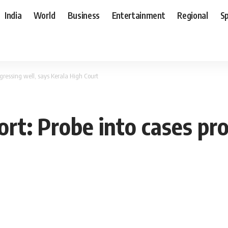
India
World
Business
Entertainment
Regional
S
gressing well, says Kerala High Court
t: Probe into cases pro