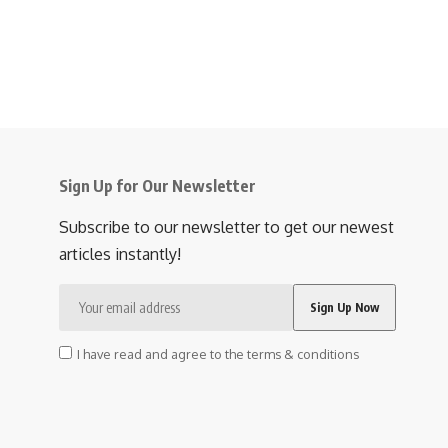
Sign Up for Our Newsletter
Subscribe to our newsletter to get our newest
articles instantly!
I have read and agree to the terms & conditions