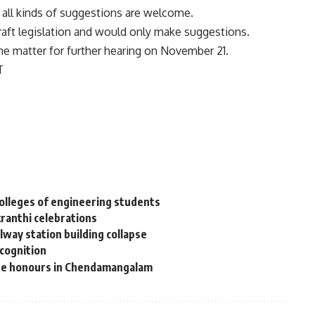
t all kinds of suggestions are welcome.
 draft legislation and would only make suggestions.
he matter for further hearing on November 21.
T
colleges of engineering students
kranthi celebrations
way station building collapse
ecognition
ate honours in Chendamangalam