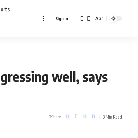
ports
Aa
Sign In
Font
Resizer
gressing well, says
3 Min Read
Share