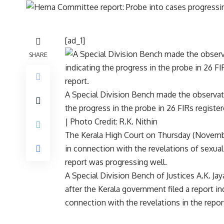
[ad_1]
SHARE
A Special Division Bench made the observati
the progress in the probe in 26 FIRs register
| Photo Credit: R.K. Nithin
The Kerala High Court on Thursday (November
in connection with the revelations of sexua
report
was progressing well.
A Special Division Bench of Justices A.K. J
after the Kerala government filed a report in
connection with the revelations in the repor