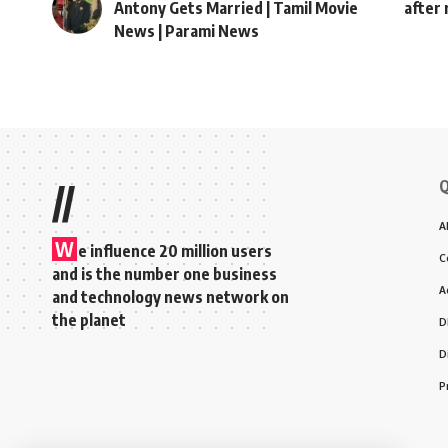
Antony Gets Married | Tamil Movie
after 
News | Parami News
Q
//
A
W
e influence 20 million users
C
and is the number one business
A
and technology news network on
the planet
D
D
P