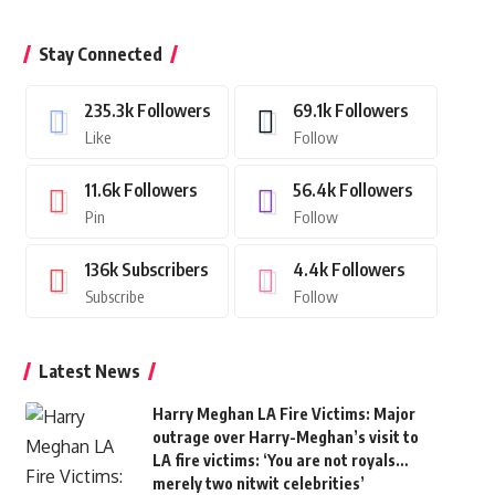
Stay Connected
235.3k
Followers
69.1k
Followers
Like
Follow
11.6k
Followers
56.4k
Followers
Pin
Follow
136k
Subscribers
4.4k
Followers
Subscribe
Follow
Latest News
Harry Meghan LA Fire Victims: Major
outrage over Harry-Meghan’s visit to
LA fire victims: ‘You are not royals…
merely two nitwit celebrities’