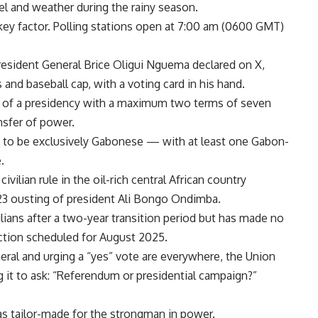
vel and weather during the rainy season.
 key factor. Polling stations open at 7:00 am (0600 GMT)
President General
Brice Oligui Nguema
declared on X,
 and baseball cap, with a voting card in his hand.
n of a presidency with a maximum two terms of seven
nsfer of power.
es to be exclusively Gabonese — with at least one Gabon-
.
ivilian rule in the oil-rich central African country
023 ousting of president Ali Bongo Ondimba.
lians after a two-year transition period but has made no
lection scheduled for August 2025.
eral and urging a “yes” vote are everywhere, the Union
t to ask: “Referendum or presidential campaign?”
s tailor-made for the strongman in power.