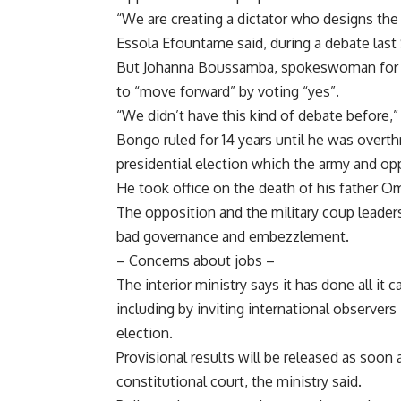
“We are creating a dictator who designs the
Essola Efountame said, during a debate last
But Johanna Boussamba, spokeswoman for the
to “move forward” by voting “yes”.
“We didn’t have this kind of debate before,”
Bongo ruled for 14 years until he was over
presidential election which the army and op
He took office on the death of his father Om
The opposition and the military coup leader
bad governance and embezzlement.
– Concerns about jobs –
The interior ministry says it has done all it
including by inviting international observe
election.
Provisional results will be released as soon
constitutional court, the ministry said.