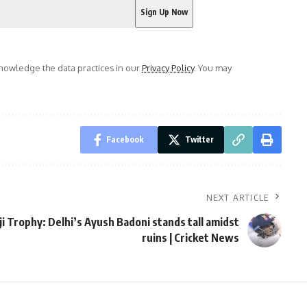
owledge the data practices in our
Privacy Policy
. You may
Facebook
Twitter
NEXT ARTICLE
ji Trophy: Delhi’s Ayush Badoni stands tall amidst
ruins | Cricket News