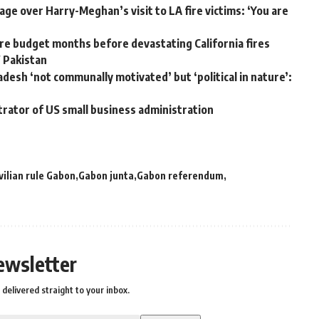
ge over Harry-Meghan’s visit to LA fire victims: ‘You are
e budget months before devastating California fires
W Pakistan
adesh ‘not communally motivated’ but ‘political in nature’:
trator of US small business administration
vilian rule Gabon
Gabon junta
Gabon referendum
ewsletter
delivered straight to your inbox.