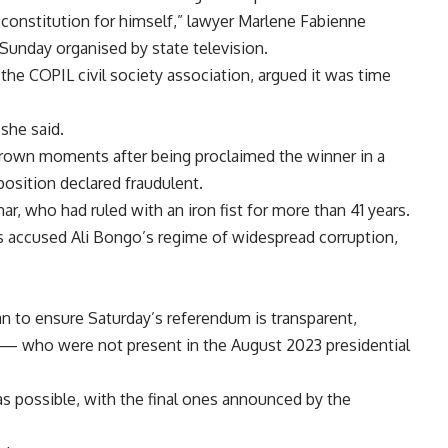
 constitution for himself,” lawyer Marlene Fabienne
 Sunday organised by state television.
 COPIL civil society association, argued it was time
 she said.
thrown moments after being proclaimed the winner in a
position declared fraudulent.
ar, who had ruled with an iron fist for more than 41 years.
s accused Ali Bongo’s regime of widespread corruption,
 can to ensure Saturday’s referendum is transparent,
rs — who were not present in the August 2023 presidential
 as possible, with the final ones announced by the