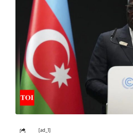
[ad_1]