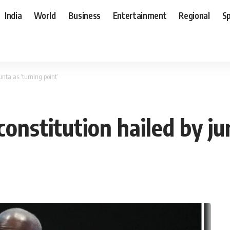
India
World
Business
Entertainment
Regional
S
nta as ‘turning point’
nstitution hailed by jun