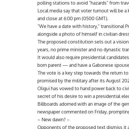
polling stations to avoid “hazards” from tra
Local media say that voter turnout will be a
and close at 6:00 pm (0500 GMT).
“We have a date with history,” transitional 
alongside a photo of himself in civilian dress
The proposed constitution sets out a visio
years, no prime minister and no dynastic tra
It would also require presidential candidat
born parent — and have a Gabonese spouse
The vote is a key step towards the return to c
promised by the military after its August 2
Oligui has vowed to hand power back to civi
secret of his desire to win a presidential e
Billboards adorned with an image of the gen
newspaper commented on Friday, prompting i
– New dawn? –
Opponents of the proposed text dismiss it a