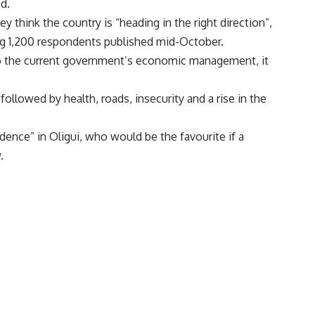
d.
y think the country is “heading in the right direction”,
g 1,200 respondents published mid-October.
 to the current government’s economic management, it
llowed by health, roads, insecurity and a rise in the
dence” in Oligui, who would be the favourite if a
.