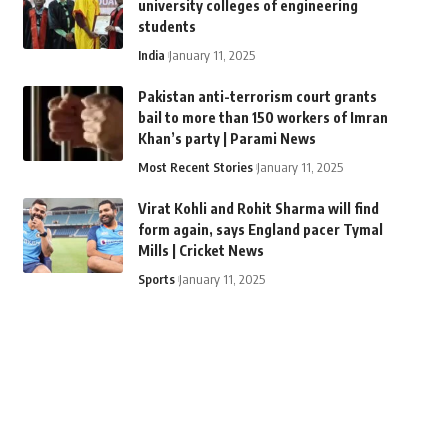
university colleges of engineering
students
India
January 11, 2025
Pakistan anti-terrorism court grants
bail to more than 150 workers of Imran
Khan’s party | Parami News
Most Recent Stories
January 11, 2025
Virat Kohli and Rohit Sharma will find
form again, says England pacer Tymal
Mills | Cricket News
Sports
January 11, 2025