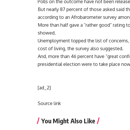
Polls on the outcome have not been release
But nearly 87 percent of those asked said the
according to an Afrobarometer survey amon
More than half gave a “rather good” rating
showed.
Unemployment topped the list of concerns, fo
cost of living, the survey also suggested.
And, more than 46 percent have “great confi
presidential election were to take place now
[ad_2]
Source link
You Might Also Like