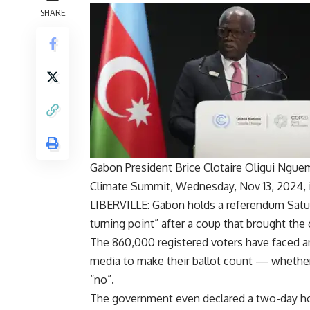
SHARE
Gabon President Brice Clotaire Oligui Ngue
Climate Summit, Wednesday, Nov 13, 2024, in
LIBERVILLE: Gabon holds a referendum Saturd
turning point” after a coup that brought the
The 860,000 registered voters have faced an 
media to make their ballot count — whether
“no”.
The government even declared a two-day hol