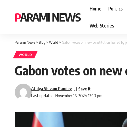
Home
Politics
PARAMI NEWS
Web Stories
Parami News
>
Blog
>
World
>
Gabon votes on new constitution hailed by ju
WORLD
Gabon votes on new co
Atulya Shivam Pandey
Last updated: November 16, 2024 12:10 pm