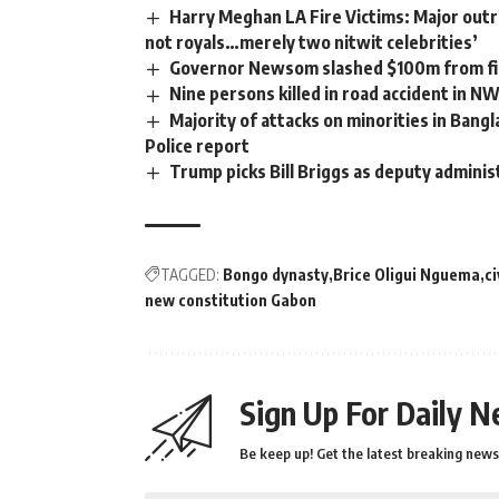
Harry Meghan LA Fire Victims: Major outra
not royals…merely two nitwit celebrities’
Governor Newsom slashed $100m from fir
Nine persons killed in road accident in N
Majority of attacks on minorities in Bangl
Police report
Trump picks Bill Briggs as deputy adminis
TAGGED:
Bongo dynasty
Brice Oligui Nguema
ci
new constitution Gabon
Sign Up For Daily N
Be keep up! Get the latest breaking news 