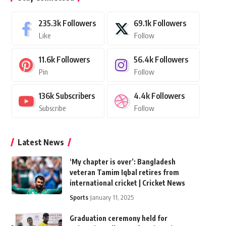
235.3k
Followers
69.1k
Followers
Like
Follow
11.6k
Followers
56.4k
Followers
Pin
Follow
136k
Subscribers
4.4k
Followers
Subscribe
Follow
Latest News
‘My chapter is over’: Bangladesh
veteran Tamim Iqbal retires from
international cricket | Cricket News
Sports
January 11, 2025
Graduation ceremony held for