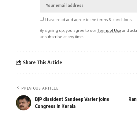
I have read and agree to the terms & conditions
By signing up, you agree to our
Terms of Use
and ackn
unsubscribe at any time.
Share This Article
PREVIOUS ARTICLE
BJP dissident Sandeep Varier joins
Ran
Congress in Kerala