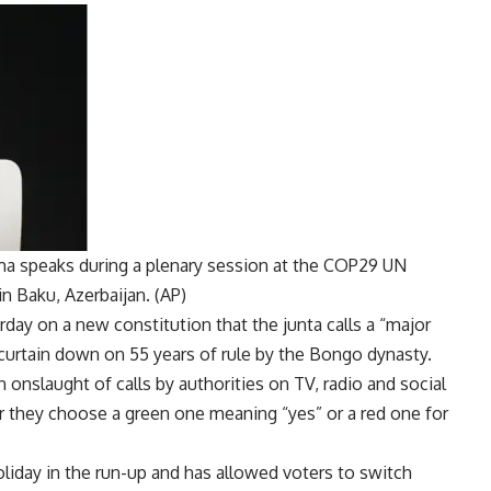
ma speaks during a plenary session at the COP29 UN
 Baku, Azerbaijan. (AP)
ay on a new constitution that the junta calls a “major
 curtain down on 55 years of rule by the
Bongo dynasty
.
onslaught of calls by authorities on TV, radio and social
 they choose a green one meaning “yes” or a red one for
iday in the run-up and has allowed voters to switch