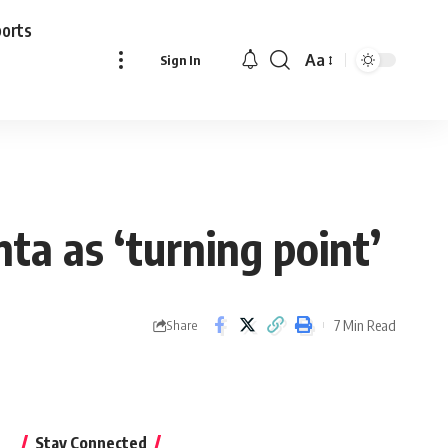
ports
Aa
Sign In
Font
Resizer
ta as ‘turning point’
7 Min Read
Share
Stay Connected